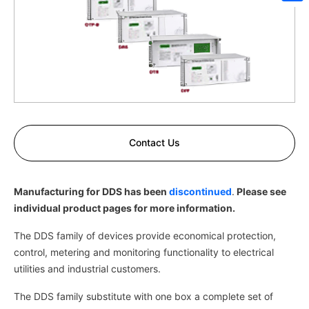
Sh
Contact Us
Manufacturing for DDS has been
discontinued
.
Please see
individual product pages for more information.
The DDS family of devices provide economical protection,
control, metering and monitoring functionality to electrical
utilities and industrial customers.
The DDS family substitute with one box a complete set of