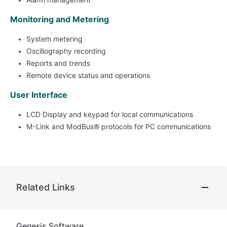
Monitoring and Metering
System metering
Oscillography recording
Reports and trends
Remote device status and operations
User Interface
LCD Display and keypad for local communications
M-Link and ModBus® protocols for PC communications
Related Links
Genesis Software