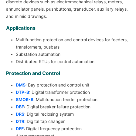
discrete devices such as electromechanical relays, meters,
annunciator panels, pushbuttons, transducer, auxiliary relays,
and mimic drawings.
Applications
Multifunction protection and control devices for feeders,
transformers, busbars
Substation automation
Distributed RTUs for control automation
Protection and Control
DMS
: Bay protection and control unit
DTP-B
: Digital transformer protection
SMOR-B
: Multifunction feeder protection
DBF
: Digital breaker failure protection
DRS
: Digital reclosing system
DTR
: Digital tap changer
DFF
: Digital frequency protection
Alarm management