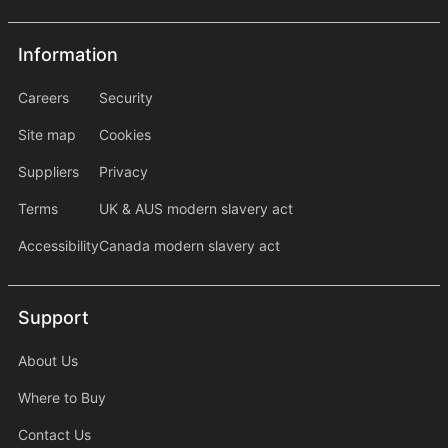
Information
Information
information2
Careers
Security
Site map
Cookies
Suppliers
Privacy
Terms
UK & AUS modern slavery act
Accessibility
Canada modern slavery act
Support
Support
About Us
Where to Buy
Contact Us