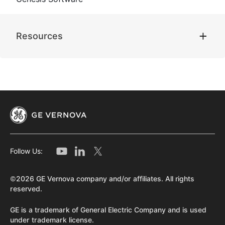
Resources
Follow Us:
©2026 GE Vernova company and/or affiliates. All rights
reserved.
GE is a trademark of General Electric Company and is used
under trademark license.