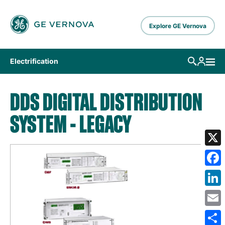
Skip to main content
Explore GE Vernova
Electrification
DDS DIGITAL DISTRIBUTION
SYSTEM - LEGACY
X
Fa
Lin
Em