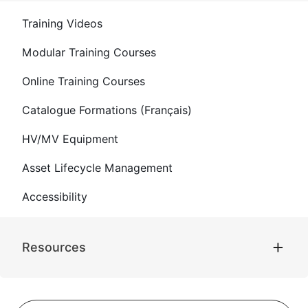
Training Videos
Modular Training Courses
Online Training Courses
Catalogue Formations (Français)
HV/MV Equipment
Asset Lifecycle Management
Accessibility
Resources