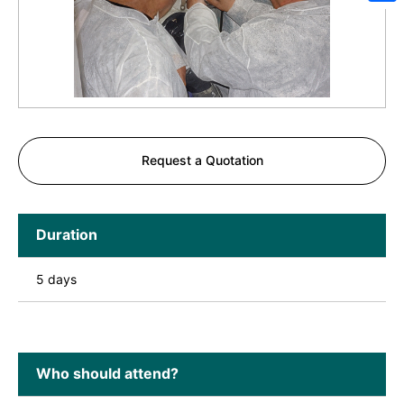
Sh
Request a Quotation
Duration
5 days
Who should attend?