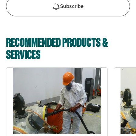
Subscribe
RECOMMENDED PRODUCTS &
SERVICES