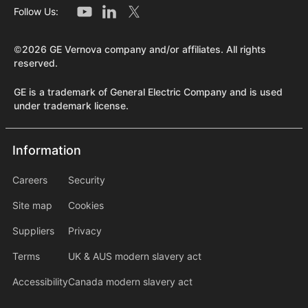
Follow Us:
©2026 GE Vernova company and/or affiliates. All rights
reserved.
GE is a trademark of General Electric Company and is used
under trademark license.
Information
Information
information2
Careers
Security
Site map
Cookies
Suppliers
Privacy
Terms
UK & AUS modern slavery act
Accessibility
Canada modern slavery act