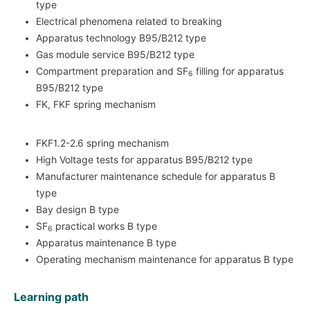
type
Electrical phenomena related to breaking
Apparatus technology B95/B212 type
Gas module service B95/B212 type
Compartment preparation and SF
filling for apparatus
6
B95/B212 type
FK, FKF spring mechanism
FKF1.2-2.6 spring mechanism
High Voltage tests for apparatus B95/B212 type
Manufacturer maintenance schedule for apparatus B
type
Bay design B type
SF
practical works B type
6
Apparatus maintenance B type
Operating mechanism maintenance for apparatus B type
Learning path