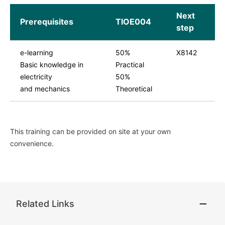
Next
Prerequisites
TIOE004
step
e-learning
50%
X8142
Basic knowledge in
Practical
electricity
50%
and mechanics
Theoretical
This training can be provided on site at your own
convenience.
Related Links