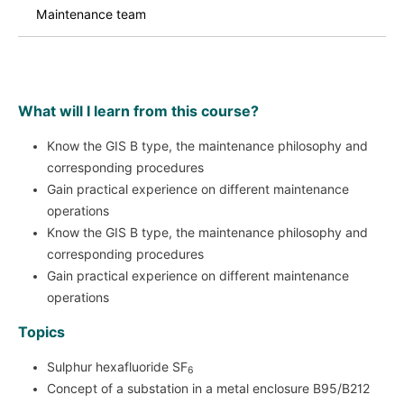
Maintenance team
What will I learn from this course?
Know the GIS B type, the maintenance philosophy and
corresponding procedures
Gain practical experience on different maintenance
operations
Know the GIS B type, the maintenance philosophy and
corresponding procedures
Gain practical experience on different maintenance
operations
Topics
Sulphur hexafluoride SF
6
Concept of a substation in a metal enclosure B95/B212