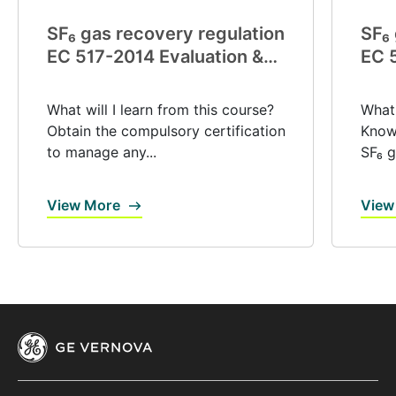
SF₆ gas recovery regulation
SF₆ 
EC 517-2014 Evaluation &
EC 
certification (V0039)
exp
(V0
What will I learn from this course?
What 
Obtain the compulsory certification
Know 
to manage any...
SF₆ g
View More
View