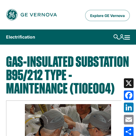
Skip to main content
Explore GE Vernova
Electrification
GAS-INSULATED SUBSTATION
B95/212 TYPE -
MAINTENANCE (TIOE004)
X
Fa
Lin
Em