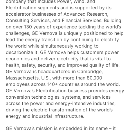
company that includes Power, Wind, and
Electrification segments and is supported by its
accelerator businesses of Advanced Research,
Consulting Services, and Financial Services. Building
on over 130 years of experience tackling the world’s
challenges, GE Vernova is uniquely positioned to help
lead the energy transition by continuing to electrify
the world while simultaneously working to
decarbonize it. GE Vernova helps customers power
economies and deliver electricity that is vital to
health, safety, security, and improved quality of life.
GE Vernova is headquartered in Cambridge,
Massachusetts, U.S., with more than 80,000
employees across 140+ countries around the world.
GE Vernova’s Electrification business provides energy
conversion technologies, systems, and services
across the power and energy-intensive industries,
driving the electric transformation of the world’s
energy and industrial infrastructure.
GE Vernova’s mission is embedded in its name – it