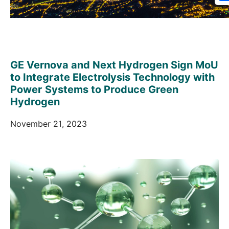
GE Vernova and Next Hydrogen Sign MoU
to Integrate Electrolysis Technology with
Power Systems to Produce Green
Hydrogen
November 21, 2023