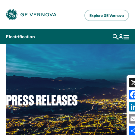
Skip to main content
Explore GE Vernova
Electrification
PRESS RELEASES