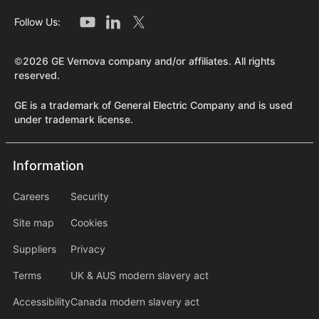
Follow Us:
©2026 GE Vernova company and/or affiliates. All rights
reserved.
GE is a trademark of General Electric Company and is used
under trademark license.
Information
Information
information2
Careers
Security
Site map
Cookies
Suppliers
Privacy
Terms
UK & AUS modern slavery act
Accessibility
Canada modern slavery act