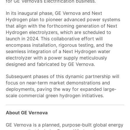
for GE Vernova’s Electrification business.
In its inaugural phase, GE Vernova and Next
Hydrogen plan to pioneer advanced power systems
that align with the forthcoming generation of Next
Hydrogen electrolyzers, which are scheduled to
launch in 2024. This collaborative effort will
encompass installation, rigorous testing, and the
seamless integration of a Next Hydrogen water
electrolyzer with a power supply meticulously
designed and fabricated by GE Vernova.
Subsequent phases of this dynamic partnership will
focus on near-term market demonstrations and
deployments, paving the way for expanded large-
scale commercial green hydrogen initiatives.
About GE Vernova
GE Vernova is a planned, purpose-built global energy