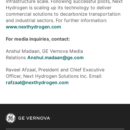
infrastructure scale. Following successful pilots, Next
Hydrogen is scaling up its technology to deliver
commercial solutions to decarbonize transportation
and industrial sectors. For further information:
www.nexthydrogen.com
For media inquiries, contact:
Anshul Madaan, GE Vernova Media
Relations
Anshul.madaan@ge.com
Raveel Afzaal, President and Chief Executive
Officer, Next Hydrogen Solutions Inc. Email:
rafzaal@nexthydrogen.com