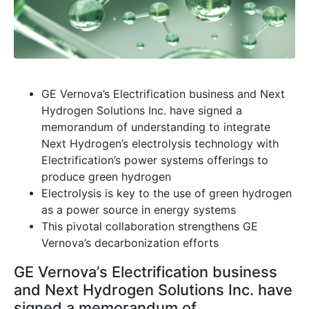
GE Vernova’s Electrification business and Next
Hydrogen Solutions Inc. have signed a
memorandum of understanding to integrate
Next Hydrogen’s electrolysis technology with
Electrification’s power systems offerings to
produce green hydrogen
Electrolysis is key to the use of green hydrogen
as a power source in energy systems
This pivotal collaboration strengthens GE
Vernova’s decarbonization efforts
GE Vernova’s Electrification business
and Next Hydrogen Solutions Inc. have
signed a memorandum of