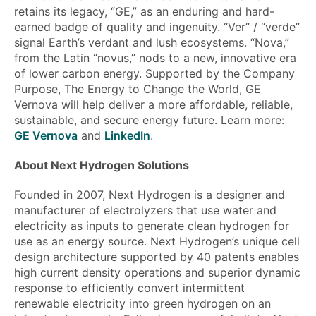
retains its legacy, “GE,” as an enduring and hard-
earned badge of quality and ingenuity. “Ver” / “verde”
signal Earth’s verdant and lush ecosystems. “Nova,”
from the Latin “novus,” nods to a new, innovative era
of lower carbon energy. Supported by the Company
Purpose, The Energy to Change the World, GE
Vernova will help deliver a more affordable, reliable,
sustainable, and secure energy future. Learn more:
GE Vernova
and
LinkedIn
.
About Next Hydrogen Solutions
Founded in 2007, Next Hydrogen is a designer and
manufacturer of electrolyzers that use water and
electricity as inputs to generate clean hydrogen for
use as an energy source. Next Hydrogen’s unique cell
design architecture supported by 40 patents enables
high current density operations and superior dynamic
response to efficiently convert intermittent
renewable electricity into green hydrogen on an