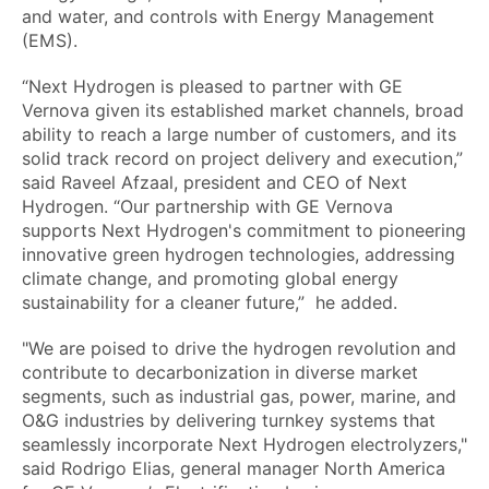
and water, and controls with Energy Management
(EMS).
“Next Hydrogen is pleased to partner with GE
Vernova given its established market channels, broad
ability to reach a large number of customers, and its
solid track record on project delivery and execution,”
said Raveel Afzaal, president and CEO of Next
Hydrogen. “Our partnership with GE Vernova
supports Next Hydrogen's commitment to pioneering
innovative green hydrogen technologies, addressing
climate change, and promoting global energy
sustainability for a cleaner future,” he added.
"We are poised to drive the hydrogen revolution and
contribute to decarbonization in diverse market
segments, such as industrial gas, power, marine, and
O&G industries by delivering turnkey systems that
seamlessly incorporate Next Hydrogen electrolyzers,"
said Rodrigo Elias, general manager North America