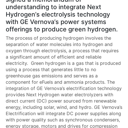
understanding to integrate Next
Hydrogen’s electrolysis technology
with GE Vernova’s power systems
offerings to produce green hydrogen.
The process of producing hydrogen involves the
separation of water molecules into hydrogen and
oxygen through electrolysis, a process that requires
a significant amount of efficient and reliable
electricity. Green hydrogen is a gas that is produced
using a process that generates little to no
greenhouse gas emissions and serves as a
component for eFuels and ammonia products. The
integration of GE Vernova’s electrification technology
provides Next Hydrogen water electrolyzers with
direct current (DC) power sourced from renewable
energy, including solar, wind, and hydro. GE Vernova’s
Electrification will integrate DC power supplies along
with power quality such as synchronous condensers,
energy storage, motors and drives for compression