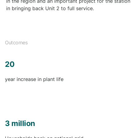
in the region and an important project for the station
in bringing back Unit 2 to full service.
Outcomes
20
year increase in plant life
3 million