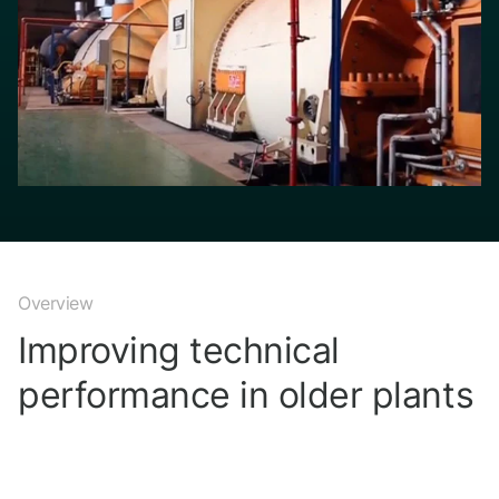
Overview
Improving technical
performance in older plants