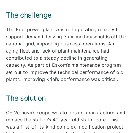
The challenge
The Kriel power plant was not operating reliably to
support demand, leaving 3 million households off the
national grid, impacting business operations. An
aging fleet and lack of plant maintenance had
contributed to a steady decline in generating
capacity. As part of Eskom’s maintenance program
set out to improve the technical performance of old
plants, improving Kriel’s performance was critical.
The solution
GE Vernova’s scope was to design, manufacture, and
replace the station’s 40-year-old stator core. This
was a first-of-its-kind complex modification project