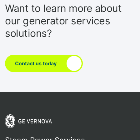
Want to learn more about
our generator services
solutions?
Contact us today