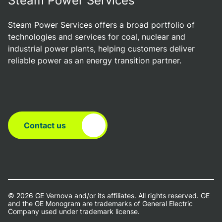
Steam Power Services
Steam Power Services offers a broad portfolio of
technologies and services for coal, nuclear and
industrial power plants, helping customers deliver
reliable power as an energy transition partner.
Contact us
© 2026 GE Vernova and/or its affiliates. All rights reserved. GE
and the GE Monogram are trademarks of General Electric
Company used under trademark license.