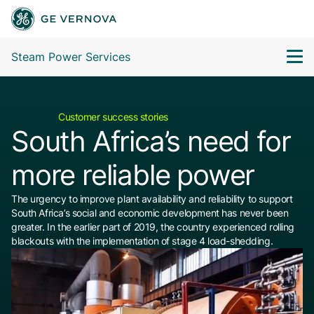
Steam Power Services
Customer success stories
South Africa’s need for
more reliable power
The urgency to improve plant availability and reliability to support
South Africa’s social and economic development has never been
greater. In the earlier part of 2019, the country experienced rolling
blackouts with the implementation of stage 4 load-shedding.