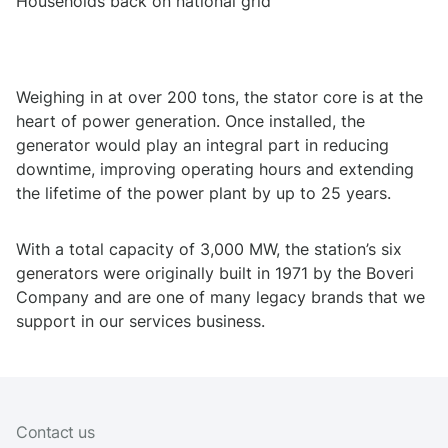
Households back on national grid
Weighing in at over 200 tons, the stator core is at the
heart of power generation. Once installed, the
generator would play an integral part in reducing
downtime, improving operating hours and extending
the lifetime of the power plant by up to 25 years.
With a total capacity of 3,000 MW, the station’s six
generators were originally built in 1971 by the Boveri
Company and are one of many legacy brands that we
support in our services business.
Contact us