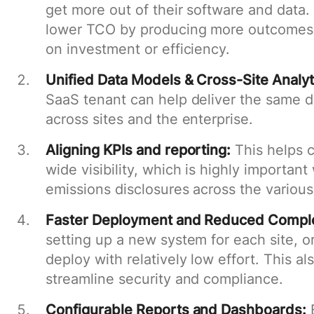
get more out of their software and data.
lower TCO by producing more outcomes, 
on investment or efficiency.
Unified Data Models & Cross-Site Analyt
SaaS tenant can help deliver the same d
across sites and the enterprise.
Aligning KPIs and reporting:
This helps c
wide visibility, which is highly importan
emissions disclosures across the various
Faster Deployment and Reduced Comple
setting up a new system for each site, o
deploy with relatively low effort. This al
streamline security and compliance.
Configurable Reports and Dashboards:
B