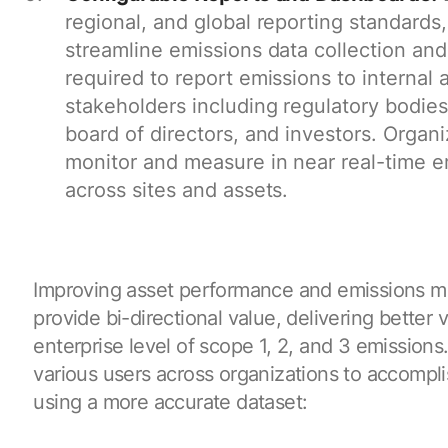
regional, and global reporting standard
streamline emissions data collection and 
required to report emissions to internal 
stakeholders including regulatory bodies
board of directors, and investors. Organi
monitor and measure in near real-time e
across sites and assets.
Improving asset performance and emissions 
provide bi-directional value, delivering better vi
enterprise level of scope 1, 2, and 3 emissions
various users across organizations to accompli
using a more accurate dataset: