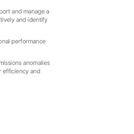
eport and manage a
ively and identify
ional performance
emissions anomalies
r efficiency and