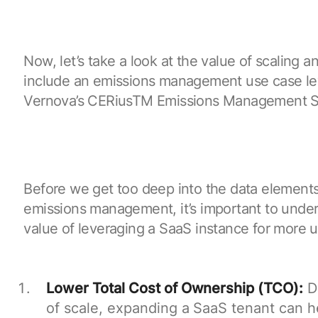
Now, let’s take a look at the value of scaling 
include an emissions management use case l
Vernova’s CERiusTM Emissions Management S
Before we get too deep into the data elements
emissions management, it’s important to under
value of leveraging a SaaS instance for more 
Lower Total Cost of Ownership (TCO):
D
of scale, expanding a SaaS tenant can h