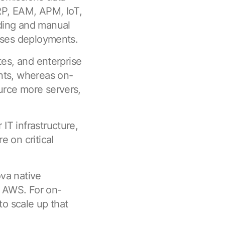
RP, EAM, APM, IoT,
ding and manual
mises deployments.
tes, and enterprise
nts, whereas on-
urce more servers,
IT infrastructure,
e on critical
va native
s AWS. For on-
to scale up that