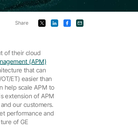
Share
 of their cloud
anagement (APM)
itecture that can
/OT/ET) easier than
an help scale APM to
is extension of APM
t and our customers.
set performance and
uture of GE