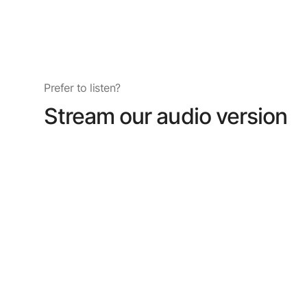
Prefer to listen?
Stream our audio version