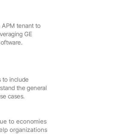
an APM tenant to
everaging GE
oftware.
 to include
stand the general
use cases.
ue to economies
elp organizations