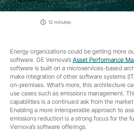
12 minutes
Energy organizations could be getting more out
software. GE Vernova’s
Asset Performance M
software is built on a microservices-based arch
make integration of other software systems (IT
on-premises. What’s more, this architecture c
use cases such as emissions management. Th
capabilities is a continued ask from the marke
Enabling a more interoperable approach to as
emissions reduction is a strong focus for the f
Vernova’s software offerings.