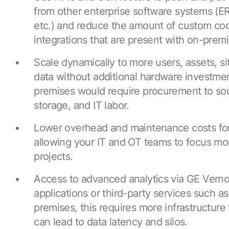
from other enterprise software systems (E
etc.) and reduce the amount of custom co
integrations that are present with on-pre
Scale dynamically to more users, assets, si
data without additional hardware investme
premises would require procurement to so
storage, and IT labor.
Lower overhead and maintenance costs for 
allowing your IT and OT teams to focus mor
projects.
Access to advanced analytics via GE Verno
applications or third-party services such a
premises, this requires more infrastructure 
can lead to data latency and silos.