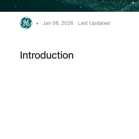
Jan 06, 2026
Last Updated
Introduction