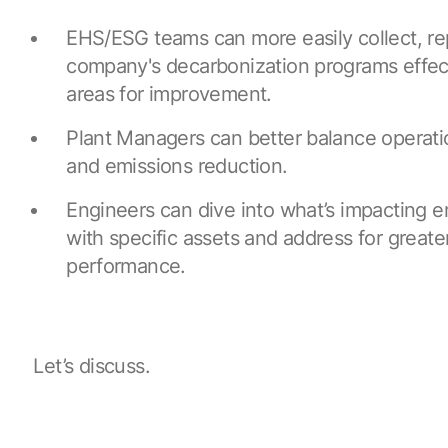
EHS/ESG teams can more easily collect, r
company's decarbonization programs effect
areas for improvement.
Plant Managers can better balance operat
and emissions reduction.
Engineers can dive into what’s impacting 
with specific assets and address for greate
performance.
Let’s discuss.