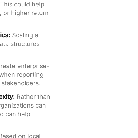
 This could help
or higher return
ics:
Scaling a
ata structures
reate enterprise-
t when reporting
 stakeholders.
xity:
Rather than
rganizations can
so can help
ased on local,