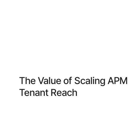
The Value of Scaling APM
Tenant Reach