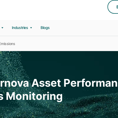
s
Industries
Blogs
Emissions
Vernova Asset Perform
s Monitoring