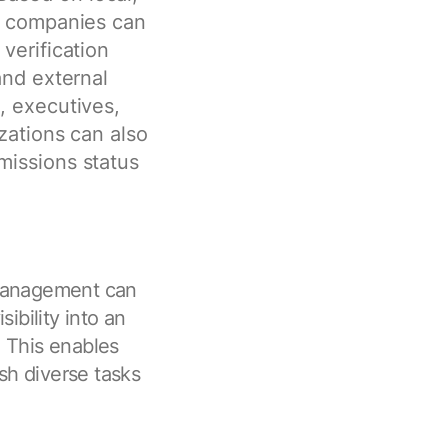
s, companies can
verification
and external
, executives,
zations can also
missions status
management can
sibility into an
. This enables
sh diverse tasks