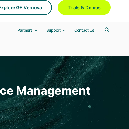
Explore GE Vernova
Trials & Demos
Partners
Support
Contact Us
ance Management