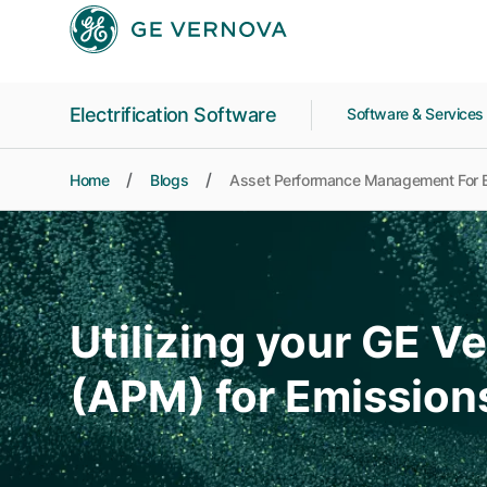
Skip to main content
Electrification Software
Software & Service
Home
Blogs
Asset Performance Management For 
Utilizing your GE 
(APM) for Emission