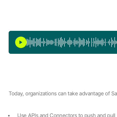
Today, organizations can take advantage of Sa
Use APIs and Connectors to push and pull