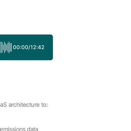
00:00
/
12:42
aS architecture to:
 emissions data