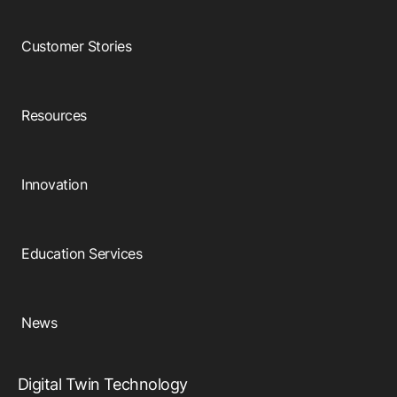
Customer Stories
Resources
Innovation
Education Services
News
Digital Twin Technology