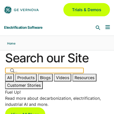
Skip to main content
Trials & Demos
Electrification Software
Home
Software & Services
Search our Site
Asset Performance Management
Industries
Meridium | Platform
All
Products
Blogs
Videos
Resources
Aerospace & Defense
GridOS for Distribution
Customer Stories
Blogs
GNM | DERMS | ADMS | VI | Field
Automotive
Fuel Up!
Read more about decarbonization, electrification,
Chemical
industrial AI and more.
GridOS for Transmission
Partners
AEMS | DDLR | WAMS | VI
Electric Utilities