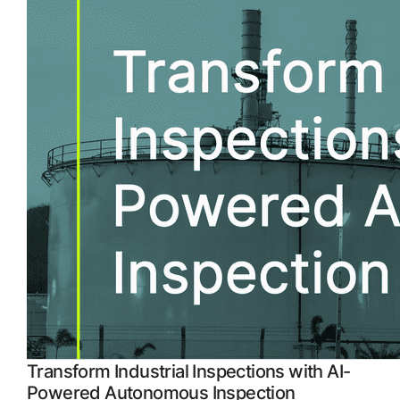
APM Health
 more
Emission Management Software
Geo Network Management
GridOS ADMS
GridOS Data Fabric
GridOS DERMS
Proficy CSense
Proficy Operations Hub
Proficy Scheduler/ROB-EX
Proficy Historian
Transform Industrial Inspections with AI-
All Software & Services
Powered Autonomous Inspection