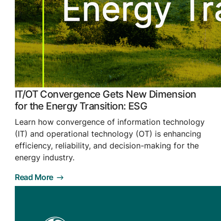
IT/OT Convergence Gets New Dimension
for the Energy Transition: ESG
Learn how convergence of information technology
(IT) and operational technology (OT) is enhancing
efficiency, reliability, and decision-making for the
energy industry.
Read More