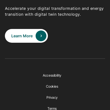
Accelerate your digital transformation and energy
transition with digital twin technology.
Learn More
Accessibility
Cookies
Privacy
Terms