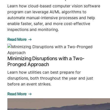
Browse our complete library of products
Learn how cloud-based computer vision software
program can leverage AI/ML algorithms to
Software Innovation
automate manual-intensive processes and help
Learn more about our innovative approach
enable faster, safer, and more cost-effective
inspections and monitoring.
Read More
Minimizing Disruptions with a Two-
Pronged Approach
Learn how utilities can best prepare for
disruptions, both throughout the year and just
before an event strikes.
Read More