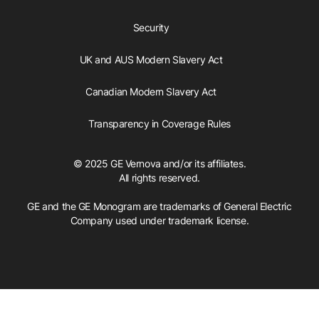
Security
UK and AUS Modern Slavery Act
Canadian Modern Slavery Act
Transparency in Coverage Rules
© 2025 GE Vernova and/or its affiliates.
All rights reserved.
GE and the GE Monogram are trademarks of General Electric
Company used under trademark license.