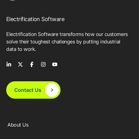
Electrification Software
Electrification Software transforms how our customers
solve their toughest challenges by putting industrial
data to work.
Contact Us
About Us