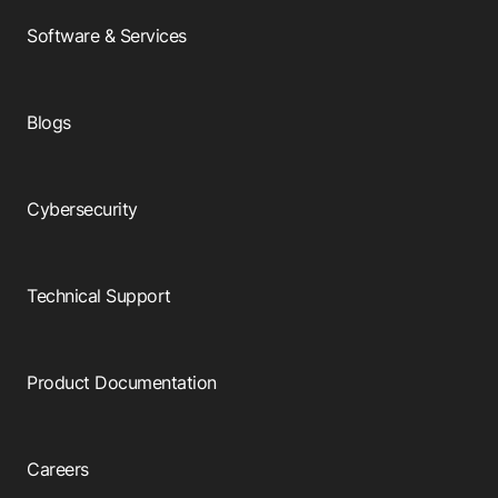
Software & Services
Blogs
Cybersecurity
Technical Support
Product Documentation
Careers