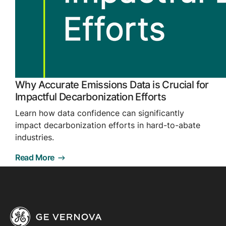
Why Accurate Emissions Data is Crucial for
Impactful Decarbonization Efforts
Learn how data confidence can significantly
impact decarbonization efforts in hard-to-abate
industries.
Read More