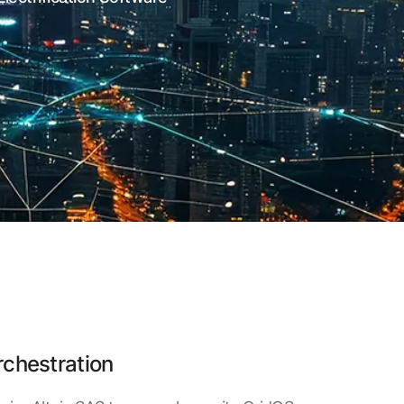
rchestration