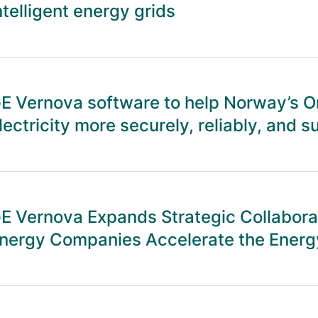
ntelligent energy grids
E Vernova software to help Norway’s On
lectricity more securely, reliably, and s
E Vernova Expands Strategic Collabora
nergy Companies Accelerate the Energy