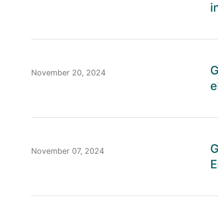
i
G
November 20, 2024
e
G
November 07, 2024
E