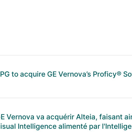
PG to acquire GE Vernova’s Proficy® S
E Vernova va acquérir Alteia, faisant ai
isual Intelligence alimenté par l'Intellige