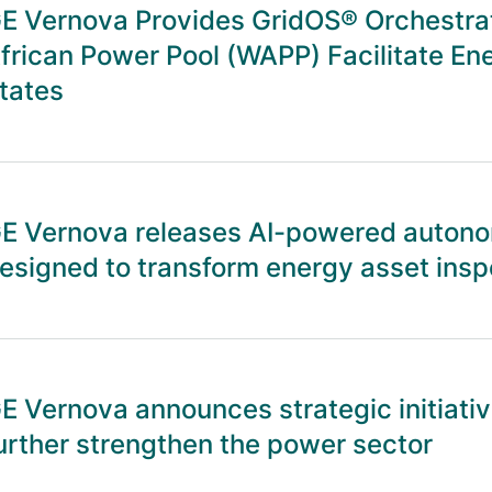
E Vernova Provides GridOS® Orchestrat
frican Power Pool (WAPP) Facilitate 
tates
E Vernova releases AI-powered autono
esigned to transform energy asset insp
E Vernova announces strategic initiative
urther strengthen the power sector