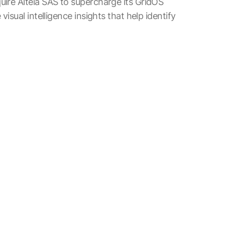
uire Alteia SAS to supercharge its GridOS
visual intelligence insights that help identify