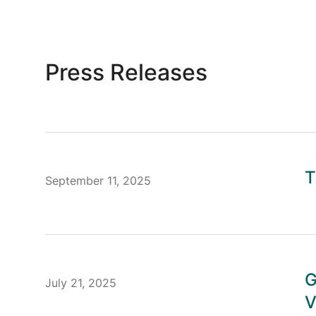
Press Releases
T
September 11, 2025
G
July 21, 2025
V