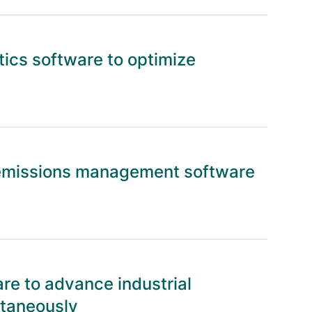
tics software to optimize
emissions management software
re to advance industrial
ltaneously