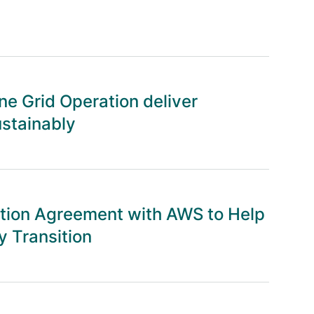
e Grid Operation deliver
ustainably
tion Agreement with AWS to Help
 Transition