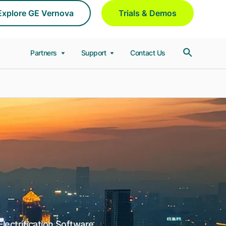
Explore GE Vernova
Trials & Demos
Partners
Support
Contact Us
lectrification Software