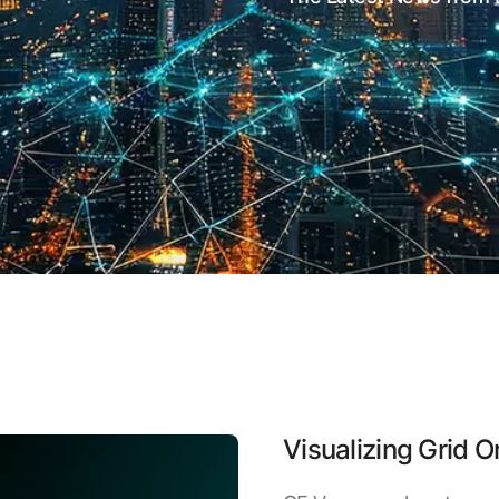
Visualizing Grid O