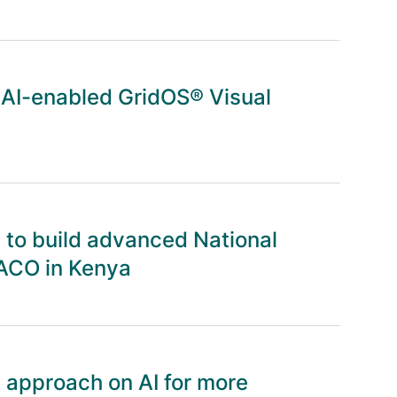
 AI-enabled GridOS® Visual
to build advanced National
ACO in Kenya
 approach on AI for more