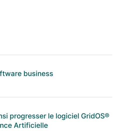
oftware business
nsi progresser le logiciel GridOS®
nce Artificielle