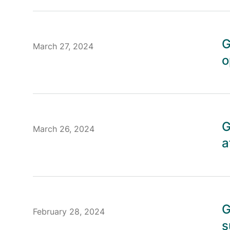
G
March 27, 2024
o
G
March 26, 2024
a
G
February 28, 2024
s