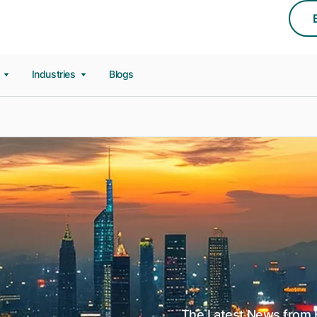
s
Industries
Blogs
The Latest News from E