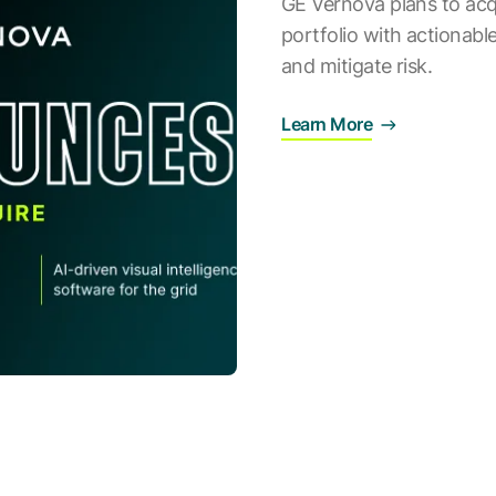
GE Vernova plans to acq
portfolio with actionable 
and mitigate risk.
Learn More