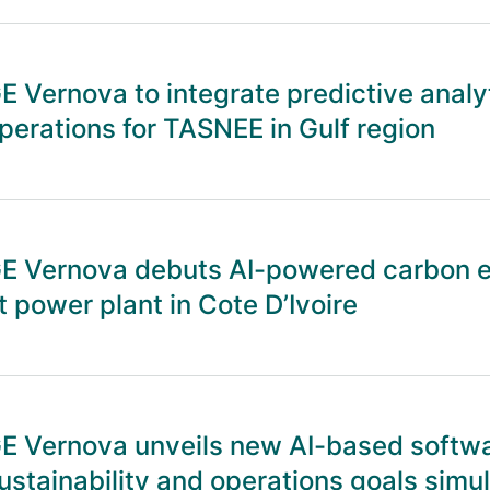
E Vernova to integrate predictive analy
perations for TASNEE in Gulf region
E Vernova debuts AI-powered carbon 
t power plant in Cote D’Ivoire
E Vernova unveils new AI-based softwa
ustainability and operations goals simu