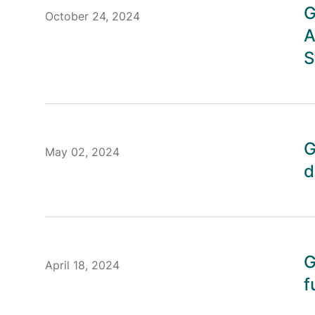
G
October 24, 2024
A
S
G
May 02, 2024
d
G
April 18, 2024
f