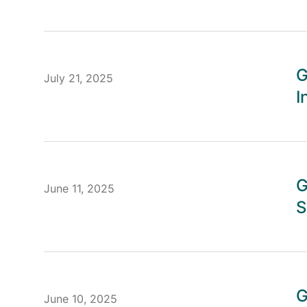
G
July 21, 2025
I
G
June 11, 2025
S
G
June 10, 2025