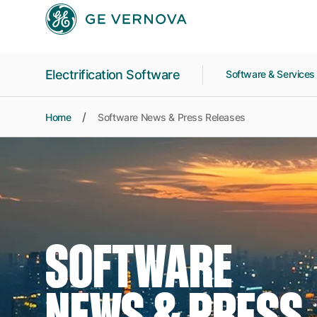
Skip to main content
Electrification Software
Software & Service
Home
Software News & Press Releases
SOFTWARE
NEWS & PRESS