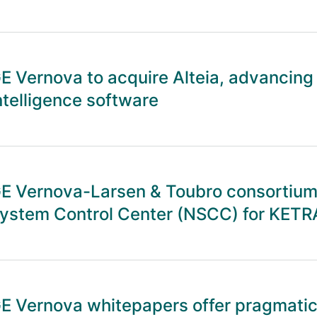
E Vernova to acquire Alteia, advancing
ntelligence software
E Vernova-Larsen & Toubro consortium 
ystem Control Center (NSCC) for KETR
E Vernova whitepapers offer pragmatic