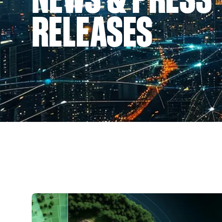
RELEASES