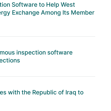
ion Software to Help West
Energy Exchange Among Its Member
mous inspection software
ections
s with the Republic of Iraq to