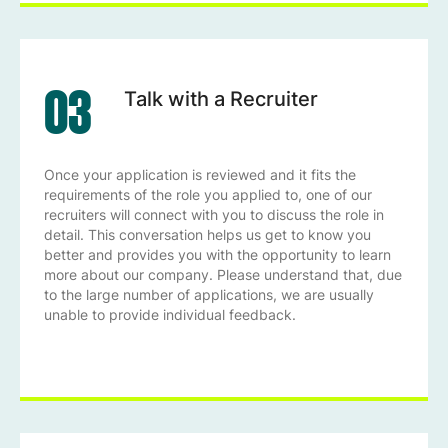
03
Talk with a Recruiter
Once your application is reviewed and it fits the
requirements of the role you applied to, one of our
recruiters will connect with you to discuss the role in
detail. This conversation helps us get to know you
better and provides you with the opportunity to learn
more about our company. Please understand that, due
to the large number of applications, we are usually
unable to provide individual feedback.