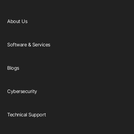
About Us
Software & Services
Blogs
Cybersecurity
Technical Support