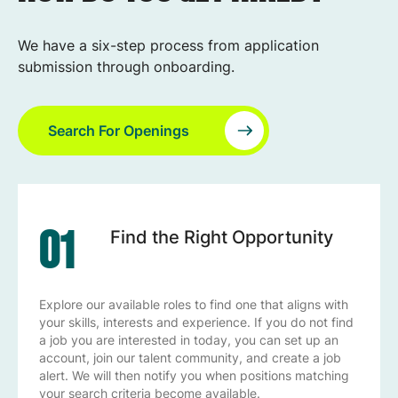
We have a six-step process from application
submission through onboarding.
Search For Openings
01
Find the Right Opportunity
Explore our available roles to find one that aligns with
your skills, interests and experience. If you do not find
a job you are interested in today, you can set up an
account, join our talent community, and create a job
alert. We will then notify you when positions matching
your search criteria become available.