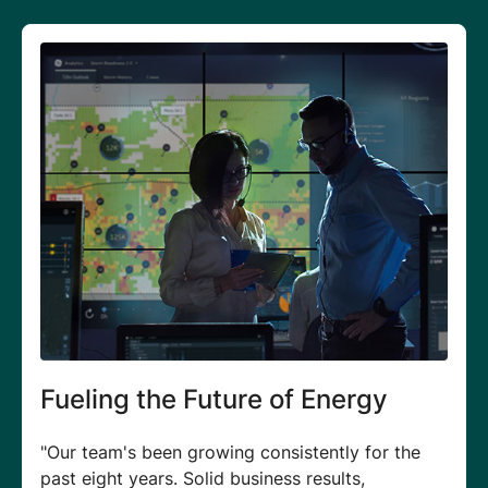
Elevating Growth & Business
Outcomes
"I get to meet utilities leaders across the world
to showcase how our products can fit into their