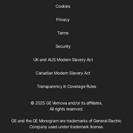
Cookies
Privacy
Terms
Security
UK and AUS Modern Slavery Act
Canadian Modern Slavery Act
Transparency in Coverage Rules
© 2025 GE Vernova and/or its affiliates.
All rights reserved.
GE and the GE Monogram are trademarks of General Electric
Company used under trademark license.