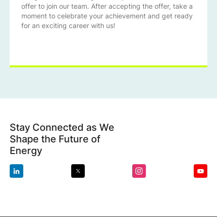
offer to join our team. After accepting the offer, take a
moment to celebrate your achievement and get ready
for an exciting career with us!
Stay Connected as We
Shape the Future of
Energy