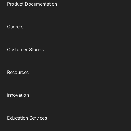
Product Documentation
Careers
Customer Stories
Resources
Innovation
Education Services