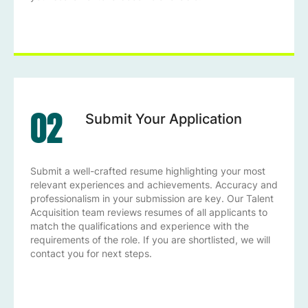
02
Submit Your Application
Submit a well-crafted resume highlighting your most
relevant experiences and achievements. Accuracy and
professionalism in your submission are key. Our Talent
Acquisition team reviews resumes of all applicants to
match the qualifications and experience with the
requirements of the role. If you are shortlisted, we will
contact you for next steps.