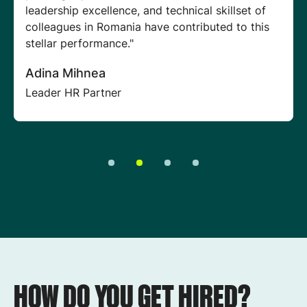
digital transformation journey. This gives us a
deeper understanding of clients' needs, helping
our teams develop better solutions and attain
better outcomes."
Reena Hirani
Lead Sales Specialist
HOW DO YOU GET HIRED?