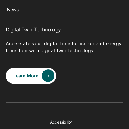
News
Digital Twin Technology
Accelerate your digital transformation and energy
transition with digital twin technology.
Learn More
Accessibility