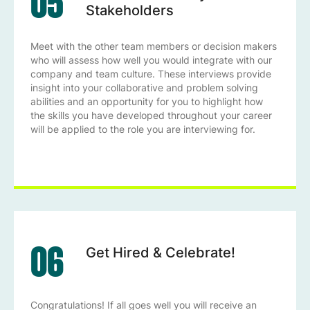
05
Stakeholders
Meet with the other team members or decision makers
who will assess how well you would integrate with our
company and team culture. These interviews provide
insight into your collaborative and problem solving
abilities and an opportunity for you to highlight how
the skills you have developed throughout your career
will be applied to the role you are interviewing for.
06
Get Hired & Celebrate!
Congratulations! If all goes well you will receive an