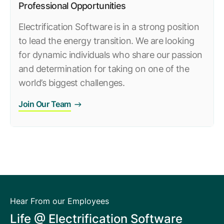
Professional Opportunities
Electrification Software is in a strong position
to lead the energy transition. We are looking
for dynamic individuals who share our passion
and determination for taking on one of the
world’s biggest challenges.
Join Our Team
Hear From our Employees
Life @ Electrification Software