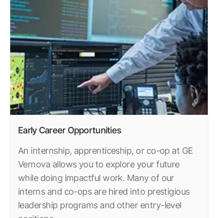
Resources
APM Health
Find webinars, whitepapers, datasheets and more
Emission Management Software
Geo Network Management
GridOS ADMS
GridOS Data Fabric
GridOS DERMS
Proficy CSense
Early Career Opportunities
Proficy Operations Hub
An internship, apprenticeship, or co-op at GE
Vernova allows you to explore your future
Proficy Scheduler/ROB-EX
while doing impactful work. Many of our
Proficy Historian
interns and co-ops are hired into prestigious
leadership programs and other entry-level
All Software & Services