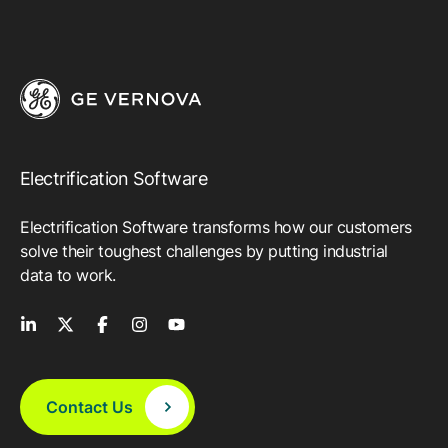
Electrification Software
Electrification Software transforms how our customers
solve their toughest challenges by putting industrial
data to work.
Contact Us