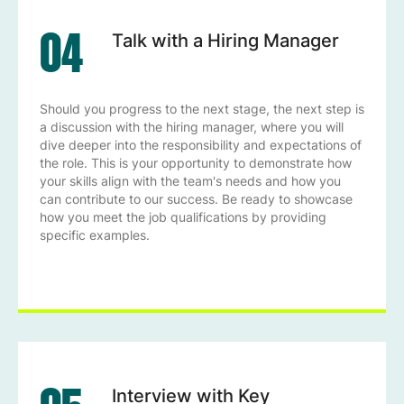
04
Talk with a Hiring Manager
Should you progress to the next stage, the next step is
a discussion with the hiring manager, where you will
dive deeper into the responsibility and expectations of
the role. This is your opportunity to demonstrate how
your skills align with the team's needs and how you
can contribute to our success. Be ready to showcase
how you meet the job qualifications by providing
specific examples.
Interview with Key