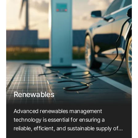
Renewables
Advanced renewables management
technology is essential for ensuring a
reliable, efficient, and sustainable supply of
electricity.