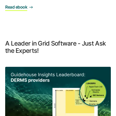
Read ebook
A Leader in Grid Software - Just Ask
the Experts!