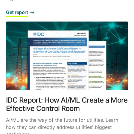
Get report
IDC Report: How AI/ML Create a More
Effective Control Room
AI/ML are the way of the future for utilities. Learn
how they can directly address utilities' biggest