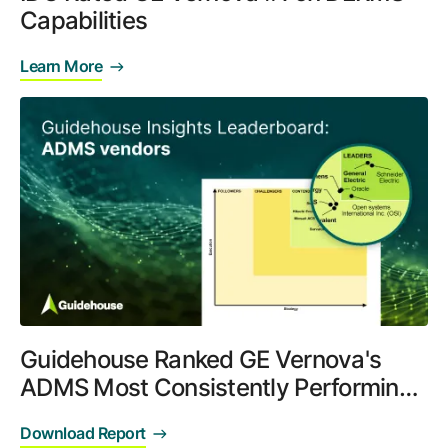
Capabilities
Learn More
Guidehouse Ranked GE Vernova's
ADMS Most Consistently Performing
System
Download Report