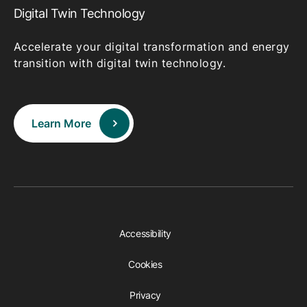
Digital Twin Technology
Accelerate your digital transformation and energy
transition with digital twin technology.
Learn More
Accessibility
Cookies
Privacy