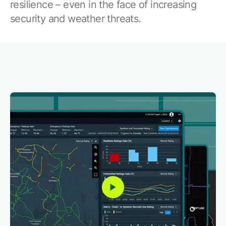
Browse our complete library of products
resilience – even in the face of increasing
security and weather threats.
Software Innovation
Learn more about our innovative approach