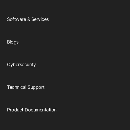
Software & Services
Blogs
Cybersecurity
Technical Support
Product Documentation