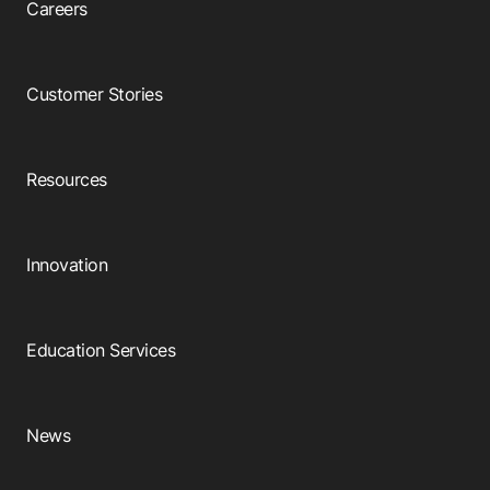
Careers
Customer Stories
Resources
Innovation
Education Services
News