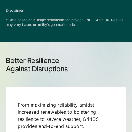
Disclaimer
* Data based on a single demonstration project - NG ESO in UK. Results
may vary based on utility's generation mix.
Better Resilience
Against Disruptions
From maximizing reliability amidst
increased renewables to bolstering
resilience to severe weather, GridOS
provides end-to-end support.