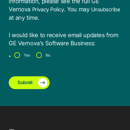
information, please see the full GE
Vernova
. You may
Privacy Policy
Unsubscribe
at any time.
I would like to receive email updates from
GE Vernova's Software Business:
Yes
No
*
Submit