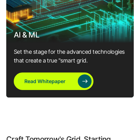
AI & ML
Set the stage for the advanced technologies
that create a true "smart grid.
Read Whitepaper
Craft Tomorrow's Grid, Starting