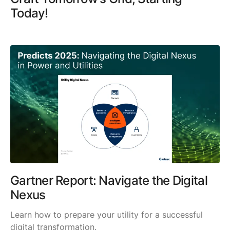
Today!
Gartner Report: Navigate the Digital
Nexus
Learn how to prepare your utility for a successful
digital transformation.