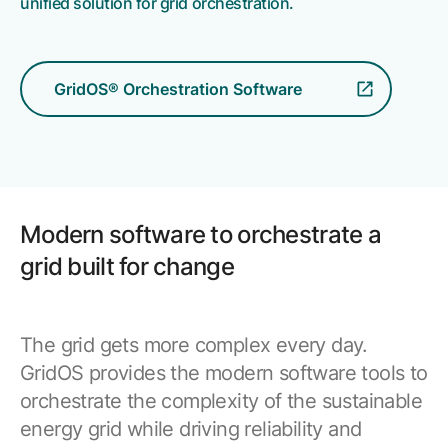
unified solution for grid orchestration.
Resources
APM Health
Find webinars, whitepapers, datasheets and more
Emission Management Software
GridOS® Orchestration Software
Geo Network Management
GridOS ADMS
GridOS Data Fabric
GridOS DERMS
Modern software to orchestrate a
Proficy CSense
grid built for change
Proficy Operations Hub
Proficy Scheduler/ROB-EX
The grid gets more complex every day.
GridOS provides the modern software tools to
Proficy Historian
orchestrate the complexity of the sustainable
energy grid while driving reliability and
All Software & Services