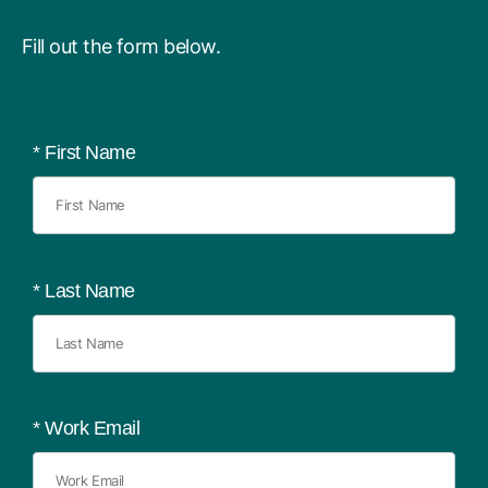
Fill out the form below.
*
First Name
*
Last Name
*
Work Email