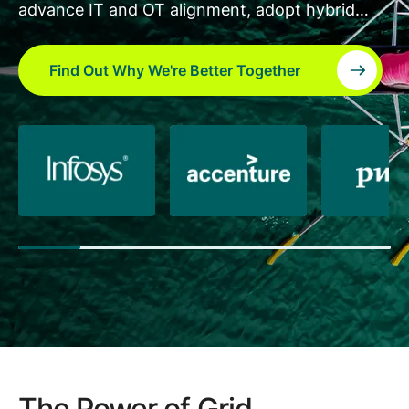
advance IT and OT alignment, adopt hybrid
cloud, develop new applications on the GridOS
platform, and accelerate transformation to a
Find Out Why We're Better Together
scalable and flexible grid.
The Power of Grid