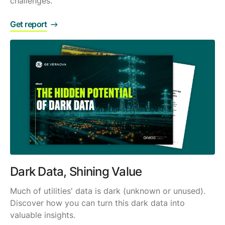
challenges.
Get report
Dark Data, Shining Value
Much of utilities' data is dark (unknown or unused).
Discover how you can turn this dark data into
valuable insights.