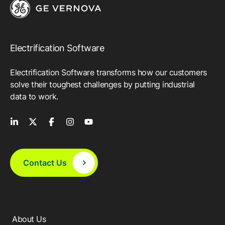
Electrification Software
Electrification Software transforms how our customers
solve their toughest challenges by putting industrial
data to work.
Contact Us
About Us