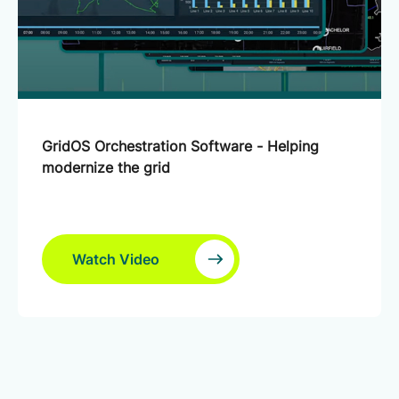
GridOS Orchestration Software - Helping
modernize the grid
Watch Video