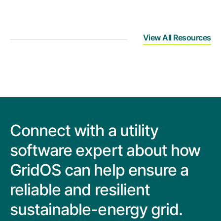
View All Resources
Connect with a utility
software expert about how
GridOS can help ensure a
reliable and resilient
sustainable-energy grid.