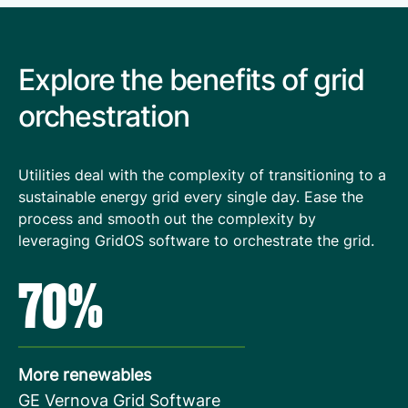
Explore the benefits of grid
orchestration
Utilities deal with the complexity of transitioning to a
sustainable energy grid every single day. Ease the
process and smooth out the complexity by
leveraging GridOS software to orchestrate the grid.
70%
More renewables
GE Vernova Grid Software