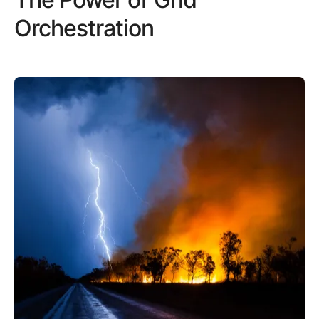
Orchestration