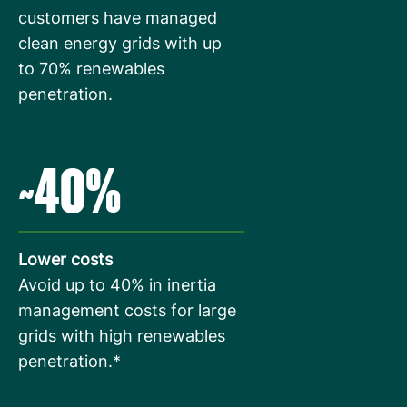
customers have managed
clean energy grids with up
to 70% renewables
penetration.
~40%
Lower costs
Avoid up to 40% in inertia
management costs for large
grids with high renewables
penetration.*