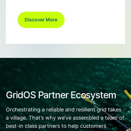
Discover More
GridOS Partner Ecosystem
Orchestrating a reliable and resilient grid takes
a village. That’s why we’ve assembled a team of
best-in class partners to help customers