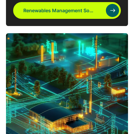
Renewables Management Software