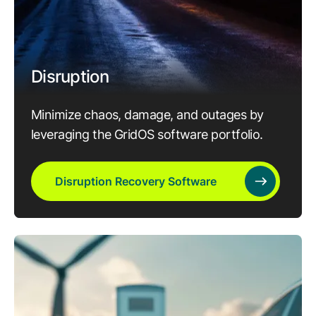
Disruption
Minimize chaos, damage, and outages by
leveraging the GridOS software portfolio.
Disruption Recovery Software