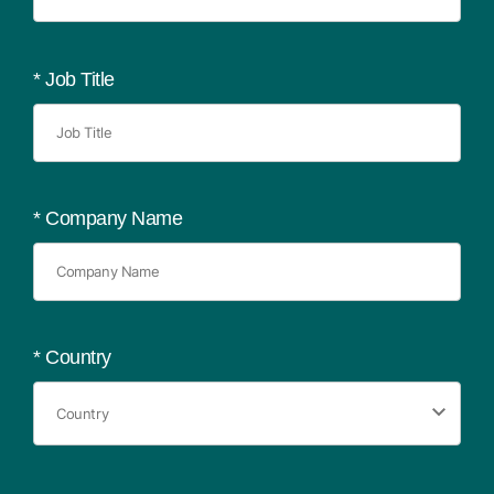
*
Job Title
*
Company Name
*
Country