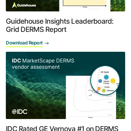
Guidehouse Insights Leaderboard:
Grid DERMS Report
Download Report
IDC Rated GE Vernova #1 on DERMS