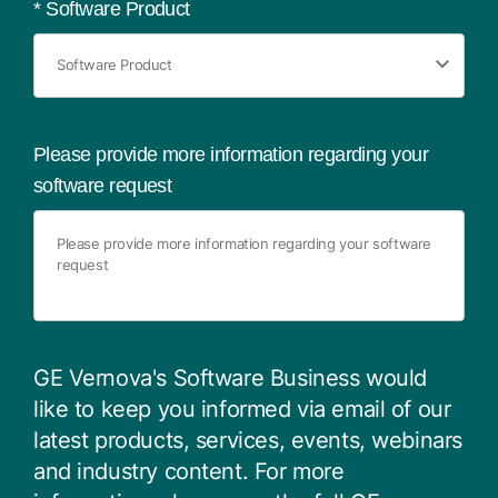
*
Software Product
Please provide more information regarding your
software request
GE Vernova's Software Business would
like to keep you informed via email of our
latest products, services, events, webinars
and industry content. For more