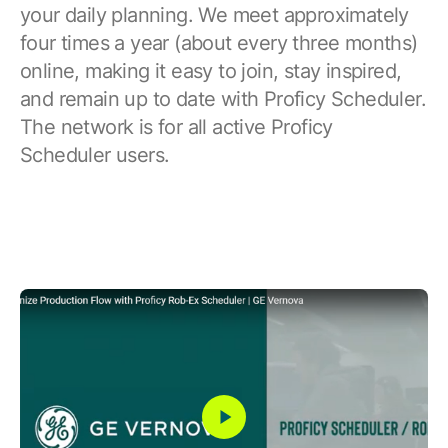
your daily planning. We meet approximately
four times a year (about every three months)
online, making it easy to join, stay inspired,
and remain up to date with Proficy Scheduler.
The network is for all active Proficy
Scheduler users.