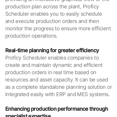
production plan across the plant, Proficy
Scheduler enables you to easily schedule
and execute production orders and then
monitor the progress to ensure more efficient
production operations.
Real-time planning for greater efficiency
Proficy Scheduler enables companies to
create and maintain dynamic and efficient
production orders in real time based on
resources and asset capacity. It can be used
as a complete standalone planning solution or
integrated easily with ERP and MES systems.
Enhancing production performance through
specialist expertise