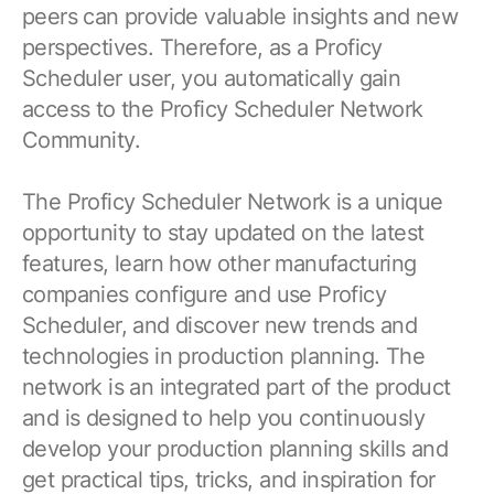
peers can provide valuable insights and new
perspectives. Therefore, as a Proficy
Scheduler user, you automatically gain
access to the Proficy Scheduler Network
Community.
The Proficy Scheduler Network is a unique
opportunity to stay updated on the latest
features, learn how other manufacturing
companies configure and use Proficy
Scheduler, and discover new trends and
technologies in production planning. The
network is an integrated part of the product
and is designed to help you continuously
develop your production planning skills and
get practical tips, tricks, and inspiration for