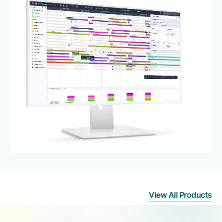
View All Products