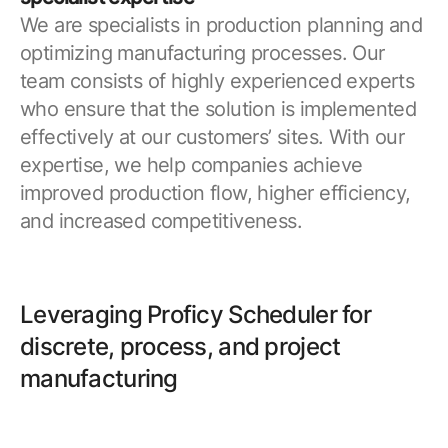
We are specialists in production planning and
optimizing manufacturing processes. Our
team consists of highly experienced experts
who ensure that the solution is implemented
effectively at our customers’ sites. With our
expertise, we help companies achieve
improved production flow, higher efficiency,
and increased competitiveness.
Leveraging Proficy Scheduler for
discrete, process, and project
manufacturing