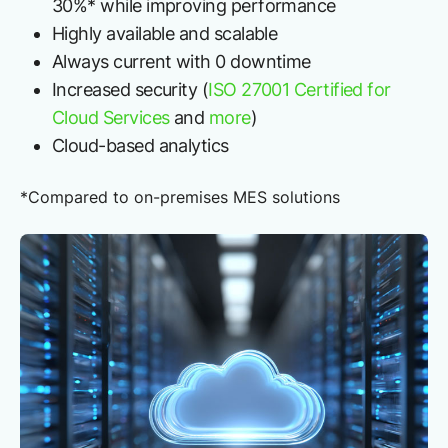
30%* while improving performance
Highly available and scalable
Always current with 0 downtime
Increased security (
ISO 27001 Certified for
Cloud Services
and
more
)
Cloud-based analytics
*Compared to on-premises MES solutions