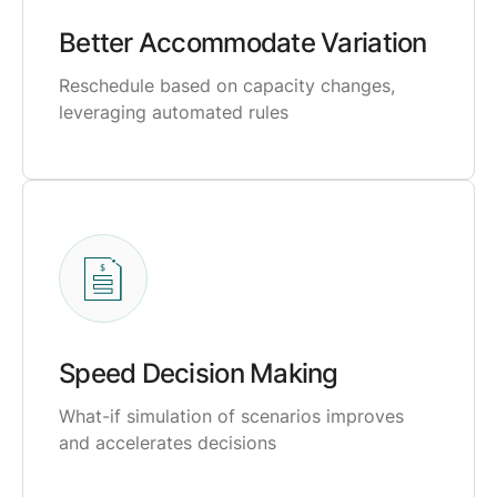
Better Accommodate Variation
Reschedule based on capacity changes,
leveraging automated rules
Speed Decision Making
What-if simulation of scenarios improves
and accelerates decisions