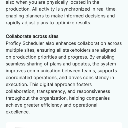
also when you are physically located in the
production. All activity is synchronized in real time,
enabling planners to make informed decisions and
rapidly adjust plans to optimize results.
Collaborate across sites
Proficy Scheduler also enhances collaboration across
multiple sites, ensuring all stakeholders are aligned
on production priorities and progress. By enabling
seamless sharing of plans and updates, the system
improves communication between teams, supports
coordinated operations, and drives consistency in
execution. This digital approach fosters
collaboration, transparency, and responsiveness
throughout the organization, helping companies
achieve greater efficiency and operational
excellence.