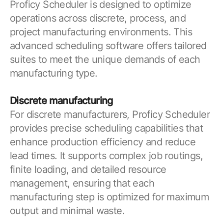
Proficy Scheduler is designed to optimize
operations across discrete, process, and
project manufacturing environments. This
advanced scheduling software offers tailored
suites to meet the unique demands of each
manufacturing type.
Discrete manufacturing
For discrete manufacturers, Proficy Scheduler
provides precise scheduling capabilities that
enhance production efficiency and reduce
lead times. It supports complex job routings,
finite loading, and detailed resource
management, ensuring that each
manufacturing step is optimized for maximum
output and minimal waste.