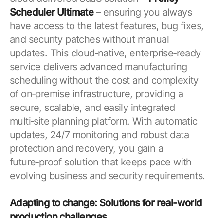
Scheduler Ultimate
– ensuring you always
have access to the latest features, bug fixes,
and security patches without manual
updates. This cloud‑native, enterprise‑ready
service delivers advanced manufacturing
scheduling without the cost and complexity
of on‑premise infrastructure, providing a
secure, scalable, and easily integrated
multi‑site planning platform. With automatic
updates, 24/7 monitoring and robust data
protection and recovery, you gain a
future‑proof solution that keeps pace with
evolving business and security requirements.
Adapting to change: Solutions for real-world
production challenges