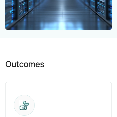
Outcomes