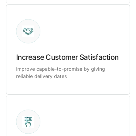
Increase Customer Satisfaction
Improve capable-to-promise by giving
reliable delivery dates