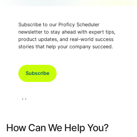
Subscribe to our Proficy Scheduler
newsletter to stay ahead with expert tips,
Contact Proficy Scheduler Support in
product updates, and real-world success
Denmark
stories that help your company succeed.
For Proficy Scheduler support in Denmark, please
contact:
Subscribe
Email:
scheduler.support@gevernova.com
Phone: 0045 7022 0170, then press “2” for
Support
How Can We Help You?