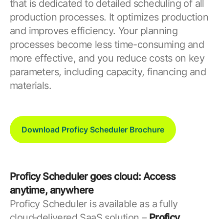
that is dedicated to detailed scheduling of all
production processes. It optimizes production
and improves efficiency. Your planning
processes become less time-consuming and
more effective, and you reduce costs on key
parameters, including capacity, financing and
materials.
Download Proficy Scheduler Brochure
Proficy Scheduler goes cloud: Access
anytime, anywhere
Proficy Scheduler is available as a fully
cloud‑delivered SaaS solution –
Proficy