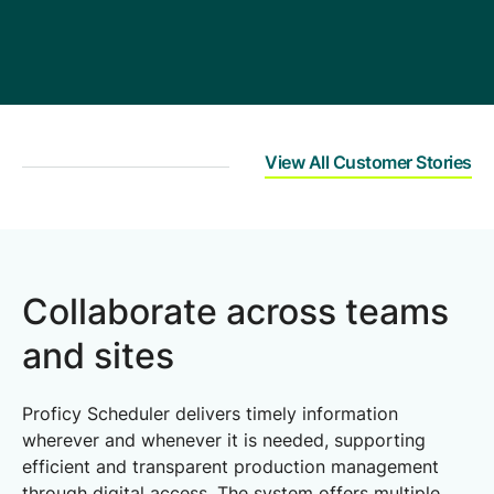
d eliminate the need
 that all the paperwork
uld be dispensed with.
View All Customer Stories
Collaborate across teams
and sites
Proficy Scheduler delivers timely information
wherever and whenever it is needed, supporting
efficient and transparent production management
through digital access. The system offers multiple