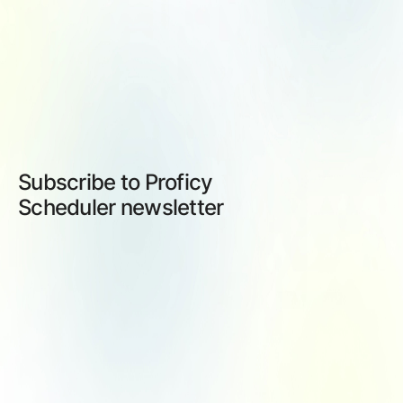
Subscribe to Proficy
Scheduler newsletter