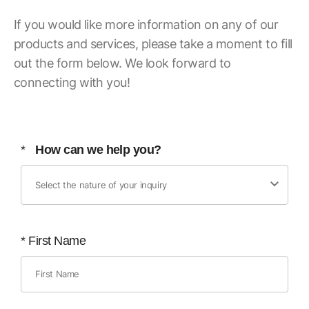
If you would like more information on any of our
products and services, please take a moment to fill
out the form below. We look forward to
connecting with you!
*
How can we help you?
*
First Name