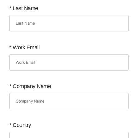
*
Last Name
*
Work Email
*
Company Name
*
Country