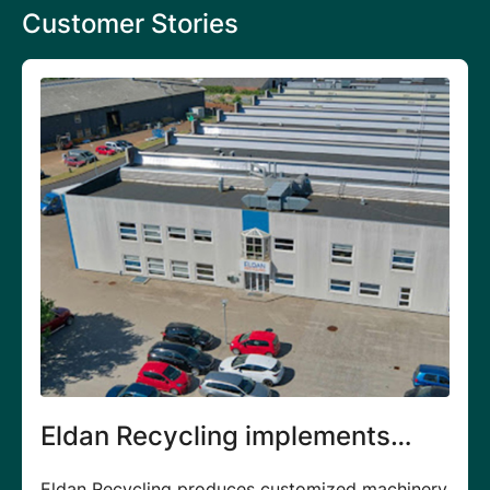
Customer Stories
implements
JP Air Tech generat
for digital
growth
s customized machinery
JP Air Tech ApS produces air fil