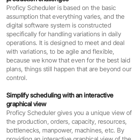
Proficy Scheduler is based on the basic
assumption that everything varies, and the
digital software system is constructed
specifically for handling variations in daily
operations. It is designed to meet and deal
with variations, to be agile and flexible,
because we know that even for the best laid
plans, things still happen that are beyond our
control.
Simplify scheduling with an interactive
graphical view
Proficy Scheduler gives you a unique view of
the production, orders, capacity, resources,
bottlenecks, manpower, machines, etc. By
providing an interactive graphical view of the