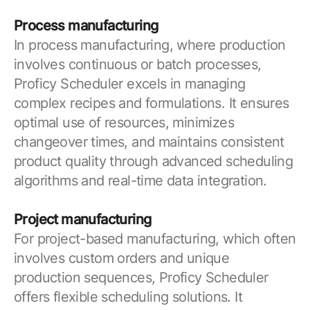
Process manufacturing
In process manufacturing, where production
involves continuous or batch processes,
Proficy Scheduler excels in managing
complex recipes and formulations. It ensures
optimal use of resources, minimizes
changeover times, and maintains consistent
product quality through advanced scheduling
algorithms and real-time data integration.
Project manufacturing
For project-based manufacturing, which often
involves custom orders and unique
production sequences, Proficy Scheduler
offers flexible scheduling solutions. It