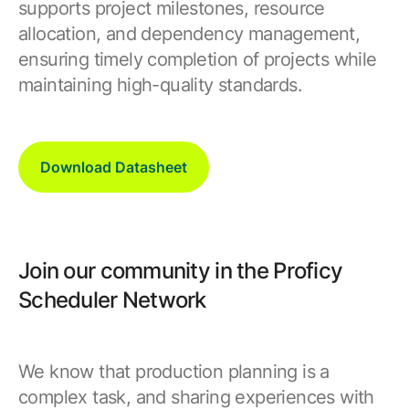
supports project milestones, resource
allocation, and dependency management,
ensuring timely completion of projects while
maintaining high-quality standards.
Download Datasheet
Join our community in the Proficy
Scheduler Network
We know that production planning is a
complex task, and sharing experiences with