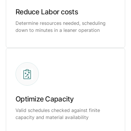
Reduce Labor costs
Determine resources needed, scheduling
down to minutes in a leaner operation
Optimize Capacity
Valid schedules checked against finite
capacity and material availability