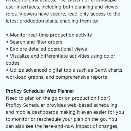
user interfaces, including both planning and viewer
roles. Viewers have secure, read-only access to the
latest production plans, enabling them to:
• Monitor real-time production activity
• Search and filter orders
• Explore detailed operational views
• Visualize and differentiate activities using color
codes
• Utilize advanced digital tools such as Gantt charts,
workload graphs, and comprehensive reports
Proficy Scheduler Web Planner
Need to plan on the go or on production floor?
Proficy Scheduler provides web-based scheduling
and mobile dashboards making it even easier for you
to monitor or reschedule your plan on the go. You
can also see the here-and-now impact of changes,