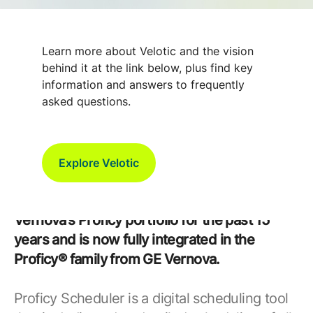
Optimize Production with Better
Learn more about Velotic and the vision
Planning with Proficy Scheduler /
behind it at the link below, plus find key
ROB-EX
information and answers to frequently
asked questions.
We are pleased to announce that in
December 2024, GE Vernova completed the
Explore Velotic
acquisition of ROB-EX A/S. The ROB-EX
product has been offered as a part of GE
Vernova’s Proficy portfolio for the past 15
years and is now fully integrated in the
Proficy® family from GE Vernova.
Proficy Scheduler is a digital scheduling tool