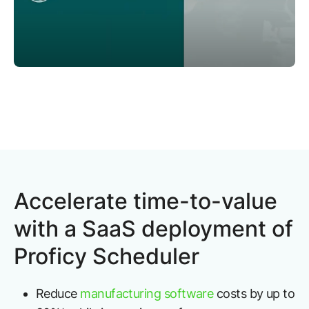
Accelerate time-to-value
with a SaaS deployment of
Proficy Scheduler
Reduce
manufacturing software
costs by up to