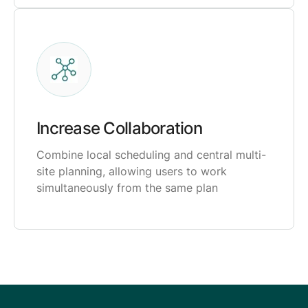
Increase Collaboration
Combine local scheduling and central multi-
site planning, allowing users to work
simultaneously from the same plan