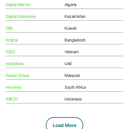
Resources
APM Health
Digital Electric
Algeria
Find webinars, whitepapers, datasheets and more
Emission Management Software
Digital Enterprise
Kazakhstan
Geo Network Management
EBS
Kuwait
GridOS ADMS
Eclipse
Bangladesh
GridOS Data Fabric
ESEC
Vietnam
GridOS DERMS
eSolutions
UAE
Proficy CSense
Essem Group
Malaysia
Proficy Operations Hub
Harvinno
South Africa
Proficy Scheduler/ROB-EX
IMECO
Indonesia
Proficy Historian
All Software & Services
Load More