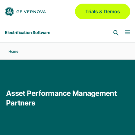
Skip to main content
Trials & Demos
Electrification Software
Home
Software & Services
Asset Performance Management
Industries
Meridium | Platform
Asset Performance Management
Aerospace & Defense
GridOS for Distribution
Partners
Blogs
GNM | DERMS | ADMS | VI | Field
Automotive
Chemical
GridOS for Transmission
Partners
AEMS | DDLR | WAMS | VI
Electric Utilities