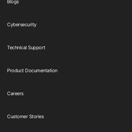
Blogs
Cybersecurity
Technical Support
Product Documentation
Careers
Customer Stories