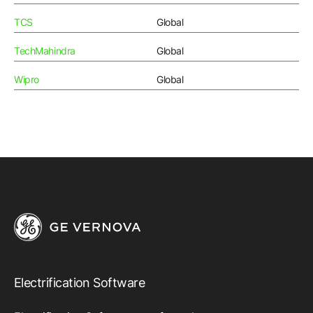
TCS
Global
TechMahindra
Global
Wipro
Global
Electrification Software