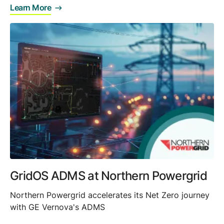
Learn More
GridOS ADMS at Northern Powergrid
Northern Powergrid accelerates its Net Zero journey
with GE Vernova's ADMS