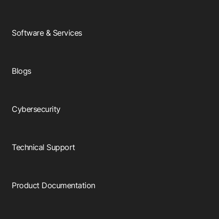
Software & Services
Blogs
Cybersecurity
Technical Support
Product Documentation