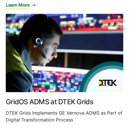
Learn More
GridOS ADMS at DTEK Grids
DTEK Grids Implements GE Vernova ADMS as Part of
Digital Transformation Process