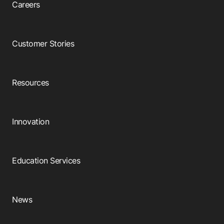
Careers
Customer Stories
Resources
Innovation
Education Services
News