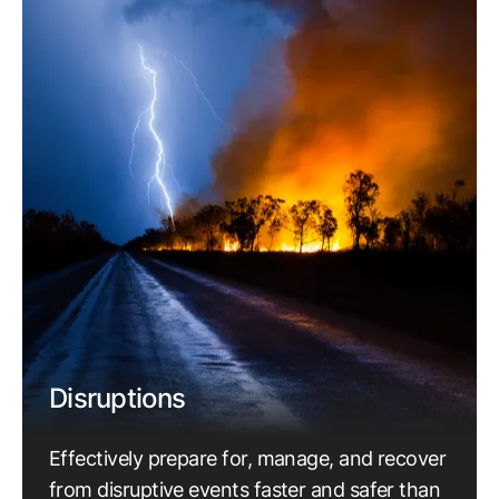
Disruptions
Effectively prepare for, manage, and recover
from disruptive events faster and safer than