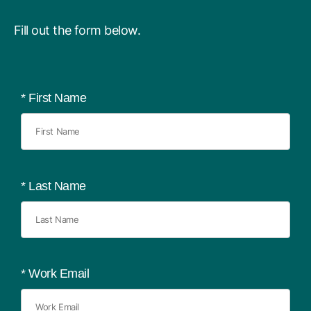
Fill out the form below.
*
First Name
*
Last Name
*
Work Email