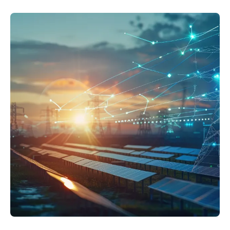
Resources
APM Health
Find webinars, whitepapers, datasheets and more
Emission Management Software
Geo Network Management
GridOS ADMS
GridOS Data Fabric
GridOS DERMS
Proficy CSense
Proficy Operations Hub
Proficy Scheduler/ROB-EX
Proficy Historian
All Software & Services