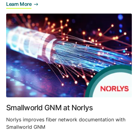
Learn More
Smallworld GNM at Norlys
Norlys improves fiber network documentation with
Smallworld GNM