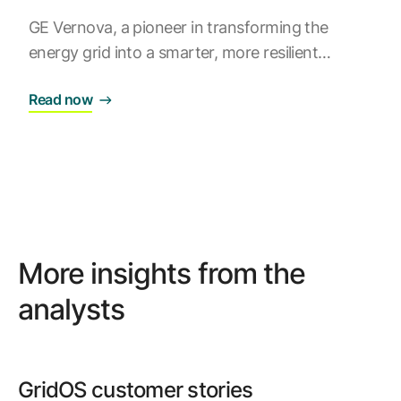
GE Vernova, a pioneer in transforming the
energy grid into a smarter, more resilient
ecosystem, proudly announces its position as
Read now
the #1 provider in the Guidehouse Insights 2024
Leaderboard for Grid DERMS vendors. Our
GridOS® DERMS
software sets a new standard
in distributed energy resource (DER)
management, empowering grid operators to
navigate the complexities of DER integration.
More insights from the
analysts
GridOS customer stories