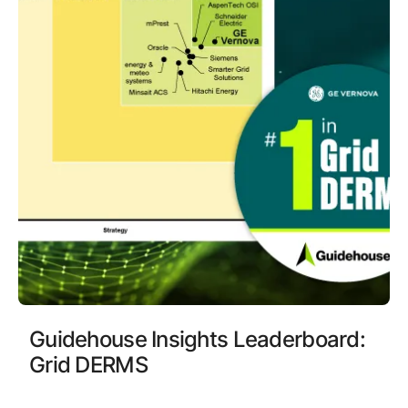
Guidehouse Insights Leaderboard:
Grid DERMS