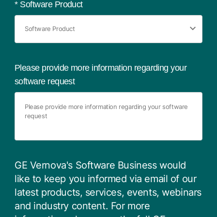
*
Software Product
Please provide more information regarding your
software request
GE Vernova's Software Business would
like to keep you informed via email of our
latest products, services, events, webinars
and industry content. For more