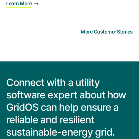
Learn More
More Customer Stories
Connect with a utility
software expert about how
GridOS can help ensure a
reliable and resilient
sustainable-energy grid.