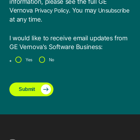
information, please see the full GE
Vernova
. You may
Privacy Policy
Unsubscribe
at any time.
I would like to receive email updates from
GE Vernova's Software Business:
Yes
No
*
Submit