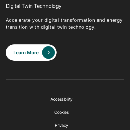
Digital Twin Technology
Accelerate your digital transformation and energy
transition with digital twin technology.
Learn More
Accessibility
Cookies
Privacy