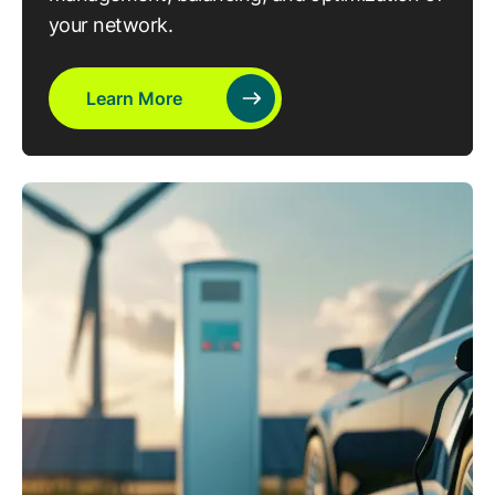
your network.
Learn More