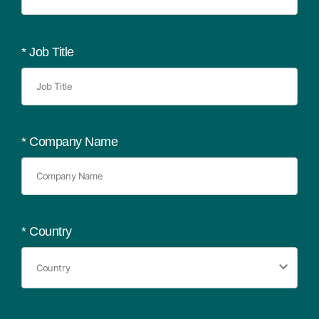
*
Job Title
*
Company Name
*
Country