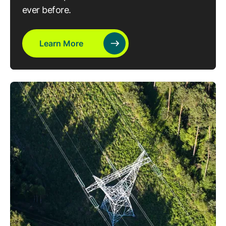
ever before.
Learn More