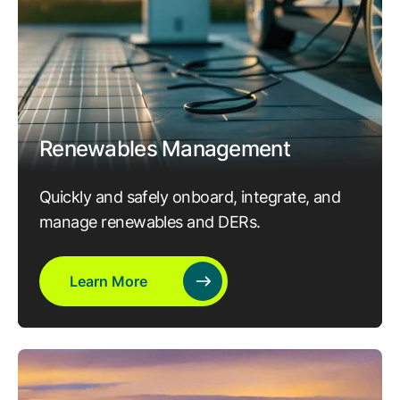
Renewables Management
Quickly and safely onboard, integrate, and
manage renewables and DERs.
Learn More