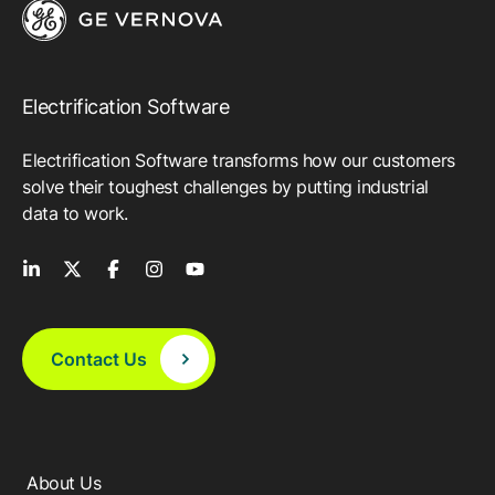
Electrification Software
Electrification Software transforms how our customers
solve their toughest challenges by putting industrial
data to work.
Contact Us
About Us