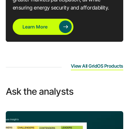
ensuring energy security and affordability.
Learn More
View All GridOS Products
Ask the analysts