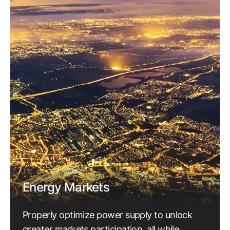
Energy Markets
Properly optimize power supply to unlock
greater markets participation, all while