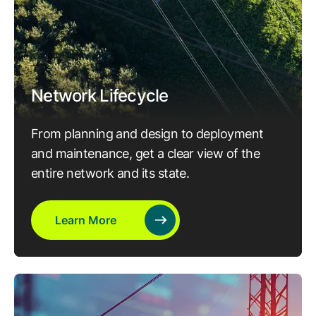
Network Lifecycle
From planning and design to deployment
and maintenance, get a clear view of the
entire network and its state.
Learn More