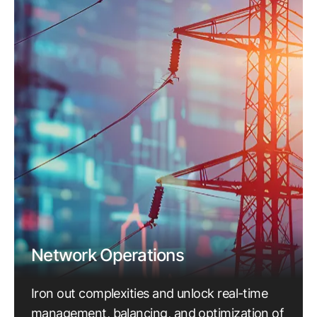
Network Operations
Iron out complexities and unlock real-time
management, balancing, and optimization of