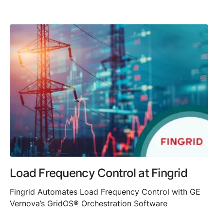
Load Frequency Control at Fingrid
Fingrid Automates Load Frequency Control with GE
Vernova’s GridOS® Orchestration Software