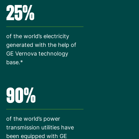
25%
of the world’s electricity
generated with the help of
GE Vernova technology
base.*
90%
of the world’s power
transmission utilities have
been equipped with GE