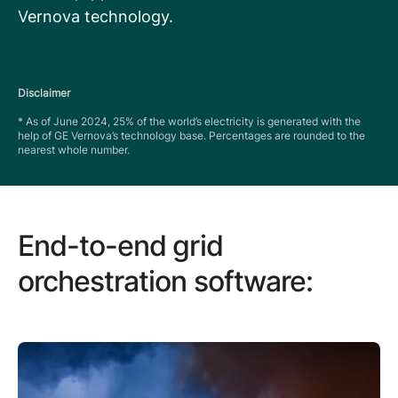
Vernova technology.
Disclaimer
* As of June 2024, 25% of the world’s electricity is generated with the
help of GE Vernova’s technology base. Percentages are rounded to the
nearest whole number.
End-to-end grid
orchestration software: