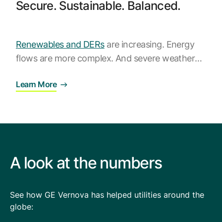
Browse our complete library of products
Secure. Sustainable. Balanced.
Software Innovation
Learn more about our innovative approach
Renewables and DERs
are increasing. Energy
flows are more complex. And severe weather
strikes frequently. Utilities need software that
Learn More
can directly address these challenges and
orchestrate the grid. That’s where
GridOS
Orchestration Software
can help, with its suite
of advanced grid applications.
A look at the numbers
See how GE Vernova has helped utilities around the
globe: