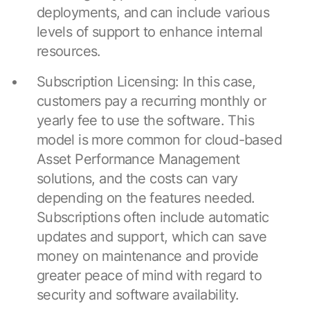
deployments, and can include various
levels of support to enhance internal
resources.
Subscription Licensing: In this case,
customers pay a recurring monthly or
yearly fee to use the software. This
model is more common for cloud-based
Asset Performance Management
solutions, and the costs can vary
depending on the features needed.
Subscriptions often include automatic
updates and support, which can save
money on maintenance and provide
greater peace of mind with regard to
security and software availability.