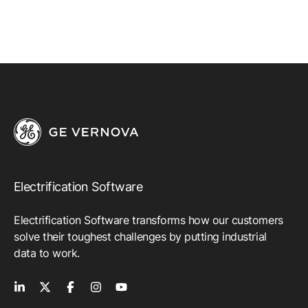
Electrification Software
Electrification Software transforms how our customers
solve their toughest challenges by putting industrial
data to work.