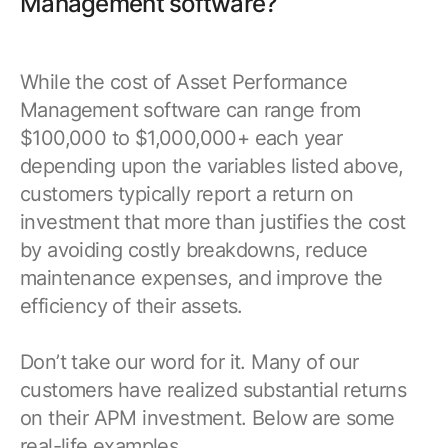
Management software?
While the cost of Asset Performance
Management software can range from
$100,000 to $1,000,000+ each year
depending upon the variables listed above,
customers typically report a return on
investment that more than justifies the cost
by avoiding costly breakdowns, reduce
maintenance expenses, and improve the
efficiency of their assets.
Don’t take our word for it. Many of our
customers have realized substantial returns
on their APM investment. Below are some
real-life examples.