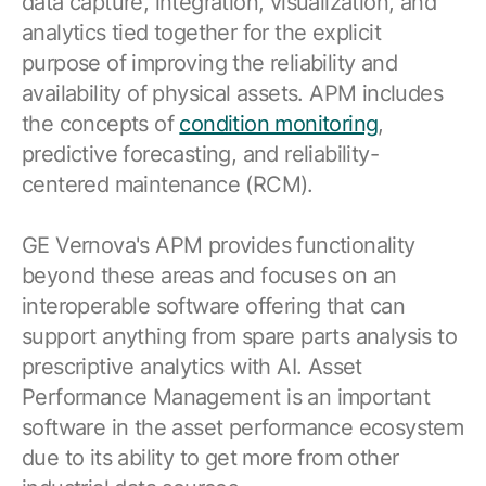
data capture, integration, visualization, and
Browse our complete library of products
analytics tied together for the explicit
Software Innovation
purpose of improving the reliability and
Learn more about our innovative approach
availability of physical assets. APM includes
the concepts of
condition monitoring
,
predictive forecasting, and reliability-
centered maintenance (RCM).
GE Vernova's APM provides functionality
beyond these areas and focuses on an
interoperable software offering that can
support anything from spare parts analysis to
prescriptive analytics with AI. Asset
Performance Management is an important
software in the asset performance ecosystem
due to its ability to get more from other