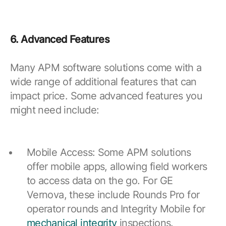
6. Advanced Features
Many APM software solutions come with a
wide range of additional features that can
impact price. Some advanced features you
might need include:
Mobile Access: Some APM solutions
offer mobile apps, allowing field workers
to access data on the go. For GE
Vernova, these include Rounds Pro for
operator rounds and Integrity Mobile for
mechanical integrity
inspections.