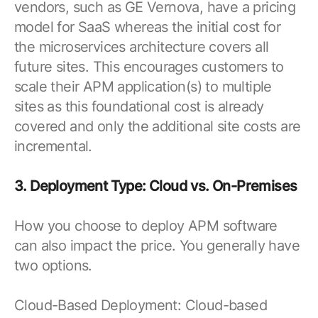
vendors, such as GE Vernova, have a pricing
model for SaaS whereas the initial cost for
the microservices architecture covers all
future sites. This encourages customers to
scale their APM application(s) to multiple
sites as this foundational cost is already
covered and only the additional site costs are
incremental.
3. Deployment Type: Cloud vs. On-Premises
How you choose to deploy APM software
can also impact the price. You generally have
two options.
Cloud-Based Deployment: Cloud-based