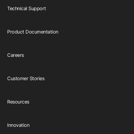
Technical Support
Product Documentation
Careers
Customer Stories
Resources
Innovation