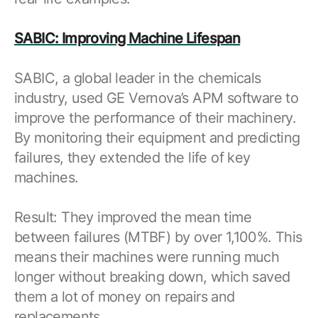
SABIC: Improving Machine Lifespan
SABIC, a global leader in the chemicals
industry, used GE Vernova’s APM software to
improve the performance of their machinery.
By monitoring their equipment and predicting
failures, they extended the life of key
machines.
Result: They improved the mean time
between failures (MTBF) by over 1,100%. This
means their machines were running much
longer without breaking down, which saved
them a lot of money on repairs and
replacements.