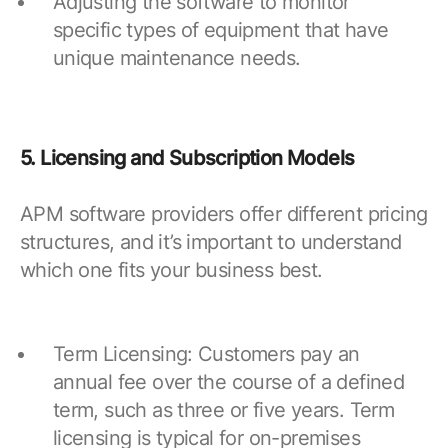
Adjusting the software to monitor
specific types of equipment that have
unique maintenance needs.
5. Licensing and Subscription Models
APM software providers offer different pricing
structures, and it’s important to understand
which one fits your business best.
Term Licensing: Customers pay an
annual fee over the course of a defined
term, such as three or five years. Term
licensing is typical for on-premises