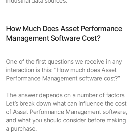
industrial data sources.
How Much Does Asset Performance
Management Software Cost?
One of the first questions we receive in any
interaction is this: “How much does Asset
Performance Management software cost?”
The answer depends on a number of factors.
Let’s break down what can influence the cost
of Asset Performance Management software,
and what you should consider before making
a purchase.