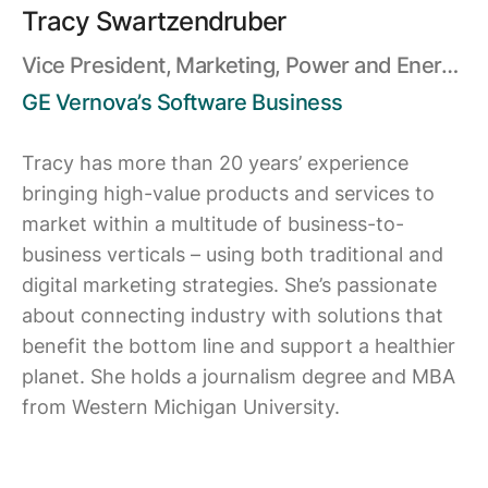
Tracy Swartzendruber
Vice President, Marketing, Power and Energy
Resources Software
GE Vernova’s Software Business
Tracy has more than 20 years’ experience
bringing high-value products and services to
market within a multitude of business-to-
business verticals – using both traditional and
digital marketing strategies. She’s passionate
about connecting industry with solutions that
benefit the bottom line and support a healthier
planet. She holds a journalism degree and MBA
from Western Michigan University.