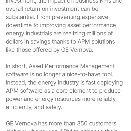
investment, the impact on business KPIs and
overall return on investment can be
substantial. From preventing expensive
downtime to improving asset performance,
energy industrials are realizing millions of
dollars in savings thanks to APM solutions
like those offered by GE Vernova.
In short, Asset Performance Management
software is no longer a nice-to-have tool.
Instead, the energy industry is fast deploying
APM software as a core element to produce
power and energy resources more reliably,
efficiently, and safely.
GE Vernova has more than 350 customers