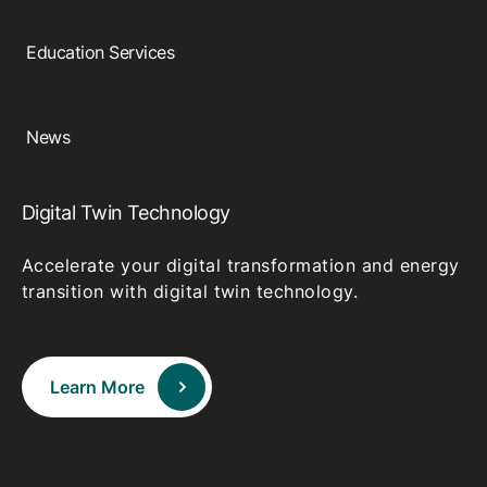
Education Services
News
Digital Twin Technology
Accelerate your digital transformation and energy
transition with digital twin technology.
Learn More