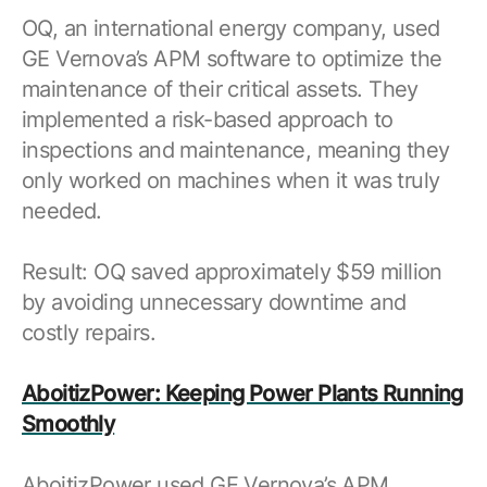
OQ, an international energy company, used
GE Vernova’s APM software to optimize the
maintenance of their critical assets. They
implemented a risk-based approach to
inspections and maintenance, meaning they
only worked on machines when it was truly
needed.
Result: OQ saved approximately $59 million
by avoiding unnecessary downtime and
costly repairs.
AboitizPower: Keeping Power Plants Running
Smoothly
AboitizPower used GE Vernova’s APM