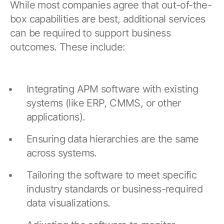
While most companies agree that out-of-the-
box capabilities are best, additional services
can be required to support business
outcomes. These include:
Integrating APM software with existing
systems (like ERP, CMMS, or other
applications).
Ensuring data hierarchies are the same
across systems.
Tailoring the software to meet specific
industry standards or business-required
data visualizations.