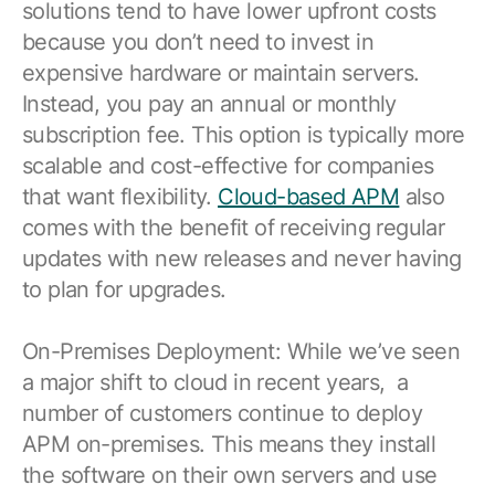
solutions tend to have lower upfront costs
because you don’t need to invest in
expensive hardware or maintain servers.
Instead, you pay an annual or monthly
subscription fee. This option is typically more
scalable and cost-effective for companies
that want flexibility.
Cloud-based APM
also
comes with the benefit of receiving regular
updates with new releases and never having
to plan for upgrades.
On-Premises Deployment: While we’ve seen
a major shift to cloud in recent years, a
number of customers continue to deploy
APM on-premises. This means they install
the software on their own servers and use