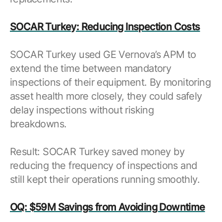
SOCAR Turkey: Reducing Inspection Costs
SOCAR Turkey used GE Vernova’s APM to
extend the time between mandatory
inspections of their equipment. By monitoring
asset health more closely, they could safely
delay inspections without risking
breakdowns.
Result: SOCAR Turkey saved money by
reducing the frequency of inspections and
still kept their operations running smoothly.
OQ: $59M Savings from Avoiding Downtime