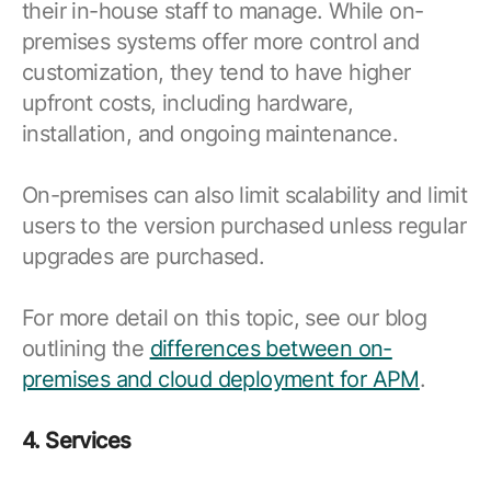
their in-house staff to manage. While on-
premises systems offer more control and
customization, they tend to have higher
upfront costs, including hardware,
installation, and ongoing maintenance.
On-premises can also limit scalability and limit
users to the version purchased unless regular
upgrades are purchased.
For more detail on this topic, see our blog
outlining the
differences between on-
premises and cloud deployment for APM
.
4. Services