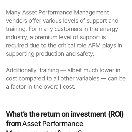
Many Asset Performance Management
vendors offer various levels of support and
training. For many customers in the energy
industry, a premium level of support is
required due to the critical role APM plays in
supporting production and safety.
Additionally, training –– albeit much lower in
cost compared to all other variables –– can be
a factor in the overall cost.
What’s the return on investment (ROI)
from
Asset Performance