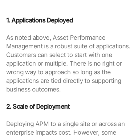
1. Applications Deployed
As noted above, Asset Performance
Management is a robust suite of applications.
Customers can select to start with one
application or multiple. There is no right or
wrong way to approach so long as the
applications are tied directly to supporting
business outcomes.
2. Scale of Deployment
Deploying APM to a single site or across an
enterprise impacts cost. However, some