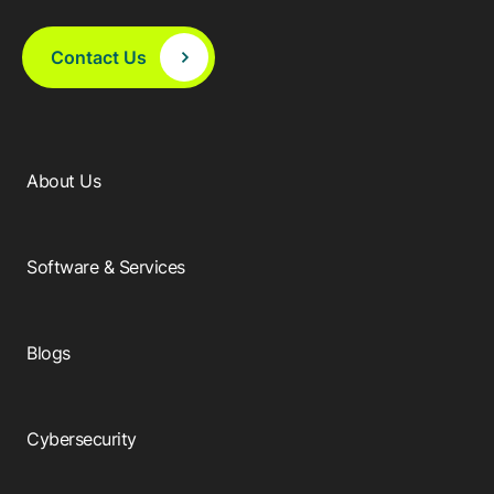
Contact Us
About Us
Software & Services
Blogs
Cybersecurity