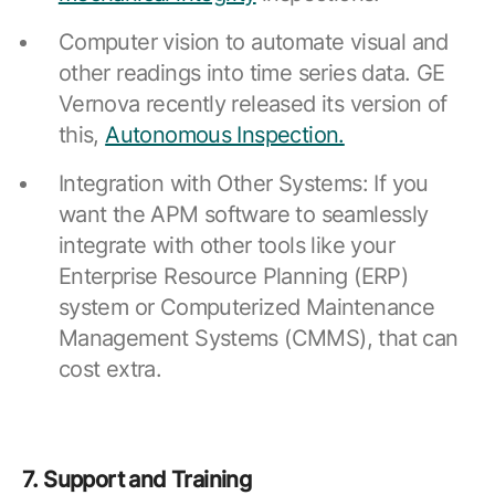
Computer vision to automate visual and
other readings into time series data. GE
Vernova recently released its version of
this,
Autonomous Inspection.
Integration with Other Systems: If you
want the APM software to seamlessly
integrate with other tools like your
Enterprise Resource Planning (ERP)
system or Computerized Maintenance
Management Systems (CMMS), that can
cost extra.
7. Support and Training