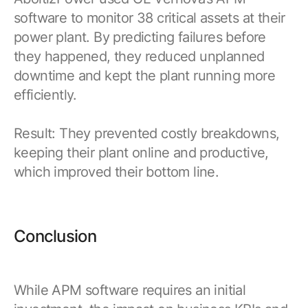
software to monitor 38 critical assets at their
power plant. By predicting failures before
they happened, they reduced unplanned
downtime and kept the plant running more
efficiently.
Result: They prevented costly breakdowns,
keeping their plant online and productive,
which improved their bottom line.
Conclusion
While APM software requires an initial