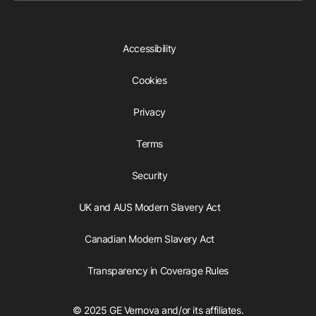
Accessibility
Cookies
Privacy
Terms
Security
UK and AUS Modern Slavery Act
Canadian Modern Slavery Act
Transparency in Coverage Rules
© 2025 GE Vernova and/or its affiliates.