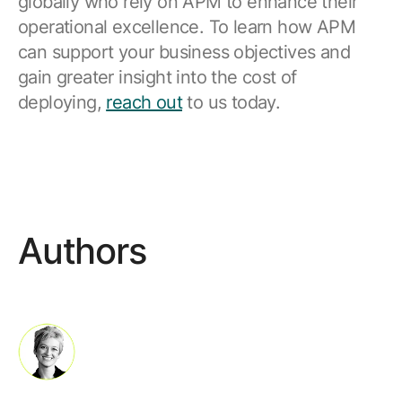
globally who rely on APM to enhance their
operational excellence. To learn how APM
can support your business objectives and
gain greater insight into the cost of
deploying,
reach out
to us today.
Authors