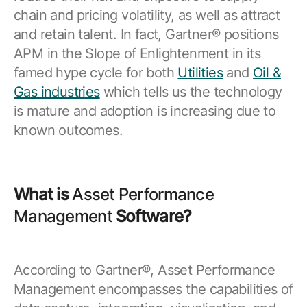
Resources
APM Health
chain and pricing volatility, as well as attract
Find webinars, whitepapers, datasheets and more
and retain talent. In fact, Gartner® positions
Emission Management Software
APM in the Slope of Enlightenment in its
Geo Network Management
famed hype cycle for both
Utilities
and
Oil &
Gas industries
which tells us the technology
GridOS ADMS
is mature and adoption is increasing due to
GridOS Data Fabric
known outcomes.
GridOS DERMS
Proficy CSense
What is
Asset Performance
Proficy Operations Hub
Management
Software?
Proficy Scheduler/ROB-EX
Proficy Historian
According to Gartner®, Asset Performance
Management encompasses the capabilities of
All Software & Services