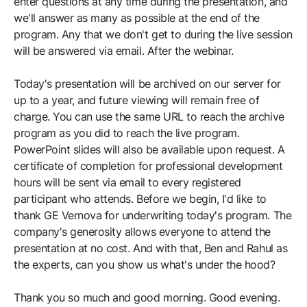
enter questions at any time during the presentation, and
we'll answer as many as possible at the end of the
program. Any that we don't get to during the live session
will be answered via email. After the webinar.
Today's presentation will be archived on our server for
up to a year, and future viewing will remain free of
charge. You can use the same URL to reach the archive
program as you did to reach the live program.
PowerPoint slides will also be available upon request. A
certificate of completion for professional development
hours will be sent via email to every registered
participant who attends. Before we begin, I'd like to
thank GE Vernova for underwriting today's program. The
company's generosity allows everyone to attend the
presentation at no cost. And with that, Ben and Rahul as
the experts, can you show us what's under the hood?
Thank you so much and good morning. Good evening.