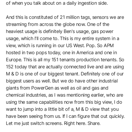
of when you talk about on a daily ingestion side.
And this is constituted of 21 million tags, sensors we are
streaming from across the globe now. One of the
heaviest usage is definitely Ben's usage, gas power
usage, which I'll come to. This is my entire system in a
view, which is running in our US West. Pop. So APM
hosted in two pops today, one in America and one in
Europe. This is all my 151 tenants production tenants. So
152 today that are actually connected live and are using
M & D is one of our biggest tenant. Definitely one of our
biggest users as well. But we do have other industrial
giants from PowerGen as well as oil and gas and
chemical industries, as I was mentioning earlier, who are
using the same capabilities now from this big view, I do
want to jump into a little bit of a, M & D view that you
have been seeing from us. If I can figure that out quickly.
Let me just switch screens. Right here. Share.