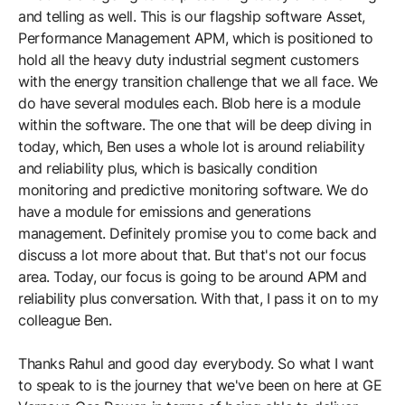
and telling as well. This is our flagship software Asset,
Performance Management APM, which is positioned to
hold all the heavy duty industrial segment customers
with the energy transition challenge that we all face. We
do have several modules each. Blob here is a module
within the software. The one that will be deep diving in
today, which, Ben uses a whole lot is around reliability
and reliability plus, which is basically condition
monitoring and predictive monitoring software. We do
have a module for emissions and generations
management. Definitely promise you to come back and
discuss a lot more about that. But that's not our focus
area. Today, our focus is going to be around APM and
reliability plus conversation. With that, I pass it on to my
colleague Ben.
Thanks Rahul and good day everybody. So what I want
to speak to is the journey that we've been on here at GE