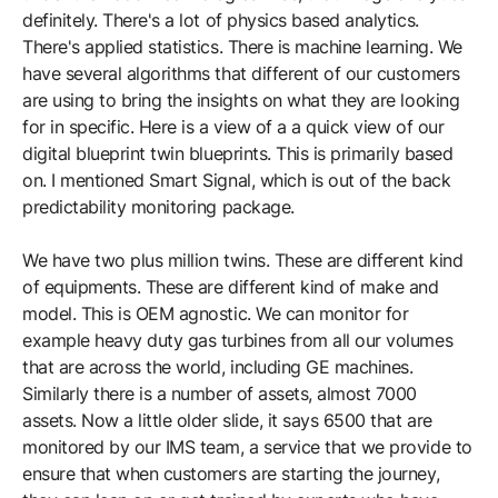
definitely. There's a lot of physics based analytics.
There's applied statistics. There is machine learning. We
have several algorithms that different of our customers
are using to bring the insights on what they are looking
for in specific. Here is a view of a a quick view of our
digital blueprint twin blueprints. This is primarily based
on. I mentioned Smart Signal, which is out of the back
predictability monitoring package.
We have two plus million twins. These are different kind
of equipments. These are different kind of make and
model. This is OEM agnostic. We can monitor for
example heavy duty gas turbines from all our volumes
that are across the world, including GE machines.
Similarly there is a number of assets, almost 7000
assets. Now a little older slide, it says 6500 that are
monitored by our IMS team, a service that we provide to
ensure that when customers are starting the journey,