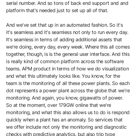
serial number. And so tons of back end support and and
platform that's needed just to set up all of that.
And we've set that up in an automated fashion. So it's
it's seamless and it's seamless not only to run every day.
It's seamless in terms of adding additional assets that
we're doing, every day, every week. Where this all comes
together, though, is is the general user interface. And this
is really kind of common platform across the software
teams. APM product in terms of how we do visualization
and what this ultimately looks like. You know, for the
team is the monitoring of all these power plants. So each
dot represents a power plant across the globe that we're
monitoring. And again, you know, gigawatts of power.
So at the moment, over 179GW online that we're
monitoring, and what this also allows us to do is respond
quickly when a plant has an anomaly. So services that
we offer include not only the monitoring and diagnostic
checks with predictive analytics, but also trip type