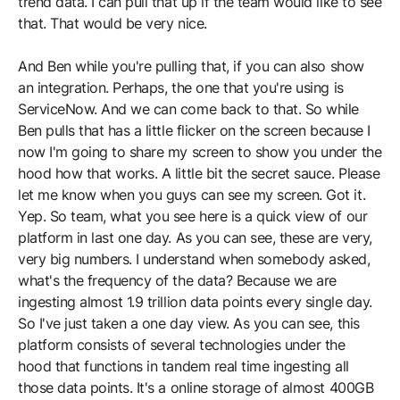
trend data. I can pull that up if the team would like to see
that. That would be very nice.
And Ben while you're pulling that, if you can also show
an integration. Perhaps, the one that you're using is
ServiceNow. And we can come back to that. So while
Ben pulls that has a little flicker on the screen because I
now I'm going to share my screen to show you under the
hood how that works. A little bit the secret sauce. Please
let me know when you guys can see my screen. Got it.
Yep. So team, what you see here is a quick view of our
platform in last one day. As you can see, these are very,
very big numbers. I understand when somebody asked,
what's the frequency of the data? Because we are
ingesting almost 1.9 trillion data points every single day.
So I've just taken a one day view. As you can see, this
platform consists of several technologies under the
hood that functions in tandem real time ingesting all
those data points. It's a online storage of almost 400GB