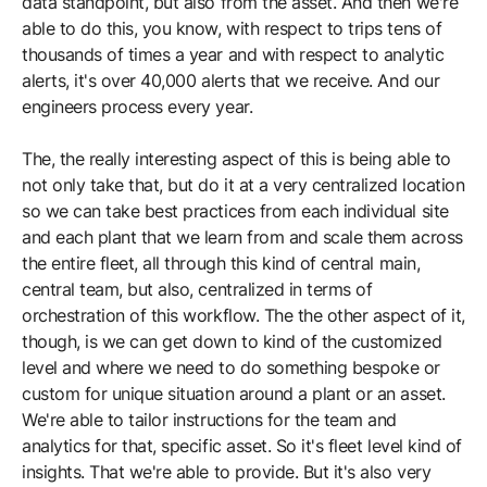
data standpoint, but also from the asset. And then we're
able to do this, you know, with respect to trips tens of
thousands of times a year and with respect to analytic
alerts, it's over 40,000 alerts that we receive. And our
engineers process every year.
The, the really interesting aspect of this is being able to
not only take that, but do it at a very centralized location
so we can take best practices from each individual site
and each plant that we learn from and scale them across
the entire fleet, all through this kind of central main,
central team, but also, centralized in terms of
orchestration of this workflow. The the other aspect of it,
though, is we can get down to kind of the customized
level and where we need to do something bespoke or
custom for unique situation around a plant or an asset.
We're able to tailor instructions for the team and
analytics for that, specific asset. So it's fleet level kind of
insights. That we're able to provide. But it's also very