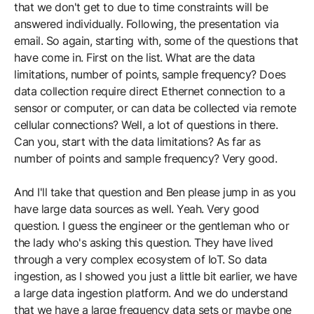
that we don't get to due to time constraints will be
answered individually. Following, the presentation via
email. So again, starting with, some of the questions that
have come in. First on the list. What are the data
limitations, number of points, sample frequency? Does
data collection require direct Ethernet connection to a
sensor or computer, or can data be collected via remote
cellular connections? Well, a lot of questions in there.
Can you, start with the data limitations? As far as
number of points and sample frequency? Very good.
And I'll take that question and Ben please jump in as you
have large data sources as well. Yeah. Very good
question. I guess the engineer or the gentleman who or
the lady who's asking this question. They have lived
through a very complex ecosystem of IoT. So data
ingestion, as I showed you just a little bit earlier, we have
a large data ingestion platform. And we do understand
that we have a large frequency data sets or maybe one