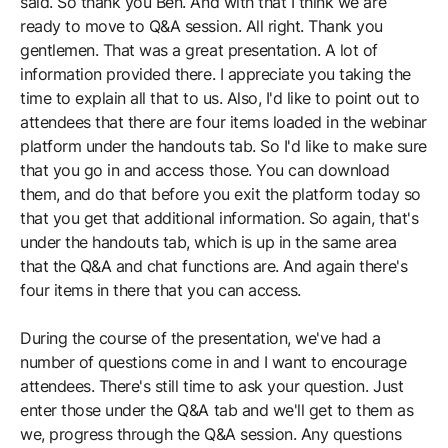
said. So thank you Ben. And with that I think we are
ready to move to Q&A session. All right. Thank you
gentlemen. That was a great presentation. A lot of
information provided there. I appreciate you taking the
time to explain all that to us. Also, I'd like to point out to
attendees that there are four items loaded in the webinar
platform under the handouts tab. So I'd like to make sure
that you go in and access those. You can download
them, and do that before you exit the platform today so
that you get that additional information. So again, that's
under the handouts tab, which is up in the same area
that the Q&A and chat functions are. And again there's
four items in there that you can access.
During the course of the presentation, we've had a
number of questions come in and I want to encourage
attendees. There's still time to ask your question. Just
enter those under the Q&A tab and we'll get to them as
we, progress through the Q&A session. Any questions