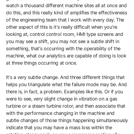
watch a thousand different machine sites all at once and
do this, and this really kind of amplifies the effectiveness
of the engineering team that I work with every day. The
other aspect of this is it's really difficult when you're
looking at, control control room, HMI type screens and
you may see a shift, you may not see a subtle shift in
something, that's occurring with the operability of the
machine, what our analytics are capable of doing is look
at three things occurring at once.
It's a very subtle change. And three different things that
helps you triangulate what the failure mode may be. And
there is, in fact, a problem. Examples like this. Or if you
were to see, very slight change in vibration on a gas
turbine or a steam turbine rotor, and then associate that
with the performance changing in the machine and
subtle changes of those things happening simultaneously
indicate that you may have a mass loss within the