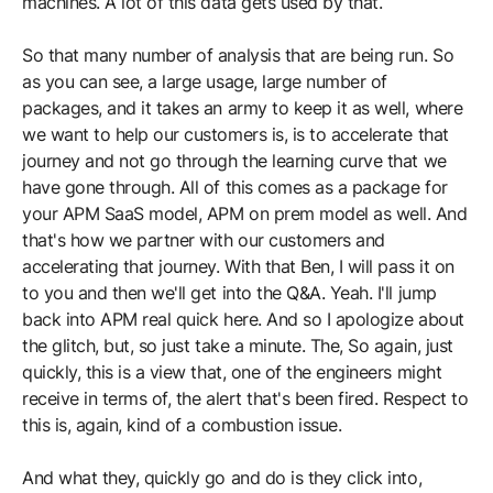
machines. A lot of this data gets used by that.
So that many number of analysis that are being run. So
as you can see, a large usage, large number of
packages, and it takes an army to keep it as well, where
we want to help our customers is, is to accelerate that
journey and not go through the learning curve that we
have gone through. All of this comes as a package for
your APM SaaS model, APM on prem model as well. And
that's how we partner with our customers and
accelerating that journey. With that Ben, I will pass it on
to you and then we'll get into the Q&A. Yeah. I'll jump
back into APM real quick here. And so I apologize about
the glitch, but, so just take a minute. The, So again, just
quickly, this is a view that, one of the engineers might
receive in terms of, the alert that's been fired. Respect to
this is, again, kind of a combustion issue.
And what they, quickly go and do is they click into,