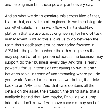
and helping maintain these power plants every day.
And so what we do to escalate this across kind of that,
that or that, ecosystem of engineers is we then integrate
our APM solution in the workflow with, ServiceNow
platform that we use across engineering for kind of task
management. And so this allows us to go between the
team that's dedicated around monitoring focused in
APM into the platform where the other engineers that
may support or other personnel across the business may
support do their business every day. And this is really
powerful for us in terms of not having to swivel chair
between tools, in terms of understanding where you do
your work. And as I mentioned, as we do this, it all links
back to an APM case. And that case contains all the
details on the asset, the situation, the trend data, that's
available behind that. And maybe, Rahul, as you jump
into this, I don't know if you have a case or any sort of