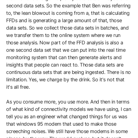
second data sets. So the example that Ben was referring
to, the lean blowout is coming from a, that is calculating
FFDs and is generating a large amount of that, those
data sets. So we collect those data sets in batches, and
we transfer them to the online system where we run
those analysis. Now part of the FFD analysis is also a
one second data set that we can put into the real time
monitoring system that can then generate alerts and
insights that people can react to. Those data sets are
continuous data sets that are being ingested. There is no
limitation. Yes, we charge by the drink. So it's not that
it's all free.
As you consume more, you use more. And then in terms
of what kind of connectivity models we have using, I can
tell you as an engineer what changed things for us was
that windows 95 modem that used to make those
screeching noises. We still have those modems in some