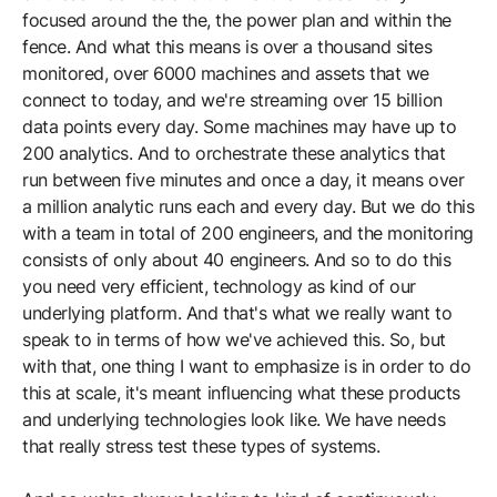
focused around the the, the power plan and within the
fence. And what this means is over a thousand sites
monitored, over 6000 machines and assets that we
connect to today, and we're streaming over 15 billion
data points every day. Some machines may have up to
200 analytics. And to orchestrate these analytics that
run between five minutes and once a day, it means over
a million analytic runs each and every day. But we do this
with a team in total of 200 engineers, and the monitoring
consists of only about 40 engineers. And so to do this
you need very efficient, technology as kind of our
underlying platform. And that's what we really want to
speak to in terms of how we've achieved this. So, but
with that, one thing I want to emphasize is in order to do
this at scale, it's meant influencing what these products
and underlying technologies look like. We have needs
that really stress test these types of systems.