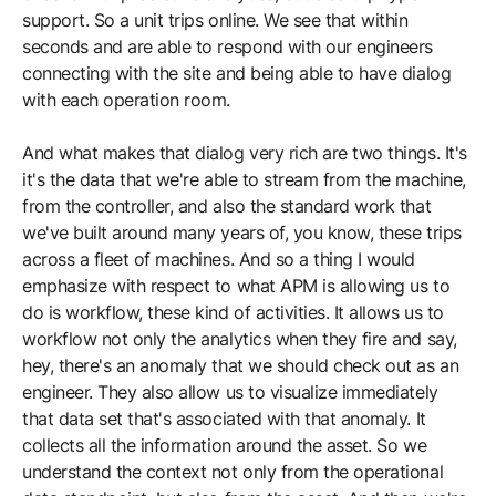
support. So a unit trips online. We see that within
seconds and are able to respond with our engineers
connecting with the site and being able to have dialog
with each operation room.
And what makes that dialog very rich are two things. It's
it's the data that we're able to stream from the machine,
from the controller, and also the standard work that
we've built around many years of, you know, these trips
across a fleet of machines. And so a thing I would
emphasize with respect to what APM is allowing us to
do is workflow, these kind of activities. It allows us to
workflow not only the analytics when they fire and say,
hey, there's an anomaly that we should check out as an
engineer. They also allow us to visualize immediately
that data set that's associated with that anomaly. It
collects all the information around the asset. So we
understand the context not only from the operational