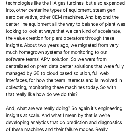
technologies like the HA gas turbines, but also expanded
into, other centerline types of equipment, steam gen
aero derivative, other OEM machines. And beyond the
center line equipment all the way to balance of plant was
looking to look at ways that we can kind of accelerate,
the value creation for plant operators through these
insights. About two years ago, we migrated from very
much homegrown systems for monitoring to our
software teams' APM solution. So we went from
centralized on prem data center solutions that were fully
managed by GE to cloud based solution, full web
interfaces, for how the team interacts and is involved in
collecting, monitoring these machines today. So with
that really like how do we do this?
And, what are we really doing? So again it's engineering
insights at scale. And what I mean by that is we're
developing analytics that do prediction and diagnostics
of these machines and their failure modes. Really