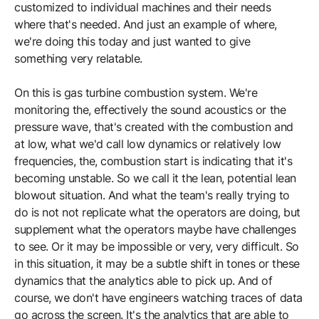
customized to individual machines and their needs
where that's needed. And just an example of where,
we're doing this today and just wanted to give
something very relatable.
On this is gas turbine combustion system. We're
monitoring the, effectively the sound acoustics or the
pressure wave, that's created with the combustion and
at low, what we'd call low dynamics or relatively low
frequencies, the, combustion start is indicating that it's
becoming unstable. So we call it the lean, potential lean
blowout situation. And what the team's really trying to
do is not not replicate what the operators are doing, but
supplement what the operators maybe have challenges
to see. Or it may be impossible or very, very difficult. So
in this situation, it may be a subtle shift in tones or these
dynamics that the analytics able to pick up. And of
course, we don't have engineers watching traces of data
go across the screen. It's the analytics that are able to