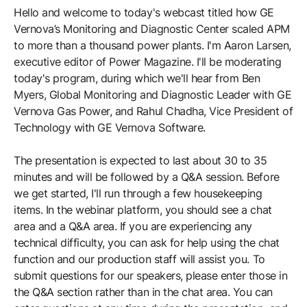
Hello and welcome to today's webcast titled how GE
Vernova’s Monitoring and Diagnostic Center scaled APM
to more than a thousand power plants. I'm Aaron Larsen,
executive editor of Power Magazine. I'll be moderating
today's program, during which we'll hear from Ben
Myers, Global Monitoring and Diagnostic Leader with GE
Vernova Gas Power, and Rahul Chadha, Vice President of
Technology with GE Vernova Software.
The presentation is expected to last about 30 to 35
minutes and will be followed by a Q&A session. Before
we get started, I'll run through a few housekeeping
items. In the webinar platform, you should see a chat
area and a Q&A area. If you are experiencing any
technical difficulty, you can ask for help using the chat
function and our production staff will assist you. To
submit questions for our speakers, please enter those in
the Q&A section rather than in the chat area. You can