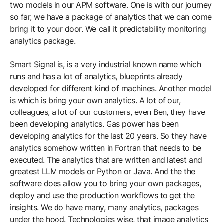
two models in our APM software. One is with our journey
so far, we have a package of analytics that we can come
bring it to your door. We call it predictability monitoring
analytics package.
Smart Signal is, is a very industrial known name which
runs and has a lot of analytics, blueprints already
developed for different kind of machines. Another model
is which is bring your own analytics. A lot of our,
colleagues, a lot of our customers, even Ben, they have
been developing analytics. Gas power has been
developing analytics for the last 20 years. So they have
analytics somehow written in Fortran that needs to be
executed. The analytics that are written and latest and
greatest LLM models or Python or Java. And the the
software does allow you to bring your own packages,
deploy and use the production workflows to get the
insights. We do have many, many analytics, packages
under the hood. Technologies wise, that image analytics