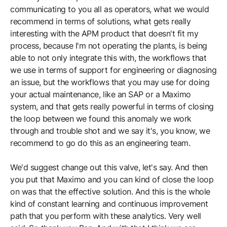
communicating to you all as operators, what we would
recommend in terms of solutions, what gets really
interesting with the APM product that doesn't fit my
process, because I'm not operating the plants, is being
able to not only integrate this with, the workflows that
we use in terms of support for engineering or diagnosing
an issue, but the workflows that you may use for doing
your actual maintenance, like an SAP or a Maximo
system, and that gets really powerful in terms of closing
the loop between we found this anomaly we work
through and trouble shot and we say it's, you know, we
recommend to go do this as an engineering team.
We'd suggest change out this valve, let's say. And then
you put that Maximo and you can kind of close the loop
on was that the effective solution. And this is the whole
kind of constant learning and continuous improvement
path that you perform with these analytics. Very well