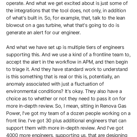
operate. And what we get excited about is just some of
the integrations that the tool does, not only, in addition
of what's built in. So, for example, that, talk to the lean
blowout on a gas turbine, what that's going to do is
generate an alert for our engineer.
And what we have set up is multiple tiers of engineers
supporting this. And we use a kind of a frontline team to,
accept the alert in the workflow in APM, and then begin
to triage it. And they have standard work to understand
is this something that is real or this is, potentially, an
anomaly associated with just a fluctuation of
environmental conditions? It's okay. They also have a
choice as to whether or not they need to pass it on for
more in-depth review. So, I mean, sitting in Renova Gas
Power, I've got my team of a dozen people working on a
front line. I've got 30 plus additional engineers that can
support them with more in-depth review. And I've got
4000 more engineers, supporting us, that are designing