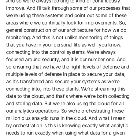
And so we're always looking to kind of continuously
improve. And I'll talk through some of our processes that
we're using these systems and point out some of these
areas where we continually look for improvements. So,
general construction of our architecture for how we do
monitoring. And this is not unlike monitoring of things
that you have in your personal life as well, you know,
connecting into the control systems. We're always
focused around security, and it is our number one. And
so ensuring that we have the right, levels of defense and
multiple levels of defense in place to secure your data,
as it's transferred and secure your systems as we're
connecting into, into these plants. We're streaming this
data to the cloud, and that's where we're both collecting
and storing data. But we're also using the cloud for all
our analytics operations. So we're orchestrating these
million plus analytic runs in the cloud. And what I mean
by orchestration is this is knowing exactly what analytic
needs to run exactly when using what data for a given