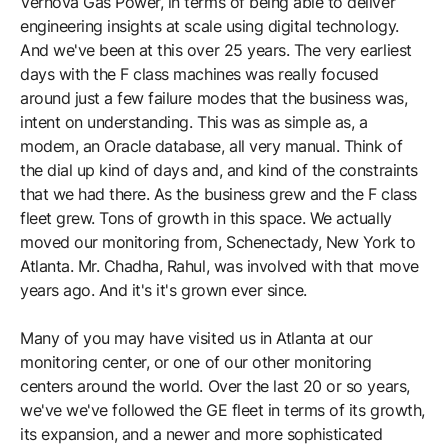
Vernova Gas Power, in terms of being able to deliver
engineering insights at scale using digital technology.
And we've been at this over 25 years. The very earliest
days with the F class machines was really focused
around just a few failure modes that the business was,
intent on understanding. This was as simple as, a
modem, an Oracle database, all very manual. Think of
the dial up kind of days and, and kind of the constraints
that we had there. As the business grew and the F class
fleet grew. Tons of growth in this space. We actually
moved our monitoring from, Schenectady, New York to
Atlanta. Mr. Chadha, Rahul, was involved with that move
years ago. And it's it's grown ever since.
Many of you may have visited us in Atlanta at our
monitoring center, or one of our other monitoring
centers around the world. Over the last 20 or so years,
we've we've followed the GE fleet in terms of its growth,
its expansion, and a newer and more sophisticated