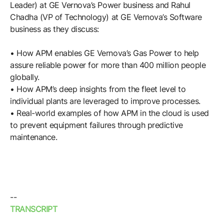
Browse our complete library of products
Leader) at GE Vernova’s Power business and Rahul
Chadha (VP of Technology) at GE Vernova’s Software
Software Innovation
business as they discuss:
Learn more about our innovative approach
• How APM enables GE Vernova’s Gas Power to help
assure reliable power for more than 400 million people
globally.
• How APM’s deep insights from the fleet level to
individual plants are leveraged to improve processes.
• Real-world examples of how APM in the cloud is used
to prevent equipment failures through predictive
maintenance.
--
TRANSCRIPT