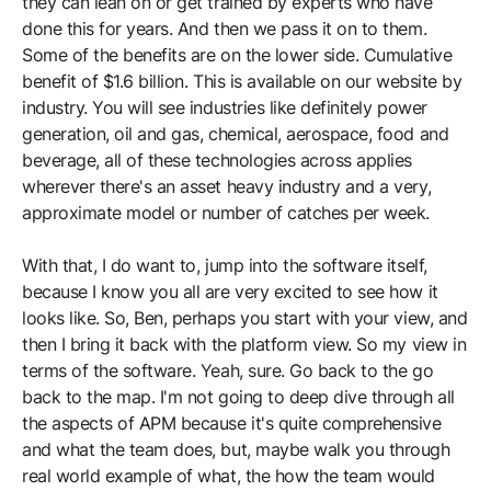
they can lean on or get trained by experts who have
done this for years. And then we pass it on to them.
Some of the benefits are on the lower side. Cumulative
benefit of $1.6 billion. This is available on our website by
industry. You will see industries like definitely power
generation, oil and gas, chemical, aerospace, food and
beverage, all of these technologies across applies
wherever there's an asset heavy industry and a very,
approximate model or number of catches per week.
With that, I do want to, jump into the software itself,
because I know you all are very excited to see how it
looks like. So, Ben, perhaps you start with your view, and
then I bring it back with the platform view. So my view in
terms of the software. Yeah, sure. Go back to the go
back to the map. I'm not going to deep dive through all
the aspects of APM because it's quite comprehensive
and what the team does, but, maybe walk you through
real world example of what, the how the team would