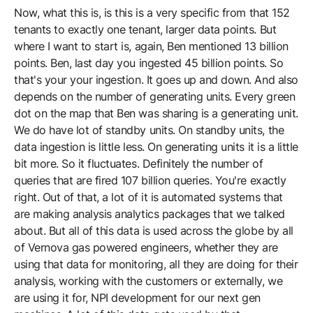
Now, what this is, is this is a very specific from that 152
tenants to exactly one tenant, larger data points. But
where I want to start is, again, Ben mentioned 13 billion
points. Ben, last day you ingested 45 billion points. So
that's your your ingestion. It goes up and down. And also
depends on the number of generating units. Every green
dot on the map that Ben was sharing is a generating unit.
We do have lot of standby units. On standby units, the
data ingestion is little less. On generating units it is a little
bit more. So it fluctuates. Definitely the number of
queries that are fired 107 billion queries. You're exactly
right. Out of that, a lot of it is automated systems that
are making analysis analytics packages that we talked
about. But all of this data is used across the globe by all
of Vernova gas powered engineers, whether they are
using that data for monitoring, all they are doing for their
analysis, working with the customers or externally, we
are using it for, NPI development for our next gen