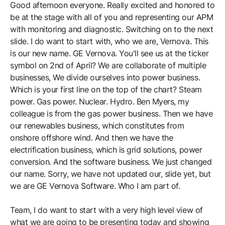
Good afternoon everyone. Really excited and honored to
be at the stage with all of you and representing our APM
with monitoring and diagnostic. Switching on to the next
slide. I do want to start with, who we are, Vernova. This
is our new name. GE Vernova. You'll see us at the ticker
symbol on 2nd of April? We are collaborate of multiple
businesses, We divide ourselves into power business.
Which is your first line on the top of the chart? Steam
power. Gas power. Nuclear. Hydro. Ben Myers, my
colleague is from the gas power business. Then we have
our renewables business, which constitutes from
onshore offshore wind. And then we have the
electrification business, which is grid solutions, power
conversion. And the software business. We just changed
our name. Sorry, we have not updated our, slide yet, but
we are GE Vernova Software. Who I am part of.
Team, I do want to start with a very high level view of
what we are going to be presenting today and showing