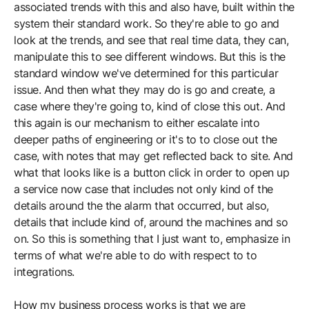
associated trends with this and also have, built within the
system their standard work. So they're able to go and
look at the trends, and see that real time data, they can,
manipulate this to see different windows. But this is the
standard window we've determined for this particular
issue. And then what they may do is go and create, a
case where they're going to, kind of close this out. And
this again is our mechanism to either escalate into
deeper paths of engineering or it's to to close out the
case, with notes that may get reflected back to site. And
what that looks like is a button click in order to open up
a service now case that includes not only kind of the
details around the the alarm that occurred, but also,
details that include kind of, around the machines and so
on. So this is something that I just want to, emphasize in
terms of what we're able to do with respect to to
integrations.
How my business process works is that we are