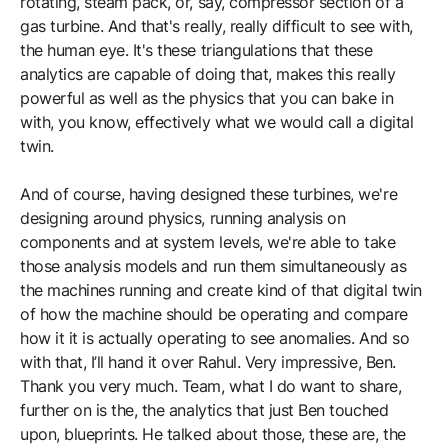
rotating, steam pack, or, say, compressor section of a
gas turbine. And that's really, really difficult to see with,
the human eye. It's these triangulations that these
analytics are capable of doing that, makes this really
powerful as well as the physics that you can bake in
with, you know, effectively what we would call a digital
twin.
And of course, having designed these turbines, we're
designing around physics, running analysis on
components and at system levels, we're able to take
those analysis models and run them simultaneously as
the machines running and create kind of that digital twin
of how the machine should be operating and compare
how it it is actually operating to see anomalies. And so
with that, I’ll hand it over Rahul. Very impressive, Ben.
Thank you very much. Team, what I do want to share,
further on is the, the analytics that just Ben touched
upon, blueprints. He talked about those, these are, the