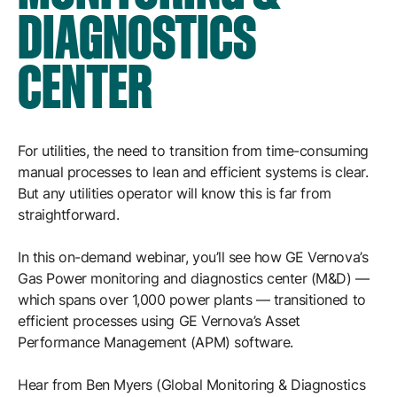
Resources
DIAGNOSTICS
APM Health
Find webinars, whitepapers, datasheets and more
Emission Management Software
CENTER
Geo Network Management
GridOS ADMS
For utilities, the need to transition from time-consuming
GridOS Data Fabric
manual processes to lean and efficient systems is clear.
GridOS DERMS
But any utilities operator will know this is far from
straightforward.
Proficy CSense
In this on-demand webinar, you’ll see how GE Vernova’s
Proficy Operations Hub
Gas Power monitoring and diagnostics center (M&D) —
Proficy Scheduler/ROB-EX
which spans over 1,000 power plants — transitioned to
efficient processes using GE Vernova’s Asset
Proficy Historian
Performance Management (APM) software.
All Software & Services
Hear from Ben Myers (Global Monitoring & Diagnostics