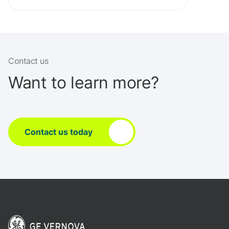
Contact us
Want to learn more?
Contact us today