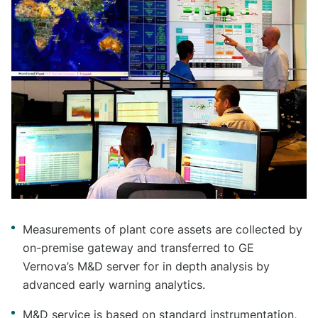
Measurements of plant core assets are collected by
on-premise gateway and transferred to GE
Vernova’s M&D server for in depth analysis by
advanced early warning analytics.
M&D service is based on standard instrumentation,