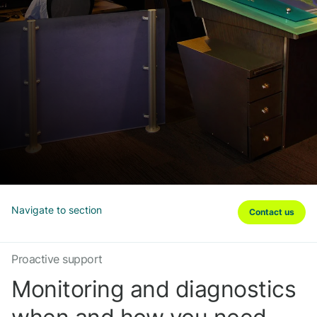
Navigate to section
Contact us
Proactive support
Monitoring and diagnostics