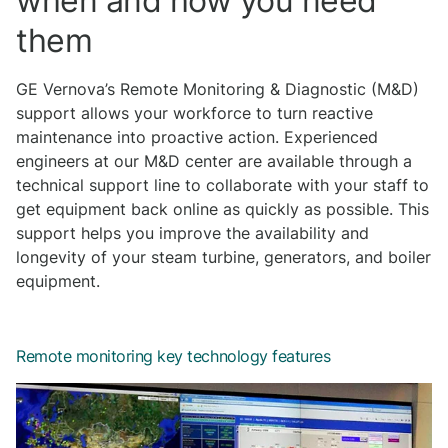
when and how you need
them
GE Vernova’s Remote Monitoring & Diagnostic (M&D)
support allows your workforce to turn reactive
maintenance into proactive action. Experienced
engineers at our M&D center are available through a
technical support line to collaborate with your staff to
get equipment back online as quickly as possible. This
support helps you improve the availability and
longevity of your steam turbine, generators, and boiler
equipment.
Remote monitoring key technology features