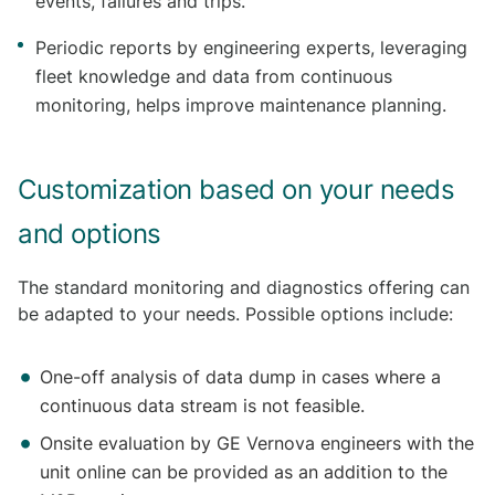
events, failures and trips.
Periodic reports by engineering experts, leveraging
fleet knowledge and data from continuous
monitoring, helps improve maintenance planning.
Customization based on your needs
and options
The standard monitoring and diagnostics offering can
be adapted to your needs. Possible options include:
One-off analysis of data dump in cases where a
continuous data stream is not feasible.
Onsite evaluation by GE Vernova engineers with the
unit online can be provided as an addition to the