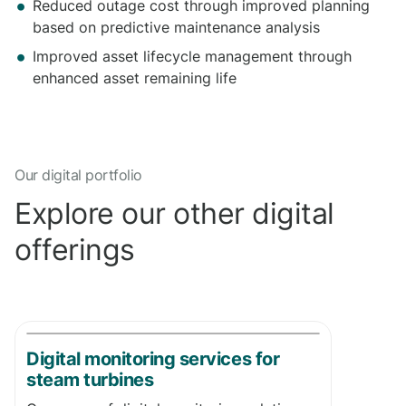
Reduced outage cost through improved planning
based on predictive maintenance analysis
Improved asset lifecycle management through
enhanced asset remaining life
Our digital portfolio
Explore our other digital
offerings
​Digital monitoring services for
steam turbines