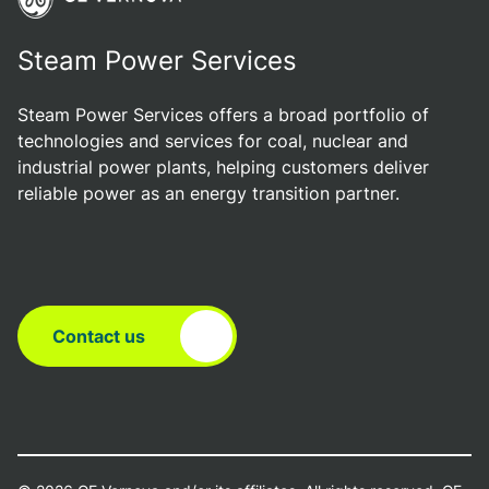
Steam Power Services
Steam Power Services offers a broad portfolio of
technologies and services for coal, nuclear and
industrial power plants, helping customers deliver
reliable power as an energy transition partner.
Contact us