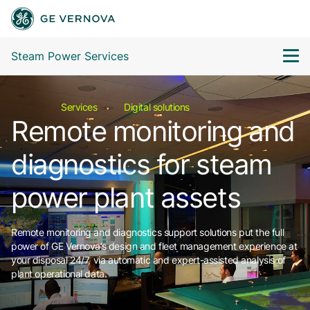
Steam Power Services
Services
Digital solutions
Remote monitoring and
diagnostics for steam
power plant assets
Remote monitoring and diagnostics support solutions put the full
power of GE Vernova’s design and fleet management experience at
your disposal 24/7, via automatic and expert-assisted analysis of
plant operational data.