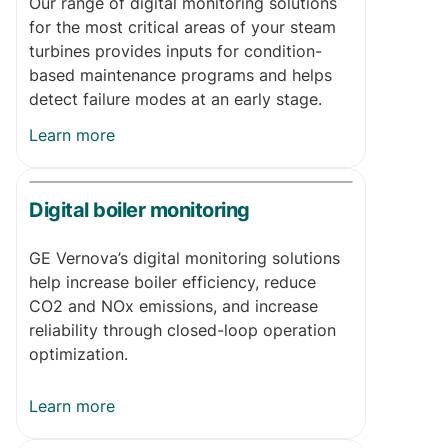
Our range of digital monitoring solutions
for the most critical areas of your steam
turbines provides inputs for condition-
based maintenance programs and helps
detect failure modes at an early stage.
Learn more
Digital boiler monitoring
GE Vernova’s digital monitoring solutions
help increase boiler efficiency, reduce
CO2 and NOx emissions, and increase
reliability through closed-loop operation
optimization.
Learn more