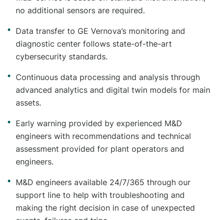
no additional sensors are required.
Data transfer to GE Vernova’s monitoring and
diagnostic center follows state-of-the-art
cybersecurity standards.
Continuous data processing and analysis through
advanced analytics and digital twin models for main
assets.
Early warning provided by experienced M&D
engineers with recommendations and technical
assessment provided for plant operators and
engineers.
M&D engineers available 24/7/365 through our
support line to help with troubleshooting and
making the right decision in case of unexpected