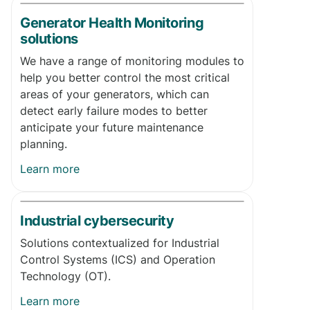
Generator Health Monitoring
solutions
We have a range of monitoring modules to
help you better control the most critical
areas of your generators, which can
detect early failure modes to better
anticipate your future maintenance
planning.
Learn more
Industrial cybersecurity
Solutions contextualized for Industrial
Control Systems (ICS) and Operation
Technology (OT).
Learn more