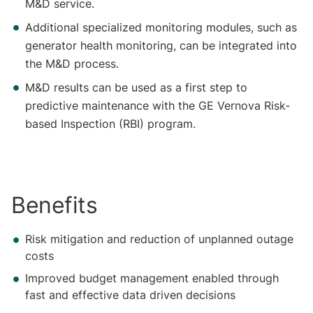
M&D service.
Additional specialized monitoring modules, such as
generator health monitoring, can be integrated into
the M&D process.
M&D results can be used as a first step to
predictive maintenance with the GE Vernova Risk-
based Inspection (RBI) program.
Benefits
​​Risk mitigation and reduction of unplanned outage
costs
Improved budget management enabled through
fast and effective data driven decisions