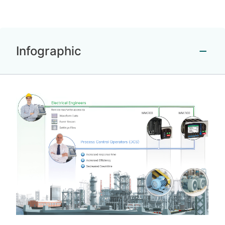
Infographic