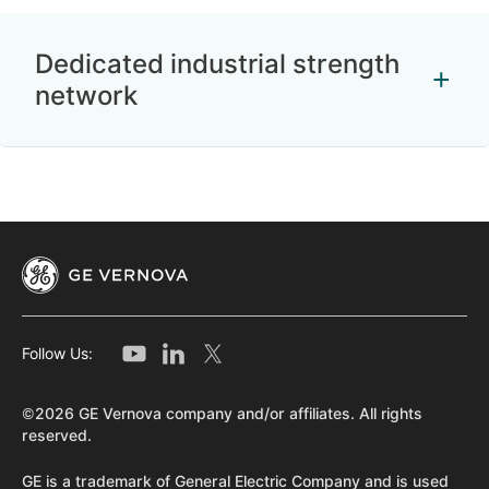
Dedicated industrial strength
network
Follow Us:
©2026 GE Vernova company and/or affiliates. All rights
reserved.
GE is a trademark of General Electric Company and is used