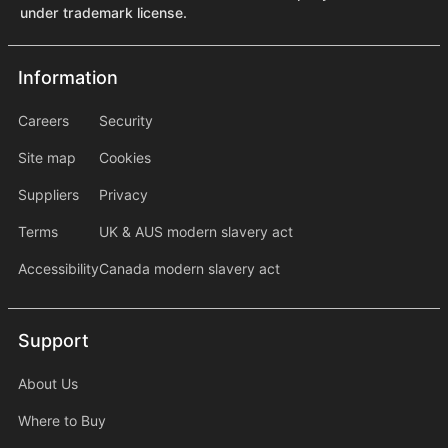
under trademark license.
Information
Information
information2
Careers
Security
Site map
Cookies
Suppliers
Privacy
Terms
UK & AUS modern slavery act
Accessibility
Canada modern slavery act
Support
Support
About Us
Where to Buy