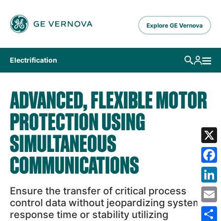
Skip to main content
Explore GE Vernova
Electrification
ADVANCED, FLEXIBLE MOTOR
PROTECTION USING
SIMULTANEOUS
X
COMMUNICATIONS
Fa
Ensure the transfer of critical process
Lin
control data without jeopardizing system
Em
response time or stability utilizing