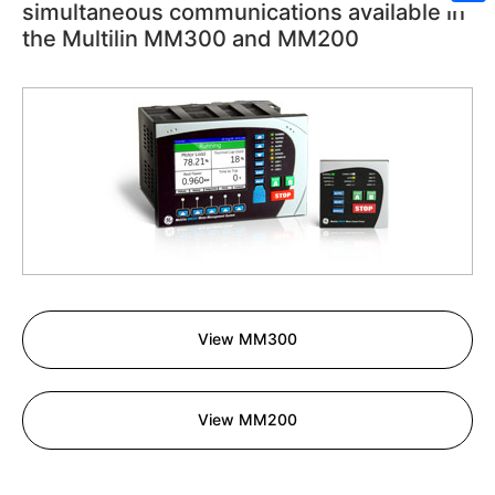
simultaneous communications available in
Sh
the Multilin MM300 and MM200
View MM300
View MM200