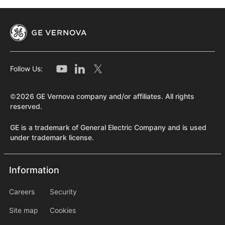
Follow Us:
©2026 GE Vernova company and/or affiliates. All rights
reserved.
GE is a trademark of General Electric Company and is used
under trademark license.
Information
Information
information2
Careers
Security
Site map
Cookies