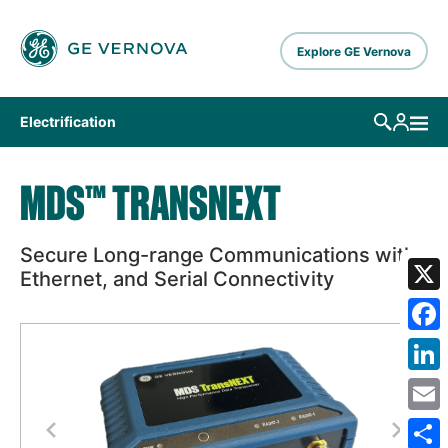
Skip to main content
Explore GE Vernova
Electrification
MDS™ TRANSNEXT
Secure Long-range Communications with
Ethernet, and Serial Connectivity
X
Fa
Lin
Em
Previous
Next