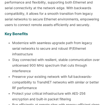
performance and flexibility, supporting both Ethernet and
serial connectivity at the network edge. With backwards
compatibility, it allows for a smooth transition from legacy
serial networks to secure Ethernet environments, empowering
users to connect remote assets efficiently and securely.
Key Benefits
Modernize with seamless upgrade path from legacy
serial networks to secure and robust IP/Ethernet
infrastructure
Stay connected with resilient, stable communication over
unlicensed 900 MHz spectrum that cuts through
interference
Preserve your existing network with full backwards-
compatibility to TransNET networks with similar or better
RF performance
Protect your critical infrastructure with AES-256
encryption and built-in packet filtering
Run efficiently at remote sites with energy-efficient sleep