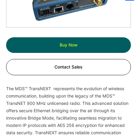
Sh
Buy Now
Contact Sales
The MDS™ TransNEXT represents the evolution of wireless
communication, building upon the legacy of the MDS™
TransNET 900 MHz unlicensed radio. This advanced solution
offers secure Ethernet bridging over the air through its
innovative Bridge Mode, facilitating seamless migration to
modern IP protocols with AES 256 encryption for enhanced
data security. TransNEXT ensures reliable communication