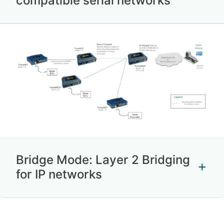
compatible serial networks
Bridge Mode: Layer 2 Bridging
for IP networks