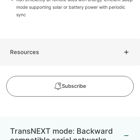
mode supporting solar or battery power with periodic
sync
Resources
Subscribe
TransNEXT mode: Backward