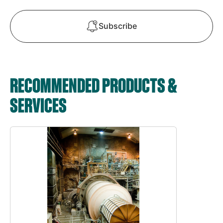
Subscribe
RECOMMENDED PRODUCTS &
SERVICES