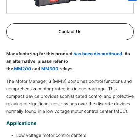
Sh
Contact Us
Manufacturing for this product
has been discontinued
. As
an alternative, please refer to
the
MM200
and
MM300
relays.
The Motor Manager 3 (MM3) combines control functions and
comprehensive motor protection in one package. This
compact device provides sophisticated control and protective
relaying at significant cost savings over the discrete devices
normally found in a low voltage motor control center (MCC).
Applications
Low voltage motor control centers