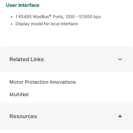
User Interface
®
1 RS485 ModBus
Ports, 1200 - 57,600 bps
Display model for local interface
Related Links
Motor Protection Innovations
MultiNet
Resources