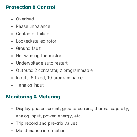
Protection & Control
Overload
Phase unbalance
Contactor failure
Locked/stalled rotor
Ground fault
Hot winding thermistor
Undervoltage auto restart
Outputs: 2 contactor, 2 programmable
Inputs: 6 fixed, 10 programmable
1 analog input
Monitoring & Metering
Display phase current, ground current, thermal capacity,
analog input, power, energy, etc.
Trip record and pre-trip values
Maintenance information