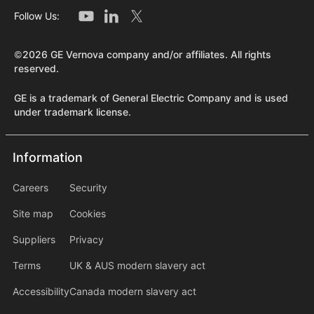
Follow Us:
©2026 GE Vernova company and/or affiliates. All rights
reserved.
GE is a trademark of General Electric Company and is used
under trademark license.
Information
Information
information2
Careers
Security
Site map
Cookies
Suppliers
Privacy
Terms
UK & AUS modern slavery act
Accessibility
Canada modern slavery act