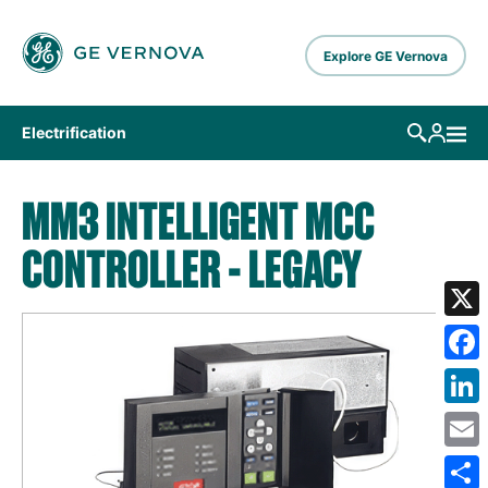
Skip to main content
Explore GE Vernova
Electrification
MM3 INTELLIGENT MCC
CONTROLLER - LEGACY
X
Fa
Lin
Em