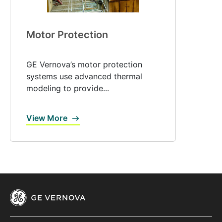
Motor Protection
GE Vernova’s motor protection
systems use advanced thermal
modeling to provide...
View More