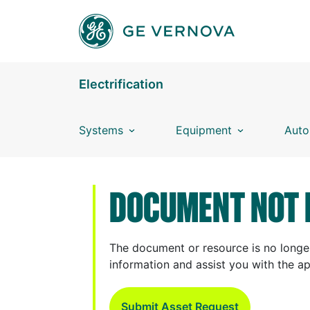
Skip to main content
Electrification
Systems
Equipment
Auto
DOCUMENT NOT 
The document or resource is no longer
information and assist you with the a
Submit Asset Request