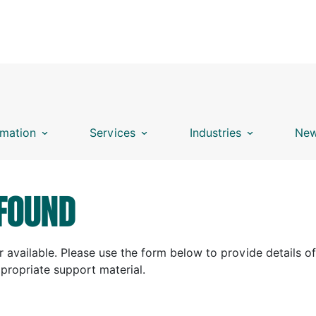
mation
Services
Industries
New
FOUND
 available. Please use the form below to provide details of
ppropriate support material.