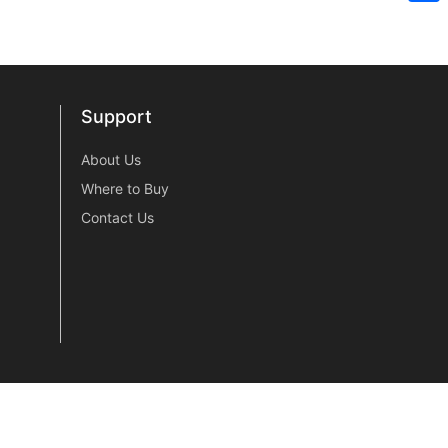
Sh
Support
Support
About Us
Where to Buy
Contact Us