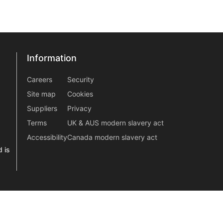
Information
Information
information2
Careers
Security
Site map
Cookies
Suppliers
Privacy
Terms
UK & AUS modern slavery act
Accessibility
Canada modern slavery act
 is