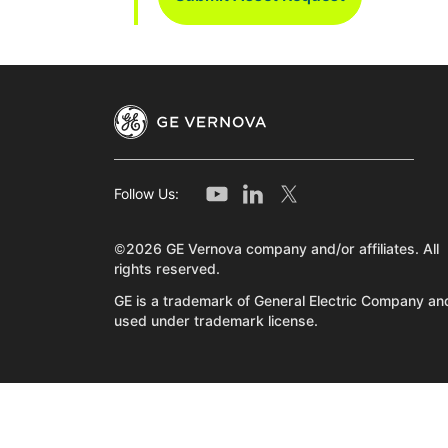
Follow Us:
©2026 GE Vernova company and/or affiliates. All
rights reserved.
GE is a trademark of General Electric Company and
used under trademark license.