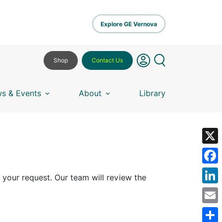
Explore GE Vernova
Shop
Contact Us
s & Events
About
Library
X
Fa
 your request. Our team will review the
Lin
Em