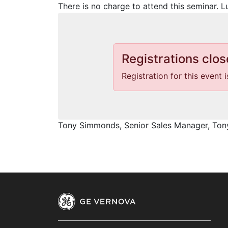
There is no charge to attend this seminar. L
Registrations clos
Registration for this event 
Tony Simmonds, Senior Sales Manager, T