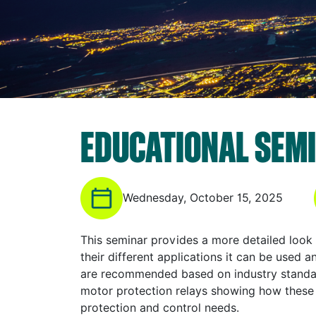
EDUCATIONAL SEMI
Wednesday, October 15, 2025
This seminar provides a more detailed look
their different applications it can be used 
are recommended based on industry standar
motor protection relays showing how these
protection and control needs.