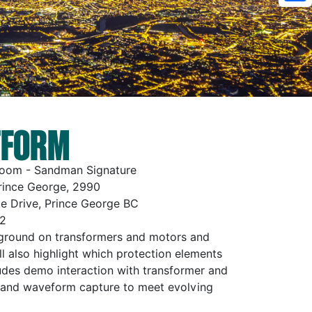
Sh
TFORM
Room - Sandman Signature
rince George, 2990
e Drive, Prince George BC
2
ckground on transformers and motors and
ll also highlight which protection elements
des demo interaction with transformer and
 and waveform capture to meet evolving