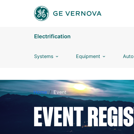
Skip to main content
Electrification
Systems
Equipment
Auto
EVENT REGISTRATION
Home
Event
EVENT REGI