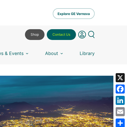
Explore GE Vernova
Shop
Contact Us
s & Events
About
Library
X
Fa
Lin
Em