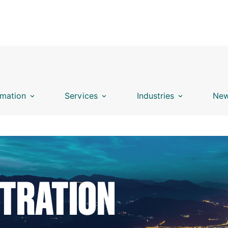
mation
Services
Industries
New
STRATION