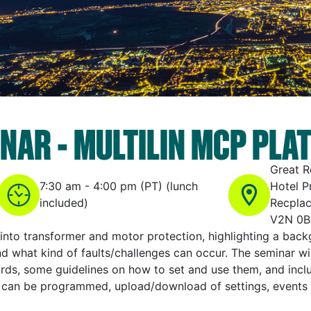
NAR - MULTILIN MCP PLA
Great 
7:30 am - 4:00 pm (PT) (lunch
Hotel P
included)
Recplac
V2N 0B
 into transformer and motor protection, highlighting a ba
and what kind of faults/challenges can occur. The seminar wi
ds, some guidelines on how to set and use them, and inclu
 can be programmed, upload/download of settings, events