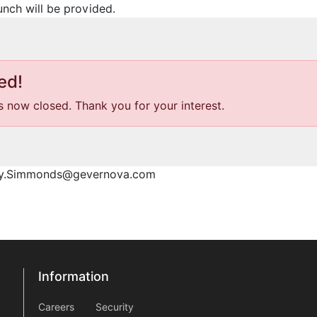
unch will be provided.
ed!
is now closed. Thank you for your interest.
ony.Simmonds@gevernova.com
Information
Information
information2
Careers
Security