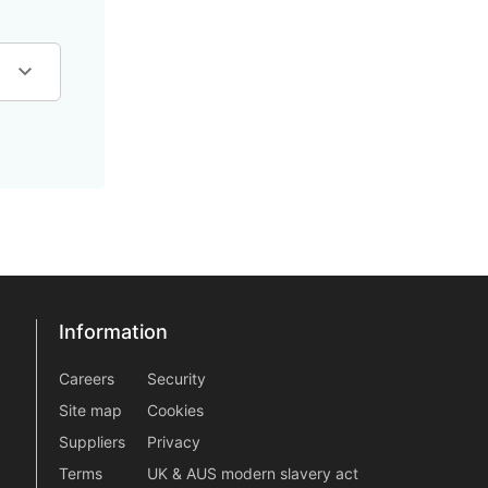
Information
Information
information2
Careers
Security
Site map
Cookies
Suppliers
Privacy
Terms
UK & AUS modern slavery act