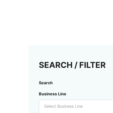
SEARCH / FILTER
Search
Business Line
Select Business Line