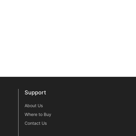
Support
Support
About Us
Where to Buy
Contact Us