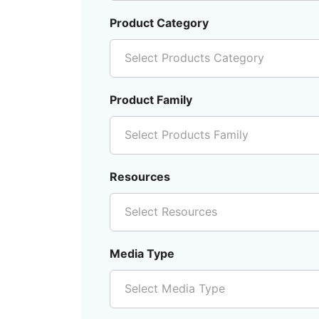
Product Category
Select Products Category
Product Family
Select Products Family
Resources
Select Resources
Media Type
Select Media Type