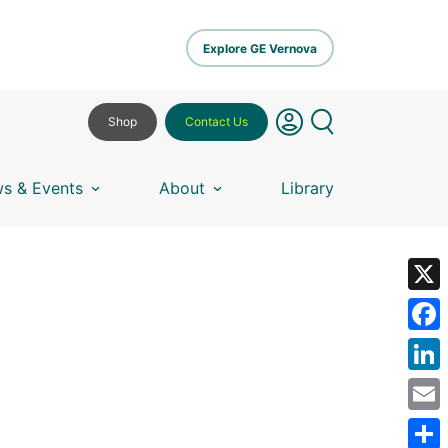
Explore GE Vernova
Shop
Contact Us
s & Events
About
Library
X
Fa
Lin
Em