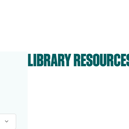
LIBRARY RESOURCE