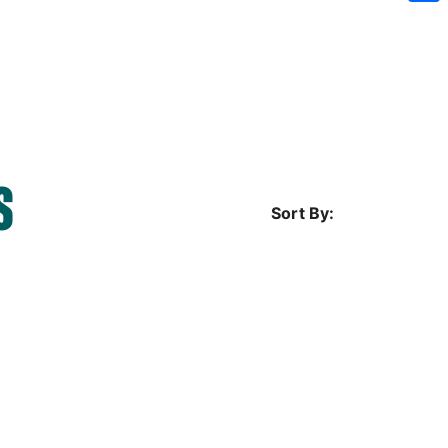
Sh
S
Sort By: