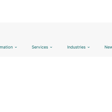
mation
Services
Industries
New