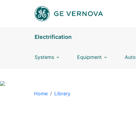
Skip to main content
Electrification
Systems
Equipment
Auto
BREADCRUMB
Home
Library
LIBRARY