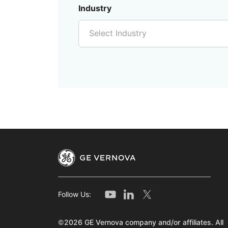
Industry
Select Industry
Follow Us:
©2026 GE Vernova company and/or affiliates. All