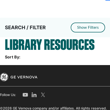
SEARCH / FILTER
Show Filters
LIBRARY RESOURCES
Sort By:
Follow Us:
©2026 GE Vernova company and/or affiliates. All rights reserved.