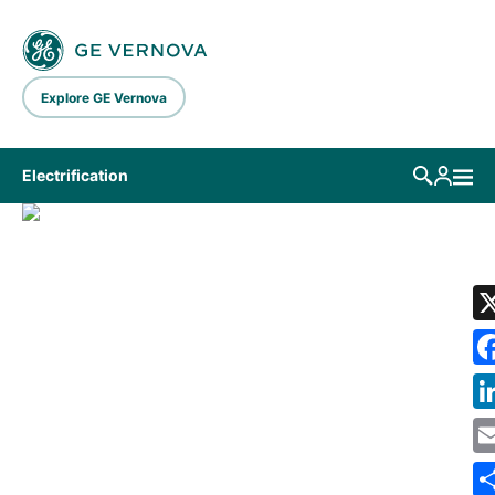
Skip to main content
Explore GE Vernova
Electrification
LIBRARY