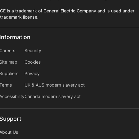
GE is a trademark of General Electric Company and is used under
trademark license.
Information
Information
information2
Careers
Security
Site map
Cookies
Suppliers
Privacy
Terms
UK & AUS modern slavery act
Accessibility
Canada modern slavery act
Support
Support
About Us