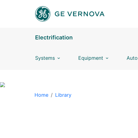
Skip to main content
Electrification
Systems
Equipment
Auto
BREADCRUMB
Home
Library
LIBRARY