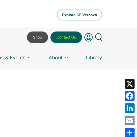
Explore GE Vernova
Shop
Contact Us
s & Events
About
Library
X
Fa
Lin
Em