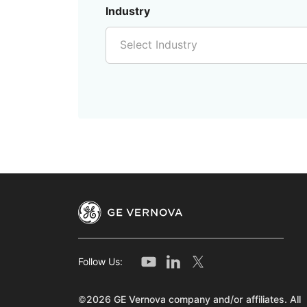
Industry
Select Industry
Follow Us:
©2026 GE Vernova company and/or affiliates. All