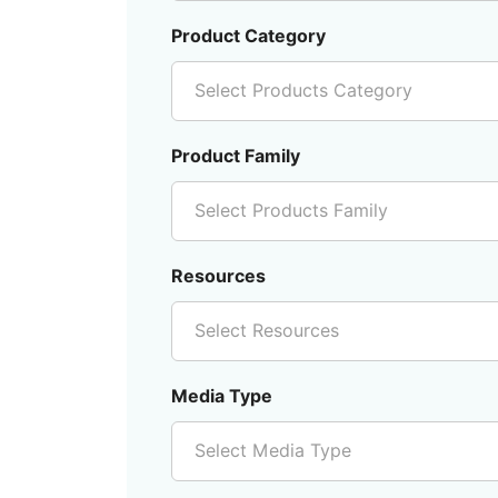
Product Category
Select Products Category
Product Family
Select Products Family
Resources
Select Resources
Media Type
Select Media Type