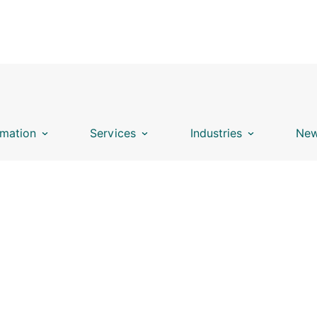
mation
Services
Industries
New