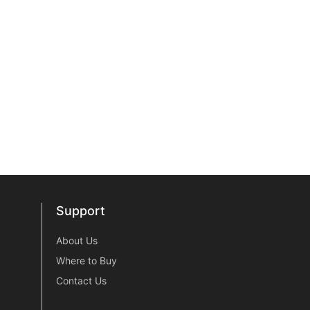
Support
Support
About Us
Where to Buy
Contact Us