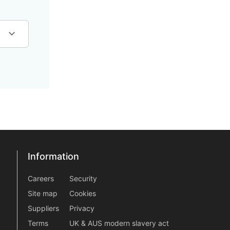
Information
Information
information2
Careers
Security
Site map
Cookies
Suppliers
Privacy
Terms
UK & AUS modern slavery act