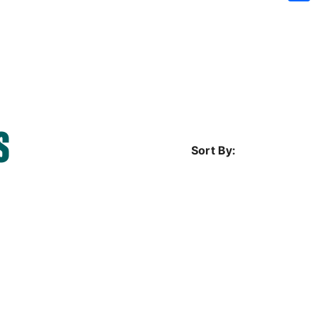
Sh
S
Sort By: