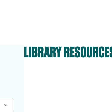
LIBRARY RESOURCE