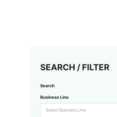
SEARCH / FILTER
Search
Business Line
Select Business Line