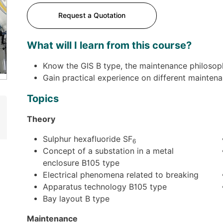
Request a Quotation
What will I learn from this course?
Know the GIS B type, the maintenance philoso
Gain practical experience on different mainten
Topics
Theory
Sulphur hexafluoride SF
6
Concept of a substation in a metal
enclosure B105 type
Electrical phenomena related to breaking
Apparatus technology B105 type
Bay layout B type
Maintenance