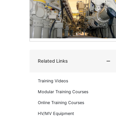
Related Links
Training Videos
Modular Training Courses
Online Training Courses
HV/MV Equipment