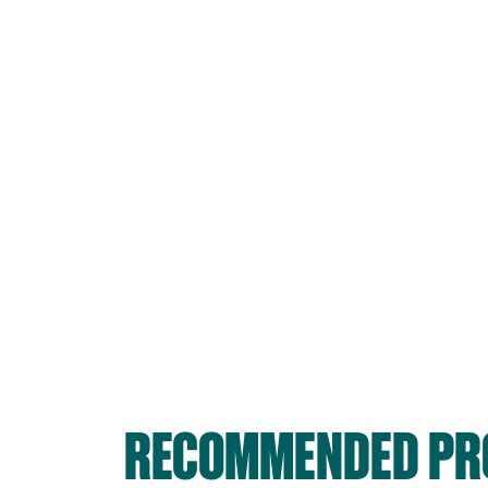
RECOMMENDED PRO