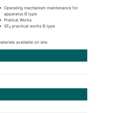
Operating mechanism maintenance for
apparatus B type
Pratical Works
SF
practical works B type
6
terials available on site.