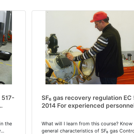
 517-
SF₆ gas recovery regulation EC
2014 For experienced personne
(V0033)
in the
What will I learn from this course? Know
..
general characteristics of SF₆ gas Control