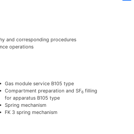
Sh
phy and corresponding procedures
ance operations
Gas module service B105 type
Compartment preparation and SF
filling
6
for apparatus B105 type
Spring mechanism
FK 3 spring mechanism