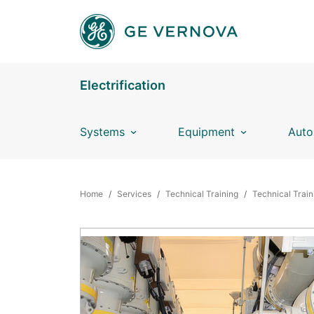
Skip to main content
Electrification
Systems
Equipment
Auto
BREADCRUMB
Home
Services
Technical Training
Technical Train