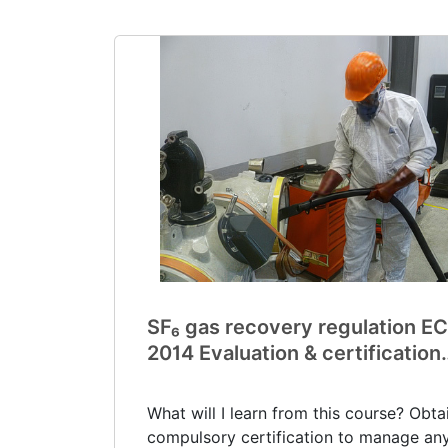
SF₆ gas recovery regulation EC
2014 Evaluation & certification
(V0039)
What will I learn from this course? Obta
compulsory certification to manage any.