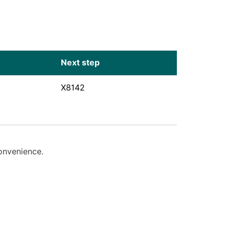
Next step
X8142
convenience.