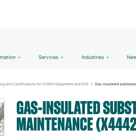
mation
Services
Industries
New
ing and Certifications for HV/MV Equipment and EHS
Gas-insulated substati
GAS-INSULATED SUBST
MAINTENANCE (X4442