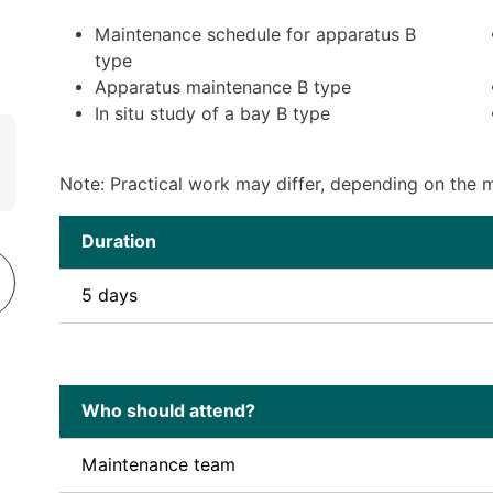
Maintenance schedule for apparatus B
type
Apparatus maintenance B type
In situ study of a bay B type
Note: Practical work may differ, depending on the ma
Duration
5 days
Who should attend?
Maintenance team