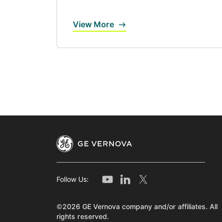
View More
Follow Us:
©2026 GE Vernova company and/or affiliates. All
rights reserved.