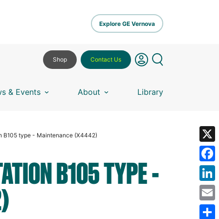
Explore GE Vernova
Shop
Contact Us
s & Events
About
Library
on B105 type - Maintenance (X4442)
X
ATION B105 TYPE -
Fa
)
Lin
Em