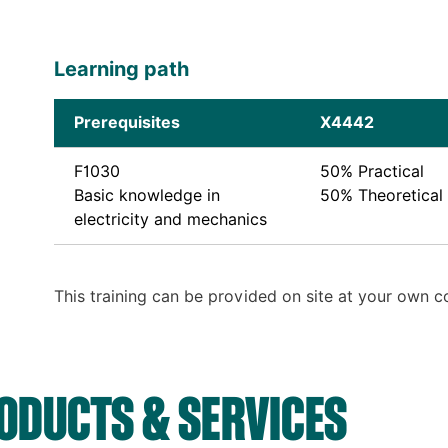
Learning path
Prerequisites
X4442
F1030
50% Practical
Basic knowledge in
50% Theoretical
electricity and mechanics
This training can be provided on site at your own 
DUCTS & SERVICES