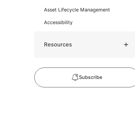
Asset Lifecycle Management
Accessibility
Resources
Subscribe