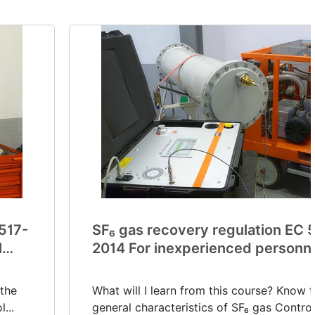
 517-
SF₆ gas recovery regulation EC 
l
2014 For inexperienced personn
(V0032)
 the
What will I learn from this course? Know 
...
general characteristics of SF₆ gas Control.