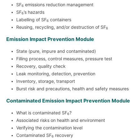
SF
emissions reduction management
6
SF
’s hazards
6
Labelling of SF
containers
6
Reusing, recycling, and/or destruction of SF
6
Emission Impact Prevention Module
State (pure, impure and contaminated)
Filling process, control measures, pressure test
Recovery, quality check
Leak monitoring, detection, prevention
Inventory, storage, transport
Burst risk and precautions, health and safety measures
Contaminated Emission Impact Prevention Module
What is contaminated SF
?
6
Associated risks on health and environment
Verifying the contamination level
Contaminated SF
recovery
6