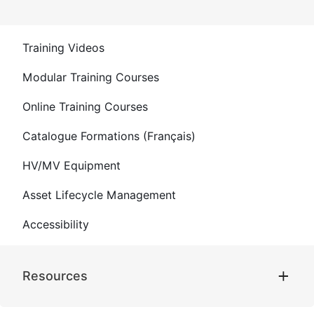
Training Videos
Modular Training Courses
Online Training Courses
Catalogue Formations (Français)
HV/MV Equipment
Asset Lifecycle Management
Accessibility
Resources