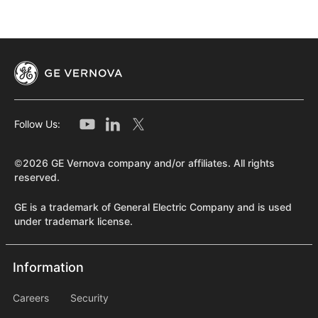
Follow Us:
©2026 GE Vernova company and/or affiliates. All rights
reserved.
GE is a trademark of General Electric Company and is used
under trademark license.
Information
Information
information2
Careers
Security