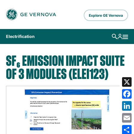
Skip to main content
Explore GE Vernova
Electrification
SF₆ EMISSION IMPACT SUITE
OF 3 MODULES (ELEI123)
X
Fa
Lin
Em