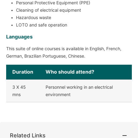
Personal Protective Equipment (PPE)
Cleaning of electrical equipment
Hazardous waste
LOTO and safe operation
Languages
This suite of online courses is available in English, French,
German, Brazilian Portuguese, Chinese.
Duration
Who should attend?
3 X 45
Personnel working in an electrical
mns
environment
Related Links