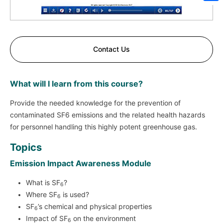
Sh
Contact Us
What will I learn from this course?
Provide the needed knowledge for the prevention of
contaminated SF6 emissions and the related health hazards
for personnel handling this highly potent greenhouse gas.
Topics
Emission Impact Awareness Module
What is SF
?
6
Where SF
is used?
6
SF
’s chemical and physical properties
6
Impact of SF
on the environment
6