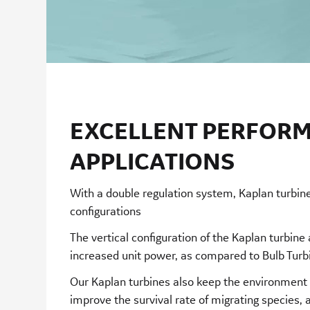
EXCELLENT PERFORM
APPLICATIONS
With a double regulation system, Kaplan turbine
configurations
The vertical configuration of the Kaplan turbine
increased unit power, as compared to Bulb Tur
Our Kaplan turbines also keep the environment i
improve the survival rate of migrating species, 