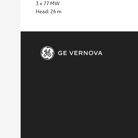
3 x 77 MW
Head: 24 m