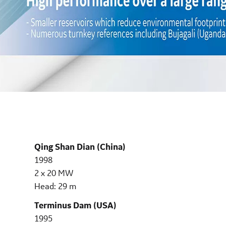
Qing Shan Dian (China)
1998
2 x 20 MW
Head: 29 m
Terminus Dam (USA)
1995