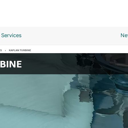
Services
Ne
ES
KAPLAN TURBINE
BINE