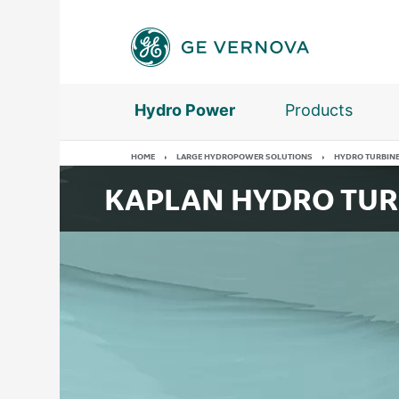
Skip
to
main
content
Hydro Power
Products
HOME
LARGE HYDROPOWER SOLUTIONS
HYDRO TURBIN
KAPLAN HYDRO TUR