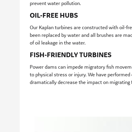
prevent water pollution.
OIL-FREE HUBS
Our Kaplan turbines are constructed with oil-free
been replaced by water and all brushes are made 
of oil leakage in the water.
FISH-FRIENDLY TURBINES
Power dams can impede migratory fish movemen
to physical stress or injury. We have performed e
dramatically decrease the impact on migrating f