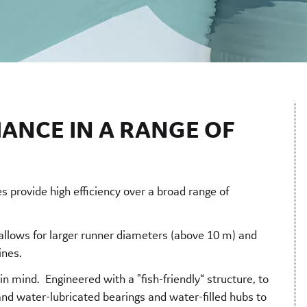
ANCE IN A RANGE OF
s provide high efficiency over a broad range of
 allows for larger runner diameters (above 10 m) and
bines.
n mind. Engineered with a "fish-friendly“ structure, to
and water-lubricated bearings and water-filled hubs to