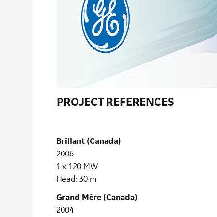
PROJECT REFERENCES
Brillant (Canada)
2006
1 x 120 MW
Head: 30 m
Grand Mère (Canada)
2004