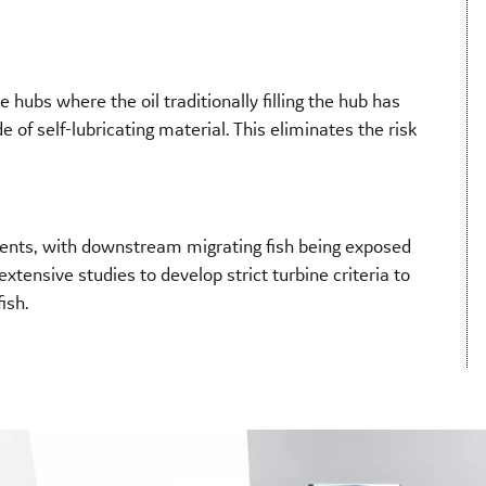
 hubs where the oil traditionally filling the hub has
of self-lubricating material. This eliminates the risk
ts, with downstream migrating fish being exposed
xtensive studies to develop strict turbine criteria to
ish.