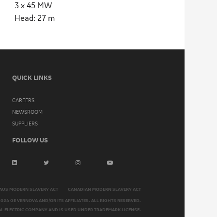
3 x 45 MW
Head: 27 m
QUICK LINKS
CAREERS
NEWSROOM
SUPPLIERS
FOLLOW US
AUS MODERN SLAVERY ACT
CANADIAN MODERN SLAVERY ACT
2024 GE VERNOVA AND/OR ITS AFFILIATES. ALL RIGHTS RESERVED.
AL ELECTRIC COMPANY AND IS USED UNDER TRADEMARK LICENSE.