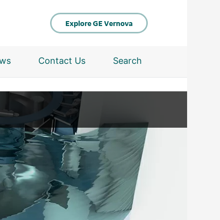
Explore GE Vernova
ws
Contact Us
Search