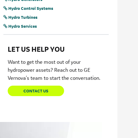
Hydro Control Systems
Hydro Turbines
Hydro Services
LET US HELP YOU
Want to get the most out of your
hydropower assets? Reach out to GE
Vernova's team to start the conversation.
CONTACT US