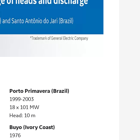
Porto Primavera (Brazil)
1999-2003
18 x 101 MW
Head: 10 m
Buyo (Ivory Coast)
1976