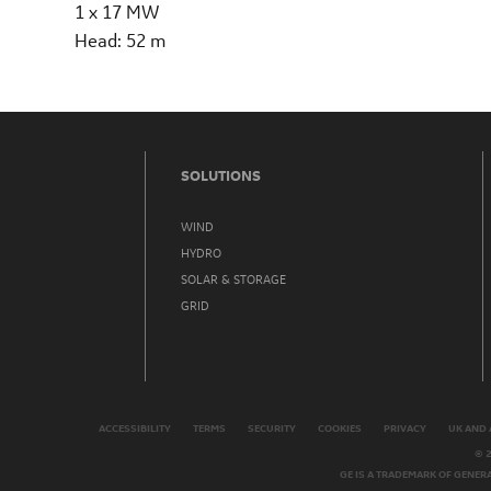
1 x 17 MW
Head: 52 m
SOLUTIONS
WIND
HYDRO
SOLAR & STORAGE
GRID
ACCESSIBILITY
TERMS
SECURITY
COOKIES
PRIVACY
UK AND 
© 
GE IS A TRADEMARK OF GENER