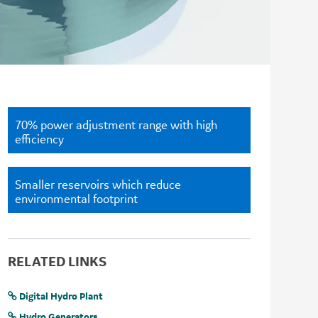
70% power adjustment range with high
efficiency
Smaller reservoirs which reduce
environmental footprint
RELATED LINKS
Digital Hydro Plant
Hydro Generators