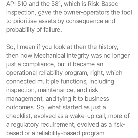
API 510 and the 581, which is Risk-Based
Inspection, gave the owner-operators the tool
to prioritise assets by consequence and
probability of failure.
So, I mean if you look at then the history,
then now Mechanical Integrity was no longer
just a compliance, but it became an
operational reliability program, right, which
connected multiple functions, including
inspection, maintenance, and risk
management, and tying it to business
outcomes. So, what started as just a
checklist, evolved as a wake-up call, more of
a regulatory requirement, evolved as a risk-
based or a reliability-based program