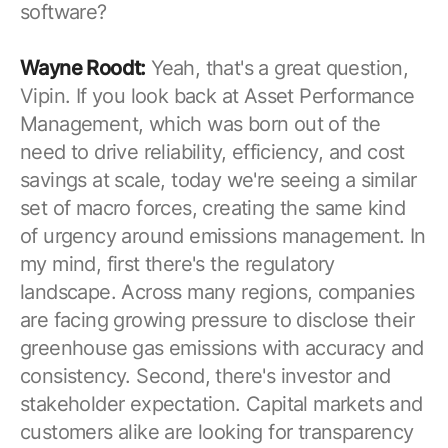
software?
Wayne Roodt:
Yeah, that's a great question,
Vipin. If you look back at Asset Performance
Management, which was born out of the
need to drive reliability, efficiency, and cost
savings at scale, today we're seeing a similar
set of macro forces, creating the same kind
of urgency around emissions management. In
my mind, first there's the regulatory
landscape. Across many regions, companies
are facing growing pressure to disclose their
greenhouse gas emissions with accuracy and
consistency. Second, there's investor and
stakeholder expectation. Capital markets and
customers alike are looking for transparency