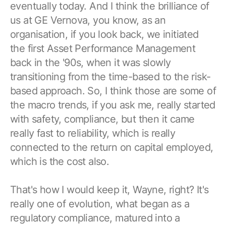
eventually today. And I think the brilliance of
us at GE Vernova, you know, as an
organisation, if you look back, we initiated
the first Asset Performance Management
back in the '90s, when it was slowly
transitioning from the time-based to the risk-
based approach. So, I think those are some of
the macro trends, if you ask me, really started
with safety, compliance, but then it came
really fast to reliability, which is really
connected to the return on capital employed,
which is the cost also.
That's how I would keep it, Wayne, right? It's
really one of evolution, what began as a
regulatory compliance, matured into a