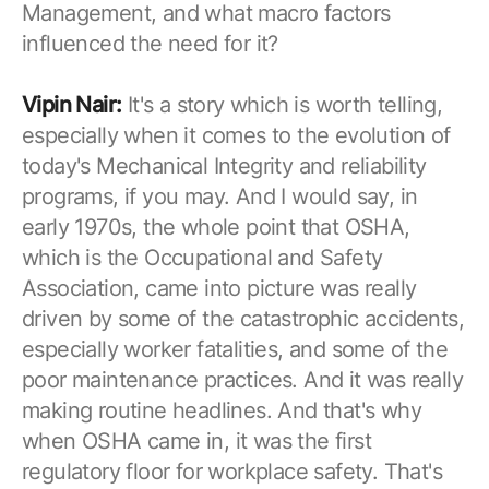
Management, and what macro factors
influenced the need for it?
Vipin Nair:
It's a story which is worth telling,
especially when it comes to the evolution of
today's Mechanical Integrity and reliability
programs, if you may. And I would say, in
early 1970s, the whole point that OSHA,
which is the Occupational and Safety
Association, came into picture was really
driven by some of the catastrophic accidents,
especially worker fatalities, and some of the
poor maintenance practices. And it was really
making routine headlines. And that's why
when OSHA came in, it was the first
regulatory floor for workplace safety. That's