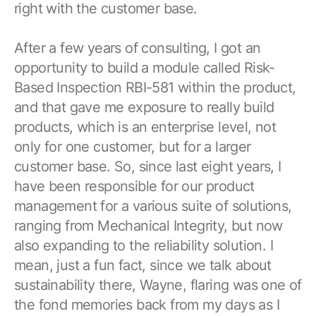
right with the customer base.
After a few years of consulting, I got an
opportunity to build a module called Risk-
Based Inspection RBI-581 within the product,
and that gave me exposure to really build
products, which is an enterprise level, not
only for one customer, but for a larger
customer base. So, since last eight years, I
have been responsible for our product
management for a various suite of solutions,
ranging from Mechanical Integrity, but now
also expanding to the reliability solution. I
mean, just a fun fact, since we talk about
sustainability there, Wayne, flaring was one of
the fond memories back from my days as I