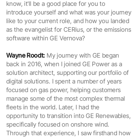
know, it'll be a good place for you to
introduce yourself and what was your journey
like to your current role, and how you landed
as the evangelist for CERius, or the emissions
software within GE Vernova?
Wayne Roodt:
My journey with GE began
back in 2016, when I joined GE Power as a
solution architect, supporting our portfolio of
digital solutions. I spent a number of years
focused on gas power, helping customers
manage some of the most complex thermal
fleets in the world. Later, I had the
opportunity to transition into GE Renewables,
specifically focused on onshore wind.
Through that experience, I saw firsthand how