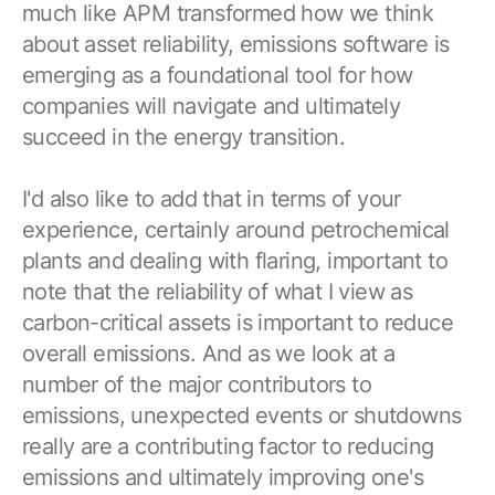
much like APM transformed how we think
about asset reliability, emissions software is
emerging as a foundational tool for how
companies will navigate and ultimately
succeed in the energy transition.
I'd also like to add that in terms of your
experience, certainly around petrochemical
plants and dealing with flaring, important to
note that the reliability of what I view as
carbon-critical assets is important to reduce
overall emissions. And as we look at a
number of the major contributors to
emissions, unexpected events or shutdowns
really are a contributing factor to reducing
emissions and ultimately improving one's