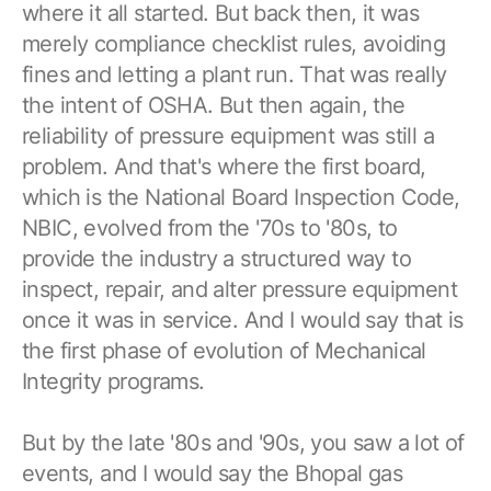
where it all started. But back then, it was
merely compliance checklist rules, avoiding
fines and letting a plant run. That was really
the intent of OSHA. But then again, the
reliability of pressure equipment was still a
problem. And that's where the first board,
which is the National Board Inspection Code,
NBIC, evolved from the '70s to '80s, to
provide the industry a structured way to
inspect, repair, and alter pressure equipment
once it was in service. And I would say that is
the first phase of evolution of Mechanical
Integrity programs.
But by the late '80s and '90s, you saw a lot of
events, and I would say the Bhopal gas