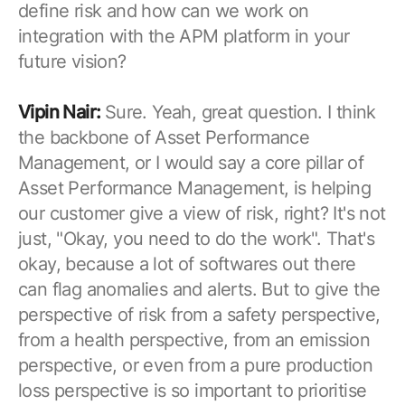
define risk and how can we work on
integration with the APM platform in your
future vision?
Vipin Nair:
Sure. Yeah, great question. I think
the backbone of Asset Performance
Management, or I would say a core pillar of
Asset Performance Management, is helping
our customer give a view of risk, right? It's not
just, "Okay, you need to do the work". That's
okay, because a lot of softwares out there
can flag anomalies and alerts. But to give the
perspective of risk from a safety perspective,
from a health perspective, from an emission
perspective, or even from a pure production
loss perspective is so important to prioritise