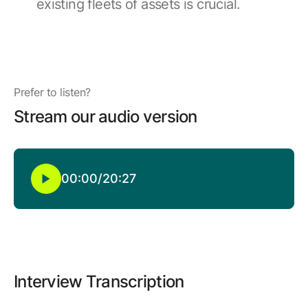
existing fleets of assets is crucial.
Browse our complete library of products
Software Innovation
Learn more about our innovative approach
Prefer to listen?
Stream our audio version
00:00
/
20:27
Interview Transcription