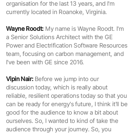
organisation for the last 13 years, and I'm
currently located in Roanoke, Virginia.
Wayne Roodt:
My name is Wayne Roodt. I'm
a Senior Solutions Architect with the GE
Power and Electrification Software Resources
team, focusing on carbon management, and
I've been with GE since 2016.
Vipin Nair:
Before we jump into our
discussion today, which is really about
reliable, resilient operations today so that you
can be ready for energy's future, I think it'll be
good for the audience to know a bit about
ourselves. So, I wanted to kind of take the
audience through your journey. So, you