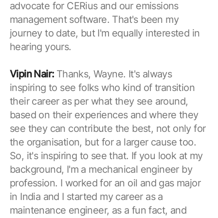
advocate for CERius and our emissions
management software. That's been my
journey to date, but I'm equally interested in
hearing yours.
Vipin Nair:
Thanks, Wayne. It's always
inspiring to see folks who kind of transition
their career as per what they see around,
based on their experiences and where they
see they can contribute the best, not only for
the organisation, but for a larger cause too.
So, it's inspiring to see that. If you look at my
background, I'm a mechanical engineer by
profession. I worked for an oil and gas major
in India and I started my career as a
maintenance engineer, as a fun fact, and