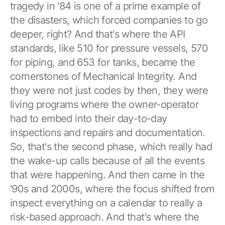
tragedy in '84 is one of a prime example of
the disasters, which forced companies to go
deeper, right? And that's where the API
standards, like 510 for pressure vessels, 570
for piping, and 653 for tanks, became the
cornerstones of Mechanical Integrity. And
they were not just codes by then, they were
living programs where the owner-operator
had to embed into their day-to-day
inspections and repairs and documentation.
So, that's the second phase, which really had
the wake-up calls because of all the events
that were happening. And then came in the
'90s and 2000s, where the focus shifted from
inspect everything on a calendar to really a
risk-based approach. And that's where the