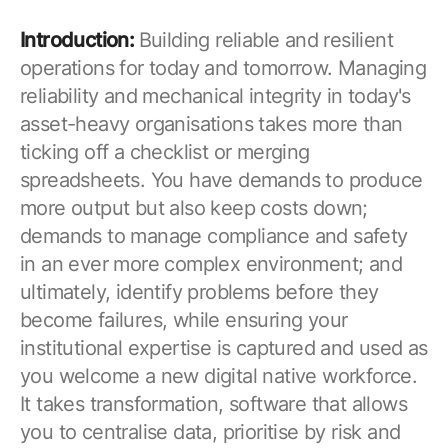
Introduction:
Building reliable and resilient
operations for today and tomorrow. Managing
reliability and mechanical integrity in today's
asset-heavy organisations takes more than
ticking off a checklist or merging
spreadsheets. You have demands to produce
more output but also keep costs down;
demands to manage compliance and safety
in an ever more complex environment; and
ultimately, identify problems before they
become failures, while ensuring your
institutional expertise is captured and used as
you welcome a new digital native workforce.
It takes transformation, software that allows
you to centralise data, prioritise by risk and