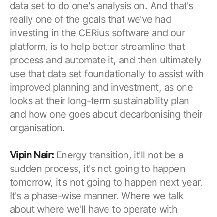
data set to do one's analysis on. And that's
really one of the goals that we've had
investing in the CERius software and our
platform, is to help better streamline that
process and automate it, and then ultimately
use that data set foundationally to assist with
improved planning and investment, as one
looks at their long-term sustainability plan
and how one goes about decarbonising their
organisation.
Vipin Nair:
Energy transition, it'll not be a
sudden process, it's not going to happen
tomorrow, it's not going to happen next year.
It's a phase-wise manner. Where we talk
about where we'll have to operate with