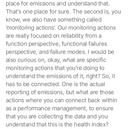
place for emissions and understand that.
That's one place for sure. The second is, you
know, we also have something called
'monitoring actions'. Our monitoring actions
are really focused on reliability from a
function perspective, functional failures
perspective, and failure modes. I would be
also curious on, okay, what are specific
monitoring actions that you're doing to
understand the emissions of it, right? So, it
has to be connected. One is the actual
reporting of emissions, but what are those
actions where you can connect back within
as a performance management, to ensure
that you are collecting the data and you
understand that this is the health index?