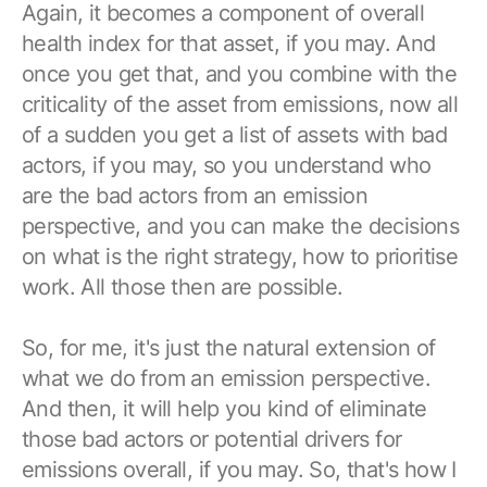
Again, it becomes a component of overall
health index for that asset, if you may. And
once you get that, and you combine with the
criticality of the asset from emissions, now all
of a sudden you get a list of assets with bad
actors, if you may, so you understand who
are the bad actors from an emission
perspective, and you can make the decisions
on what is the right strategy, how to prioritise
work. All those then are possible.
So, for me, it's just the natural extension of
what we do from an emission perspective.
And then, it will help you kind of eliminate
those bad actors or potential drivers for
emissions overall, if you may. So, that's how I