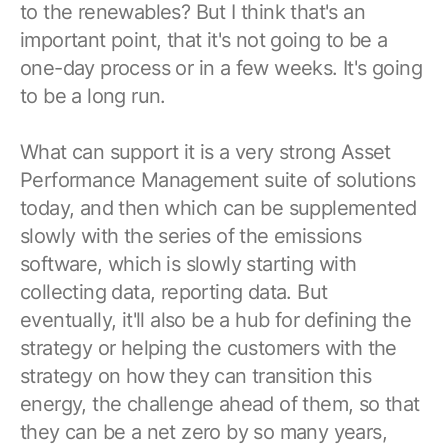
to the renewables? But I think that's an
important point, that it's not going to be a
one-day process or in a few weeks. It's going
to be a long run.
What can support it is a very strong Asset
Performance Management suite of solutions
today, and then which can be supplemented
slowly with the series of the emissions
software, which is slowly starting with
collecting data, reporting data. But
eventually, it'll also be a hub for defining the
strategy or helping the customers with the
strategy on how they can transition this
energy, the challenge ahead of them, so that
they can be a net zero by so many years,