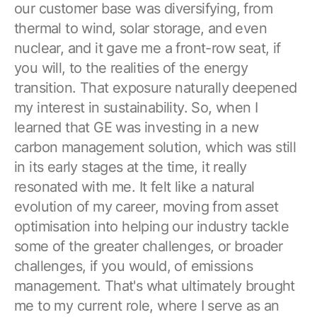
our customer base was diversifying, from
thermal to wind, solar storage, and even
nuclear, and it gave me a front-row seat, if
you will, to the realities of the energy
transition. That exposure naturally deepened
my interest in sustainability. So, when I
learned that GE was investing in a new
carbon management solution, which was still
in its early stages at the time, it really
resonated with me. It felt like a natural
evolution of my career, moving from asset
optimisation into helping our industry tackle
some of the greater challenges, or broader
challenges, if you would, of emissions
management. That's what ultimately brought
me to my current role, where I serve as an