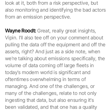
look at it, both from a risk perspective, but
also monitoring and identifying the bad actors
from an emission perspective.
Wayne Roodt:
Great, really great insights,
Vipin. I'll also tee off on your comment about
pulling the data off the equipment and off the
assets, right? And just as a side note, when
we're talking about emissions specifically, the
volume of data coming off large fleets in
today's modern world is significant and
oftentimes overwhelming in terms of
managing. And one of the challenges, or
many of the challenges, relate to not only
ingesting that data, but also ensuring it's
been validated, and that one has a quality