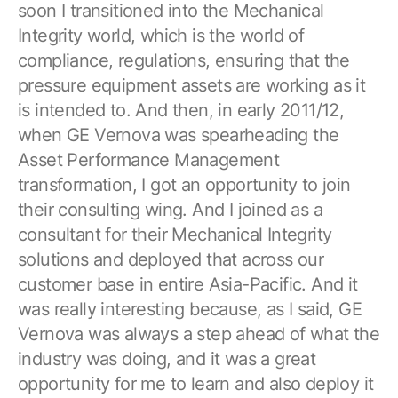
soon I transitioned into the Mechanical
Integrity world, which is the world of
compliance, regulations, ensuring that the
pressure equipment assets are working as it
is intended to. And then, in early 2011/12,
when GE Vernova was spearheading the
Asset Performance Management
transformation, I got an opportunity to join
their consulting wing. And I joined as a
consultant for their Mechanical Integrity
solutions and deployed that across our
customer base in entire Asia-Pacific. And it
was really interesting because, as I said, GE
Vernova was always a step ahead of what the
industry was doing, and it was a great
opportunity for me to learn and also deploy it