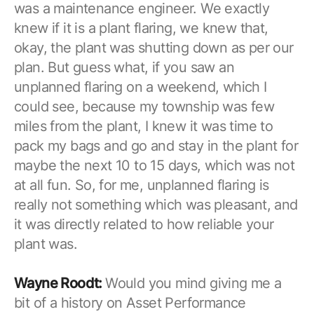
was a maintenance engineer. We exactly
knew if it is a plant flaring, we knew that,
okay, the plant was shutting down as per our
plan. But guess what, if you saw an
unplanned flaring on a weekend, which I
could see, because my township was few
miles from the plant, I knew it was time to
pack my bags and go and stay in the plant for
maybe the next 10 to 15 days, which was not
at all fun. So, for me, unplanned flaring is
really not something which was pleasant, and
it was directly related to how reliable your
plant was.
Wayne Roodt:
Would you mind giving me a
bit of a history on Asset Performance