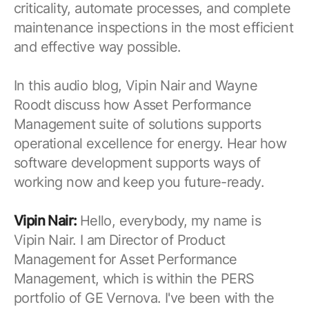
criticality, automate processes, and complete
maintenance inspections in the most efficient
and effective way possible.
In this audio blog, Vipin Nair and Wayne
Roodt discuss how Asset Performance
Management suite of solutions supports
operational excellence for energy. Hear how
software development supports ways of
working now and keep you future-ready.
Vipin Nair:
Hello, everybody, my name is
Vipin Nair. I am Director of Product
Management for Asset Performance
Management, which is within the PERS
portfolio of GE Vernova. I've been with the