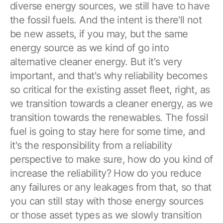
diverse energy sources, we still have to have
the fossil fuels. And the intent is there'll not
be new assets, if you may, but the same
energy source as we kind of go into
alternative cleaner energy. But it's very
important, and that's why reliability becomes
so critical for the existing asset fleet, right, as
we transition towards a cleaner energy, as we
transition towards the renewables. The fossil
fuel is going to stay here for some time, and
it's the responsibility from a reliability
perspective to make sure, how do you kind of
increase the reliability? How do you reduce
any failures or any leakages from that, so that
you can still stay with those energy sources
or those asset types as we slowly transition