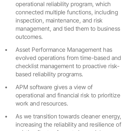
Resources
operational reliability program, which
APM Health
Find webinars, whitepapers, datasheets and more
connected multiple functions, including
Emission Management Software
inspection, maintenance, and risk
management, and tied them to business
Geo Network Management
outcomes.
GridOS ADMS
Asset Performance Management has
GridOS Data Fabric
evolved operations from time-based and
GridOS DERMS
checklist management to proactive risk-
based reliability programs.
Proficy CSense
APM software gives a view of
Proficy Operations Hub
operational and financial risk to prioritize
Proficy Scheduler/ROB-EX
work and resources.
Proficy Historian
As we transition towards cleaner energy,
increasing the reliability and resilience of
All Software & Services