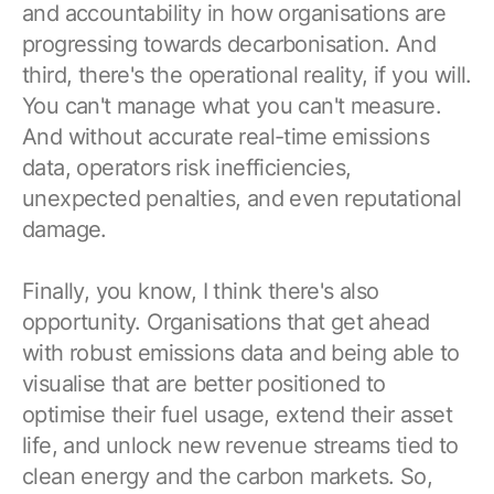
and accountability in how organisations are
progressing towards decarbonisation. And
third, there's the operational reality, if you will.
You can't manage what you can't measure.
And without accurate real-time emissions
data, operators risk inefficiencies,
unexpected penalties, and even reputational
damage.
Finally, you know, I think there's also
opportunity. Organisations that get ahead
with robust emissions data and being able to
visualise that are better positioned to
optimise their fuel usage, extend their asset
life, and unlock new revenue streams tied to
clean energy and the carbon markets. So,