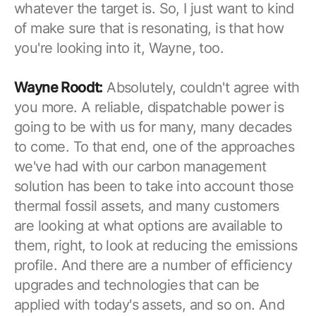
whatever the target is. So, I just want to kind
of make sure that is resonating, is that how
you're looking into it, Wayne, too.
Wayne Roodt:
Absolutely, couldn't agree with
you more. A reliable, dispatchable power is
going to be with us for many, many decades
to come. To that end, one of the approaches
we've had with our carbon management
solution has been to take into account those
thermal fossil assets, and many customers
are looking at what options are available to
them, right, to look at reducing the emissions
profile. And there are a number of efficiency
upgrades and technologies that can be
applied with today's assets, and so on. And