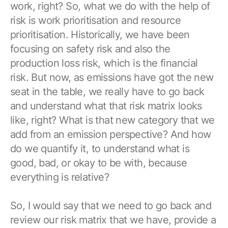
work, right? So, what we do with the help of
risk is work prioritisation and resource
prioritisation. Historically, we have been
focusing on safety risk and also the
production loss risk, which is the financial
risk. But now, as emissions have got the new
seat in the table, we really have to go back
and understand what that risk matrix looks
like, right? What is that new category that we
add from an emission perspective? And how
do we quantify it, to understand what is
good, bad, or okay to be with, because
everything is relative?
So, I would say that we need to go back and
review our risk matrix that we have, provide a