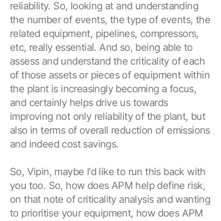
reliability. So, looking at and understanding
the number of events, the type of events, the
related equipment, pipelines, compressors,
etc, really essential. And so, being able to
assess and understand the criticality of each
of those assets or pieces of equipment within
the plant is increasingly becoming a focus,
and certainly helps drive us towards
improving not only reliability of the plant, but
also in terms of overall reduction of emissions
and indeed cost savings.
So, Vipin, maybe I'd like to run this back with
you too. So, how does APM help define risk,
on that note of criticality analysis and wanting
to prioritise your equipment, how does APM