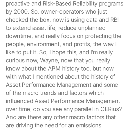
proactive and Risk-Based Reliability programs
by 2000. So, owner-operators who just
checked the box, now is using data and RBI
to extend asset life, reduce unplanned
downtime, and really focus on protecting the
people, environment, and profits, the way I
like to put it. So, I hope this, and I'm really
curious now, Wayne, now that you really
know about the APM history too, but now
with what I mentioned about the history of
Asset Performance Management and some
of the macro trends and factors which
influenced Asset Performance Management
over time, do you see any parallel in CERius?
And are there any other macro factors that
are driving the need for an emissions