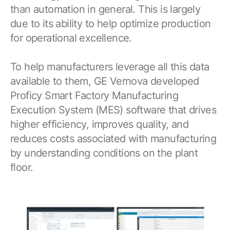
than automation in general. This is largely
due to its ability to help optimize production
for operational excellence.
To help manufacturers leverage all this data
available to them, GE Vernova developed
Proficy Smart Factory Manufacturing
Execution System (MES) software that drives
higher efficiency, improves quality, and
reduces costs associated with manufacturing
by understanding conditions on the plant
floor.