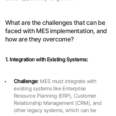
What are the challenges that can be
faced with MES implementation, and
how are they overcome?
1. Integration with Existing Systems:
Challenge:
MES must integrate with
existing systems like Enterprise
Resource Planning (ERP), Customer
Relationship Management (CRM), and
other legacy systems, which can be