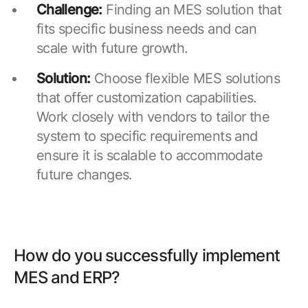
Challenge:
Finding an MES solution that
fits specific business needs and can
scale with future growth.
Solution:
Choose flexible MES solutions
that offer customization capabilities.
Work closely with vendors to tailor the
system to specific requirements and
ensure it is scalable to accommodate
future changes.
How do you successfully implement
MES and ERP?