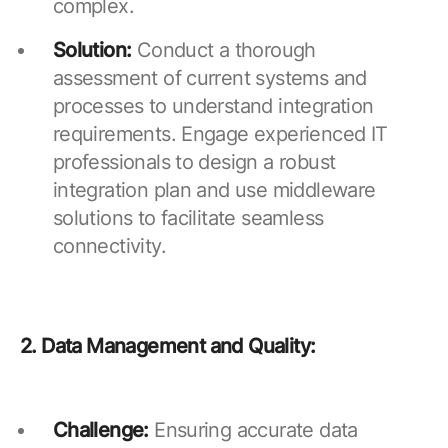
complex.
Solution:
Conduct a thorough
assessment of current systems and
processes to understand integration
requirements. Engage experienced IT
professionals to design a robust
integration plan and use middleware
solutions to facilitate seamless
connectivity.
2. Data Management and Quality:
Challenge:
Ensuring accurate data