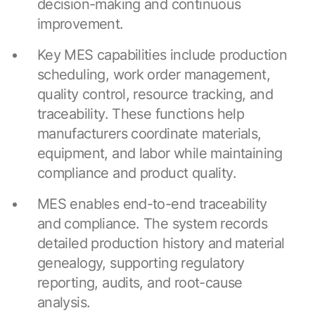
decision-making and continuous
improvement.
Key MES capabilities include production
scheduling, work order management,
quality control, resource tracking, and
traceability. These functions help
manufacturers coordinate materials,
equipment, and labor while maintaining
compliance and product quality.
MES enables end-to-end traceability
and compliance. The system records
detailed production history and material
genealogy, supporting regulatory
reporting, audits, and root-cause
analysis.