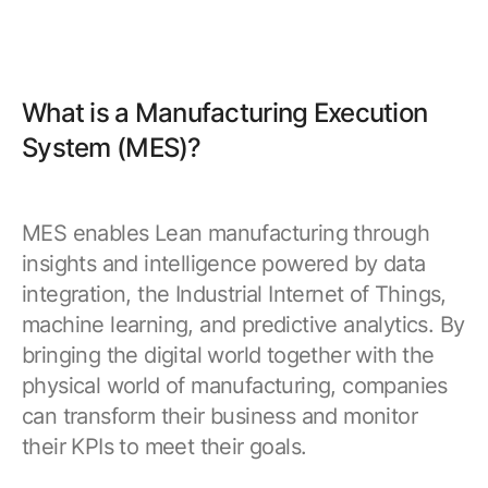
What is a Manufacturing Execution
System (MES)?
MES enables Lean manufacturing through
insights and intelligence powered by data
integration, the Industrial Internet of Things,
machine learning, and predictive analytics. By
bringing the digital world together with the
physical world of manufacturing, companies
can transform their business and monitor
their KPIs to meet their goals.