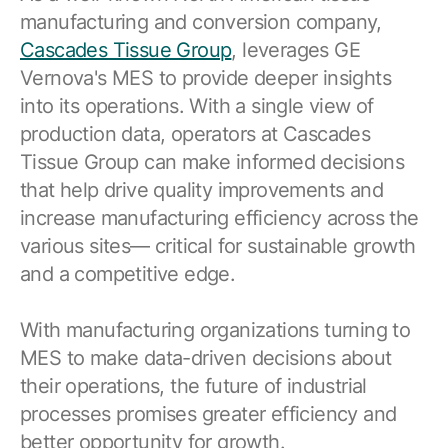
manufacturing and conversion company,
Cascades Tissue Group
, leverages GE
Vernova's MES to provide deeper insights
into its operations. With a single view of
production data, operators at Cascades
Tissue Group can make informed decisions
that help drive quality improvements and
increase manufacturing efficiency across the
various sites— critical for sustainable growth
and a competitive edge.
With manufacturing organizations turning to
MES to make data-driven decisions about
their operations, the future of industrial
processes promises greater efficiency and
better opportunity for growth.