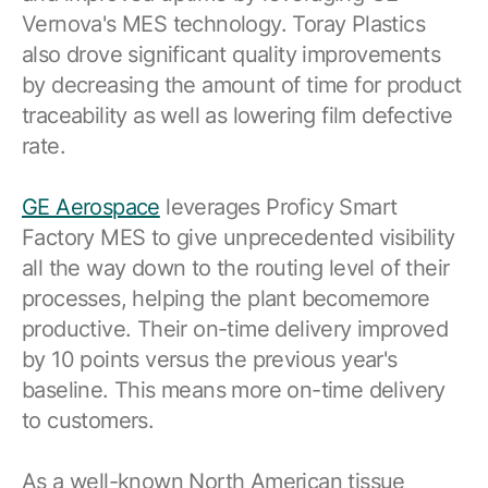
Vernova's MES technology. Toray Plastics
also drove significant quality improvements
by decreasing the amount of time for product
traceability as well as lowering film defective
rate.
GE Aerospace
leverages Proficy Smart
Factory MES to give unprecedented visibility
all the way down to the routing level of their
processes, helping the plant becomemore
productive. Their on-time delivery improved
by 10 points versus the previous year's
baseline. This means more on-time delivery
to customers.
As a well-known North American tissue