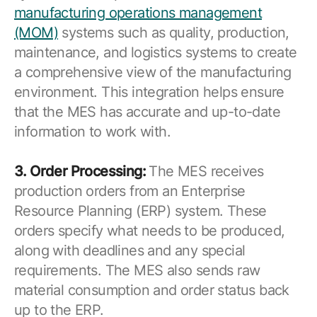
manufacturing operations management
(MOM)
systems such as quality, production,
maintenance, and logistics systems to create
a comprehensive view of the manufacturing
environment. This integration helps ensure
that the MES has accurate and up-to-date
information to work with.
3. Order Processing:
The MES receives
production orders from an Enterprise
Resource Planning (ERP) system. These
orders specify what needs to be produced,
along with deadlines and any special
requirements. The MES also sends raw
material consumption and order status back
up to the ERP.