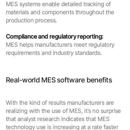
MES systems enable detailed tracking of
materials and components throughout the
production process.
Compliance and regulatory reporting:
MES helps manufacturers meet regulatory
requirements and industry standards.
Real-world MES software benefits
With the kind of results manufacturers are
realizing with the use of MES, it’s no surprise
that analyst research indicates that MES
technology use is increasing at a rate faster