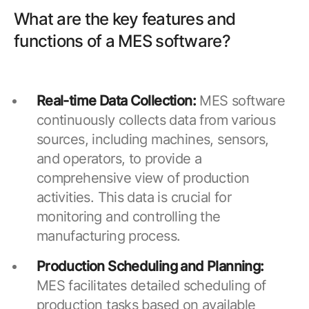
What are the key features and
functions of a MES software?
Real-time Data Collection:
MES software
continuously collects data from various
sources, including machines, sensors,
and operators, to provide a
comprehensive view of production
activities. This data is crucial for
monitoring and controlling the
manufacturing process.
Production Scheduling and Planning:
MES facilitates detailed scheduling of
production tasks based on available