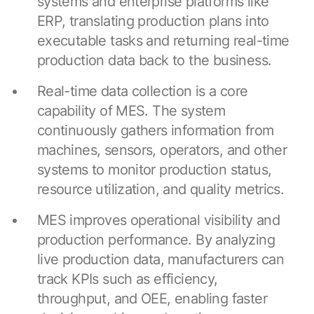
systems and enterprise platforms like
ERP, translating production plans into
executable tasks and returning real-time
production data back to the business.
Real-time data collection is a core
capability of MES. The system
continuously gathers information from
machines, sensors, operators, and other
systems to monitor production status,
resource utilization, and quality metrics.
MES improves operational visibility and
production performance. By analyzing
live production data, manufacturers can
track KPIs such as efficiency,
throughput, and OEE, enabling faster