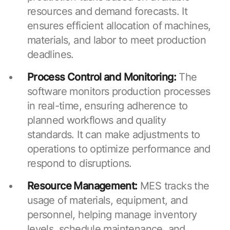
resources and demand forecasts. It
ensures efficient allocation of machines,
materials, and labor to meet production
deadlines.
Process Control and Monitoring:
The
software monitors production processes
in real-time, ensuring adherence to
planned workflows and quality
standards. It can make adjustments to
operations to optimize performance and
respond to disruptions.
Resource Management:
MES tracks the
usage of materials, equipment, and
personnel, helping manage inventory
levels, schedule maintenance, and