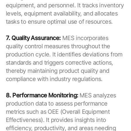
equipment, and personnel. It tracks inventory
levels, equipment availability, and allocates
tasks to ensure optimal use of resources.
7. Quality Assurance:
MES incorporates
quality control measures throughout the
production cycle. It identifies deviations from
standards and triggers corrective actions,
thereby maintaining product quality and
compliance with industry regulations.
8. Performance Monitoring:
MES analyzes
production data to assess performance
metrics such as OEE (Overall Equipment
Effectiveness). It provides insights into
efficiency, productivity, and areas needing