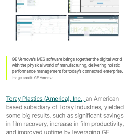
GE Vernova's MES software brings together the digital world
with the physical world of manufacturing, delivering holistic
performance management for today’s connected enterprise.
Image credit: GE Vernova
Toray Plastics (America), Inc.,
an American
based subsidiary of Toray Industries, yielded
some big results, such as significant savings
in film recovery, increase in film productivity,
and improved uptime by leveraging GE