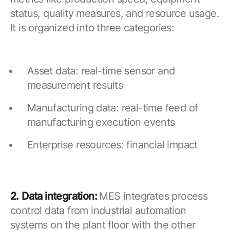
status, quality measures, and resource usage.
It is organized into three categories:
Asset data: real-time sensor and
measurement results
Manufacturing data: real-time feed of
manufacturing execution events
Enterprise resources: financial impact
2.
Data integration:
MES integrates process
control data from industrial automation
systems on the plant floor with the other