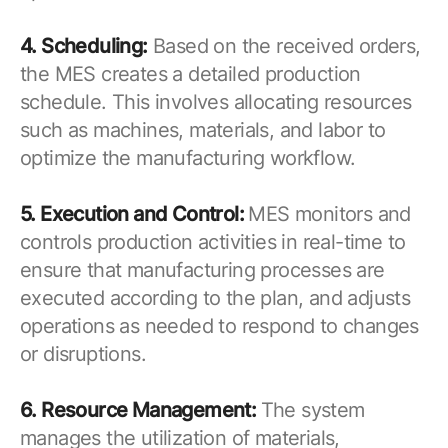
4. Scheduling:
Based on the received orders,
the MES creates a detailed production
schedule. This involves allocating resources
such as machines, materials, and labor to
optimize the manufacturing workflow.
5. Execution and Control:
MES monitors and
controls production activities in real-time to
ensure that manufacturing processes are
executed according to the plan, and adjusts
operations as needed to respond to changes
or disruptions.
6. Resource Management:
The system
manages the utilization of materials,