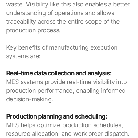
waste. Visibility like this also enables a better
understanding of operations and allows
traceability across the entire scope of the
production process.
Key benefits of manufacturing execution
systems are:
Real-time data collection and analysis:
MES systems provide real-time visibility into
production performance, enabling informed
decision-making.
Production planning and scheduling:
MES helps optimize production schedules,
resource allocation, and work order dispatch.