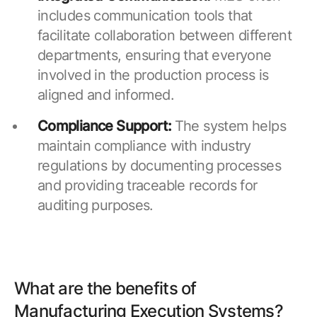
includes communication tools that
facilitate collaboration between different
departments, ensuring that everyone
involved in the production process is
aligned and informed.
Compliance Support:
The system helps
maintain compliance with industry
regulations by documenting processes
and providing traceable records for
auditing purposes.
What are the benefits of
Manufacturing Execution Systems?