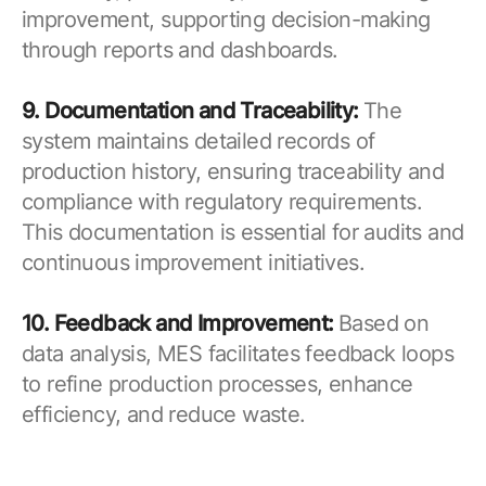
improvement, supporting decision-making
through reports and dashboards.
9. Documentation and Traceability:
The
system maintains detailed records of
production history, ensuring traceability and
compliance with regulatory requirements.
This documentation is essential for audits and
continuous improvement initiatives.
10. Feedback and Improvement:
Based on
data analysis, MES facilitates feedback loops
to refine production processes, enhance
efficiency, and reduce waste.