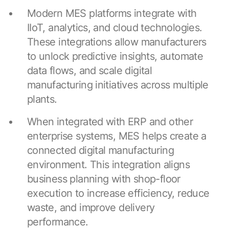
Modern MES platforms integrate with
IIoT, analytics, and cloud technologies.
These integrations allow manufacturers
to unlock predictive insights, automate
data flows, and scale digital
manufacturing initiatives across multiple
plants.
When integrated with ERP and other
enterprise systems, MES helps create a
connected digital manufacturing
environment. This integration aligns
business planning with shop-floor
execution to increase efficiency, reduce
waste, and improve delivery
performance.