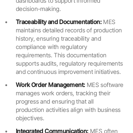
dashboards to support informed
decision-making.
Traceability and Documentation:
MES
maintains detailed records of production
history, ensuring traceability and
compliance with regulatory
requirements. This documentation
supports audits, regulatory requirements
and continuous improvement initiatives.
Work Order Management:
MES software
manages work orders, tracking their
progress and ensuring that all
production activities align with business
objectives.
Integrated Communication:
MES often