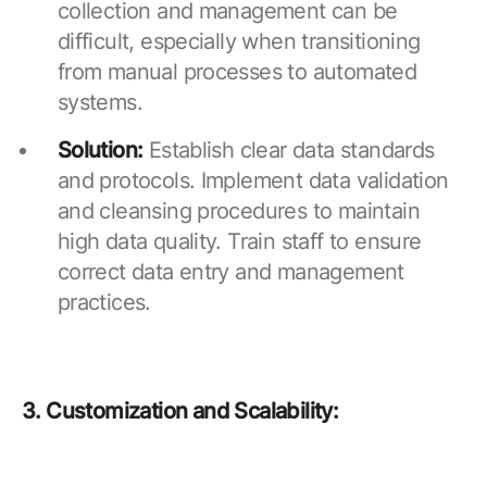
collection and management can be
difficult, especially when transitioning
from manual processes to automated
systems.
Solution:
Establish clear data standards
and protocols. Implement data validation
and cleansing procedures to maintain
high data quality. Train staff to ensure
correct data entry and management
practices.
3. Customization and Scalability: