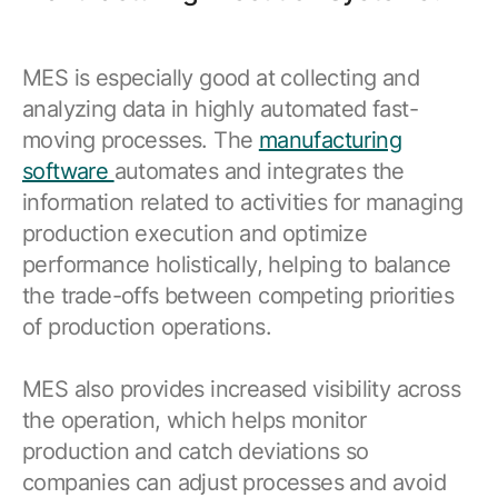
MES is especially good at collecting and
analyzing data in highly automated fast-
moving processes. The
manufacturing
software
automates and integrates the
information related to activities for managing
production execution and optimize
performance holistically, helping to balance
the trade-offs between competing priorities
of production operations.
MES also provides increased visibility across
the operation, which helps monitor
production and catch deviations so
companies can adjust processes and avoid