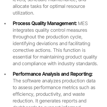
allocate tasks for optimal resource
utilization.
Process Quality Management:
MES
integrates quality control measures
throughout the production cycle,
identifying deviations and facilitating
corrective actions. This function is
essential for maintaining product quality
and compliance with industry standards.
Performance Analysis and Reporting:
The software analyzes production data
to assess performance metrics such as
efficiency, productivity, and waste
reduction. It generates reports and