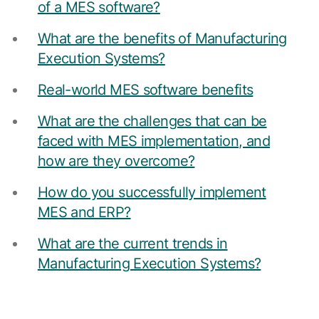
Resources
of a MES software?
APM Health
Find webinars, whitepapers, datasheets and more
What are the benefits of Manufacturing
Emission Management Software
Execution Systems?
Geo Network Management
Real-world MES software benefits
GridOS ADMS
What are the challenges that can be
GridOS Data Fabric
faced with MES implementation, and
GridOS DERMS
how are they overcome?
Proficy CSense
How do you successfully implement
MES and ERP?
Proficy Operations Hub
Proficy Scheduler/ROB-EX
What are the current trends in
Manufacturing Execution Systems?
Proficy Historian
All Software & Services