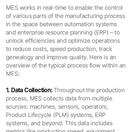
MES works in real-time to enable the control
of various parts of the manufacturing process
in the space between automation systems
and enterprise resource planning (ERP) – to
unlock efficiencies and optimize operations
to reduce costs, speed production, track
genealogy and improve quality. Here is an
overview of the typical process flow within an
MES:
1. Data Collection:
Throughout the production
process, MES collects data from multiple
sources: machines, sensors, operators,
Product Lifecycle (PLM) systems, ERP
systems, and beyond. This data includes
metrics like production speed, equipment