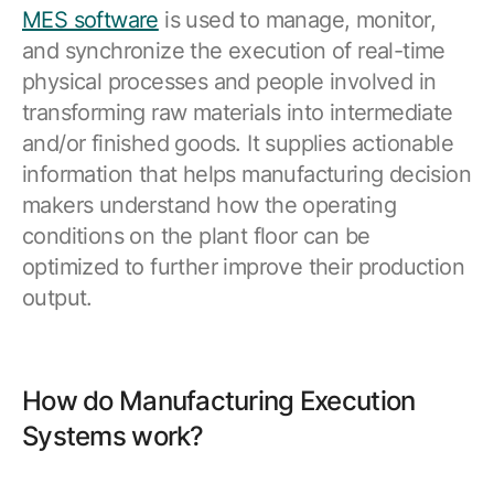
MES software
is used to manage, monitor,
and synchronize the execution of real-time
physical processes and people involved in
transforming raw materials into intermediate
and/or finished goods. It supplies actionable
information that helps manufacturing decision
makers understand how the operating
conditions on the plant floor can be
optimized to further improve their production
output.
How do Manufacturing Execution
Systems work?