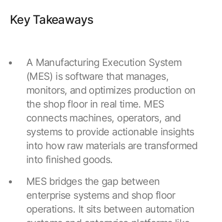
Browse our complete library of products
Key Takeaways
Software Innovation
Learn more about our innovative approach
A Manufacturing Execution System
(MES) is software that manages,
monitors, and optimizes production on
the shop floor in real time. MES
connects machines, operators, and
systems to provide actionable insights
into how raw materials are transformed
into finished goods.
MES bridges the gap between
enterprise systems and shop floor
operations. It sits between automation