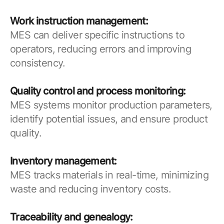
Work instruction management:
MES can deliver specific instructions to
operators, reducing errors and improving
consistency.
Quality control and process monitoring:
MES systems monitor production parameters,
identify potential issues, and ensure product
quality.
Inventory management:
MES tracks materials in real-time, minimizing
waste and reducing inventory costs.
Traceability and genealogy: