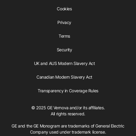
Cookies
Privacy
Terms
Security
UK and AUS Modern Slavery Act
Canadian Modern Slavery Act
Transparency in Coverage Rules
© 2025 GE Vernova and/or its affiliates.
All rights reserved.
GE and the GE Monogram are trademarks of General Electric
Company used under trademark license.