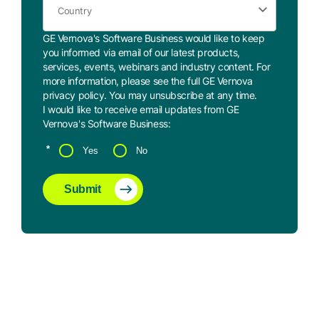
GE Vernova's Software Business would like to keep
you informed via email of our latest products,
services, events, webinars and industry content. For
more information, please see the full GE Vernova
privacy policy
. You may
unsubscribe
at any time.
I would like to receive email updates from GE
Vernova's Software Business:
*
Yes
No
Submit