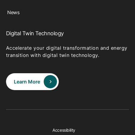
News
Digital Twin Technology
Accelerate your digital transformation and energy
transition with digital twin technology.
Learn More
Accessibility