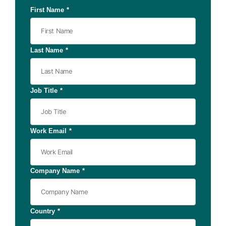
First Name
*
Last Name
*
Job Title
*
Work Email
*
Company Name
*
Country
*