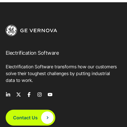
Electrification Software
Electrification Software transforms how our customers
solve their toughest challenges by putting industrial
data to work.
Contact Us