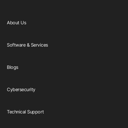
About Us
Software & Services
Blogs
Cybersecurity
Technical Support