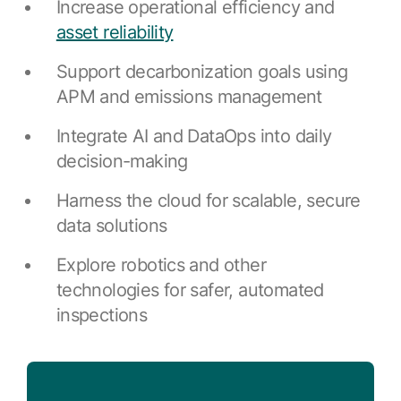
Browse our complete library of products
Increase operational efficiency and
asset reliability
Software Innovation
Learn more about our innovative approach
Support decarbonization goals using
APM and emissions management
Integrate AI and DataOps into daily
decision-making
Harness the cloud for scalable, secure
data solutions
Explore robotics and other
technologies for safer, automated
inspections