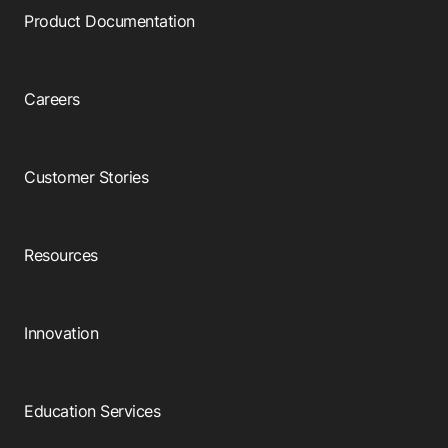
Product Documentation
Careers
Customer Stories
Resources
Innovation
Education Services