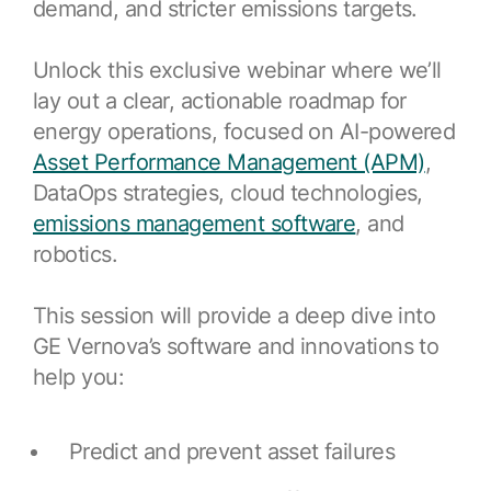
demand, and stricter emissions targets.
Resources
APM Health
Find webinars, whitepapers, datasheets and more
Emission Management Software
Unlock this exclusive webinar where we’ll
lay out a clear, actionable roadmap for
Geo Network Management
energy operations, focused on AI-powered
GridOS ADMS
Asset Performance Management (APM)
,
DataOps strategies, cloud technologies,
GridOS Data Fabric
emissions management software
, and
GridOS DERMS
robotics.
Proficy CSense
This session will provide a deep dive into
Proficy Operations Hub
GE Vernova’s software and innovations to
Proficy Scheduler/ROB-EX
help you:
Proficy Historian
Predict and prevent asset failures
All Software & Services