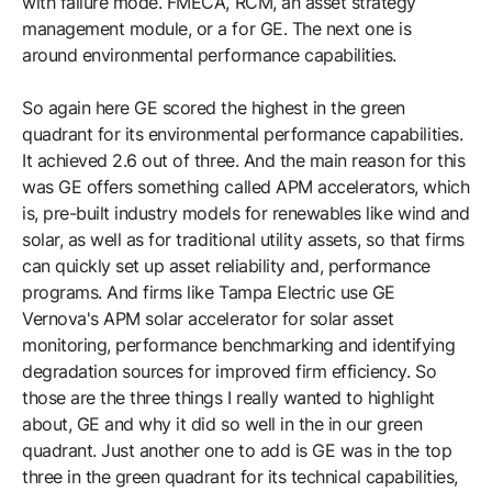
with failure mode. FMECA, RCM, an asset strategy
management module, or a for GE. The next one is
around environmental performance capabilities.
So again here GE scored the highest in the green
quadrant for its environmental performance capabilities.
It achieved 2.6 out of three. And the main reason for this
was GE offers something called APM accelerators, which
is, pre-built industry models for renewables like wind and
solar, as well as for traditional utility assets, so that firms
can quickly set up asset reliability and, performance
programs. And firms like Tampa Electric use GE
Vernova's APM solar accelerator for solar asset
monitoring, performance benchmarking and identifying
degradation sources for improved firm efficiency. So
those are the three things I really wanted to highlight
about, GE and why it did so well in the in our green
quadrant. Just another one to add is GE was in the top
three in the green quadrant for its technical capabilities,