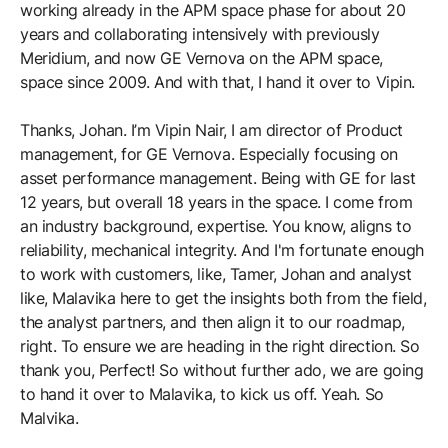
working already in the APM space phase for about 20
years and collaborating intensively with previously
Meridium, and now GE Vernova on the APM space,
space since 2009. And with that, I hand it over to Vipin.
Thanks, Johan. I’m Vipin Nair, I am director of Product
management, for GE Vernova. Especially focusing on
asset performance management. Being with GE for last
12 years, but overall 18 years in the space. I come from
an industry background, expertise. You know, aligns to
reliability, mechanical integrity. And I'm fortunate enough
to work with customers, like, Tamer, Johan and analyst
like, Malavika here to get the insights both from the field,
the analyst partners, and then align it to our roadmap,
right. To ensure we are heading in the right direction. So
thank you, Perfect! So without further ado, we are going
to hand it over to Malavika, to kick us off. Yeah. So
Malvika.