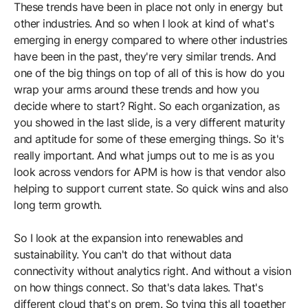
These trends have been in place not only in energy but
other industries. And so when I look at kind of what's
emerging in energy compared to where other industries
have been in the past, they're very similar trends. And
one of the big things on top of all of this is how do you
wrap your arms around these trends and how you
decide where to start? Right. So each organization, as
you showed in the last slide, is a very different maturity
and aptitude for some of these emerging things. So it's
really important. And what jumps out to me is as you
look across vendors for APM is how is that vendor also
helping to support current state. So quick wins and also
long term growth.
So I look at the expansion into renewables and
sustainability. You can't do that without data
connectivity without analytics right. And without a vision
on how things connect. So that's data lakes. That's
different cloud that's on prem. So tying this all together