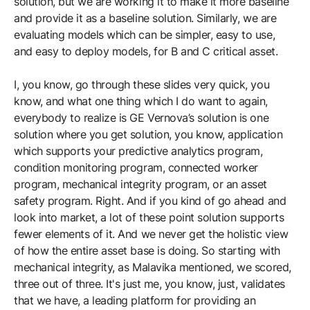
solution, but we are working it to make it more baseline
and provide it as a baseline solution. Similarly, we are
evaluating models which can be simpler, easy to use,
and easy to deploy models, for B and C critical asset.
I, you know, go through these slides very quick, you
know, and what one thing which I do want to again,
everybody to realize is GE Vernova’s solution is one
solution where you get solution, you know, application
which supports your predictive analytics program,
condition monitoring program, connected worker
program, mechanical integrity program, or an asset
safety program. Right. And if you kind of go ahead and
look into market, a lot of these point solution supports
fewer elements of it. And we never get the holistic view
of how the entire asset base is doing. So starting with
mechanical integrity, as Malavika mentioned, we scored,
three out of three. It's just me, you know, just, validates
that we have, a leading platform for providing an