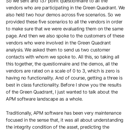
So we sent and 137 point questionnaire to all the
vendors who are participating in the Green Quadrant. We
also held two hour demos across five scenarios. So we
provided these five scenarios to all the vendors in order
to make sure that we were evaluating them on the same
page. And then we also spoke to the customers of these
vendors who were involved in the Green Quadrant
analysis. We asked them to send us two customer
contacts with whom we spoke to. All this, so taking all
this together, the questionnaire and the demos, all the
vendors are rated on a scale of 0 to 3, which is zero is
having no functionality. And of course, getting a three is
best in class functionality. Before I show you the results
of the Green Quadrant, I just wanted to talk about the
APM software landscape as a whole.
Traditionally, APM software has been very maintenance
focused in the sense that, it was all about understanding
the integrity condition of the asset, predicting the