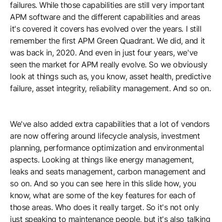
failures. While those capabilities are still very important
APM software and the different capabilities and areas
it's covered it covers has evolved over the years. I still
remember the first APM Green Quadrant. We did, and it
was back in, 2020. And even in just four years, we've
seen the market for APM really evolve. So we obviously
look at things such as, you know, asset health, predictive
failure, asset integrity, reliability management. And so on.
We've also added extra capabilities that a lot of vendors
are now offering around lifecycle analysis, investment
planning, performance optimization and environmental
aspects. Looking at things like energy management,
leaks and seats management, carbon management and
so on. And so you can see here in this slide how, you
know, what are some of the key features for each of
those areas. Who does it really target. So it's not only
just speaking to maintenance people, but it's also talking