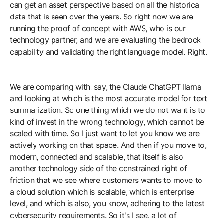
can get an asset perspective based on all the historical
data that is seen over the years. So right now we are
running the proof of concept with AWS, who is our
technology partner, and we are evaluating the bedrock
capability and validating the right language model. Right.
We are comparing with, say, the Claude ChatGPT llama
and looking at which is the most accurate model for text
summarization. So one thing which we do not want is to
kind of invest in the wrong technology, which cannot be
scaled with time. So I just want to let you know we are
actively working on that space. And then if you move to,
modern, connected and scalable, that itself is also
another technology side of the constrained right of
friction that we see where customers wants to move to
a cloud solution which is scalable, which is enterprise
level, and which is also, you know, adhering to the latest
cybersecurity requirements. So it's I see, a lot of