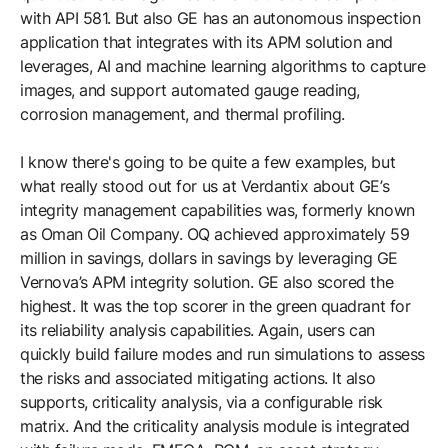
with API 581. But also GE has an autonomous inspection
application that integrates with its APM solution and
leverages, AI and machine learning algorithms to capture
images, and support automated gauge reading,
corrosion management, and thermal profiling.
I know there's going to be quite a few examples, but
what really stood out for us at Verdantix about GE’s
integrity management capabilities was, formerly known
as Oman Oil Company. OQ achieved approximately 59
million in savings, dollars in savings by leveraging GE
Vernova’s APM integrity solution. GE also scored the
highest. It was the top scorer in the green quadrant for
its reliability analysis capabilities. Again, users can
quickly build failure modes and run simulations to assess
the risks and associated mitigating actions. It also
supports, criticality analysis, via a configurable risk
matrix. And the criticality analysis module is integrated