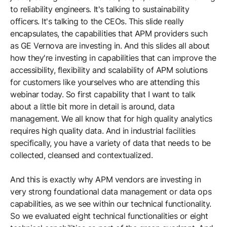
to reliability engineers. It's talking to sustainability
officers. It's talking to the CEOs. This slide really
encapsulates, the capabilities that APM providers such
as GE Vernova are investing in. And this slides all about
how they're investing in capabilities that can improve the
accessibility, flexibility and scalability of APM solutions
for customers like yourselves who are attending this
webinar today. So first capability that I want to talk
about a little bit more in detail is around, data
management. We all know that for high quality analytics
requires high quality data. And in industrial facilities
specifically, you have a variety of data that needs to be
collected, cleansed and contextualized.
And this is exactly why APM vendors are investing in
very strong foundational data management or data ops
capabilities, as we see within our technical functionality.
So we evaluated eight technical functionalities or eight