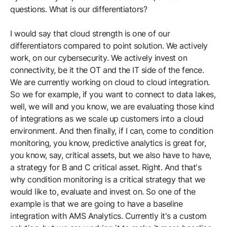
questions. What is our differentiators?
I would say that cloud strength is one of our
differentiators compared to point solution. We actively
work, on our cybersecurity. We actively invest on
connectivity, be it the OT and the IT side of the fence.
We are currently working on cloud to cloud integration.
So we for example, if you want to connect to data lakes,
well, we will and you know, we are evaluating those kind
of integrations as we scale up customers into a cloud
environment. And then finally, if I can, come to condition
monitoring, you know, predictive analytics is great for,
you know, say, critical assets, but we also have to have,
a strategy for B and C critical asset. Right. And that's
why condition monitoring is a critical strategy that we
would like to, evaluate and invest on. So one of the
example is that we are going to have a baseline
integration with AMS Analytics. Currently it's a custom