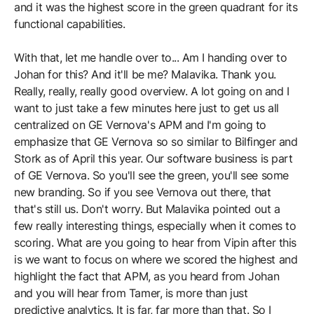
and it was the highest score in the green quadrant for its
functional capabilities.
With that, let me handle over to... Am I handing over to
Johan for this? And it'll be me? Malavika. Thank you.
Really, really, really good overview. A lot going on and I
want to just take a few minutes here just to get us all
centralized on GE Vernova's APM and I'm going to
emphasize that GE Vernova so so similar to Bilfinger and
Stork as of April this year. Our software business is part
of GE Vernova. So you'll see the green, you'll see some
new branding. So if you see Vernova out there, that
that's still us. Don't worry. But Malavika pointed out a
few really interesting things, especially when it comes to
scoring. What are you going to hear from Vipin after this
is we want to focus on where we scored the highest and
highlight the fact that APM, as you heard from Johan
and you will hear from Tamer, is more than just
predictive analytics. It is far, far more than that. So I