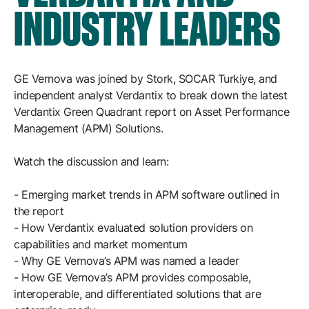
Resources
INDUSTRY LEADERS
APM Health
Find webinars, whitepapers, datasheets and more
Emission Management Software
Geo Network Management
GE Vernova was joined by Stork, SOCAR Turkiye, and
GridOS ADMS
independent analyst Verdantix to break down the latest
Verdantix Green Quadrant report on Asset Performance
GridOS Data Fabric
Management (APM) Solutions.
GridOS DERMS
Watch the discussion and learn:
Proficy CSense
- Emerging market trends in APM software outlined in
Proficy Operations Hub
the report
- How Verdantix evaluated solution providers on
Proficy Scheduler/ROB-EX
capabilities and market momentum
Proficy Historian
- Why GE Vernova’s APM was named a leader
- How GE Vernova’s APM provides composable,
interoperable, and differentiated solutions that are
All Software & Services