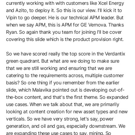
currently working with with customers like Xcel Energy
and Azito, to deploy it. So this is our view. I'll kick it to
Vipin to go deeper. He is our technical APM leader. But
when we say APM, this is APM for GE Vernova. Thanks
Ryan. So again thank you team for joining I'll be cover
covering this slide which is the product provision right.
So we have scored really the top score in the Verdantix
green quadrant. But what are we doing to make sure
that we are still working and ensuring that we are
catering to the requirements across, multiple customer
basis? So one thing if you remember from the earlier
slide, which Malavika pointed out is developing out-of-
the-box content, and that's the first theme. So expanded
use cases. When we talk about that, we are primarily
looking at content creation for new asset types and new
verticals. So we have very strong, let's say, power
generation, and oil and gas, especially downstream. We
are expanding these use cases to say, mining. So