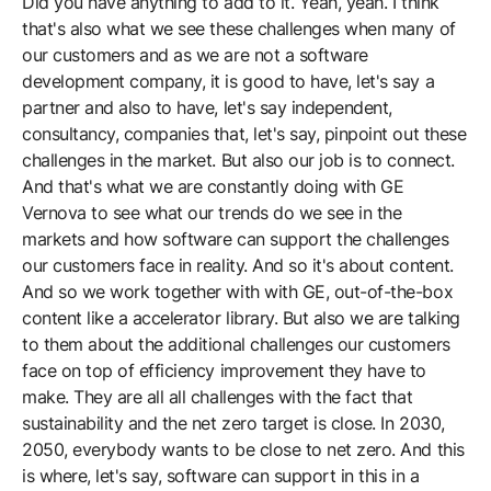
Did you have anything to add to it. Yeah, yeah. I think
that's also what we see these challenges when many of
our customers and as we are not a software
development company, it is good to have, let's say a
partner and also to have, let's say independent,
consultancy, companies that, let's say, pinpoint out these
challenges in the market. But also our job is to connect.
And that's what we are constantly doing with GE
Vernova to see what our trends do we see in the
markets and how software can support the challenges
our customers face in reality. And so it's about content.
And so we work together with with GE, out-of-the-box
content like a accelerator library. But also we are talking
to them about the additional challenges our customers
face on top of efficiency improvement they have to
make. They are all all challenges with the fact that
sustainability and the net zero target is close. In 2030,
2050, everybody wants to be close to net zero. And this
is where, let's say, software can support in this in a