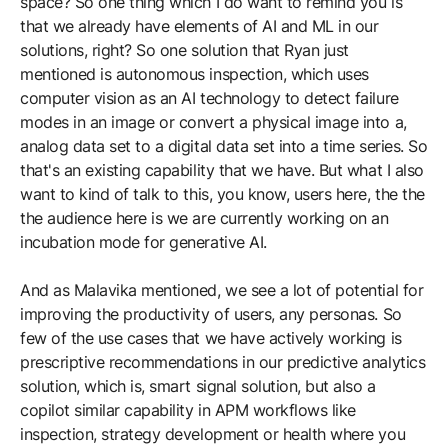
space? So one thing which I do want to remind you is
that we already have elements of AI and ML in our
solutions, right? So one solution that Ryan just
mentioned is autonomous inspection, which uses
computer vision as an AI technology to detect failure
modes in an image or convert a physical image into a,
analog data set to a digital data set into a time series. So
that's an existing capability that we have. But what I also
want to kind of talk to this, you know, users here, the the
the audience here is we are currently working on an
incubation mode for generative AI.
And as Malavika mentioned, we see a lot of potential for
improving the productivity of users, any personas. So
few of the use cases that we have actively working is
prescriptive recommendations in our predictive analytics
solution, which is, smart signal solution, but also a
copilot similar capability in APM workflows like
inspection, strategy development or health where you