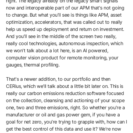
right. The legacy already on the legacy smart signals
now and interoperable part of our APM that's not going
to change. But what you'll see is things like APM, asset
optimization, accelerators, that was called out to really
help us speed up deployment and return on investment.
And you'll see in the middle of the screen two really,
really cool technologies, autonomous inspection, which
we won't talk about a lot here, is an AI powered,
computer vision product for remote monitoring, your
gauges, thermal profiling.
That's a newer addition, to our portfolio and then
CERius, which we'll talk about a little bit later on. This is
really our carbon emissions reduction software focused
on the collection, cleansing and actioning of your scope
one, two and three emissions, right. So whether you're a
manufacturer or oil and gas power gem, if you have a
goal for net zero, you're trying to grapple with, how can I
get the best control of this data and use it? We're now