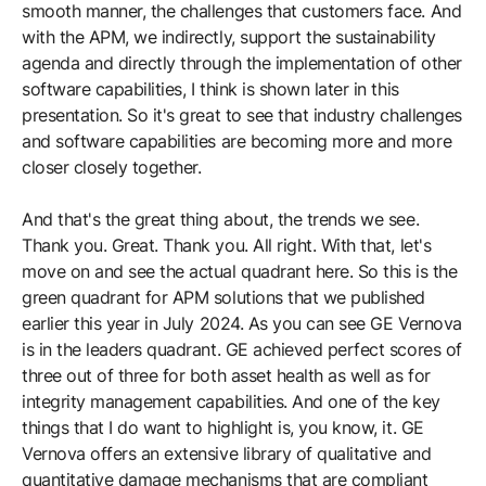
smooth manner, the challenges that customers face. And
with the APM, we indirectly, support the sustainability
agenda and directly through the implementation of other
software capabilities, I think is shown later in this
presentation. So it's great to see that industry challenges
and software capabilities are becoming more and more
closer closely together.
And that's the great thing about, the trends we see.
Thank you. Great. Thank you. All right. With that, let's
move on and see the actual quadrant here. So this is the
green quadrant for APM solutions that we published
earlier this year in July 2024. As you can see GE Vernova
is in the leaders quadrant. GE achieved perfect scores of
three out of three for both asset health as well as for
integrity management capabilities. And one of the key
things that I do want to highlight is, you know, it. GE
Vernova offers an extensive library of qualitative and
quantitative damage mechanisms that are compliant