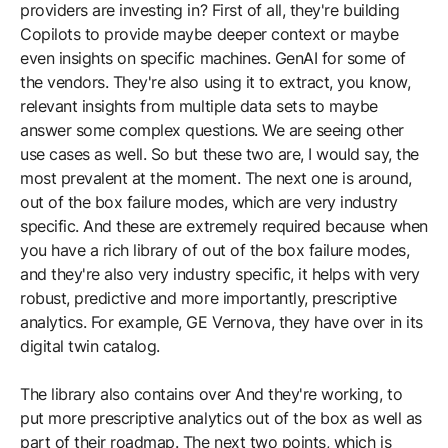
providers are investing in? First of all, they're building
Copilots to provide maybe deeper context or maybe
even insights on specific machines. GenAI for some of
the vendors. They're also using it to extract, you know,
relevant insights from multiple data sets to maybe
answer some complex questions. We are seeing other
use cases as well. So but these two are, I would say, the
most prevalent at the moment. The next one is around,
out of the box failure modes, which are very industry
specific. And these are extremely required because when
you have a rich library of out of the box failure modes,
and they're also very industry specific, it helps with very
robust, predictive and more importantly, prescriptive
analytics. For example, GE Vernova, they have over in its
digital twin catalog.
The library also contains over And they're working, to
put more prescriptive analytics out of the box as well as
part of their roadmap. The next two points, which is