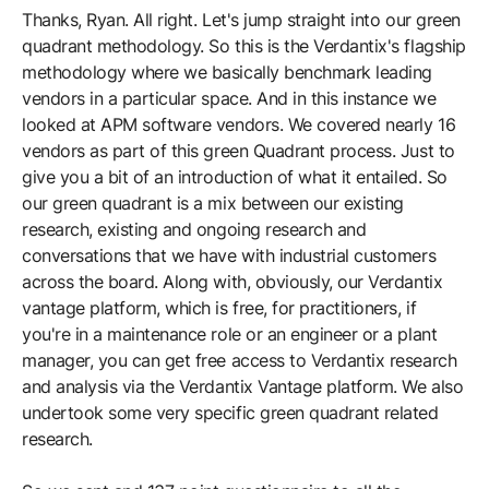
Thanks, Ryan. All right. Let's jump straight into our green
quadrant methodology. So this is the Verdantix's flagship
methodology where we basically benchmark leading
vendors in a particular space. And in this instance we
looked at APM software vendors. We covered nearly 16
vendors as part of this green Quadrant process. Just to
give you a bit of an introduction of what it entailed. So
our green quadrant is a mix between our existing
research, existing and ongoing research and
conversations that we have with industrial customers
across the board. Along with, obviously, our Verdantix
vantage platform, which is free, for practitioners, if
you're in a maintenance role or an engineer or a plant
manager, you can get free access to Verdantix research
and analysis via the Verdantix Vantage platform. We also
undertook some very specific green quadrant related
research.