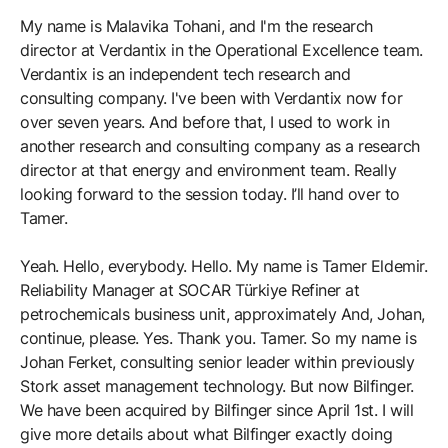
My name is Malavika Tohani, and I'm the research
director at Verdantix in the Operational Excellence team.
Verdantix is an independent tech research and
consulting company. I've been with Verdantix now for
over seven years. And before that, I used to work in
another research and consulting company as a research
director at that energy and environment team. Really
looking forward to the session today. I’ll hand over to
Tamer.
Yeah. Hello, everybody. Hello. My name is Tamer Eldemir.
Reliability Manager at SOCAR Türkiye Refiner at
petrochemicals business unit, approximately And, Johan,
continue, please. Yes. Thank you. Tamer. So my name is
Johan Ferket, consulting senior leader within previously
Stork asset management technology. But now Bilfinger.
We have been acquired by Bilfinger since April 1st. I will
give more details about what Bilfinger exactly doing