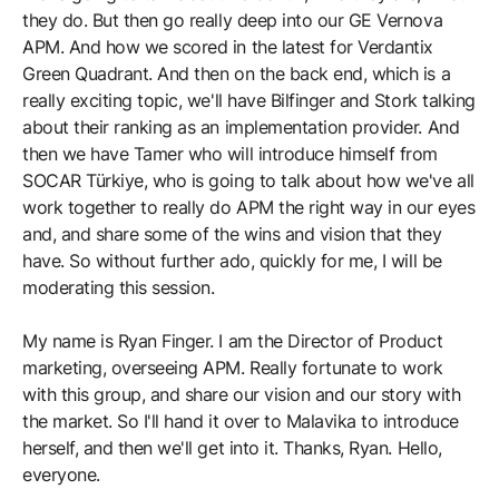
they do. But then go really deep into our GE Vernova
APM. And how we scored in the latest for Verdantix
Green Quadrant. And then on the back end, which is a
really exciting topic, we'll have Bilfinger and Stork talking
about their ranking as an implementation provider. And
then we have Tamer who will introduce himself from
SOCAR Türkiye, who is going to talk about how we've all
work together to really do APM the right way in our eyes
and, and share some of the wins and vision that they
have. So without further ado, quickly for me, I will be
moderating this session.
My name is Ryan Finger. I am the Director of Product
marketing, overseeing APM. Really fortunate to work
with this group, and share our vision and our story with
the market. So I'll hand it over to Malavika to introduce
herself, and then we'll get into it. Thanks, Ryan. Hello,
everyone.