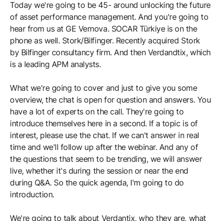
Today we're going to be 45- around unlocking the future
of asset performance management. And you're going to
hear from us at GE Vernova. SOCAR Türkiye is on the
phone as well. Stork/Bilfinger. Recently acquired Stork
by Bilfinger consultancy firm. And then Verdandtix, which
is a leading APM analysts.
What we're going to cover and just to give you some
overview, the chat is open for question and answers. You
have a lot of experts on the call. They're going to
introduce themselves here in a second. If a topic is of
interest, please use the chat. If we can't answer in real
time and we'll follow up after the webinar. And any of
the questions that seem to be trending, we will answer
live, whether it's during the session or near the end
during Q&A. So the quick agenda, I'm going to do
introduction.
We're going to talk about Verdantix, who they are, what