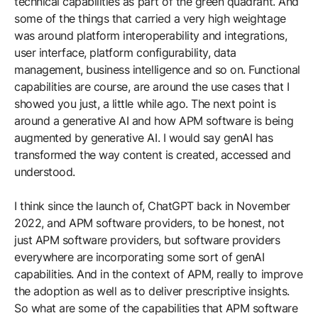
technical capabilities as part of the green quadrant. And
some of the things that carried a very high weightage
was around platform interoperability and integrations,
user interface, platform configurability, data
management, business intelligence and so on. Functional
capabilities are course, are around the use cases that I
showed you just, a little while ago. The next point is
around a generative AI and how APM software is being
augmented by generative AI. I would say genAI has
transformed the way content is created, accessed and
understood.
I think since the launch of, ChatGPT back in November
2022, and APM software providers, to be honest, not
just APM software providers, but software providers
everywhere are incorporating some sort of genAI
capabilities. And in the context of APM, really to improve
the adoption as well as to deliver prescriptive insights.
So what are some of the capabilities that APM software