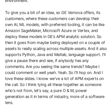
environment.
To give you a bit of an idea, so GE Vernova offers, its
customers, where these customers can develop their
own AI, ML models, with preferred tooling, it can be like
Amazon SageMaker, Microsoft Azure or Vertex, and
deploy these models in GE’s APM analytic solution. So
then it goes from maybe being deployed on a couple of
assets to really scaling across multiple assets. And it also
supports Python, Java and Matlab, language support. I'll
give a pause there and see, if anybody has any
comments. Are you seeing the same trends? Maybe I
could comment or well yeah. Yeah. So I'll hop on. And I
love these slides. I know we've a lot of APM experts on
the call. So I think tying all these together as someone
who's not from, let's say, a pure O & M, power
generation as it in terms of industry, more of a software
lens.