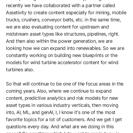
recently we have collaborated with a partner called
Assetivity to create content especially for mining, mobile
trucks, crushers, conveyor belts, etc. in the same time,
we are also evaluating content for upstream and
midstream asset types like structures, pipelines, right.
And then also within the power generation, we are
looking how we can expand into renewables. So we are
constantly working on building new blueprints or the
models for wind turbine accelerator content for wind
turbines also.
So that will continue to be one of the focus areas in the
coming years. Also, where we continue to expand
content, predictive analytics and risk models for new
asset types in various industry verticals, then moving
into, AI, ML, and genAI, I, I know it's one of the most
favorite topics for a lot of customers. And we get I get
questions every day. And what are we doing in this