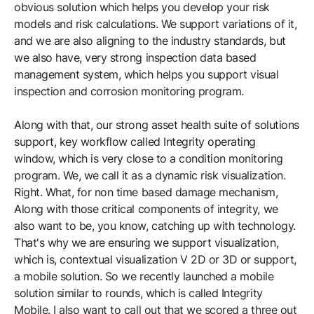
obvious solution which helps you develop your risk
models and risk calculations. We support variations of it,
and we are also aligning to the industry standards, but
we also have, very strong inspection data based
management system, which helps you support visual
inspection and corrosion monitoring program.
Along with that, our strong asset health suite of solutions
support, key workflow called Integrity operating
window, which is very close to a condition monitoring
program. We, we call it as a dynamic risk visualization.
Right. What, for non time based damage mechanism,
Along with those critical components of integrity, we
also want to be, you know, catching up with technology.
That's why we are ensuring we support visualization,
which is, contextual visualization V 2D or 3D or support,
a mobile solution. So we recently launched a mobile
solution similar to rounds, which is called Integrity
Mobile. I also want to call out that we scored a three out