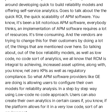
around developing quick to build reliability models and
offering self-service analytics. Goes to talk about the the
quick ROI, the quick scalability of APM software. You
know, it's been a bit notorious APM software, everybody
thinks, an implementation of APM software requires a lot
of resources. It's time consuming. And the vendors are
trying to change this for their customers by doing a lot
of, the things that are mentioned over here. So talking
about, out of the box reliability models, as well as low
code, no code sort of analytics, we all know that RCM is
integral to achieving, increased asset uptime, along with,
you know, net zero KPIs as well as regulatory
compliance. So what APM software providers like GE
are doing is allowing users to configure their own
models for reliability analysis. In a step by step way
using Low-code no code approach. Users can also
create their own analytics in certain cases if, you know, if
the platform allows for it in a very low code, sort of an