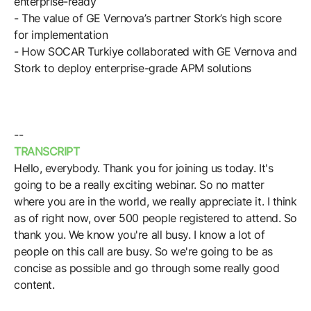
enterprise-ready
Browse our complete library of products
- The value of GE Vernova’s partner Stork’s high score
Software Innovation
for implementation
- How SOCAR Turkiye collaborated with GE Vernova and
Learn more about our innovative approach
Stork to deploy enterprise-grade APM solutions
--
TRANSCRIPT
Hello, everybody. Thank you for joining us today. It's
going to be a really exciting webinar. So no matter
where you are in the world, we really appreciate it. I think
as of right now, over 500 people registered to attend. So
thank you. We know you're all busy. I know a lot of
people on this call are busy. So we're going to be as
concise as possible and go through some really good
content.