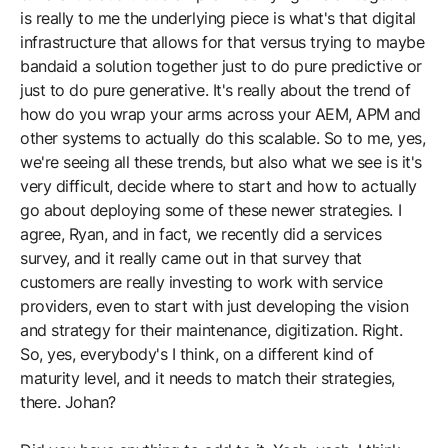
is really to me the underlying piece is what's that digital
infrastructure that allows for that versus trying to maybe
bandaid a solution together just to do pure predictive or
just to do pure generative. It's really about the trend of
how do you wrap your arms across your AEM, APM and
other systems to actually do this scalable. So to me, yes,
we're seeing all these trends, but also what we see is it's
very difficult, decide where to start and how to actually
go about deploying some of these newer strategies. I
agree, Ryan, and in fact, we recently did a services
survey, and it really came out in that survey that
customers are really investing to work with service
providers, even to start with just developing the vision
and strategy for their maintenance, digitization. Right.
So, yes, everybody's I think, on a different kind of
maturity level, and it needs to match their strategies,
there. Johan?