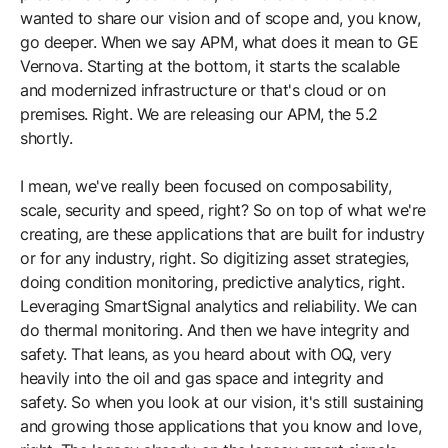
wanted to share our vision and of scope and, you know,
go deeper. When we say APM, what does it mean to GE
Vernova. Starting at the bottom, it starts the scalable
and modernized infrastructure or that's cloud or on
premises. Right. We are releasing our APM, the 5.2
shortly.
I mean, we've really been focused on composability,
scale, security and speed, right? So on top of what we're
creating, are these applications that are built for industry
or for any industry, right. So digitizing asset strategies,
doing condition monitoring, predictive analytics, right.
Leveraging SmartSignal analytics and reliability. We can
do thermal monitoring. And then we have integrity and
safety. That leans, as you heard about with OQ, very
heavily into the oil and gas space and integrity and
safety. So when you look at our vision, it's still sustaining
and growing those applications that you know and love,