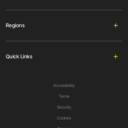
Regions
Quick Links
Accessibility
Terms
Security
Cookies