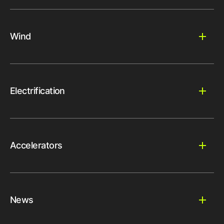
Wind
Electrification
Accelerators
News