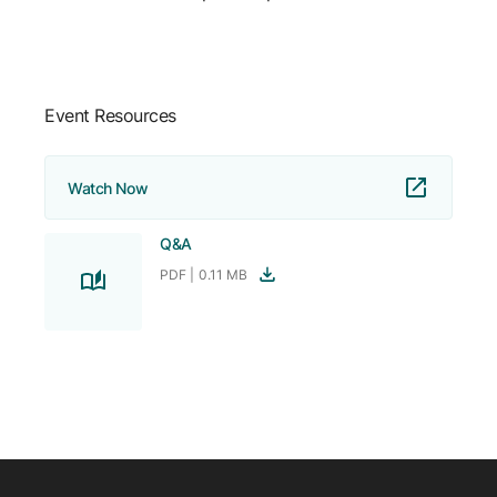
Company
Careers
Event Resources
Contact
Watch Now
Q&A
PDF |
0.11 MB