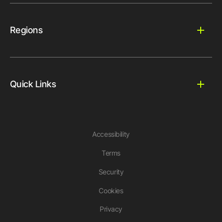
Regions
Quick Links
Accessibility
Terms
Security
Cookies
Privacy