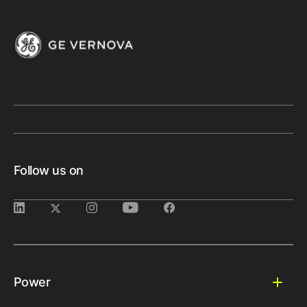
Follow us on
Power