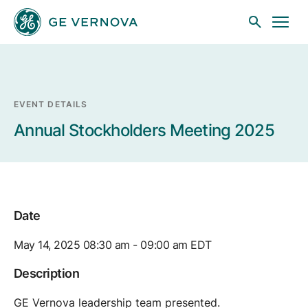
Skip to main content
EVENT DETAILS
Businesses
Annual Stockholders Meeting 2025
News
Date
Investors
May 14, 2025 08:30 am - 09:00 am EDT
Sustainability
Description
GE Vernova leadership team presented.