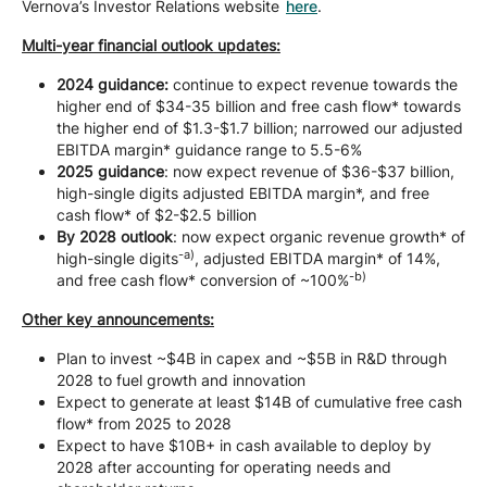
Vernova’s Investor Relations website
here
.
Multi-year financial outlook updates:
2024 guidance:
continue to expect revenue towards the
higher end of $34-35 billion and free cash flow* towards
the higher end of $1.3-$1.7 billion; narrowed our adjusted
EBITDA margin* guidance range to 5.5-6%
2025 guidance
: now expect revenue of $36-$37 billion,
high-single digits adjusted EBITDA margin*, and free
cash flow* of $2-$2.5 billion
By 2028 outlook
: now expect organic revenue growth* of
-a)
high-single digits
, adjusted EBITDA margin* of 14%,
-b)
and free cash flow* conversion of ~100%
Other key announcements:
Plan to invest ~$4B in capex and ~$5B in R&D through
2028 to fuel growth and innovation
Expect to generate at least $14B of cumulative free cash
flow* from 2025 to 2028
Expect to have $10B+ in cash available to deploy by
2028 after accounting for operating needs and