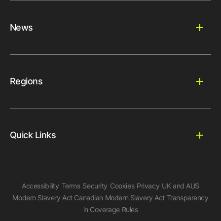
News
Regions
Quick Links
Accessibility
Terms
Security
Cookies
Privacy
UK and AUS
Modern Slavery Act
Canadian Modern Slavery Act
Transparency
in Coverage Rules