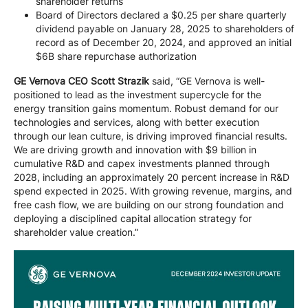
shareholder returns
Board of Directors declared a $0.25 per share quarterly
dividend payable on January 28, 2025 to shareholders of
record as of December 20, 2024, and approved an initial
$6B share repurchase authorization
GE Vernova CEO Scott Strazik
said, “GE Vernova is well-
positioned to lead as the investment supercycle for the
energy transition gains momentum. Robust demand for our
technologies and services, along with better execution
through our lean culture, is driving improved financial results.
We are driving growth and innovation with $9 billion in
cumulative R&D and capex investments planned through
2028, including an approximately 20 percent increase in R&D
spend expected in 2025. With growing revenue, margins, and
free cash flow, we are building on our strong foundation and
deploying a disciplined capital allocation strategy for
shareholder value creation.”