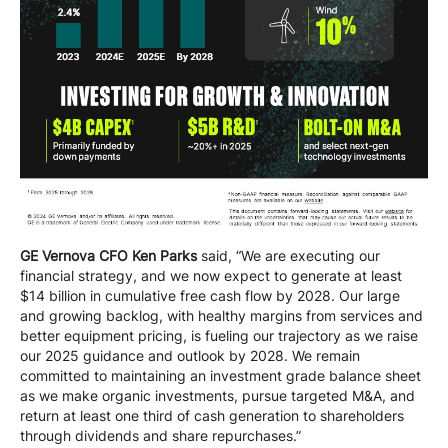
GE Vernova CFO Ken Parks
said, “We are executing our
financial strategy, and we now expect to generate at least
$14 billion in cumulative free cash flow by 2028. Our large
and growing backlog, with healthy margins from services and
better equipment pricing, is fueling our trajectory as we raise
our 2025 guidance and outlook by 2028. We remain
committed to maintaining an investment grade balance sheet
as we make organic investments, pursue targeted M&A, and
return at least one third of cash generation to shareholders
through dividends and share repurchases.”