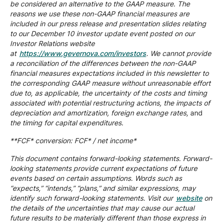
be considered an alternative to the GAAP measure. The
reasons we use these non-GAAP financial measures are
included in our press release and presentation slides relating
to our December 10 investor update event posted on our
Investor Relations website
at
https://www.gevernova.com/investors
. We cannot provide
a reconciliation of the differences between the non-GAAP
financial measures expectations included in this newsletter to
the corresponding GAAP measure without unreasonable effort
due to, as applicable, the uncertainty of the costs and timing
associated with potential restructuring actions, the impacts of
depreciation and amortization, foreign exchange rates,
and
the timing for capital expenditures.
**FCF* conversion: FCF* / net income*
This document contains forward-looking statements. Forward-
looking statements provide current expectations of future
events based on certain assumptions. Words such as
“expects,” “intends,” “plans,” and similar expressions, may
identify such forward-looking statements. Visit our
website
on
the details of the uncertainties that may cause our actual
future results to be materially different than those express in