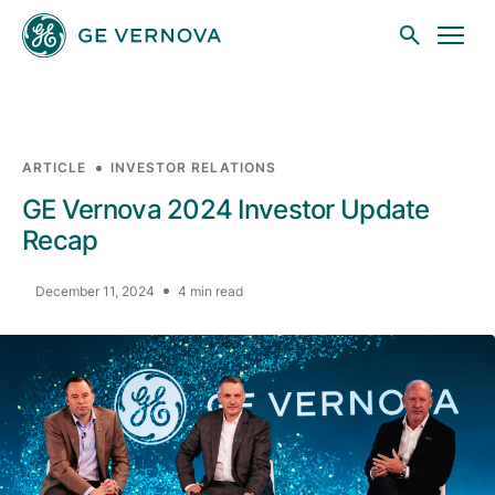
Skip to main content
ARTICLE
INVESTOR RELATIONS
Businesses
GE Vernova 2024 Investor Update
Recap
News
December 11, 2024
4 min read
Investors
Sustainability