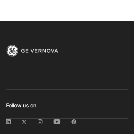
Follow us on