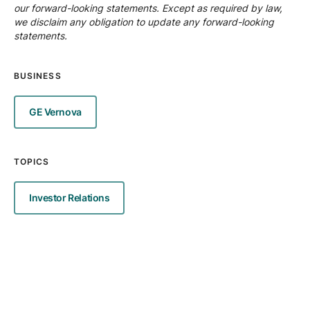
our forward-looking statements. Except as required by law,
we disclaim any obligation to update any forward-looking
statements.
BUSINESS
GE Vernova
TOPICS
Investor Relations