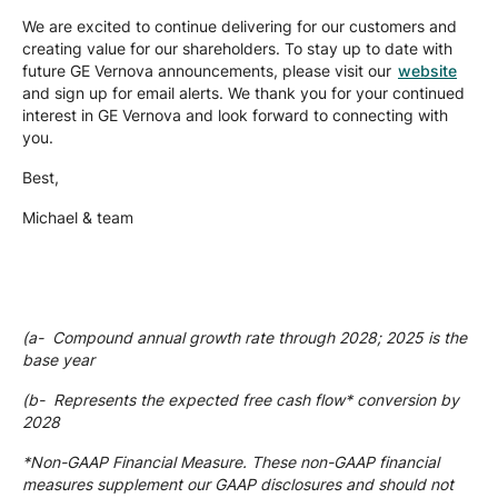
We are excited to continue delivering for our customers and
creating value for our shareholders. To stay up to date with
future GE Vernova announcements, please visit our
website
and sign up for email alerts. We thank you for your continued
interest in GE Vernova and look forward to connecting with
you.
Best,
Michael & team
(a- Compound annual growth rate through 2028; 2025 is the
base year
(b- Represents the expected free cash flow* conversion by
2028
*Non-GAAP Financial Measure. These non-GAAP financial
measures supplement our GAAP disclosures and should not