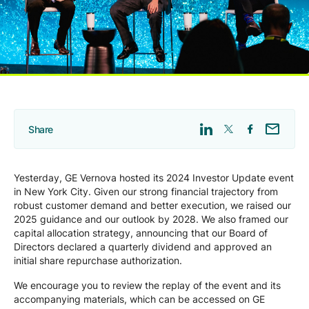
Company
Careers
Contact
Share
Yesterday, GE Vernova hosted its 2024 Investor Update event
in New York City. Given our strong financial trajectory from
robust customer demand and better execution, we raised our
2025 guidance and our outlook by 2028. We also framed our
capital allocation strategy, announcing that our Board of
Directors declared a quarterly dividend and approved an
initial share repurchase authorization.
We encourage you to review the replay of the event and its
accompanying materials, which can be accessed on GE