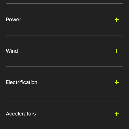
Power
Wind
Electrification
Accelerators