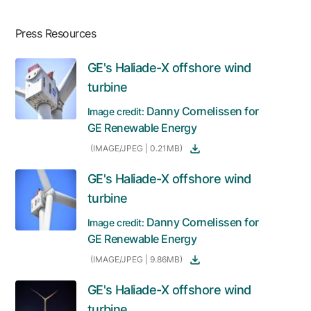
Press Resources
GE's Haliade-X offshore wind
turbine
Danny Cornelissen for
Image credit:
GE Renewable Energy
(IMAGE/JPEG | 0.21MB)
GE's Haliade-X offshore wind
turbine
Danny Cornelissen for
Image credit:
GE Renewable Energy
(IMAGE/JPEG | 9.86MB)
GE's Haliade-X offshore wind
turbine