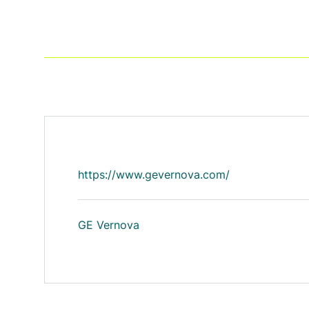
https://www.gevernova.com/
GE Vernova