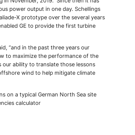
g in November, 2019. Since then it has
uous power output in one day. Schellings
Haliade-X prototype over the several years
nabled GE to provide the first turbine
aid, “and in the past three years our
ow to maximize the performance of the
s our ability to translate those lessons
ffshore wind to help mitigate climate
s on a typical German North Sea site
ncies calculator