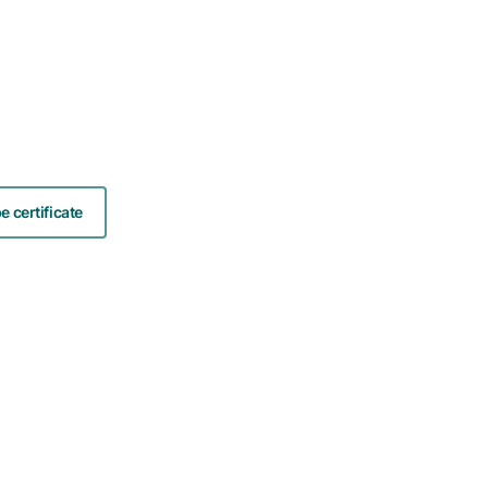
 certificate