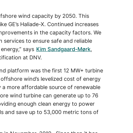
offshore wind capacity by 2050. This
like GE’s Haliade-X. Continued increases
 improvements in the capacity factors. We
n services to ensure safe and reliable
 energy,” says
Kim Sandgaard-Mørk
,
ification at DNV.
nd platform was the first 12 MW+ turbine
 offshore wind’s levelized cost of energy
y a more affordable source of renewable
ore wind turbine can generate up to 76
oviding enough clean energy to power
s and save up to 53,000 metric tons of