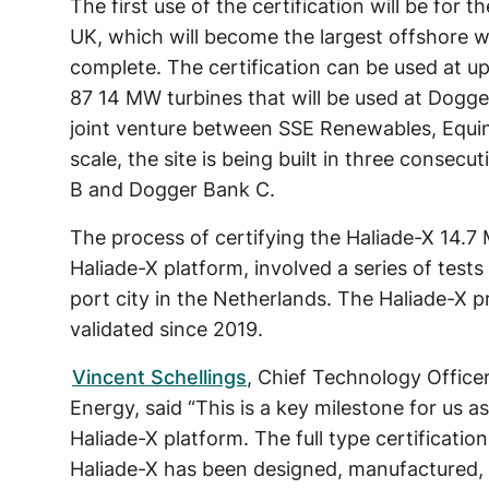
The first use of the certification will be fo
UK, which will become the largest offshore wi
complete. The certification can be used at up
87 14 MW turbines that will be used at Dogg
joint venture between SSE Renewables, Equin
scale, the site is being built in three conse
B and Dogger Bank C.
The process of certifying the Haliade-X 14.
Haliade-X platform, involved a series of test
port city in the Netherlands. The Haliade-X 
validated since 2019.
Vincent Schellings
, Chief Technology Office
Energy, said “This is a key milestone for us 
Haliade-X platform. The full type certificati
Haliade-X has been designed, manufactured, 