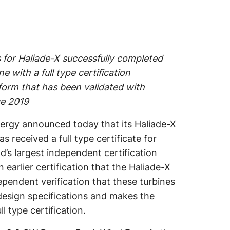
s for Haliade-X successfully completed
 with a full type certification
form that has been validated with
ce 2019
rgy announced today that its Haliade-X
as received a full type certificate for
’s largest independent certification
 earlier certification that the Haliade-X
pendent verification that these turbines
o design specifications and makes the
l type certification.