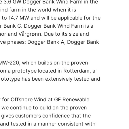
r the 3.6 GW Dogger Bank Wind Farm in the
nd farm in the world when it is
 to 14.7 MW and will be applicable for the
er Bank C. Dogger Bank Wind Farm is a
or and Vårgrønn. Due to its size and
cutive phases: Dogger Bank A, Dogger Bank
7 MW-220, which builds on the proven
s on a prototype located in Rotterdam, a
prototype has been extensively tested and
r for Offshore Wind at GE Renewable
as we continue to build on the proven
on gives customers confidence that the
and tested in a manner consistent with