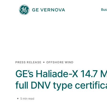
Skip to main content
Bus
Power
News
Investors
Company
Wind
Regions
Electrification
PRESS RELEASE
OFFSHORE WIND
GE’s Haliade-X 14.7 
Accelerators
full DNV type certific
5 min read