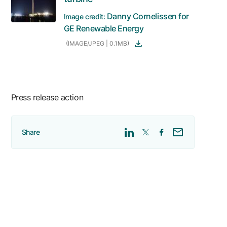
Danny Cornelissen for
Image credit:
GE Renewable Energy
(IMAGE/JPEG | 0.1MB)
Press release action
Share