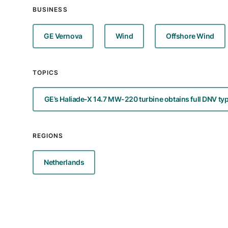
BUSINESS
GE Vernova
Wind
Offshore Wind
TOPICS
GE’s Haliade-X 14.7 MW-220 turbine obtains full DNV type
REGIONS
Netherlands