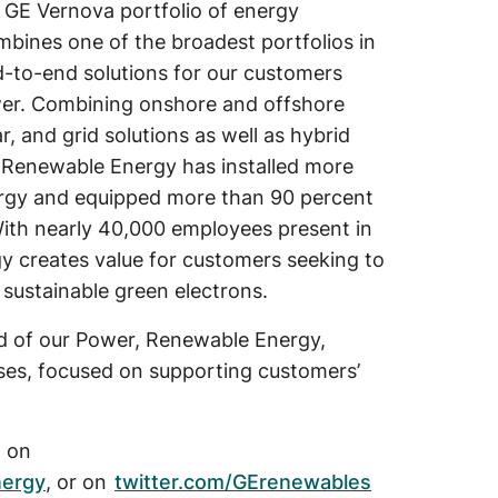
 GE Vernova portfolio of energy
ombines one of the broadest portfolios in
d-to-end solutions for our customers
wer. Combining onshore and offshore
ar, and grid solutions as well as hybrid
E Renewable Energy has installed more
rgy and equipped more than 90 percent
. With nearly 40,000 employees present in
 creates value for customers seeking to
 sustainable green electrons.
d of our Power, Renewable Energy,
sses, focused on supporting customers’
, on
nergy
, or on
twitter.com/GErenewables