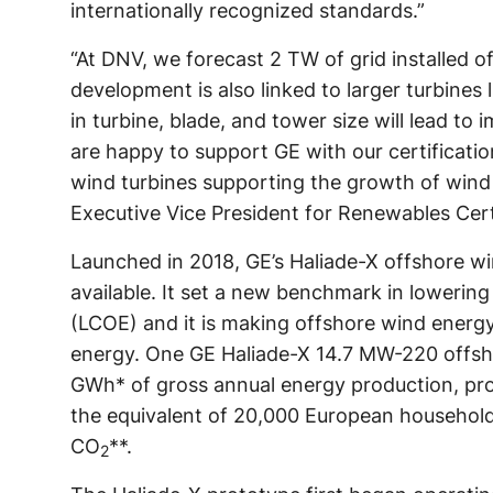
internationally recognized standards.”
“At DNV, we forecast 2 TW of grid installed 
development is also linked to larger turbines 
in turbine, blade, and tower size will lead to
are happy to support GE with our certificatio
wind turbines supporting the growth of wind
Executive Vice President for Renewables Cert
Launched in 2018, GE’s Haliade-X offshore wi
available. It set a new benchmark in lowering
(LCOE) and it is making offshore wind energ
energy. One GE Haliade-X 14.7 MW-220 offsh
GWh* of gross annual energy production, pr
the equivalent of 20,000 European household
CO
**.
2