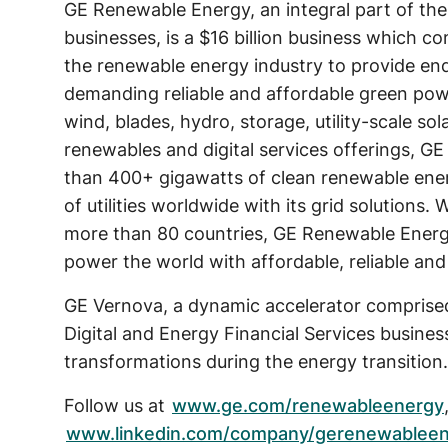
GE Renewable Energy, an integral part of the
businesses, is a $16 billion business which c
the renewable energy industry to provide en
demanding reliable and affordable green po
wind, blades, hydro, storage, utility-scale sol
renewables and digital services offerings, G
than 400+ gigawatts of clean renewable ene
of utilities worldwide with its grid solutions
more than 80 countries, GE Renewable Energy
power the world with affordable, reliable and
GE Vernova, a dynamic accelerator comprise
Digital and Energy Financial Services busine
transformations during the energy transition.
Follow us at
www.ge.com/renewableenergy
www.linkedin.com/company/gerenewablee