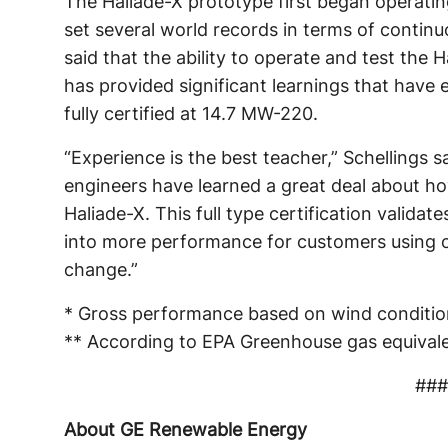
The Haliade-X prototype first began operatin
set several world records in terms of contin
said that the ability to operate and test the 
has provided significant learnings that have e
fully certified at 14.7 MW-220.
“Experience is the best teacher,” Schellings s
engineers have learned a great deal about h
Haliade-X. This full type certification validate
into more performance for customers using o
change.”
* Gross performance based on wind condition
** According to EPA Greenhouse gas equivale
###
About GE Renewable Energy