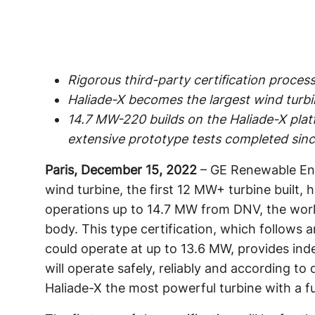
Rigorous third-party certification proces
Haliade-X becomes the largest wind turbine
14.7 MW-220 builds on the Haliade-X plat
extensive prototype tests completed sin
Paris, December 15, 2022
– GE Renewable Ene
wind turbine, the first 12 MW+ turbine built, h
operations up to 14.7 MW from DNV, the world
body. This type certification, which follows an
could operate at up to 13.6 MW, provides inde
will operate safely, reliably and according t
Haliade-X the most powerful turbine with a ful