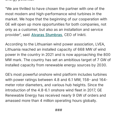
“We are thrilled to have chosen the partner with one of the
most modern and high-performance wind turbines in the
market. We hope that the beginning of our cooperation with
GE will open up more opportunities for both companies, not
only as a customer, but also as an installation and service
provider”, said
Aivaras Stumbras
, CEO of Inikti.
According to the Lithuanian wind power association, LVEA,
Lithuania reached an installed capacity of 668 MW of wind
power in the country in 2021 and is now approaching the 800
MW mark. The country has set an ambitious target of 7 GW of
installed capacity from renewable energy sources by 2030.
GE’s most powerful onshore wind platform includes turbines
with power ratings between 4.8 and 6.1 MW, 158- and 164-
meter rotor diameters, and various hub heights. Since the
introduction of the 4.8-6.1 onshore wind fleet in 2017, GE
Renewable Energy has received nearly 9 GW of orders and
amassed more than 4 million operating hours globally.
###