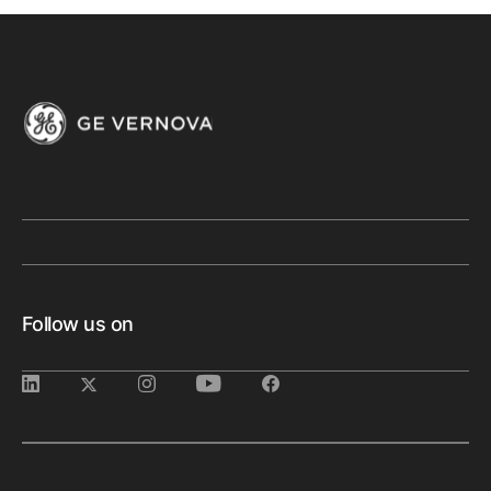
Follow us on