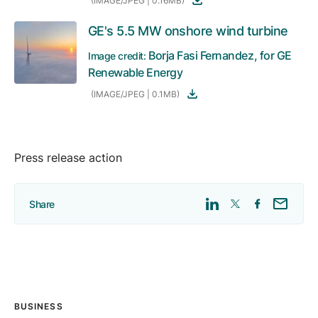
(IMAGE/JPEG | 0.16MB)
GE's 5.5 MW onshore wind turbine
Borja Fasi Fernandez, for GE
Image credit:
Renewable Energy
(IMAGE/JPEG | 0.1MB)
Press release action
Share
BUSINESS