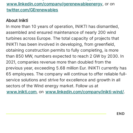
www.linkedin.com/company/gerenewableenergy
, or on
twitter.com/GErenewables
About Inikti
In more than 10 years of operation, INIKTI has dismantled,
assembled and ensured maintenance of nearly 200 wind
turbines across Europe. The total capacity of projects that
INIKTI has been involved in developing, from greenfield,
obtaining construction permits to fully completing, is more
than 850 MW, numbers expected to reach 2 GW by 2030. In
2021, companies revenue more than doubled from the
previous year, exceeding 5.68 million Eur. INIKTI currently has
65 employees. The company will continue to offer reliable full-
service solutions and strive for excellence and growth in all
sectors of the Wind energy market. Follow us at
www.inikti.com
, on
www.linkedin.com/company/inikti-wind/
.
END