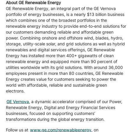
About GE Renewable Energy
GE Renewable Energy, an integral part of the GE Vernova
portfolio of energy businesses, is a nearly $13 billion business
which combines one of the broadest portfolios in the
renewable energy industry to provide end-to-end solutions for
our customers demanding reliable and affordable green
power. Combining onshore and offshore wind, blades, hydro,
storage, utility-scale solar, and grid solutions as well as hybrid
renewables and digital services offerings, GE Renewable
Energy has installed more than 400+ gigawatts of clean
renewable energy and equipped more than 90 percent of
utilities worldwide with its grid solutions. With around 36,000
employees present in more than 80 countries, GE Renewable
Energy creates value for customers seeking to power the
world with affordable, reliable and sustainable green
electrons.
GE Vernova
, a dynamic accelerator comprised of our Power,
Renewable Energy, Digital and Energy Financial Services
businesses, focused on supporting customers’
transformations during the global energy transition.
Follow us at
www.ge.com/renewableenergy
, on