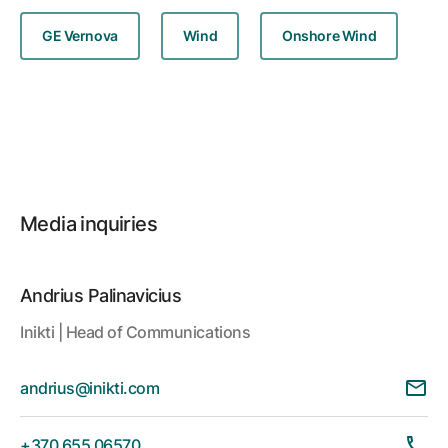
GE Vernova
Wind
Onshore Wind
Media inquiries
Andrius Palinavicius
Inikti | Head of Communications
andrius@inikti.com
+370 655 06570