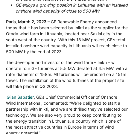
GE enjoys a growing position in Lithuania with an installed
Company
onshore wind capacity of close to 500 MW
Paris, March 2, 2023
– GE Renewable Energy announced
today that it has been selected by Inikti as the supplier for the
Careers
Otada wind farm in Lithuania, located near Sakiai city in the
south west of the country. With this 18 MW project, GE’s total
installed onshore wind capacity in Lithuania will reach close to
Contact
500 MW by the end of 2023.
The developer and investor of the wind farm – Inikti – will
operate four GE turbines at 5.5 MW derated at 4.5 MW, with a
rotor diameter of 158m. All turbines will be erected on a 151m
tower. The installation of the wind turbines at the project site
will take place in Q3 2023.
Gilan Sabatier
, GE’s Chief Commercial Officer of Onshore
Wind International, commented: “We’re delighted to start a
partnership with Inikti, and we are thrilled they’ve selected our
technology. We are also very proud to keep contributing to
the energy transition in Lithuania, a country which is one of
the most attractive countries in Europe in terms of wind
energy potential.”