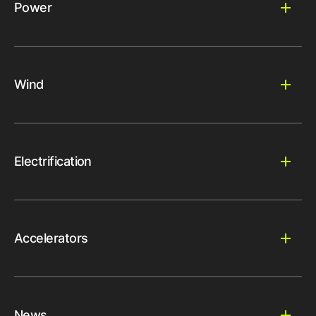
Power
Wind
Electrification
Accelerators
News