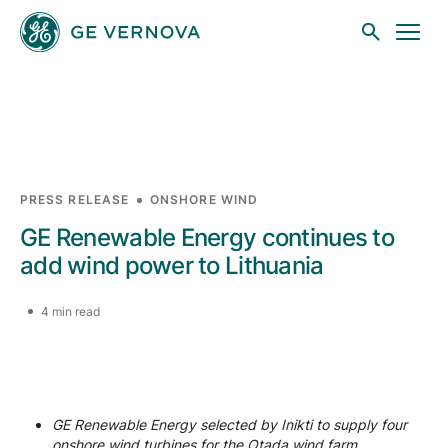
Skip to main content
Businesses
PRESS RELEASE
ONSHORE WIND
GE Renewable Energy continues to
News
add wind power to Lithuania
4 min read
Investors
Sustainability
GE Renewable Energy selected by Inikti to supply four
onshore wind turbines for the Otada wind farm