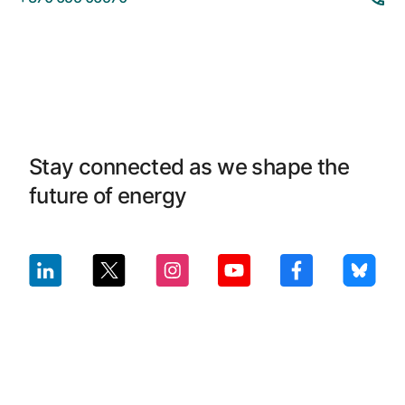
Stay connected as we shape the
future of energy