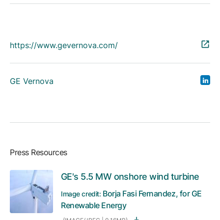
https://www.gevernova.com/
GE Vernova
Press Resources
GE's 5.5 MW onshore wind turbine
Borja Fasi Fernandez, for GE
Image credit:
Renewable Energy