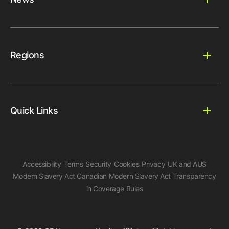
Regions
Quick Links
Accessibility
Terms
Security
Cookies
Privacy
UK and AUS
Modern Slavery Act
Canadian Modern Slavery Act
Transparency
in Coverage Rules