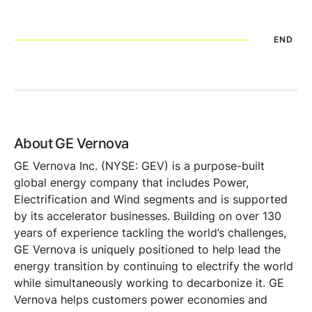
END
About GE Vernova
GE Vernova Inc. (NYSE: GEV) is a purpose-built
global energy company that includes Power,
Electrification and Wind segments and is supported
by its accelerator businesses. Building on over 130
years of experience tackling the world’s challenges,
GE Vernova is uniquely positioned to help lead the
energy transition by continuing to electrify the world
while simultaneously working to decarbonize it. GE
Vernova helps customers power economies and