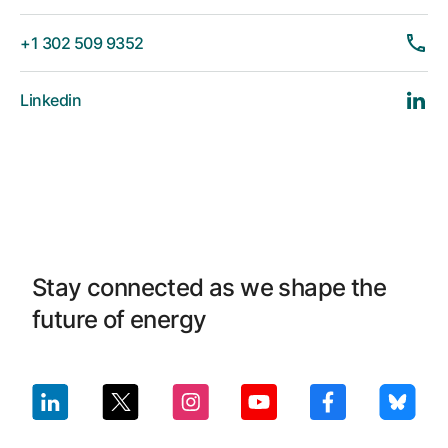
+1 302 509 9352
Linkedin
Stay connected as we shape the
future of energy