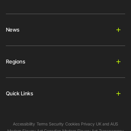
News
Regions
Quick Links
Accessibility
Terms
Security
Cookies
Privacy
UK and AUS
Modern Slavery Act
Canadian Modern Slavery Act
Transparency