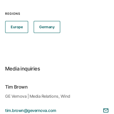
REGIONS
Europe
Germany
Media inquiries
Tim Brown
GE Vernova | Media Relations, Wind
tim.brown@gevernova.com