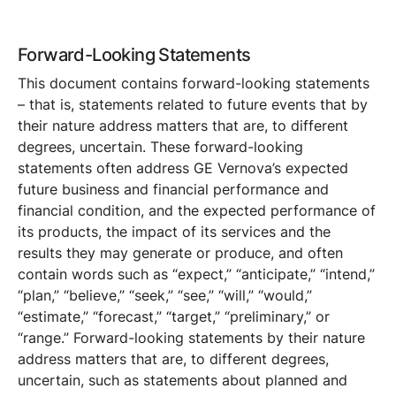
Forward-Looking Statements
This document contains forward-looking statements
– that is, statements related to future events that by
their nature address matters that are, to different
degrees, uncertain. These forward-looking
statements often address GE Vernova’s expected
future business and financial performance and
financial condition, and the expected performance of
its products, the impact of its services and the
results they may generate or produce, and often
contain words such as “expect,” “anticipate,” “intend,”
“plan,” “believe,” “seek,” “see,” “will,” “would,”
“estimate,” “forecast,” “target,” “preliminary,” or
“range.” Forward-looking statements by their nature
address matters that are, to different degrees,
uncertain, such as statements about planned and