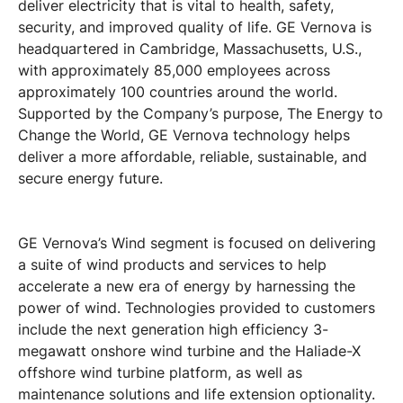
deliver electricity that is vital to health, safety,
security, and improved quality of life. GE Vernova is
headquartered in Cambridge, Massachusetts, U.S.,
with approximately 85,000 employees across
approximately 100 countries around the world.
Supported by the Company’s purpose, The Energy to
Change the World, GE Vernova technology helps
deliver a more affordable, reliable, sustainable, and
secure energy future.
GE Vernova’s Wind segment is focused on delivering
a suite of wind products and services to help
accelerate a new era of energy by harnessing the
power of wind. Technologies provided to customers
include the next generation high efficiency 3-
megawatt onshore wind turbine and the Haliade-X
offshore wind turbine platform, as well as
maintenance solutions and life extension optionality.