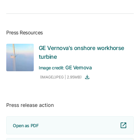
Press Resources
GE Vernova's onshore workhorse
turbine
GE Vernova
Image credit:
(IMAGE/JPEG | 2.95MB)
Press release action
Open as PDF