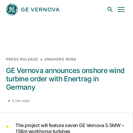
Skip to main content
Businesses
PRESS RELEASE
ONSHORE WIND
GE Vernova announces onshore wind
News
turbine order with Enertrag in
Germany
Investors
5 min read
Sustainability
The project will feature seven GE Vernova 5.5MW –
158m workhorse turbines