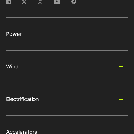
Power
Wind
Electrification
Accelerators