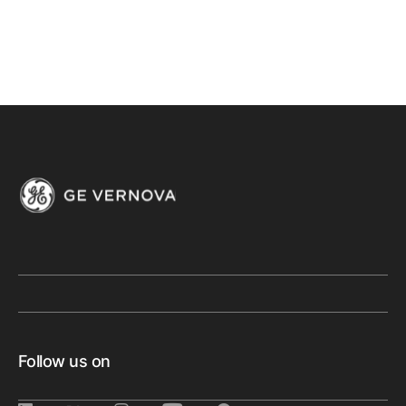
Follow us on