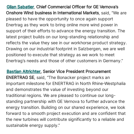
Gilan Sabatier
,
Chief Commercial Officer for GE Vernova’s
Onshore Wind business in International Markets
, said, “We are
pleased to have the opportunity to once again support
Enertrag as they work to bring online more wind power in
support of their efforts to advance the energy transition. The
latest project builds on our long-standing relationship and
reflects the value they see in our workhorse product strategy.
Drawing on our industrial footprint in Salzbergen, we are well
positioned to execute that strategy as we work to meet
Enertrag’s needs and those of other customers in Germany.”
Bastian Altrichter
, Senior Vice President Procurement
ENERTRAG SE
, said, “The Bonacker project marks an
important milestone for ENERTRAG in North Rhine-Westphalia
and demonstrates the value of investing beyond our
traditional regions. We are pleased to continue our long-
standing partnership with GE Vernova to further advance the
energy transition. Building on our shared experience, we look
forward to a smooth project execution and are confident that
the new turbines will contribute significantly to a reliable and
sustainable energy supply.”