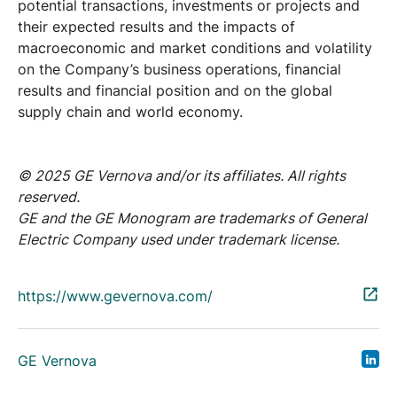
potential transactions, investments or projects and
their expected results and the impacts of
macroeconomic and market conditions and volatility
on the Company’s business operations, financial
results and financial position and on the global
supply chain and world economy.
© 2025 GE Vernova and/or its affiliates. All rights
reserved.
GE and the GE Monogram are trademarks of General
Electric Company used under trademark license.
https://www.gevernova.com/
GE Vernova