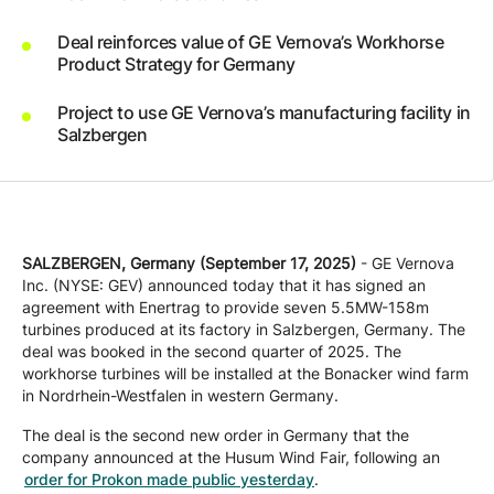
Company
Deal reinforces value of GE Vernova’s Workhorse
Product Strategy for Germany
Careers
Project to use GE Vernova’s manufacturing facility in
Salzbergen
Contact
SALZBERGEN, Germany (September 17, 2025)
- GE Vernova
Inc. (NYSE: GEV) announced today that it has signed an
agreement with Enertrag to provide seven 5.5MW-158m
turbines produced at its factory in Salzbergen, Germany. The
deal was booked in the second quarter of 2025. The
workhorse turbines will be installed at the Bonacker wind farm
in Nordrhein-Westfalen in western Germany.
The deal is the second new order in Germany that the
company announced at the Husum Wind Fair, following an
order for Prokon made public yesterday
.