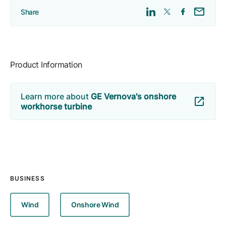
Share
Product Information
Learn more about
GE Vernova's onshore
workhorse turbine
BUSINESS
Wind
Onshore Wind