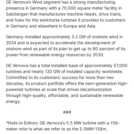
GE Vernova’s Wind segment has a strong manufacturing
presence in Germany with a 70,000 square meter facility in
Salzbergen that manufactures machine heads, drive trains,
and hubs for the workhorse turbines it provides to customers
in Germany and elsewhere in Europe and Asia.
Germany installed approximately 3.2 GW of onshore wind in
2024 and is expected to accelerate the development of
onshore wind as part of its plan to get up to 80 percent of its
power from renewable energy resources by 2030.
GE Vernova has a total installed base of approximately 57,000
turbines and nearly 120 GW of installed capacity worldwide.
Committed to its customers' success for more than two
decades, its product portfolio offers the next-generation high-
powered turbines at scale that drives decarbonization
through high-quality, affordable, and sustainable renewable
energy.
###
*Note to Editors: GE Vernova’s 5.5 MW turbine with a 158-
meter rotor is what we refer to as the 5.5MW-158m.