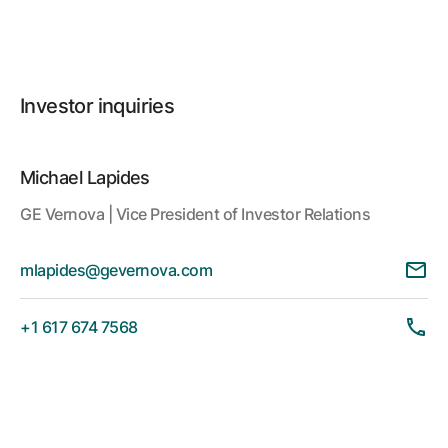
Investor inquiries
Michael Lapides
GE Vernova | Vice President of Investor Relations
mlapides@gevernova.com
+1 617 674 7568