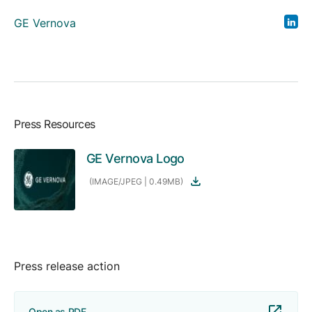
GE Vernova
Press Resources
GE Vernova Logo
(IMAGE/JPEG | 0.49MB)
Press release action
Open as PDF