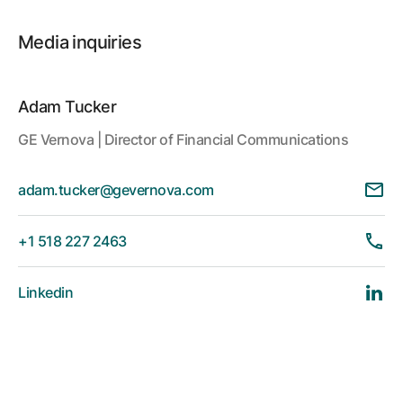
Media inquiries
Adam Tucker
GE Vernova | Director of Financial Communications
adam.tucker@gevernova.com
+1 518 227 2463
Linkedin