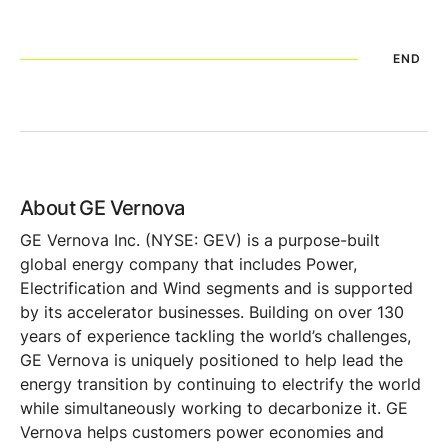
END
About GE Vernova
GE Vernova Inc. (NYSE: GEV) is a purpose-built
global energy company that includes Power,
Electrification and Wind segments and is supported
by its accelerator businesses. Building on over 130
years of experience tackling the world’s challenges,
GE Vernova is uniquely positioned to help lead the
energy transition by continuing to electrify the world
while simultaneously working to decarbonize it. GE
Vernova helps customers power economies and