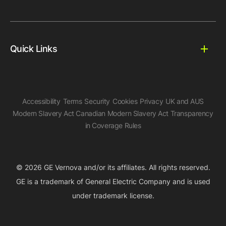
Quick Links
Accessibility
Terms
Security
Cookies
Privacy
UK and AUS
Modern Slavery Act
Canadian Modern Slavery Act
Transparency
in Coverage Rules
© 2026 GE Vernova and/or its affiliates. All rights reserved.
GE is a trademark of General Electric Company and is used
under trademark license.