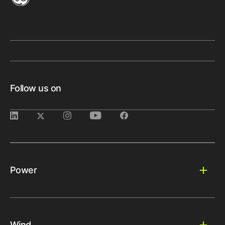
Follow us on
Power
Wind