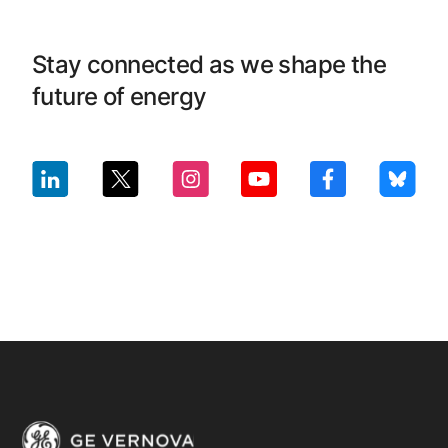
Stay connected as we shape the
future of energy