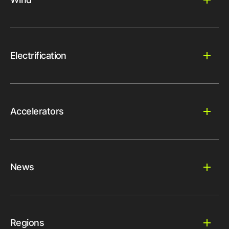
Electrification
Accelerators
News
Regions