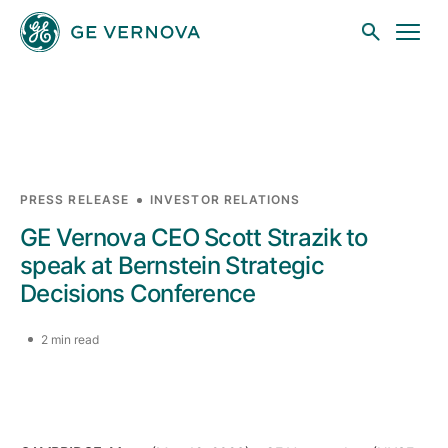
Skip to main content
Businesses
PRESS RELEASE
INVESTOR RELATIONS
GE Vernova CEO Scott Strazik to
News
speak at Bernstein Strategic
Decisions Conference
Investors
2 min read
Sustainability