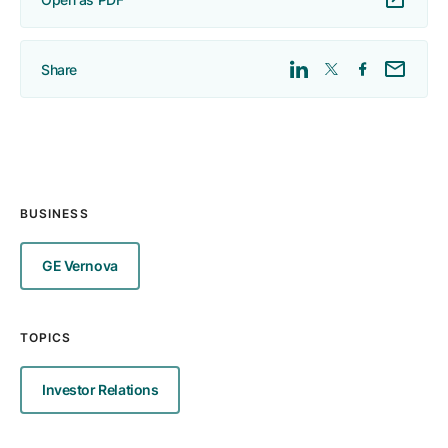
Share
BUSINESS
GE Vernova
TOPICS
Investor Relations