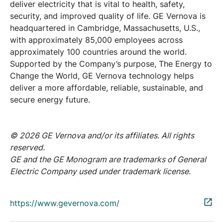
deliver electricity that is vital to health, safety,
security, and improved quality of life. GE Vernova is
headquartered in Cambridge, Massachusetts, U.S.,
with approximately 85,000 employees across
approximately 100 countries around the world.
Supported by the Company’s purpose, The Energy to
Change the World, GE Vernova technology helps
deliver a more affordable, reliable, sustainable, and
secure energy future.
© 2026 GE Vernova and/or its affiliates. All rights
reserved.
GE and the GE Monogram are trademarks of General
Electric Company used under trademark license.
https://www.gevernova.com/