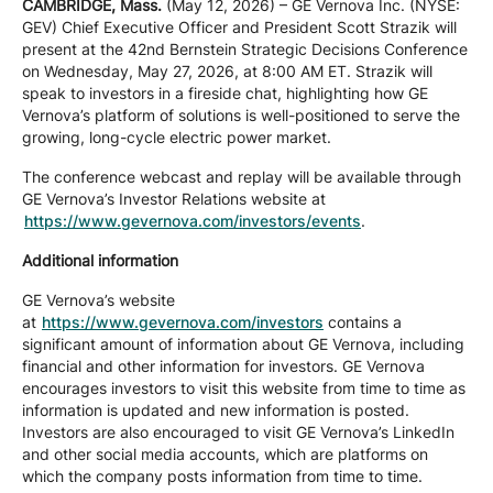
CAMBRIDGE, Mass.
(May 12, 2026) – GE Vernova Inc. (NYSE:
Company
GEV) Chief Executive Officer and President Scott Strazik will
present at the 42nd Bernstein Strategic Decisions Conference
on Wednesday, May 27, 2026, at 8:00 AM ET. Strazik will
speak to investors in a fireside chat, highlighting how GE
Careers
Vernova’s platform of solutions is well-positioned to serve the
growing, long-cycle electric power market.
The conference webcast and replay will be available through
Contact
GE Vernova’s Investor Relations website at
https://www.gevernova.com/investors/events
.
Additional information
GE Vernova’s website
at
https://www.gevernova.com/investors
contains a
significant amount of information about GE Vernova, including
financial and other information for investors. GE Vernova
encourages investors to visit this website from time to time as
information is updated and new information is posted.
Investors are also encouraged to visit GE Vernova’s LinkedIn
and other social media accounts, which are platforms on
which the company posts information from time to time.