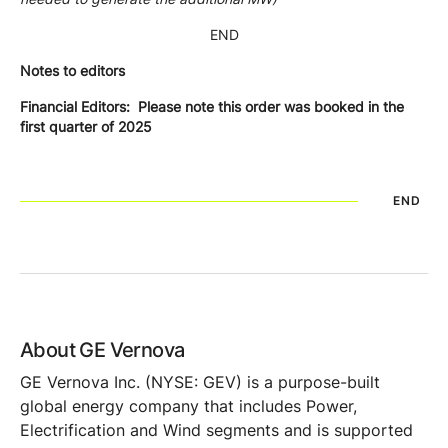
END
Notes to editors
Financial Editors: Please note this order was booked in the
first quarter of 2025
END
About GE Vernova
GE Vernova Inc. (NYSE: GEV) is a purpose-built
global energy company that includes Power,
Electrification and Wind segments and is supported