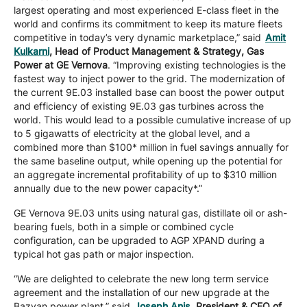
largest operating and most experienced E-class fleet in the
world and confirms its commitment to keep its mature fleets
competitive in today’s very dynamic marketplace,” said
Amit
Kulkarni
, Head of Product Management & Strategy, Gas
Power at GE Vernova
. “Improving existing technologies is the
fastest way to inject power to the grid. The modernization of
the current 9E.03 installed base can boost the power output
and efficiency of existing 9E.03 gas turbines across the
world. This would lead to a possible cumulative increase of up
to 5 gigawatts of electricity at the global level, and a
combined more than $100* million in fuel savings annually for
the same baseline output, while opening up the potential for
an aggregate incremental profitability of up to $310 million
annually due to the new power capacity*.”
GE Vernova 9E.03 units using natural gas, distillate oil or ash-
bearing fuels, both in a simple or combined cycle
configuration, can be upgraded to AGP XPAND during a
typical hot gas path or major inspection.
“We are delighted to celebrate the new long term service
agreement and the installation of our new upgrade at the
Bazyan power plant,” said
Joseph Anis
, President & CEO of