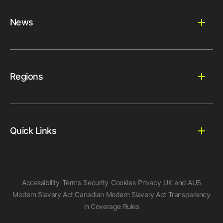
News
Regions
Quick Links
Accessibility
Terms
Security
Cookies
Privacy
UK and AUS
Modern Slavery Act
Canadian Modern Slavery Act
Transparency
in Coverage Rules