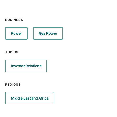
BUSINESS
Power
Gas Power
TOPICS
Investor Relations
REGIONS
Middle East and Africa