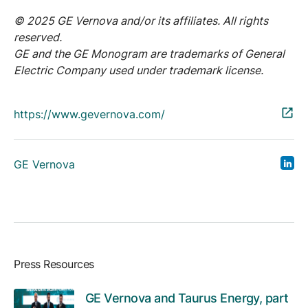
© 2025 GE Vernova and/or its affiliates. All rights
reserved.
GE and the GE Monogram are trademarks of General
Electric Company used under trademark license.
https://www.gevernova.com/
GE Vernova
Press Resources
GE Vernova and Taurus Energy, part