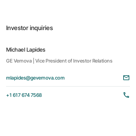
Investor inquiries
Michael Lapides
GE Vernova | Vice President of Investor Relations
mlapides@gevernova.com
+1 617 674 7568