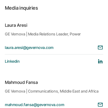
Media inquiries
Laura Aresi
GE Vernova | Media Relations Leader, Power
laura.aresi@gevernova.com
Linkedin
Mahmoud Fansa
GE Vernova | Communications, Middle East and Africa
mahmoud.fansa@gevernova.com