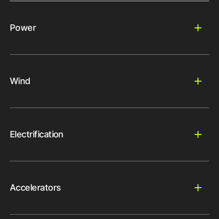
Power
Wind
Electrification
Accelerators