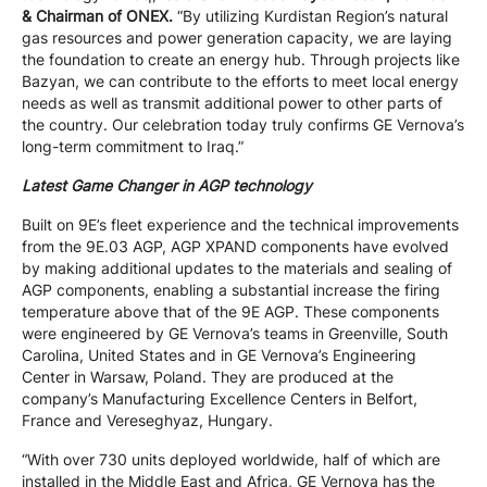
& Chairman of ONEX.
“By utilizing Kurdistan Region’s natural
gas resources and power generation capacity, we are laying
the foundation to create an energy hub. Through projects like
Bazyan, we can contribute to the efforts to meet local energy
needs as well as transmit additional power to other parts of
the country. Our celebration today truly confirms GE Vernova’s
long-term commitment to Iraq.”
Latest Game Changer in AGP technology
Built on 9E’s fleet experience and the technical improvements
from the 9E.03 AGP, AGP XPAND components have evolved
by making additional updates to the materials and sealing of
AGP components, enabling a substantial increase the firing
temperature above that of the 9E AGP. These components
were engineered by GE Vernova’s teams in Greenville, South
Carolina, United States and in GE Vernova’s Engineering
Center in Warsaw, Poland. They are produced at the
company’s Manufacturing Excellence Centers in Belfort,
France and Vereseghyaz, Hungary.
“With over 730 units deployed worldwide, half of which are
installed in the Middle East and Africa, GE Vernova has the