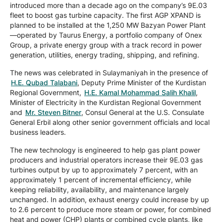
introduced more than a decade ago on the company’s 9E.03
fleet to boost gas turbine capacity. The first AGP XPAND is
planned to be installed at the 1,250 MW Bazyan Power Plant
—operated by Taurus Energy, a portfolio company of Onex
Group, a private energy group with a track record in power
generation, utilities, energy trading, shipping, and refining.
The news was celebrated in Sulaymaniyah in the presence of
H.E. Qubad Talabani
, Deputy Prime Minister of the Kurdistan
Regional Government,
H.E. Kamal Mohammad Salih Khalil
,
Minister of Electricity in the Kurdistan Regional Government
and
Mr. Steven Bitner
, Consul General at the U.S. Consulate
General Erbil along other senior government officials and local
business leaders.
The new technology is engineered to help gas plant power
producers and industrial operators increase their 9E.03 gas
turbines output by up to approximately 7 percent, with an
approximately 1 percent of incremental efficiency, while
keeping reliability, availability, and maintenance largely
unchanged. In addition, exhaust energy could increase by up
to 2.6 percent to produce more steam or power, for combined
heat and power (CHP) plants or combined cycle plants, like