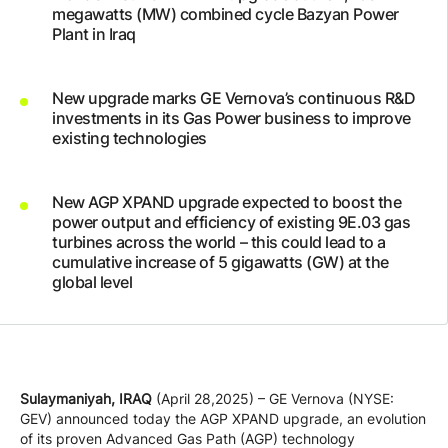
megawatts (MW) combined cycle Bazyan Power
Company
Plant in Iraq
Careers
New upgrade marks GE Vernova’s continuous R&D
investments in its Gas Power business to improve
existing technologies
Contact
New AGP XPAND upgrade expected to boost the
power output and efficiency of existing 9E.03 gas
turbines across the world – this could lead to a
cumulative increase of 5 gigawatts (GW) at the
global level
Sulaymaniyah, IRAQ
(April 28,2025) – GE Vernova (NYSE:
GEV) announced today the AGP XPAND upgrade, an evolution
of its proven Advanced Gas Path (AGP) technology