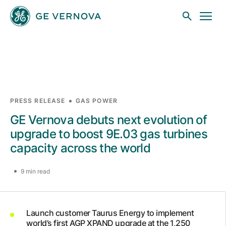
Skip to main content
Businesses
PRESS RELEASE
GAS POWER
GE Vernova debuts next evolution of
News
upgrade to boost 9E.03 gas turbines
capacity across the world
Investors
9 min read
Sustainability
Launch customer Taurus Energy to implement
world’s first AGP XPAND upgrade at the 1,250