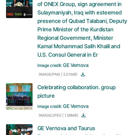
of ONEX Group, sign agreement in
Sulaymaniyah, Iraq with esteemed
presence of Qubad Talabani, Deputy
Prime Minister of the Kurdistan
Regional Government, Minister
Kamal Mohammad Salih Khalil and
U.S. Consul General in Er
GE Vernova
Image credit:
(IMAGE/PNG | 5.01MB)
Celebrating collaboration. group
picture
GE Vernova
Image credit:
(IMAGE/JPEG | 1.58MB)
GE Vernova and Taurus