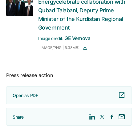
Energycelebrate collaboration with
Qubad Talabani, Deputy Prime
Minister of the Kurdistan Regional
Government
GE Vernova
Image credit:
(IMAGE/PNG | 5.38MB)
Press release action
Open as PDF
Share