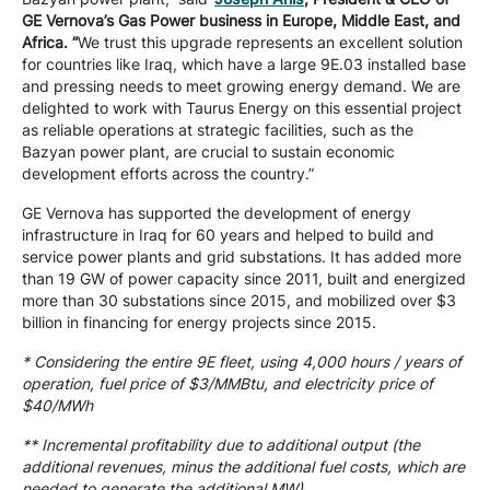
GE Vernova’s Gas Power business in Europe, Middle East, and
Africa. “
We trust this upgrade represents an excellent solution
for countries like Iraq, which have a large 9E.03 installed base
and pressing needs to meet growing energy demand. We are
delighted to work with Taurus Energy on this essential project
as reliable operations at strategic facilities, such as the
Bazyan power plant, are crucial to sustain economic
development efforts across the country.”
GE Vernova has supported the development of energy
infrastructure in Iraq for 60 years and helped to build and
service power plants and grid substations. It has added more
than 19 GW of power capacity since 2011, built and energized
more than 30 substations since 2015, and mobilized over $3
billion in financing for energy projects since 2015.
* Considering the entire 9E fleet, using 4,000 hours / years of
operation, fuel price of $3/MMBtu, and electricity price of
$40/MWh
** Incremental profitability due to additional output (the
additional revenues, minus the additional fuel costs, which are
needed to generate the additional MW)