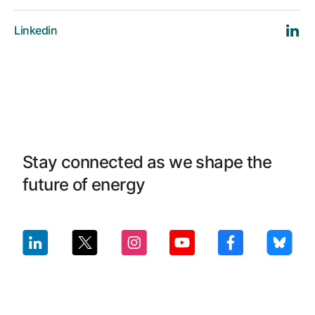
Linkedin
Stay connected as we shape the
future of energy