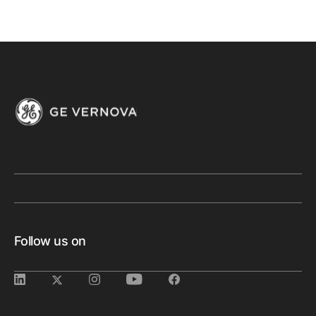
Follow us on