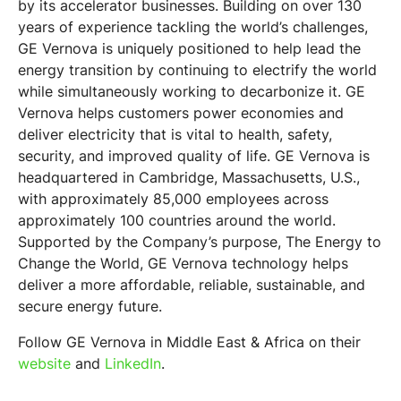
by its accelerator businesses. Building on over 130
years of experience tackling the world’s challenges,
GE Vernova is uniquely positioned to help lead the
energy transition by continuing to electrify the world
while simultaneously working to decarbonize it. GE
Vernova helps customers power economies and
deliver electricity that is vital to health, safety,
security, and improved quality of life. GE Vernova is
headquartered in Cambridge, Massachusetts, U.S.,
with approximately 85,000 employees across
approximately 100 countries around the world.
Supported by the Company’s purpose, The Energy to
Change the World, GE Vernova technology helps
deliver a more affordable, reliable, sustainable, and
secure energy future.
Follow GE Vernova in Middle East & Africa on their
website
and
LinkedIn
.