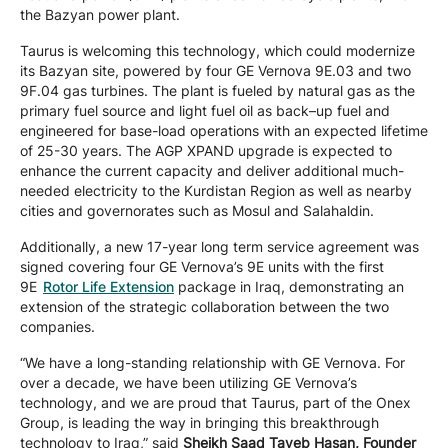
the Bazyan power plant.
Taurus is welcoming this technology, which could modernize
its Bazyan site, powered by four GE Vernova 9E.03 and two
9F.04 gas turbines. The plant is fueled by natural gas as the
primary fuel source and light fuel oil as back–up fuel and
engineered for base-load operations with an expected lifetime
of 25-30 years. The AGP XPAND upgrade is expected to
enhance the current capacity and deliver additional much-
needed electricity to the Kurdistan Region as well as nearby
cities and governorates such as Mosul and Salahaldin.
Additionally, a new 17-year long term service agreement was
signed covering four GE Vernova’s 9E units with the first
9E
Rotor Life Extension
package in Iraq, demonstrating an
extension of the strategic collaboration between the two
companies.
“We have a long-standing relationship with GE Vernova. For
over a decade, we have been utilizing GE Vernova’s
technology, and we are proud that Taurus, part of the Onex
Group, is leading the way in bringing this breakthrough
technology to Iraq,” said
Sheikh Saad Tayeb Hasan, Founder