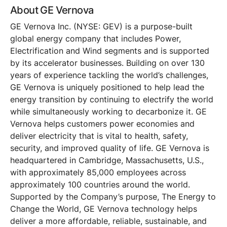
About GE Vernova
GE Vernova Inc. (NYSE: GEV) is a purpose-built
global energy company that includes Power,
Electrification and Wind segments and is supported
by its accelerator businesses. Building on over 130
years of experience tackling the world’s challenges,
GE Vernova is uniquely positioned to help lead the
energy transition by continuing to electrify the world
while simultaneously working to decarbonize it. GE
Vernova helps customers power economies and
deliver electricity that is vital to health, safety,
security, and improved quality of life. GE Vernova is
headquartered in Cambridge, Massachusetts, U.S.,
with approximately 85,000 employees across
approximately 100 countries around the world.
Supported by the Company’s purpose, The Energy to
Change the World, GE Vernova technology helps
deliver a more affordable, reliable, sustainable, and