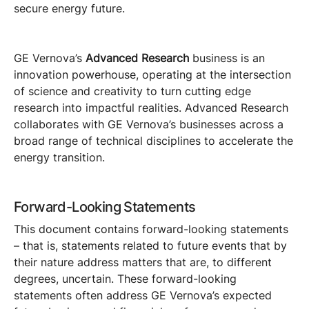
secure energy future.
GE Vernova’s
Advanced Research
business is an
innovation powerhouse, operating at the intersection
of science and creativity to turn cutting edge
research into impactful realities. Advanced Research
collaborates with GE Vernova’s businesses across a
broad range of technical disciplines to accelerate the
energy transition.
Forward-Looking Statements
This document contains forward-looking statements
– that is, statements related to future events that by
their nature address matters that are, to different
degrees, uncertain. These forward-looking
statements often address GE Vernova’s expected