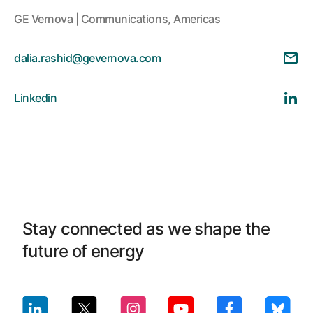
GE Vernova | Communications, Americas
dalia.rashid@gevernova.com
Linkedin
Stay connected as we shape the
future of energy