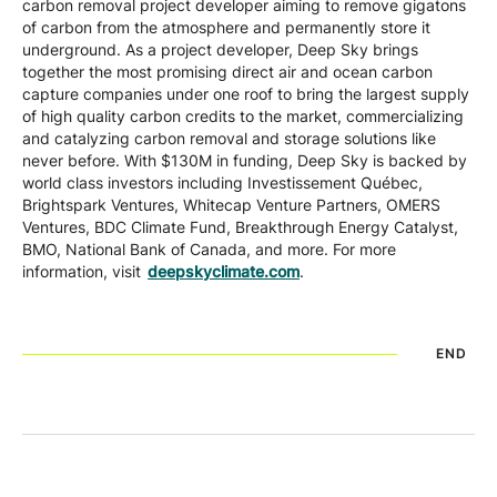
carbon removal project developer aiming to remove gigatons
of carbon from the atmosphere and permanently store it
underground. As a project developer, Deep Sky brings
together the most promising direct air and ocean carbon
capture companies under one roof to bring the largest supply
of high quality carbon credits to the market, commercializing
and catalyzing carbon removal and storage solutions like
never before. With $130M in funding, Deep Sky is backed by
world class investors including Investissement Québec,
Brightspark Ventures, Whitecap Venture Partners, OMERS
Ventures, BDC Climate Fund, Breakthrough Energy Catalyst,
BMO, National Bank of Canada, and more. For more
information, visit
deepskyclimate.com
.
END