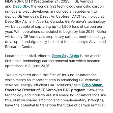
NEW YORK CITY
(September 24, 2025) – GE Vernova
Company
and
Deep Sky
, the world’s first technology-agnostic carbon
removal project developer, announced an agreement to
deploy GE Vernova's Direct Air Capture (DAC) technology at
Deep Sky Alpha in Alberta, Canada. GE Vernova's technology
Careers
will be capable of capturing up to 1,500 tons of carbon per
year. With operations scheduled to begin by late 2026, Alpha
will deploy GE Vernova’s proprietary solid sorbent technology,
developed and rigorously tested at the company’s Advanced
Contact
Research Centers.
Located in Innisfail, Alberta,
Deep Sky Alpha
is the world’s
first cross-technology carbon removal hub which became
operational in August 2025.
“We are excited about this first-of-its-kind collaboration,
which marks an important step in advancing GE Vernova’s
scalable, energy-efficient DAC solutions,” said
Brian Moran
,
Executive Director of GE Vernova’s DAC program
. “While the
technology and industry are still emerging, collaborations like
this, built on shared ambition and complementary strengths,
have the potential to transform the future of carbon removal.”