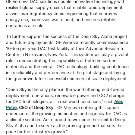
GE Vernova DAC solutions couple innovative technology with
resilient global supply chains that enable rapid deployment,
as well as integrated systems engineering that improves
energy use, harnesses waste heat, and ensures reliable
operations at scale.
To further support the success of the Deep Sky Alpha project
and future deployments, GE Vernova recently commissioned a
10-ton per year DAC test facility at their Advance Research
Center in Niskayuna, New York. This system will play a pivotal
role in demonstrating the capabilities of both the sorbent
materials and the overall DAC technology, building confidence
in its reliability and performance at the pilot stage and laying
the groundwork for successful commercial-scale deployment.
“Deep Sky is the only place in the world offering end-to-end
deployment, operations, renewable power and CO2 storage
for DAC technologies, all in real world conditions,” said
Alex
Petre
, CEO of Deep Sky
. “GE Vernova entering this space
underscores the growing momentum and urgency for DAC as
a climate solution. We’re proud to welcome their unit to Deep
Sky Alpha and to serve as the proving ground that sets the
pace for the industry’s growth.”