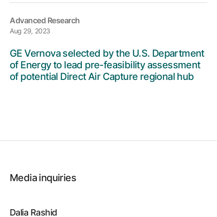
Advanced Research
Aug 29, 2023
GE Vernova selected by the U.S. Department
of Energy to lead pre-feasibility assessment
of potential Direct Air Capture regional hub
Media inquiries
Dalia Rashid