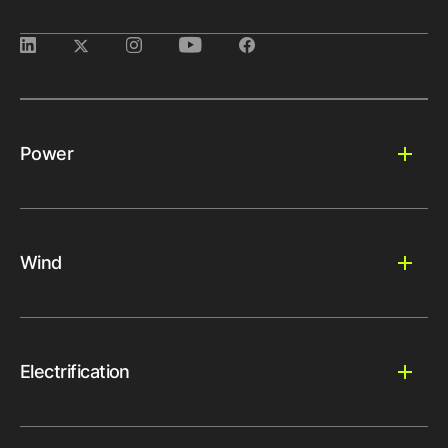
Power
Wind
Electrification