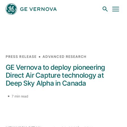
Skip to main content
Businesses
PRESS RELEASE
ADVANCED RESEARCH
GE Vernova to deploy pioneering
News
Direct Air Capture technology at
Deep Sky Alpha in Canada
Investors
7 min read
Sustainability