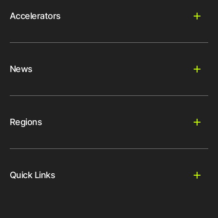
Accelerators
News
Regions
Quick Links