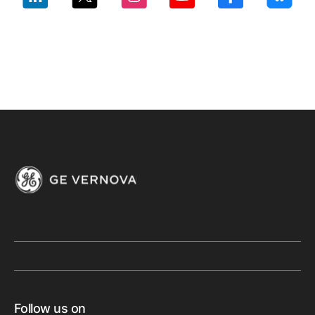
Follow us on