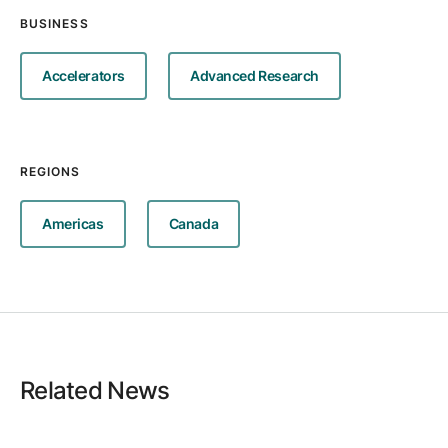
BUSINESS
Accelerators
Advanced Research
REGIONS
Americas
Canada
Related News