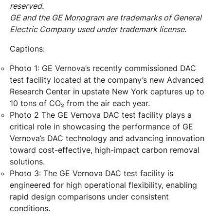
reserved.
GE and the GE Monogram are trademarks of General
Electric Company used under trademark license.
Captions:
Photo 1: GE Vernova’s recently commissioned DAC
test facility located at the company’s new Advanced
Research Center in upstate New York captures up to
10 tons of CO₂ from the air each year.
Photo 2 The GE Vernova DAC test facility plays a
critical role in showcasing the performance of GE
Vernova’s DAC technology and advancing innovation
toward cost-effective, high-impact carbon removal
solutions.
Photo 3: The GE Vernova DAC test facility is
engineered for high operational flexibility, enabling
rapid design comparisons under consistent
conditions.