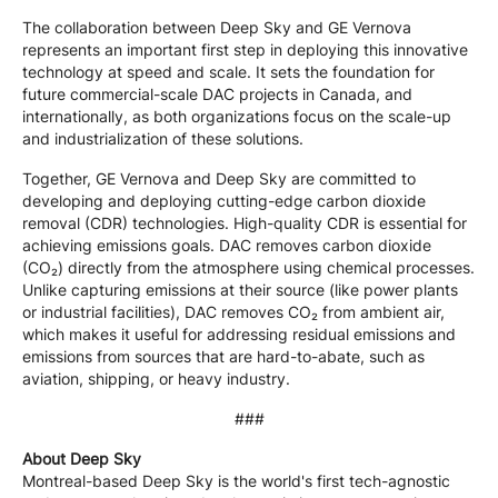
The collaboration between Deep Sky and GE Vernova
represents an important first step in deploying this innovative
technology at speed and scale. It sets the foundation for
future commercial-scale DAC projects in Canada, and
internationally, as both organizations focus on the scale-up
and industrialization of these solutions.
Together, GE Vernova and Deep Sky are committed to
developing and deploying cutting-edge carbon dioxide
removal (CDR) technologies. High-quality CDR is essential for
achieving emissions goals. DAC removes carbon dioxide
(CO₂) directly from the atmosphere using chemical processes.
Unlike capturing emissions at their source (like power plants
or industrial facilities), DAC removes CO₂ from ambient air,
which makes it useful for addressing residual emissions and
emissions from sources that are hard-to-abate, such as
aviation, shipping, or heavy industry.
###
About Deep Sky
Montreal-based Deep Sky is the world's first tech-agnostic