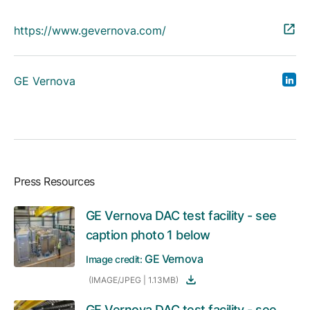
https://www.gevernova.com/
GE Vernova
Press Resources
GE Vernova DAC test facility - see
caption photo 1 below
GE Vernova
Image credit:
(IMAGE/JPEG | 1.13MB)
GE Vernova DAC test facility - see