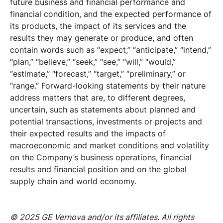
future business and financial performance and
financial condition, and the expected performance of
its products, the impact of its services and the
results they may generate or produce, and often
contain words such as “expect,” “anticipate,” “intend,”
“plan,” “believe,” “seek,” “see,” “will,” “would,”
“estimate,” “forecast,” “target,” “preliminary,” or
“range.” Forward-looking statements by their nature
address matters that are, to different degrees,
uncertain, such as statements about planned and
potential transactions, investments or projects and
their expected results and the impacts of
macroeconomic and market conditions and volatility
on the Company’s business operations, financial
results and financial position and on the global
supply chain and world economy.
© 2025 GE Vernova and/or its affiliates. All rights