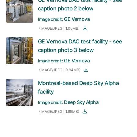
caption photo 2 below
GE Vernova
Image credit:
(IMAGE/JPEG | 1.06MB)
GE Vernova DAC test facility - see
caption photo 3 below
GE Vernova
Image credit:
(IMAGE/JPEG | 0.94MB)
Montreal-based Deep Sky Alpha
facility
Deep Sky Alpha
Image credit:
(IMAGE/JPEG | 1.99MB)