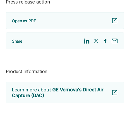
Press release action
Open as PDF
Share
Product Information
Learn more about
GE Vernova's Direct Air
Capture (DAC)