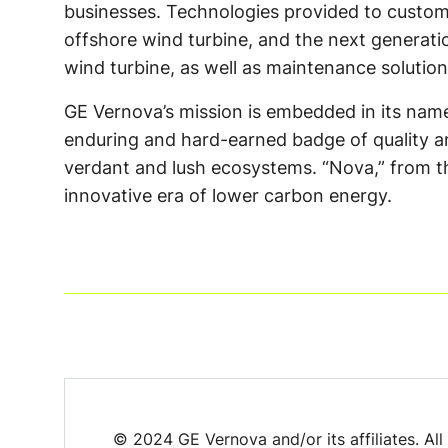
businesses. Technologies provided to custome
offshore wind turbine, and the next generat
wind turbine, as well as maintenance solutions
GE Vernova’s mission is embedded in its name –
enduring and hard-earned badge of quality and
verdant and lush ecosystems. “Nova,” from th
innovative era of lower carbon energy.
© 2024 GE Vernova and/or its affiliates. All 