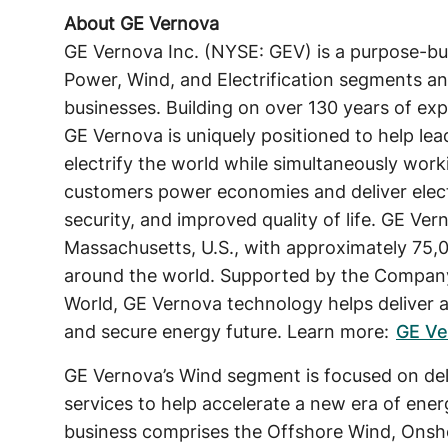
About GE Vernova
GE Vernova Inc. (NYSE: GEV) is a purpose-bu
Power, Wind, and Electrification segments an
businesses. Building on over 130 years of exp
GE Vernova is uniquely positioned to help lea
electrify the world while simultaneously work
customers power economies and deliver electric
security, and improved quality of life. GE Ve
Massachusetts, U.S., with approximately 75,
around the world. Supported by the Company
World, GE Vernova technology helps deliver a 
and secure energy future. Learn more:
GE Ve
GE Vernova’s Wind segment is focused on deli
services to help accelerate a new era of ene
business comprises the Offshore Wind, Ons