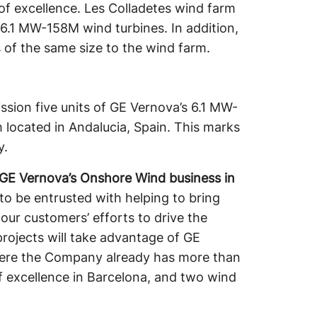
of excellence. Les Colladetes wind farm
 6.1 MW-158M wind turbines. In addition,
 of the same size to the wind farm.
ission five units of GE Vernova’s 6.1 MW-
located in Andalucia, Spain. This marks
y.
r GE Vernova’s Onshore Wind business in
to be entrusted with helping to bring
our customers’ efforts to drive the
projects will take advantage of GE
here the Company already has more than
f excellence in Barcelona, and two wind