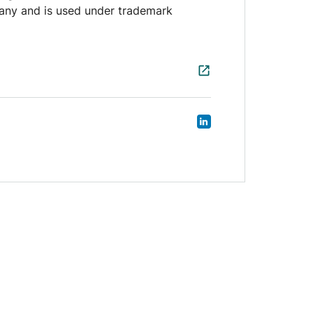
any and is used under trademark