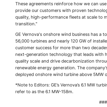
These agreements reinforce how we can use 
provide our customers with proven technolog
quality, high-performance fleets at scale to
transition."
GE Vernova's onshore wind business has a tot
56,000 turbines and nearly 120 GW of instal
customer success for more than two decades, 
next-generation technology that leads with 
quality scale and drive decarbonization thro
renewable energy generation. The company’s
deployed onshore wind turbine above 5MW o
*Note to Editors: GE’s Vernova’s 6.1 MW turbi
refer to as the 6.1 MW-158m.
###