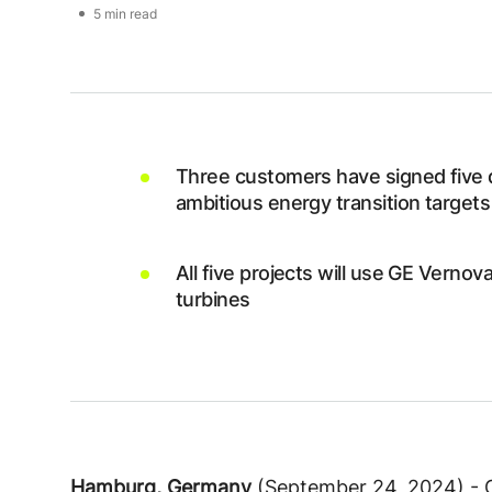
5 min read
Three customers have signed five 
ambitious energy transition targets
All five projects will use GE Vern
turbines
Hamburg, Germany
(September 24, 2024) - 