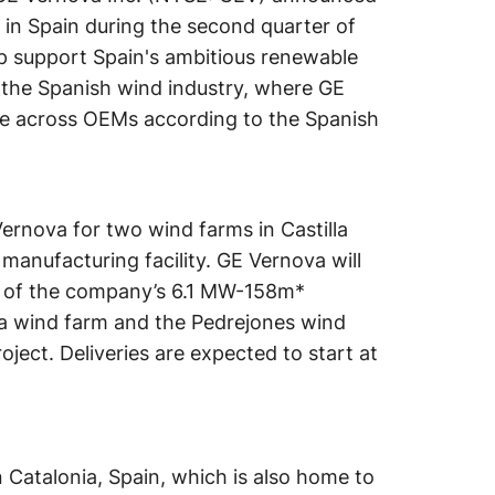
 in Spain during the second quarter of
lp support Spain's ambitious renewable
 the Spanish wind industry, where GE
se across OEMs according to the Spanish
Vernova for two wind farms in Castilla
manufacturing facility. GE Vernova will
ts of the company’s 6.1 MW-158m*
ja wind farm and the Pedrejones wind
oject. Deliveries are expected to start at
 Catalonia, Spain, which is also home to