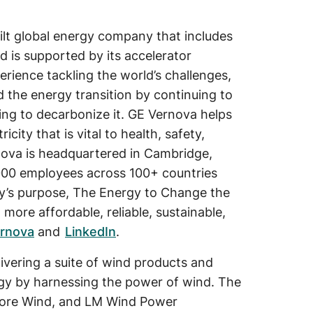
ilt global energy company that includes
d is supported by its accelerator
erience tackling the world’s challenges,
d the energy transition by continuing to
ing to decarbonize it. GE Vernova helps
ity that is vital to health, safety,
rnova is headquartered in Cambridge,
000 employees across 100+ countries
’s purpose, The Energy to Change the
more affordable, reliable, sustainable,
rnova
and
LinkedIn
.
vering a suite of wind products and
rgy by harnessing the power of wind. The
hore Wind, and LM Wind Power