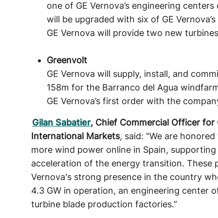
one of GE Vernova’s engineering centers 
will be upgraded with six of GE Vernova’s
GE Vernova will provide two new turbines
Greenvolt
GE Vernova will supply, install, and comm
158m for the Barranco del Agua windfarm 
GE Vernova’s first order with the compan
Gilan Sabatier
, Chief Commercial Officer fo
International Markets
, said: "We are honored 
more wind power online in Spain, supporting 
acceleration of the energy transition. These 
Vernova's strong presence in the country w
4.3 GW in operation, an engineering center o
turbine blade production factories.”