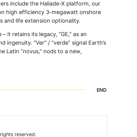
rs include the Haliade-X platform, our
ion high efficiency 3-megawatt onshore
 and life extension optionality.
 it retains its legacy, “GE,” as an
 ingenuity. “Ver” / “verde” signal Earth’s
e Latin “novus,” nods to a new,
END
rights reserved.