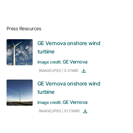
Press Resources
GE Vernova onshore wind
turbine
GE Vernova
Image credit:
(IMAGE/JPEG | 0.31MB)
GE Vernova onshore wind
turbine
GE Vernova
Image credit:
(IMAGE/JPEG | 51.73MB)