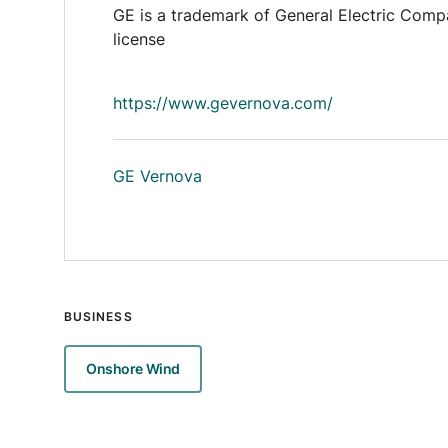
GE is a trademark of General Electric Comp
license
https://www.gevernova.com/
GE Vernova
BUSINESS
Onshore Wind