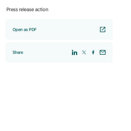
Press release action
Open as PDF
Share