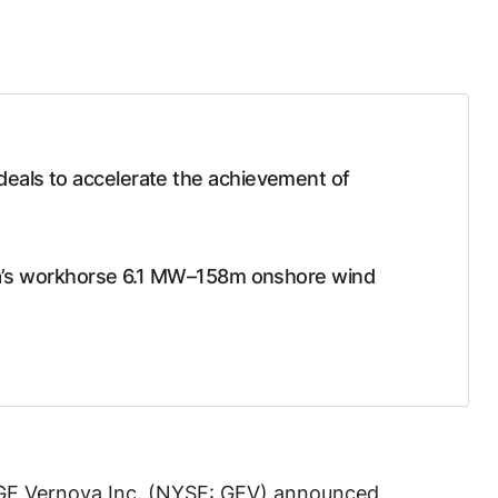
deals to accelerate the achievement of
ova’s workhorse 6.1 MW–158m onshore wind
GE Vernova Inc. (NYSE: GEV) announced