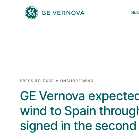
Skip to main content
Bus
Power
News
Investors
Company
Wind
Regions
Electrification
PRESS RELEASE
ONSHORE WIND
GE Vernova expected
Accelerators
wind to Spain throug
signed in the second