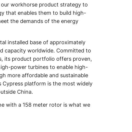
our workhorse product strategy to
y that enables them to build high-
 meet the demands of the energy
al installed base of approximately
led capacity worldwide. Committed to
its product portfolio offers proven,
high-power turbines to enable high-
ugh more affordable and sustainable
 Cypress platform is the most widely
utside China.
ne with a 158 meter rotor is what we