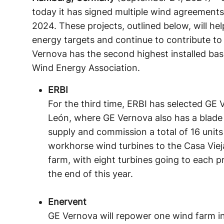
today it has signed multiple wind agreements
2024. These projects, outlined below, will he
energy targets and continue to contribute to
Vernova has the second highest installed ba
Wind Energy Association.
ERBI
For the third time, ERBI has selected GE 
León, where GE Vernova also has a blade 
supply and commission a total of 16 uni
workhorse wind turbines to the Casa Vie
farm, with eight turbines going to each pr
the end of this year.
Enervent
GE Vernova will repower one wind farm in