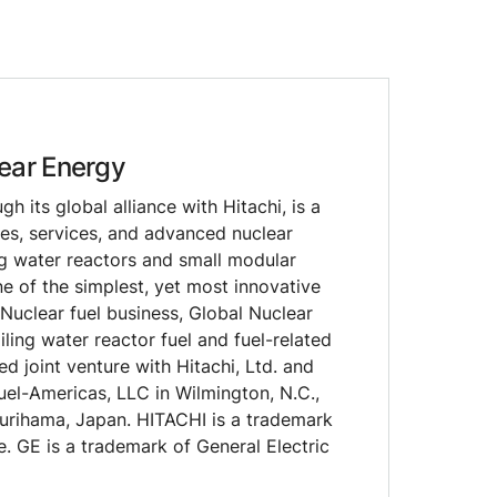
ear Energy
 its global alliance with Hitachi, is a
les, services, and advanced nuclear
ng water reactors and small modular
e of the simplest, yet most innovative
 Nuclear fuel business, Global Nuclear
iling water reactor fuel and fuel-related
d joint venture with Hitachi, Ltd. and
uel-Americas, LLC in Wilmington, N.C.,
Kurihama, Japan. HITACHI is a trademark
e. GE is a trademark of General Electric