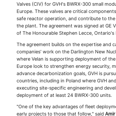
Valves (CIV) for GVH's BWRX-300 small modul
Europe. These valves are critical components
safe reactor operation, and contribute to the
the plant. The agreement was signed at GE Ve
of The Honourable Stephen Lecce, Ontario's 
The agreement builds on the expertise and ca
companies' work on the Darlington New Nucl
where Velan is supporting deployment of the
Europe look to strengthen energy security, 
advance decarbonization goals, GVH is pursui
countries, including in Poland where GVH a
executing site-specific engineering and devel
deployment of at least 24 BWRX-300 units.
"One of the key advantages of fleet deploymen
early projects to those that follow," said
Amir