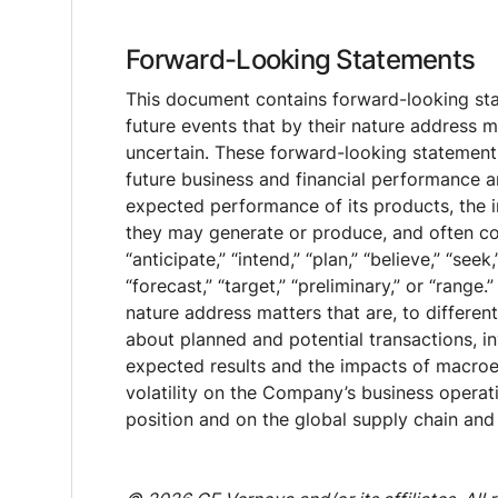
Forward-Looking Statements
This document contains forward-looking stat
future events that by their nature address ma
uncertain. These forward-looking statemen
future business and financial performance an
expected performance of its products, the im
they may generate or produce, and often co
“anticipate,” “intend,” “plan,” “believe,” “seek,
“forecast,” “target,” “preliminary,” or “rang
nature address matters that are, to differen
about planned and potential transactions, i
expected results and the impacts of macro
volatility on the Company’s business operatio
position and on the global supply chain an