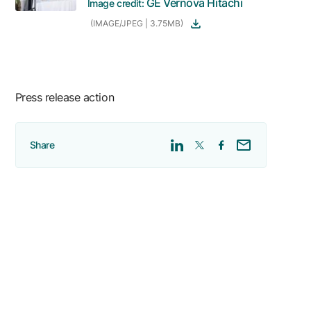
GE Vernova Hitachi
Image credit:
(IMAGE/JPEG | 3.75MB)
Press release action
Share