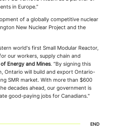
ents in Europe.”
opment of a globally competitive nuclear
lington New Nuclear Project and the
ern world's first Small Modular Reactor,
for our workers, supply chain and
 of Energy and Mines
. “By signing this
 Ontario will build and export Ontario-
ing SMR market. With more than $600
 the decades ahead, our government is
eate good-paying jobs for Canadians."
END