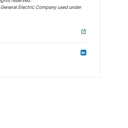
ights reserved.
General Electric Company used under