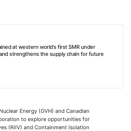
ined at western world’s first SMR under
 and strengthens the supply chain for future
Nuclear Energy (GVH) and Canadian
oration to explore opportunities for
lves (RIIV) and Containment Isolation