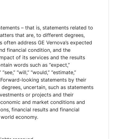
ements – that is, statements related to
tters that are, to different degrees,
ts often address GE Vernova’s expected
d financial condition, and the
pact of its services and the results
ntain words such as “expect,”
” “see,” “will,” “would,” “estimate,”
e.” Forward-looking statements by their
t degrees, uncertain, such as statements
nvestments or projects and their
economic and market conditions and
ns, financial results and financial
d world economy.