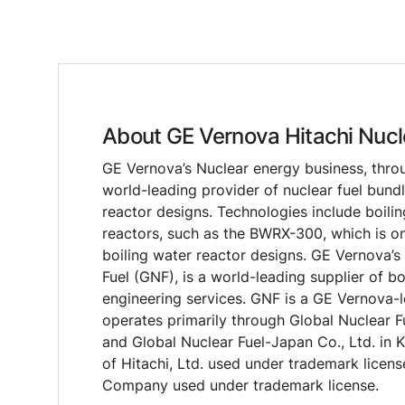
About GE Vernova Hitachi Nucl
GE Vernova’s Nuclear energy business, through
world-leading provider of nuclear fuel bund
reactor designs. Technologies include boili
reactors, such as the BWRX-300, which is on
boiling water reactor designs. GE Vernova’s
Fuel (GNF), is a world-leading supplier of bo
engineering services. GNF is a GE Vernova-le
operates primarily through Global Nuclear F
and Global Nuclear Fuel-Japan Co., Ltd. in 
of Hitachi, Ltd. used under trademark licens
Company used under trademark license.