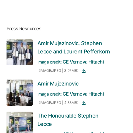
Press Resources
Amir Mujezinovic, Stephen
Lecce and Laurent Pefferkorn
GE Vernova Hitachi
Image credit:
(IMAGE/JPEG | 3.97MB)
Amir Mujezinovic
GE Vernova Hitachi
Image credit:
(IMAGE/JPEG | 4.88MB)
The Honourable Stephen
Lecce