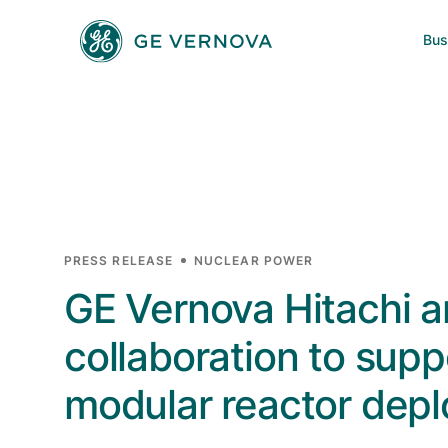
Skip to main content
Bus
Power
News
Investors
Company
Wind
Regions
Electrification
PRESS RELEASE
NUCLEAR POWER
GE Vernova Hitachi 
Accelerators
collaboration to sup
modular reactor dep