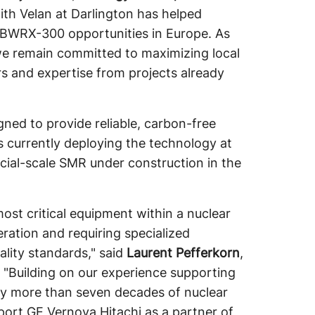
ith Velan at Darlington has helped
re BWRX-300 opportunities in Europe. As
we remain committed to maximizing local
rs and expertise from projects already
d to provide reliable, carbon-free
s currently deploying the technology at
ercial-scale SMR under construction in the
st critical equipment within a nuclear
eration and requiring specialized
ality standards," said
Laurent Pefferkorn
,
. "Building on our experience supporting
by more than seven decades of nuclear
pport GE Vernova Hitachi as a partner of