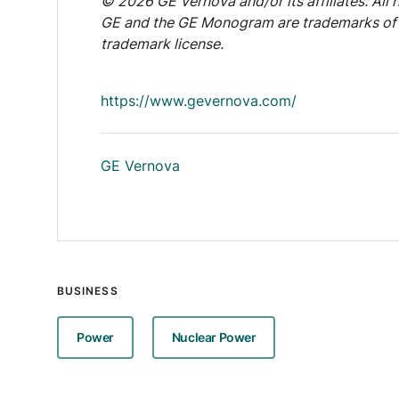
© 2026 GE Vernova and/or its affiliates. All r
GE and the GE Monogram are trademarks of 
trademark license.
https://www.gevernova.com/
GE Vernova
BUSINESS
Power
Nuclear Power