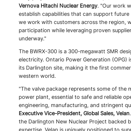
Vernova Hitachi Nuclear Energy
. "Our work w
establish capabilities that can support futu
we work with customers across the region, 
participation while leveraging proven supplie
underway."
The BWRX-300 is a 300-megawatt SMR designe
electricity. Ontario Power Generation (OPG) i
its Darlington site, making it the first comm
western world.
"The valve package represents some of the mo
power plant, essential to safe and reliable op
engineering, manufacturing, and stringent qu
Executive Vice-President, Global Sales, Velan
the Darlington New Nuclear Project backed 
expertise, Velan is uniquely positioned to su