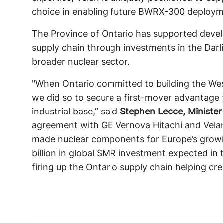
choice in enabling future BWRX-300 deploym
The Province of Ontario has supported devel
supply chain through investments in the Dar
broader nuclear sector.
"When Ontario committed to building the West
we did so to secure a first-mover advantage 
industrial base,” said
Stephen Lecce, Minister
agreement with GE Vernova Hitachi and Velan,
made nuclear components for Europe’s grow
billion in global SMR investment expected in
firing up the Ontario supply chain helping cr