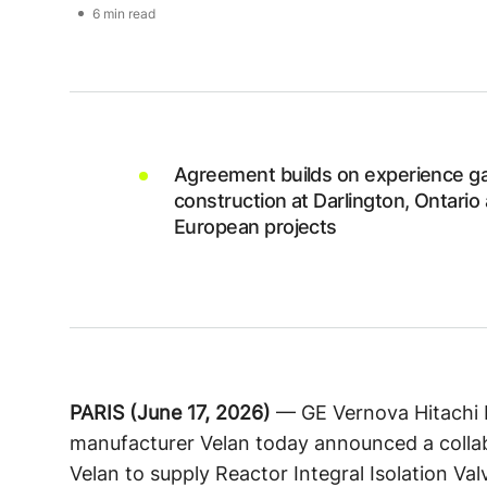
6 min read
Agreement builds on experience ga
construction at Darlington, Ontario
European projects
PARIS (June 17, 2026)
— GE Vernova Hitachi 
manufacturer Velan today announced a collab
Velan to supply Reactor Integral Isolation Va