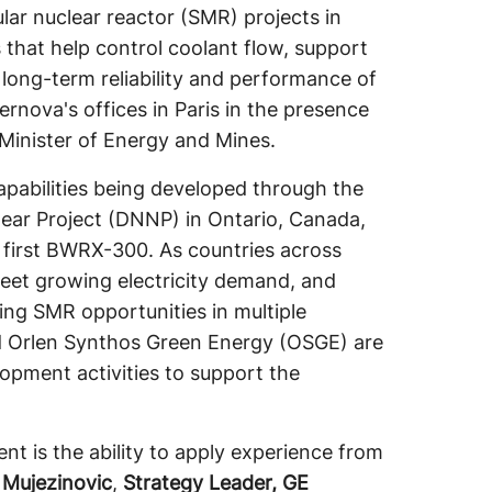
ar nuclear reactor (SMR) projects in
 that help control coolant flow, support
 long-term reliability and performance of
rnova's offices in Paris in the presence
Minister of Energy and Mines.
pabilities being developed through the
ear Project (DNNP) in Ontario, Canada,
 first BWRX-300. As countries across
meet growing electricity demand, and
ng SMR opportunities in multiple
nd Orlen Synthos Green Energy (OSGE) are
opment activities to support the
t is the ability to apply experience from
 Mujezinovic
,
Strategy Leader, GE