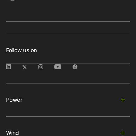
Follow us on
Power
Wind