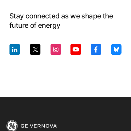
Stay connected as we shape the
future of energy