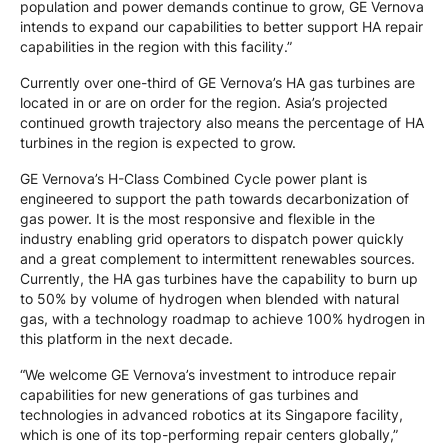
population and power demands continue to grow, GE Vernova
intends to expand our capabilities to better support HA repair
capabilities in the region with this facility.”
Currently over one-third of GE Vernova’s HA gas turbines are
located in or are on order for the region. Asia’s projected
continued growth trajectory also means the percentage of HA
turbines in the region is expected to grow.
GE Vernova’s H-Class Combined Cycle power plant is
engineered to support the path towards decarbonization of
gas power. It is the most responsive and flexible in the
industry enabling grid operators to dispatch power quickly
and a great complement to intermittent renewables sources.
Currently, the HA gas turbines have the capability to burn up
to 50% by volume of hydrogen when blended with natural
gas, with a technology roadmap to achieve 100% hydrogen in
this platform in the next decade.
“We welcome GE Vernova’s investment to introduce repair
capabilities for new generations of gas turbines and
technologies in advanced robotics at its Singapore facility,
which is one of its top-performing repair centers globally,”