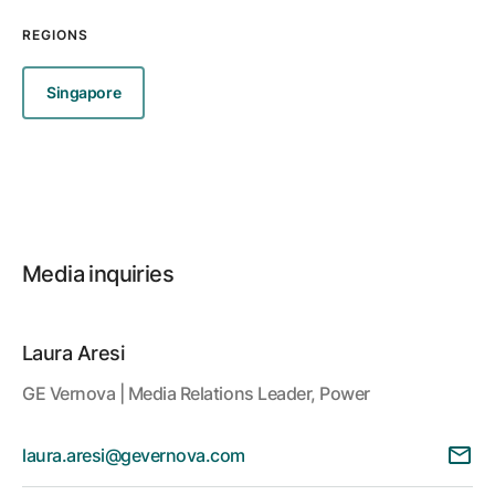
REGIONS
Singapore
Media inquiries
Laura Aresi
GE Vernova | Media Relations Leader, Power
laura.aresi@gevernova.com