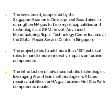
Company
The investment, supported by the
Singapore Economic Development Board aims to
Careers
strengthen HA gas turbine repair capabilities and
technologies at GE Vernova’s Advanced
Manufacturing Repair Technology Center located at
the Global Repair Service Center in Singapore
Contact
The project plans to add more than 100 technical
roles to handle more innovative repairs on turbine
components
The introduction of advanced robotic technologies
leveraging AI and lean methodologies will boost
repair capabilities for HA gas turbines Hot Gas Path
components repairs