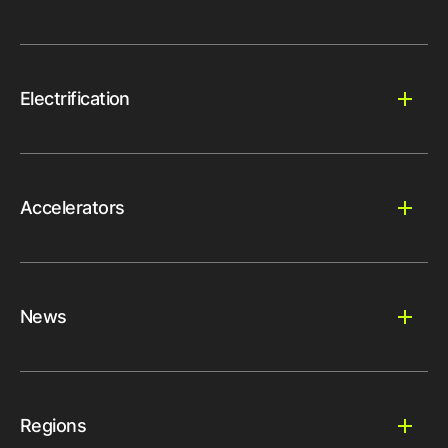
Electrification
Accelerators
News
Regions