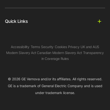
Quick Links
Accessibility
Terms
Security
Cookies
Privacy
UK and AUS
Modern Slavery Act
Canadian Modern Slavery Act
Transparency
in Coverage Rules
© 2026 GE Vernova and/or its affiliates. All rights reserved.
GE is a trademark of General Electric Company and is used
under trademark license.