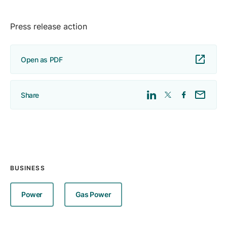
Press release action
Open as PDF
Share
BUSINESS
Power
Gas Power