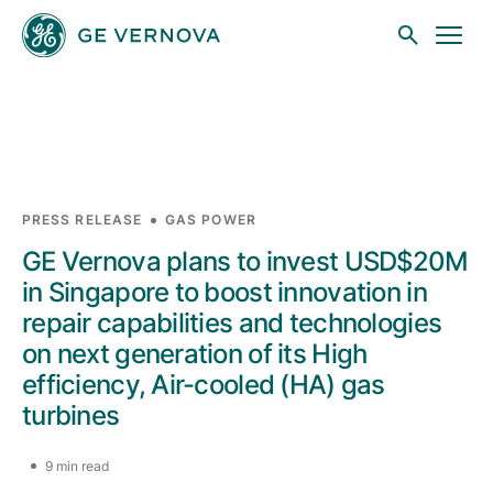
Skip to main content
Businesses
PRESS RELEASE
GAS POWER
GE Vernova plans to invest USD$20M
News
in Singapore to boost innovation in
repair capabilities and technologies
on next generation of its High
Investors
efficiency, Air-cooled (HA) gas
turbines
Sustainability
9 min read