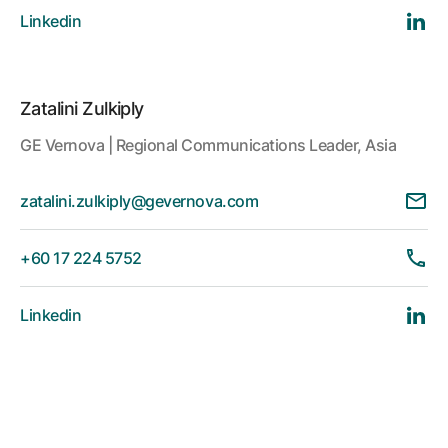
Linkedin
Zatalini Zulkiply
GE Vernova | Regional Communications Leader, Asia
zatalini.zulkiply@gevernova.com
+60 17 224 5752
Linkedin