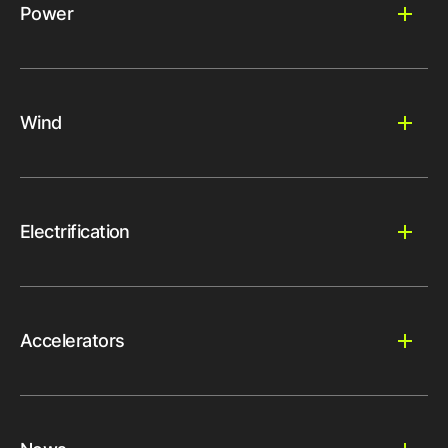
Power
Wind
Electrification
Accelerators