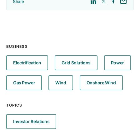
Share
BUSINESS
Electrification
Grid Solutions
Power
Gas Power
Wind
Onshore Wind
TOPICS
Investor Relations