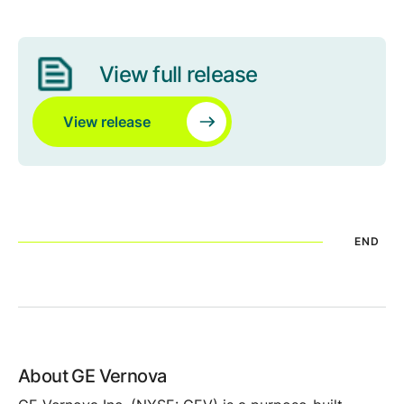
View full release
View release
END
About GE Vernova