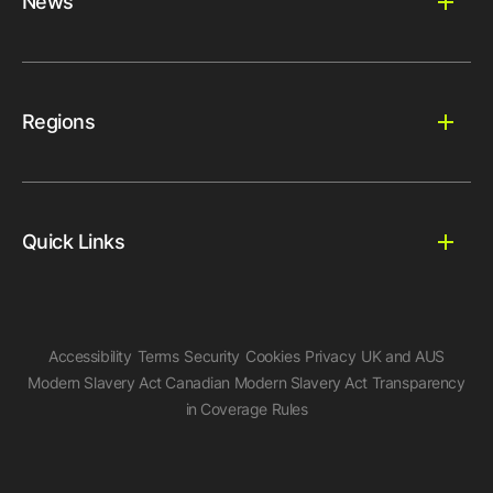
News
Regions
Quick Links
Accessibility
Terms
Security
Cookies
Privacy
UK and AUS
Modern Slavery Act
Canadian Modern Slavery Act
Transparency
in Coverage Rules