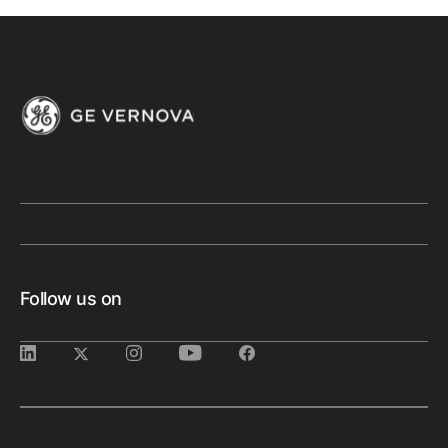
Follow us on