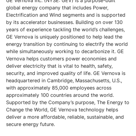
GE Vernova Inc. (NYSE: GEV) is a purpose-built
global energy company that includes Power,
Electrification and Wind segments and is supported
by its accelerator businesses. Building on over 130
years of experience tackling the world’s challenges,
GE Vernova is uniquely positioned to help lead the
energy transition by continuing to electrify the world
while simultaneously working to decarbonize it. GE
Vernova helps customers power economies and
deliver electricity that is vital to health, safety,
security, and improved quality of life. GE Vernova is
headquartered in Cambridge, Massachusetts, U.S.,
with approximately 85,000 employees across
approximately 100 countries around the world.
Supported by the Company’s purpose, The Energy to
Change the World, GE Vernova technology helps
deliver a more affordable, reliable, sustainable, and
secure energy future.