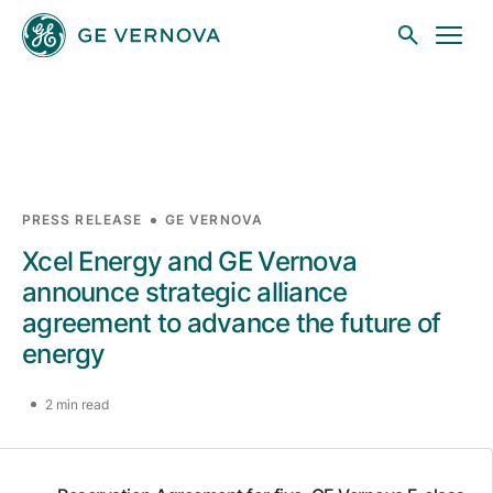
Skip to main content
Businesses
PRESS RELEASE
GE VERNOVA
Xcel Energy and GE Vernova
News
announce strategic alliance
agreement to advance the future of
energy
Investors
2 min read
Sustainability