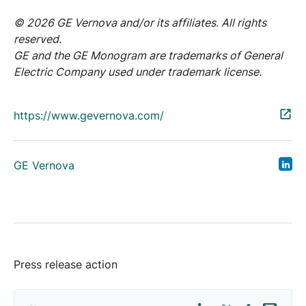
© 2026 GE Vernova and/or its affiliates. All rights
reserved.
GE and the GE Monogram are trademarks of General
Electric Company used under trademark license.
https://www.gevernova.com/
GE Vernova
Press release action