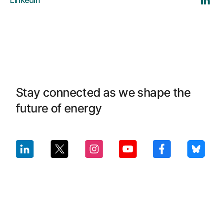
Linkedin
Stay connected as we shape the
future of energy