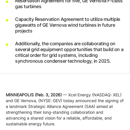
Reservation Agreement for five, GE Vernova F-class
Company
gas turbines
Capacity Reservation Agreement to utilize multiple
gigawatts of GE Vernova wind turbines in future
Careers
projects
Additionally, the companies are collaborating on
Contact
several grid equipment opportunities that build on a
critical order for grid systems, including
synchronous condenser technology, in 2025.
MINNEAPOLIS (Feb. 3, 2026)
— Xcel Energy (NASDAQ: XEL)
and GE Vernova, (NYSE: GEV) today announced the signing of
a landmark Strategic Alliance Agreement (SAA) aimed at
strengthening their long-standing collaboration and
advancing a shared vision for a reliable, affordable, and
sustainable energy future.