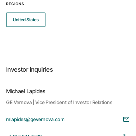
REGIONS
United States
Investor inquiries
Michael Lapides
GE Vernova | Vice President of Investor Relations
mlapides@gevernova.com