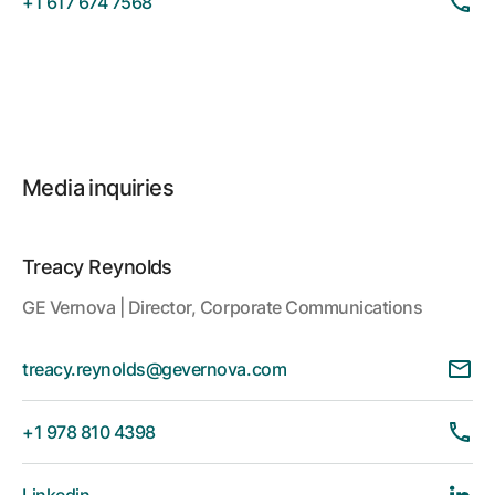
+1 617 674 7568
Media inquiries
Treacy Reynolds
GE Vernova | Director, Corporate Communications
treacy.reynolds@gevernova.com
+1 978 810 4398