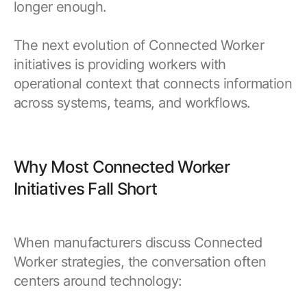
longer enough.
The next evolution of Connected Worker
initiatives is providing workers with
operational context that connects information
across systems, teams, and workflows.
Why Most Connected Worker
Initiatives Fall Short
When manufacturers discuss Connected
Worker strategies, the conversation often
centers around technology: