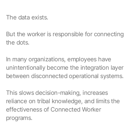
The data exists.
But the worker is responsible for connecting
the dots.
In many organizations, employees have
unintentionally become the integration layer
between disconnected operational systems.
This slows decision-making, increases
reliance on tribal knowledge, and limits the
effectiveness of Connected Worker
programs.