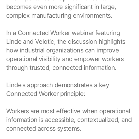
becomes even more significant in large,
complex manufacturing environments.
In a Connected Worker webinar featuring
Linde and Velotic, the discussion highlights
how industrial organizations can improve
operational visibility and empower workers
through trusted, connected information.
Linde's approach demonstrates a key
Connected Worker principle:
Workers are most effective when operational
information is accessible, contextualized, and
connected across systems.