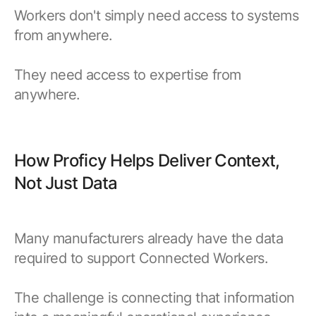
Workers don't simply need access to systems
from anywhere.
They need access to expertise from
anywhere.
How Proficy Helps Deliver Context,
Not Just Data
Many manufacturers already have the data
required to support Connected Workers.
The challenge is connecting that information