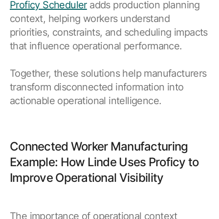
Proficy Scheduler
adds production planning
context, helping workers understand
priorities, constraints, and scheduling impacts
that influence operational performance.
Together, these solutions help manufacturers
transform disconnected information into
actionable operational intelligence.
Connected Worker Manufacturing
Example: How Linde Uses Proficy to
Improve Operational Visibility
The importance of operational context