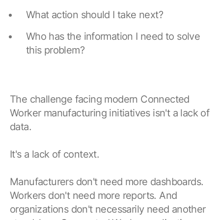
Browse our complete library of products
What action should I take next?
Software Innovation
Who has the information I need to solve
Learn more about our innovative approach
this problem?
The challenge facing modern Connected
Worker manufacturing initiatives isn't a lack of
data.
It's a lack of context.
Manufacturers don't need more dashboards.
Workers don't need more reports. And
organizations don't necessarily need another