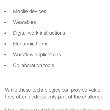
Mobile devices
Wearables
Digital work instructions
Electronic forms
Workflow applications
Collaboration tools
While these technologies can provide value,
they often address only part of the challenge.