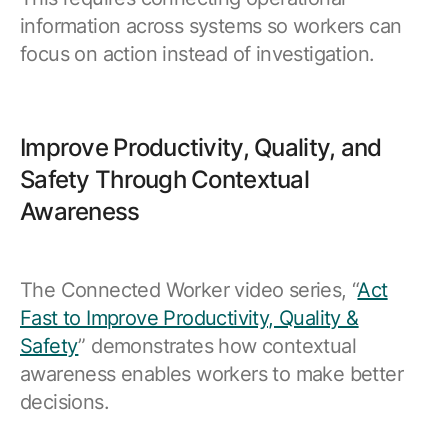
information across systems so workers can
focus on action instead of investigation.
Improve Productivity, Quality, and
Safety Through Contextual
Awareness
The Connected Worker video series, “
Act
Fast to Improve Productivity, Quality &
Safety
” demonstrates how contextual
awareness enables workers to make better
decisions.