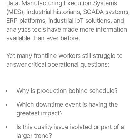
Resources
data. Manufacturing Execution Systems
APM Health
Find webinars, whitepapers, datasheets and more
(MES), industrial historians, SCADA systems,
Emission Management Software
ERP platforms, industrial IoT solutions, and
analytics tools have made more information
Geo Network Management
available than ever before.
GridOS ADMS
Yet many frontline workers still struggle to
GridOS Data Fabric
answer critical operational questions:
GridOS DERMS
Proficy CSense
Why is production behind schedule?
Proficy Operations Hub
Which downtime event is having the
Proficy Scheduler/ROB-EX
greatest impact?
Proficy Historian
Is this quality issue isolated or part of a
All Software & Services
larger trend?