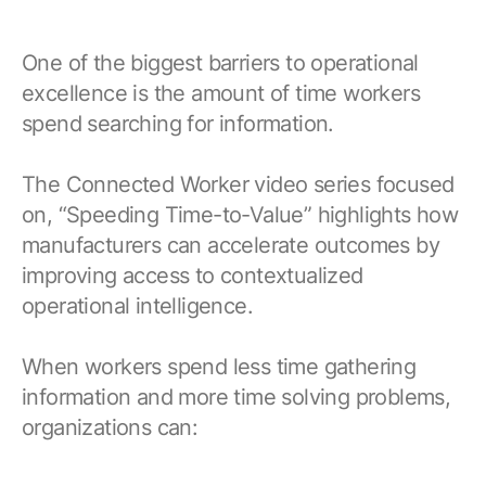
One of the biggest barriers to operational
excellence is the amount of time workers
spend searching for information.
The Connected Worker video series focused
on, “Speeding Time-to-Value” highlights how
manufacturers can accelerate outcomes by
improving access to contextualized
operational intelligence.
When workers spend less time gathering
information and more time solving problems,
organizations can: