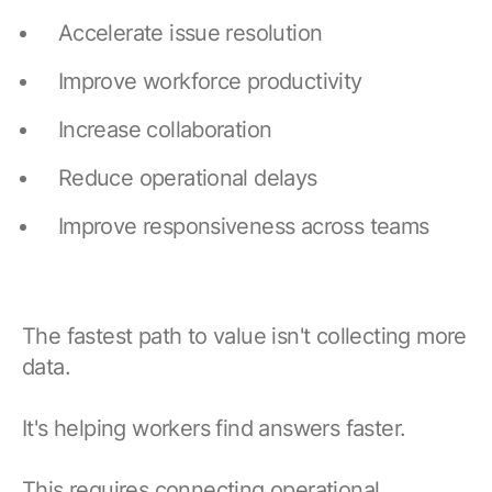
Accelerate issue resolution
Improve workforce productivity
Increase collaboration
Reduce operational delays
Improve responsiveness across teams
The fastest path to value isn't collecting more
data.
It's helping workers find answers faster.
This requires connecting operational