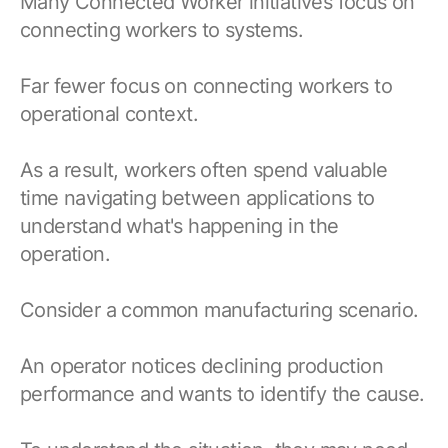
Many Connected Worker initiatives focus on
connecting workers to systems.
Far fewer focus on connecting workers to
operational context.
As a result, workers often spend valuable
time navigating between applications to
understand what's happening in the
operation.
Consider a common manufacturing scenario.
An operator notices declining production
performance and wants to identify the cause.