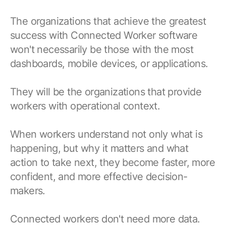
The organizations that achieve the greatest
success with Connected Worker software
won't necessarily be those with the most
dashboards, mobile devices, or applications.
They will be the organizations that provide
workers with operational context.
When workers understand not only what is
happening, but why it matters and what
action to take next, they become faster, more
confident, and more effective decision-
makers.
Connected workers don't need more data.