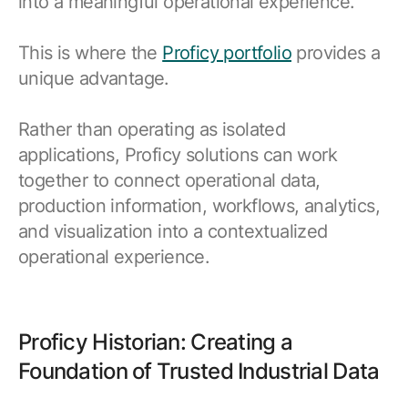
into a meaningful operational experience.
This is where the
Proficy portfolio
provides a
unique advantage.
Rather than operating as isolated
applications, Proficy solutions can work
together to connect operational data,
production information, workflows, analytics,
and visualization into a contextualized
operational experience.
Proficy Historian: Creating a
Foundation of Trusted Industrial Data