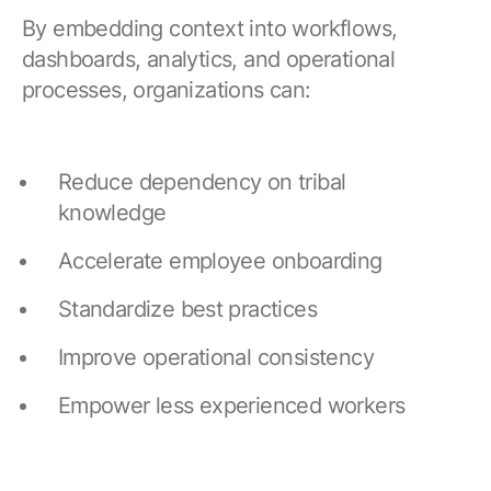
By embedding context into workflows,
dashboards, analytics, and operational
processes, organizations can:
Reduce dependency on tribal
knowledge
Accelerate employee onboarding
Standardize best practices
Improve operational consistency
Empower less experienced workers