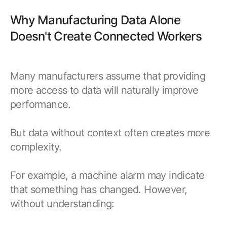
Why Manufacturing Data Alone
Doesn't Create Connected Workers
Many manufacturers assume that providing
more access to data will naturally improve
performance.
But data without context often creates more
complexity.
For example, a machine alarm may indicate
that something has changed. However,
without understanding: