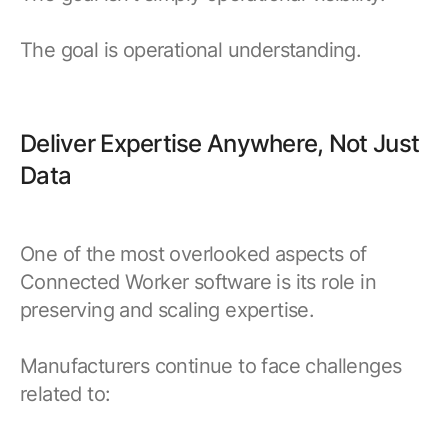
The goal is operational understanding.
Deliver Expertise Anywhere, Not Just
Data
One of the most overlooked aspects of
Connected Worker software is its role in
preserving and scaling expertise.
Manufacturers continue to face challenges
related to: