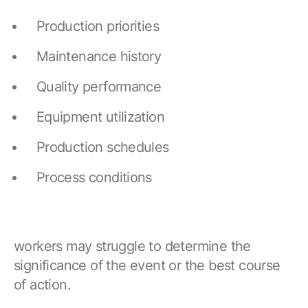
Production priorities
Maintenance history
Quality performance
Equipment utilization
Production schedules
Process conditions
workers may struggle to determine the
significance of the event or the best course
of action.