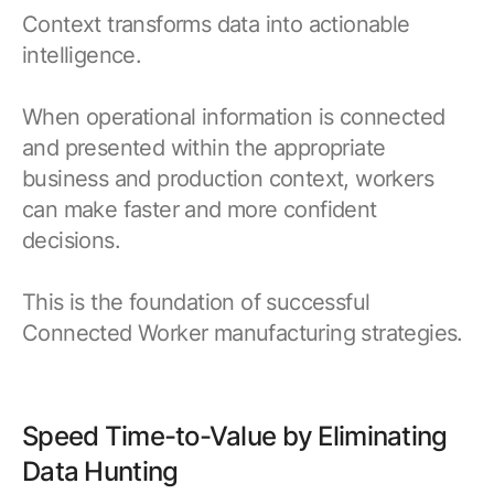
Context transforms data into actionable
intelligence.
When operational information is connected
and presented within the appropriate
business and production context, workers
can make faster and more confident
decisions.
This is the foundation of successful
Connected Worker manufacturing strategies.
Speed Time-to-Value by Eliminating
Data Hunting