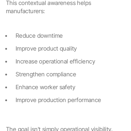
This contextual awareness helps
manufacturers:
Reduce downtime
Improve product quality
Increase operational efficiency
Strengthen compliance
Enhance worker safety
Improve production performance
The goal isn't simply operational visibility.