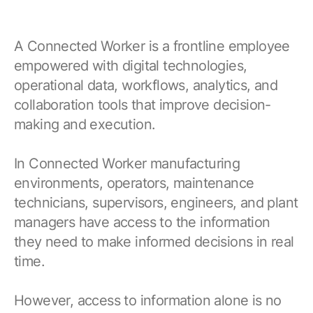
A Connected Worker is a frontline employee
empowered with digital technologies,
operational data, workflows, analytics, and
collaboration tools that improve decision-
making and execution.
In Connected Worker manufacturing
environments, operators, maintenance
technicians, supervisors, engineers, and plant
managers have access to the information
they need to make informed decisions in real
time.
However, access to information alone is no