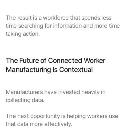
The result is a workforce that spends less
time searching for information and more time
taking action.
The Future of Connected Worker
Manufacturing Is Contextual
Manufacturers have invested heavily in
collecting data.
The next opportunity is helping workers use
that data more effectively.