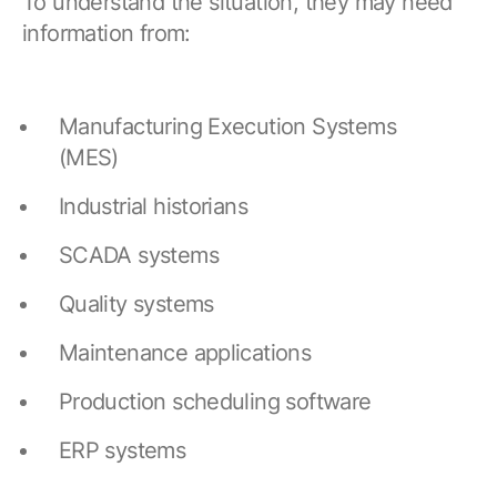
To understand the situation, they may need
information from:
Manufacturing Execution Systems
(MES)
Industrial historians
SCADA systems
Quality systems
Maintenance applications
Production scheduling software
ERP systems