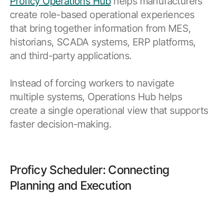
Proficy Operations Hub
helps manufacturers
create role-based operational experiences
that bring together information from MES,
historians, SCADA systems, ERP platforms,
and third-party applications.
Instead of forcing workers to navigate
multiple systems, Operations Hub helps
create a single operational view that supports
faster decision-making.
Proficy Scheduler: Connecting
Planning and Execution