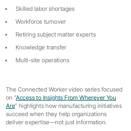
Skilled labor shortages
Workforce turnover
Retiring subject matter experts
Knowledge transfer
Multi-site operations
The Connected Worker video series focused
on “
Access to Insights From Wherever You
Are
” highlights how manufacturing initiatives
succeed when they help organizations
deliver expertise—not just information.