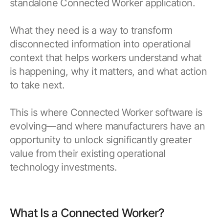
standalone Connected Worker application.
What they need is a way to transform
disconnected information into operational
context that helps workers understand what
is happening, why it matters, and what action
to take next.
This is where Connected Worker software is
evolving—and where manufacturers have an
opportunity to unlock significantly greater
value from their existing operational
technology investments.
What Is a Connected Worker?