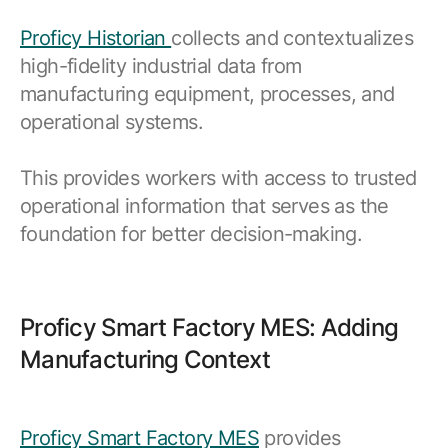
Proficy Historian
collects and contextualizes
high-fidelity industrial data from
manufacturing equipment, processes, and
operational systems.
This provides workers with access to trusted
operational information that serves as the
foundation for better decision-making.
Proficy Smart Factory MES: Adding
Manufacturing Context
Proficy Smart Factory MES
provides