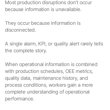
Most production disruptions don't occur
because information is unavailable.
They occur because information is
disconnected.
A single alarm, KPI, or quality alert rarely tells
the complete story.
When operational information is combined
with production schedules, OEE metrics,
quality data, maintenance history, and
process conditions, workers gain a more
complete understanding of operational
performance.