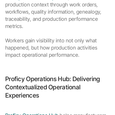
production context through work orders,
workflows, quality information, genealogy,
traceability, and production performance
metrics.
Workers gain visibility into not only what
happened, but how production activities
impact operational performance.
Proficy Operations Hub: Delivering
Contextualized Operational
Experiences