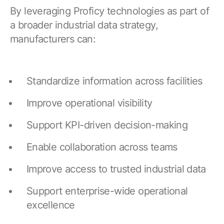
By leveraging Proficy technologies as part of
a broader industrial data strategy,
manufacturers can:
Standardize information across facilities
Improve operational visibility
Support KPI-driven decision-making
Enable collaboration across teams
Improve access to trusted industrial data
Support enterprise-wide operational
excellence