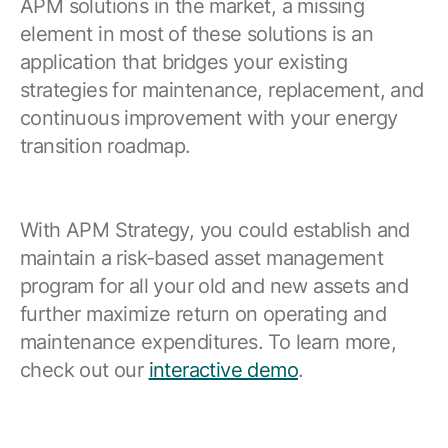
APM solutions in the market, a missing
element in most of these solutions is an
application that bridges your existing
strategies for maintenance, replacement, and
continuous improvement with your energy
transition roadmap.
With APM Strategy, you could establish and
maintain a risk-based asset management
program for all your old and new assets and
further maximize return on operating and
maintenance expenditures. To learn more,
check out our
interactive demo
.