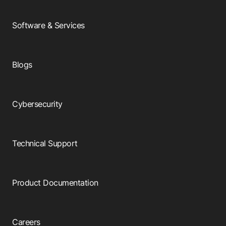
Software & Services
Blogs
Cybersecurity
Technical Support
Product Documentation
Careers