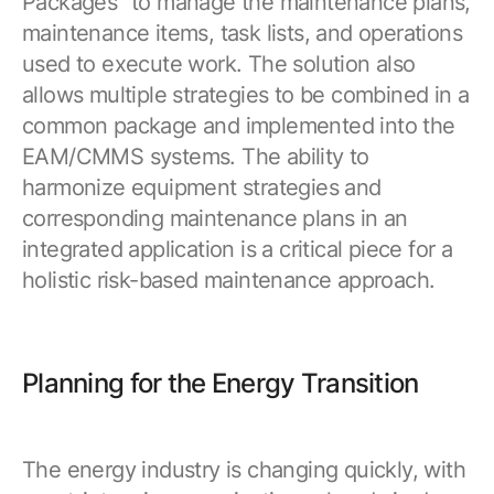
Packages” to manage the maintenance plans,
maintenance items, task lists, and operations
used to execute work. The solution also
allows multiple strategies to be combined in a
common package and implemented into the
EAM/CMMS systems. The ability to
harmonize equipment strategies and
corresponding maintenance plans in an
integrated application is a critical piece for a
holistic risk-based maintenance approach.
Planning for the Energy Transition
The energy industry is changing quickly, with