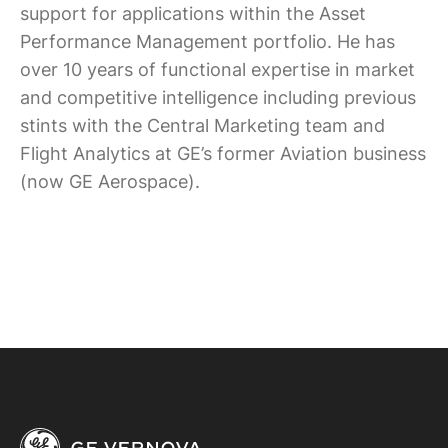
support for applications within the Asset
Performance Management portfolio. He has
over 10 years of functional expertise in market
and competitive intelligence including previous
stints with the Central Marketing team and
Flight Analytics at GE’s former Aviation business
(now GE Aerospace).