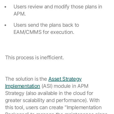
Users review and modify those plans in
APM.
Users send the plans back to
EAM/CMMS for execution.
This process is inefficient.
The solution is the
Asset Strategy
Implementation
(ASI) module in APM
Strategy (also available in the cloud for
greater scalability and performance). With
this tool, users can create “Implementation