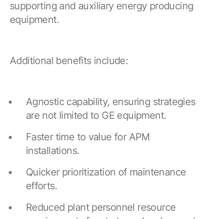
supporting and auxiliary energy producing
equipment.
Additional benefits include:
Agnostic capability, ensuring strategies
are not limited to GE equipment.
Faster time to value for APM
installations.
Quicker prioritization of maintenance
efforts.
Reduced plant personnel resource