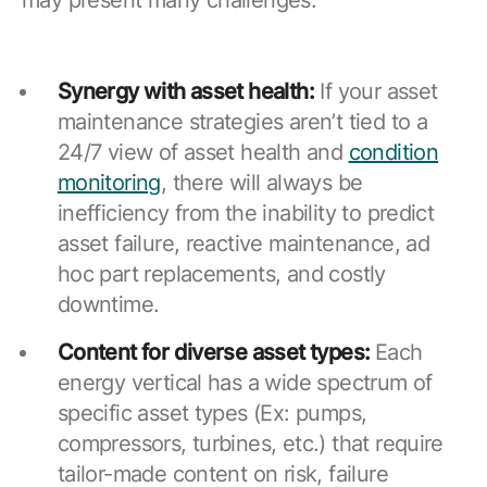
Synergy with asset health:
If your asset
maintenance strategies aren’t tied to a
24/7 view of asset health and
condition
monitoring
, there will always be
inefficiency from the inability to predict
asset failure, reactive maintenance, ad
hoc part replacements, and costly
downtime.
Content for diverse asset types:
Each
energy vertical has a wide spectrum of
specific asset types (Ex: pumps,
compressors, turbines, etc.) that require
tailor-made content on risk, failure