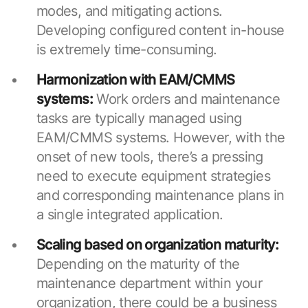
modes, and mitigating actions.
Developing configured content in-house
is extremely time-consuming.
Harmonization with EAM/CMMS
systems:
Work orders and maintenance
tasks are typically managed using
EAM/CMMS systems. However, with the
onset of new tools, there’s a pressing
need to execute equipment strategies
and corresponding maintenance plans in
a single integrated application.
Scaling based on organization maturity:
Depending on the maturity of the
maintenance department within your
organization, there could be a business