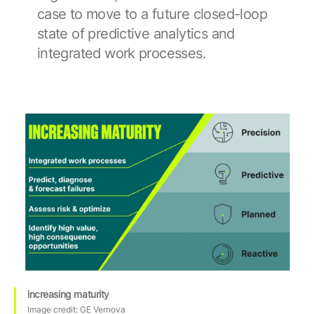
case to move to a future closed-loop
state of predictive analytics and
integrated work processes.
increasing maturity
Image credit: GE Vernova