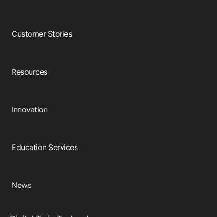
Customer Stories
Resources
Innovation
Education Services
News