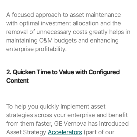
A focused approach to asset maintenance
with optimal investment allocation and the
removal of unnecessary costs greatly helps in
maintaining O&M budgets and enhancing
enterprise profitability.
2. Quicken Time to Value with Configured
Content
To help you quickly implement asset
strategies across your enterprise and benefit
from them faster, GE Vernova has introduced
Asset Strategy
Accelerators
(part of our