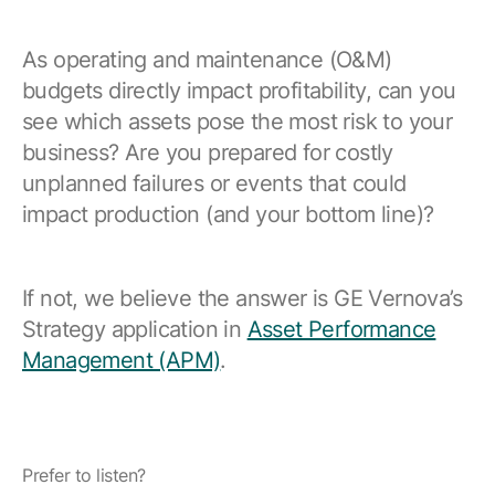
Resources
APM Health
Find webinars, whitepapers, datasheets and more
As operating and maintenance (O&M)
Emission Management Software
budgets directly impact profitability, can you
Geo Network Management
see which assets pose the most risk to your
business? Are you prepared for costly
GridOS ADMS
unplanned failures or events that could
GridOS Data Fabric
impact production (and your bottom line)?
GridOS DERMS
Proficy CSense
If not, we believe the answer is GE Vernova’s
Strategy application in
Asset Performance
Proficy Operations Hub
Management (APM)
.
Proficy Scheduler/ROB-EX
Proficy Historian
All Software & Services
Prefer to listen?