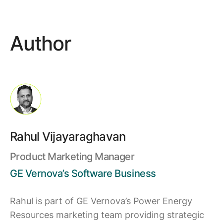
Author
Rahul Vijayaraghavan
Product Marketing Manager
GE Vernova’s Software Business
Rahul is part of GE Vernova’s Power Energy
Resources marketing team providing strategic