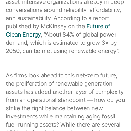
asset-intensive organizations already in deep
conversations around reliability, affordability,
and sustainability. According to a report
published by McKinsey on the
Future of
Clean Energy
, “About 84% of global power
demand, which is estimated to grow 3× by
2050, can be met using renewable energy”.
As firms look ahead to this net-zero future,
the proliferation of renewable generation
assets has added another layer of complexity
from an operational standpoint — how do you
strike the right balance between new
investments while maintaining aging fossil
fuel-running assets? While there are several