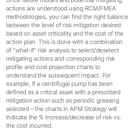
actions are understood using RCM/FMEA
methodologies, you can find the right balance
between the level of risk mitigation desired
based on asset criticality and the cost of the
action plan. This is done with a combination
of “what-if” risk analysis to select/deselect
mitigating actions and corresponding risk
profile and cost projection charts to
understand the subsequent impact. For
example, if a centrifugal pump has been
defined as a critical asset with a prescribed
mitigation action such as periodic greasing
selected – the charts in APM Strategy will
indicate the % increase/decrease of risk vs.
the cost incurred.