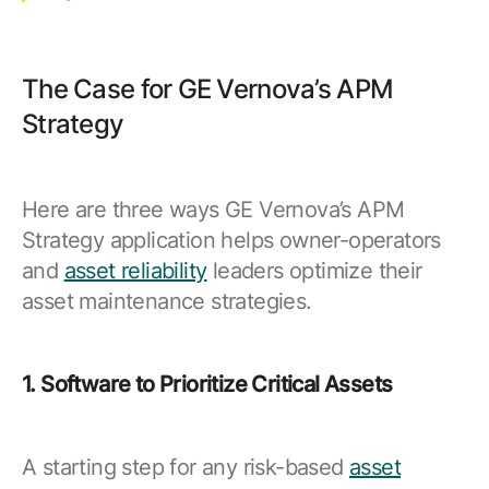
The Case for GE Vernova’s APM
Strategy
Here are three ways GE Vernova’s APM
Strategy application helps owner-operators
and
asset reliability
leaders optimize their
asset maintenance strategies.
1. Software to Prioritize Critical Assets
A starting step for any risk-based
asset