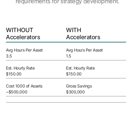
requirements for strategy development.
WITHOUT
WITH
Accelerators
Accelerators
Avg Hours Per Asset
Avg Hours Per Asset
3.5
1.5
Est. Hourly Rate
Est. Hourly Rate
$150.00
$150.00
Cost 1000 of Assets
Gross Savings
~$500,000
$300,000