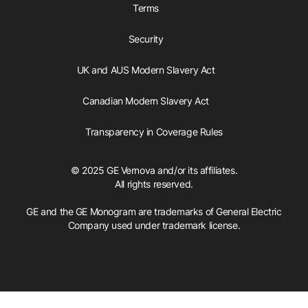
Terms
Security
UK and AUS Modern Slavery Act
Canadian Modern Slavery Act
Transparency in Coverage Rules
© 2025 GE Vernova and/or its affiliates.
All rights reserved.
GE and the GE Monogram are trademarks of General Electric
Company used under trademark license.