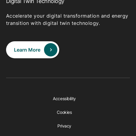
Digital Twin Technology
Accelerate your digital transformation and energy
transition with digital twin technology.
Learn More
Accessibility
Cookies
Privacy