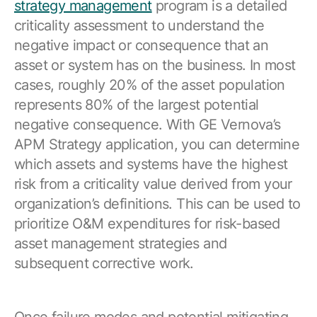
strategy management
program is a detailed
criticality assessment to understand the
negative impact or consequence that an
asset or system has on the business. In most
cases, roughly 20% of the asset population
represents 80% of the largest potential
negative consequence. With GE Vernova’s
APM Strategy application, you can determine
which assets and systems have the highest
risk from a criticality value derived from your
organization’s definitions. This can be used to
prioritize O&M expenditures for risk-based
asset management strategies and
subsequent corrective work.
Once failure modes and potential mitigating