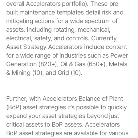
overall Accelerators portfolio). These pre-
built maintenance templates detail risk and
mitigating actions for a wide spectrum of
assets, including rotating, mechanical,
electrical, safety, and controls. Currently,
Asset Strategy Accelerators include content
for a wide range of industries such as Power
Generation (820+), Oil & Gas (650+), Metals
& Mining (10), and Grid (10).
Further, with Accelerators Balance of Plant
(BoP) asset strategies it’s possible to quickly
expand your asset strategies beyond just
critical assets to BoP assets. Accelerators
BoP asset strategies are available for various