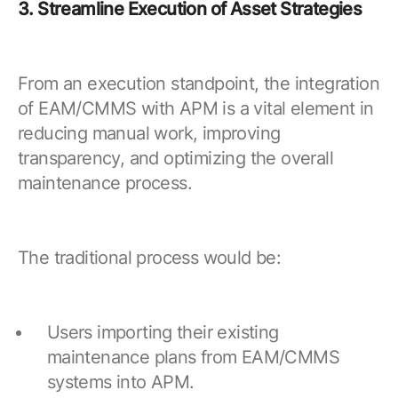
3. Streamline Execution of Asset Strategies
From an execution standpoint, the integration
of EAM/CMMS with APM is a vital element in
reducing manual work, improving
transparency, and optimizing the overall
maintenance process.
The traditional process would be:
Users importing their existing
maintenance plans from EAM/CMMS
systems into APM.