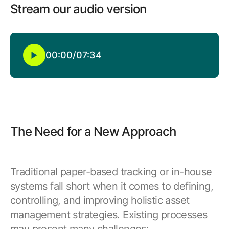
Browse our complete library of products
Stream our audio version
Software Innovation
Learn more about our innovative approach
00:00
/
07:34
The Need for a New Approach
Traditional paper-based tracking or in-house
systems fall short when it comes to defining,
controlling, and improving holistic asset
management strategies. Existing processes
may present many challenges: