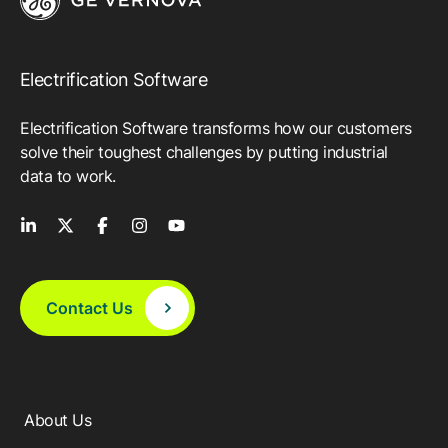
Electrification Software
Electrification Software transforms how our customers
solve their toughest challenges by putting industrial
data to work.
Contact Us
About Us