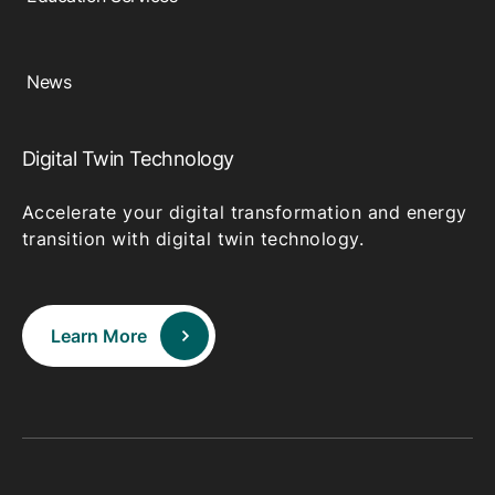
News
Digital Twin Technology
Accelerate your digital transformation and energy
transition with digital twin technology.
Learn More