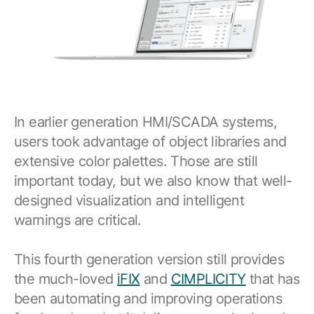
In earlier generation HMI/SCADA systems,
users took advantage of object libraries and
extensive color palettes. Those are still
important today, but we also know that well-
designed visualization and intelligent
warnings are critical.
This fourth generation version still provides
the much-loved
iFIX
and
CIMPLICITY
that has
been automating and improving operations