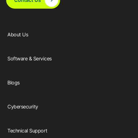
About Us
Software & Services
Blogs
Cybersecurity
Technical Support