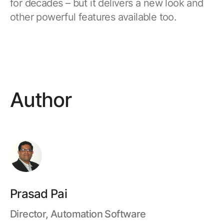
for decades – but it delivers a new look and
other powerful features available too.
Author
Prasad Pai
Director, Automation Software