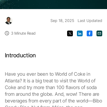
Food & Beverage/Consumer Products
Industrial Partners
GridOS Orchestration Software
Support
Partner Finder for Proficy and other industrial software
Platform | Applications
Life Sciences & Pharmaceutical
Sep 18, 2025
Last Updated
Manufacturing & Digital Plant
GridOS Basecamp Customer Portal
GridOS Partners
HMI/SCADA
Contact Us
3 Minute Read
One portal for licenses, support, and documentation
Electric Grid Partners
Mining & Metals
CIMPLICITY | iFIX
Oil & Gas
Technical Support
APM Partners
MES - Manufacturing Execution Systems
Introduction
Maximize the value of your software investment
Asset Performance Management Partner Ecosystem
Power Generation
Plant Applications | Cloud MES | Cloud OEE
Water & Wastewater
Education Services
Predictive Analytics
Have you ever been to World of Coke in
Product training, industry education, and more
Customer Stories
SmartSignal
Atlanta? It is a big treat to visit the World of
Learn how our customers are improving their
Coke and try more than 100 flavors of soda
Product Documentation
outcomes with our software
Proficy Industrial Software
from around the globe. And, wow! There are
Put your industrial data to work
Proven software for your industrial operations
beverages from every part of the world—Bibo