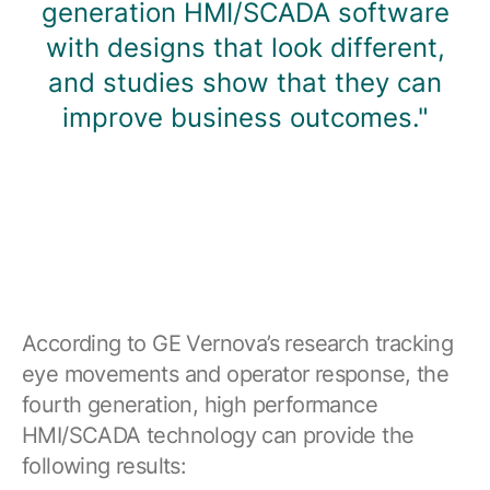
generation HMI/SCADA software
with designs that look different,
and studies show that they can
improve business outcomes."
According to GE Vernova’s research tracking
eye movements and operator response, the
fourth generation, high performance
HMI/SCADA technology can provide the
following results: