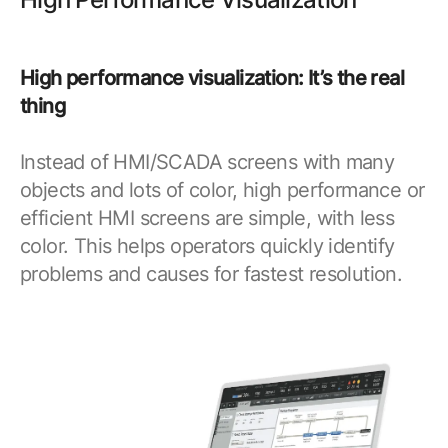
High performance visualization: It’s the real
thing
Instead of HMI/SCADA screens with many
objects and lots of color, high performance or
efficient HMI screens are simple, with less
color. This helps operators quickly identify
problems and causes for fastest resolution.