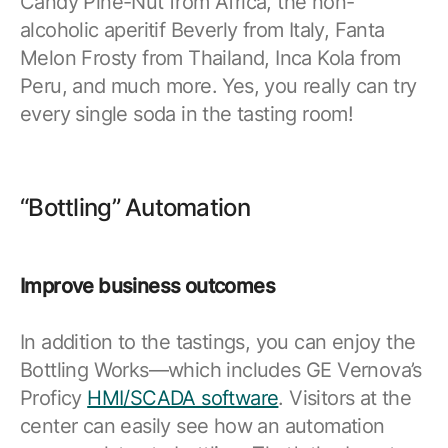
Candy Pine-Nut from Africa, the non-
Resources
APM Health
alcoholic aperitif Beverly from Italy, Fanta
Find webinars, whitepapers, datasheets and more
Melon Frosty from Thailand, Inca Kola from
Emission Management Software
Peru, and much more. Yes, you really can try
Geo Network Management
every single soda in the tasting room!
GridOS ADMS
GridOS Data Fabric
“Bottling” Automation
GridOS DERMS
Proficy CSense
Improve business outcomes
Proficy Operations Hub
Proficy Scheduler/ROB-EX
In addition to the tastings, you can enjoy the
Bottling Works—which includes GE Vernova’s
Proficy Historian
Proficy
HMI/SCADA software
. Visitors at the
center can easily see how an automation
All Software & Services