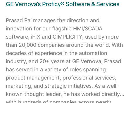
GE Vernova’s Proficy® Software & Services
Prasad Pai manages the direction and
innovation for our flagship HMI/SCADA
software, iFIX and CIMPLICITY, used by more
than 20,000 companies around the world. With
decades of experience in the automation
industry, and 20+ years at GE Vernova, Prasad
has served in a variety of roles spanning
product management, professional services,
marketing, and strategic initiatives. As a well-
known thought leader, he has worked directly
with hundreds of companies across nearly
every industrial segment including food &
beverage, automotive, pharmaceutical, water /
wastewater, heavy equipment, and many more.