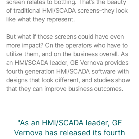
screen relates to bottling. That’s the beauty
Browse our complete library of products
of traditional HMI/SCADA screens–they look
Software Innovation
like what they represent.
Learn more about our innovative approach
But what if those screens could have even
more impact? On the operators who have to
utilize them, and on the business overall. As
an HMI/SCADA leader, GE Vernova provides
fourth generation HMI/SCADA software with
designs that look different, and studies show
that they can improve business outcomes.
"As an HMI/SCADA leader, GE
Vernova has released its fourth