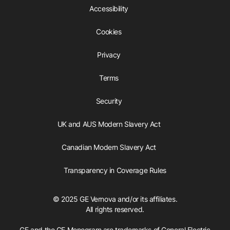
Accessibility
Cookies
Privacy
Terms
Security
UK and AUS Modern Slavery Act
Canadian Modern Slavery Act
Transparency in Coverage Rules
© 2025 GE Vernova and/or its affiliates.
All rights reserved.
GE and the GE Monogram are trademarks of General Electric