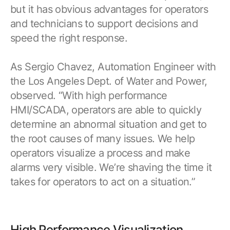
but it has obvious advantages for operators
and technicians to support decisions and
speed the right response.
As Sergio Chavez, Automation Engineer with
the Los Angeles Dept. of Water and Power,
observed. “With high performance
HMI/SCADA, operators are able to quickly
determine an abnormal situation and get to
the root causes of many issues. We help
operators visualize a process and make
alarms very visible. We’re shaving the time it
takes for operators to act on a situation.”
High Performance Visualization