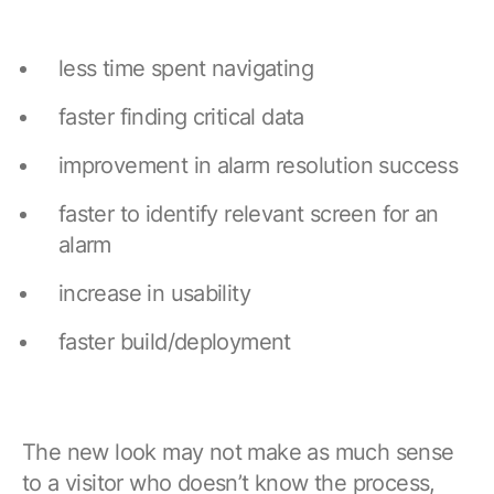
less time spent navigating
faster finding critical data
improvement in alarm resolution success
faster to identify relevant screen for an
alarm
increase in usability
faster build/deployment
The new look may not make as much sense
to a visitor who doesn’t know the process,