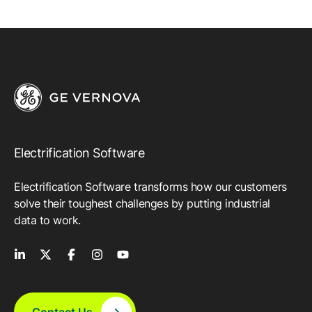
Electrification Software
Electrification Software transforms how our customers
solve their toughest challenges by putting industrial
data to work.
Contact Us