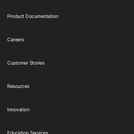
Product Documentation
Careers
Customer Stories
Resources
Innovation
Education Services