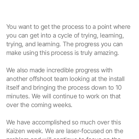
You want to get the process to a point where
you can get into a cycle of trying, learning,
trying, and learning. The progress you can
make using this process is truly amazing.
We also made incredible progress with
another offshoot team looking at the install
itself and bringing the process down to 10
minutes. We will continue to work on that
over the coming weeks.
We have accomplished so much over this
Kaizen week. We are laser-focused on the