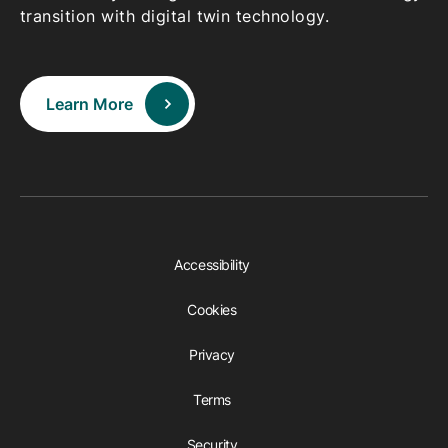
transition with digital twin technology.
Learn More
Accessibility
Cookies
Privacy
Terms
Security