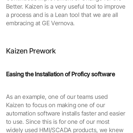
Resources
APM Health
Better. Kaizen is a very useful tool to improve
Find webinars, whitepapers, datasheets and more
a process and is a Lean tool that we are all
Emission Management Software
embracing at GE Vernova.
Geo Network Management
GridOS ADMS
Kaizen Prework
GridOS Data Fabric
GridOS DERMS
Easing the Installation of Proficy software
Proficy CSense
Proficy Operations Hub
As an example, one of our teams used
Proficy Scheduler/ROB-EX
Kaizen to focus on making one of our
Proficy Historian
automation software installs faster and easier
to use. Since this is for one of our most
All Software & Services
widely used HMI/SCADA products, we knew