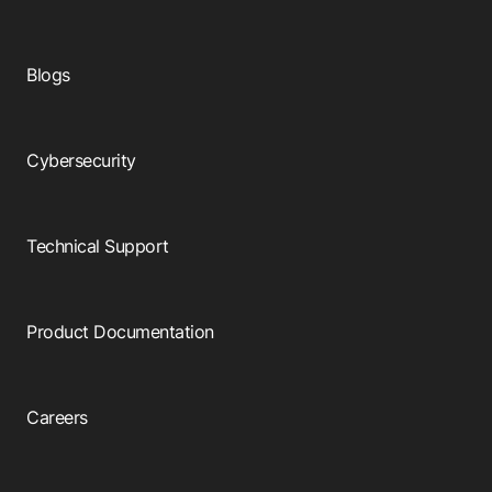
Blogs
Cybersecurity
Technical Support
Product Documentation
Careers