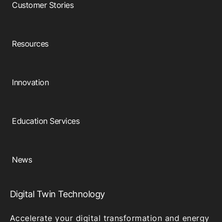
Customer Stories
Resources
Innovation
Education Services
News
Digital Twin Technology
Accelerate your digital transformation and energy