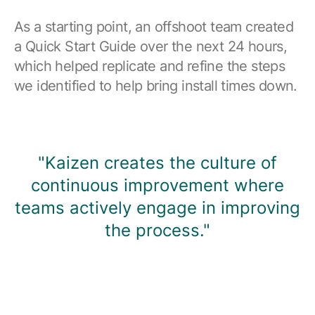
As a starting point, an offshoot team created
a Quick Start Guide over the next 24 hours,
which helped replicate and refine the steps
we identified to help bring install times down.
"Kaizen creates the culture of
continuous improvement where
teams actively engage in improving
the process."