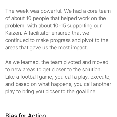
The week was powerful. We had a core team
of about 10 people that helped work on the
problem, with about 10-15 supporting our
Kaizen. A facilitator ensured that we
continued to make progress and pivot to the
areas that gave us the most impact.
As we learned, the team pivoted and moved
to new areas to get closer to the solution.
Like a football game, you call a play, execute,
and based on what happens, you call another
play to bring you closer to the goal line.
Bias for Action