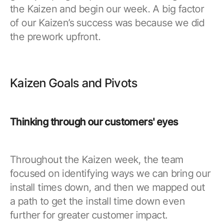
the Kaizen and begin our week. A big factor
of our Kaizen’s success was because we did
the prework upfront.
Kaizen Goals and Pivots
Thinking through our customers' eyes
Throughout the Kaizen week, the team
focused on identifying ways we can bring our
install times down, and then we mapped out
a path to get the install time down even
further for greater customer impact.