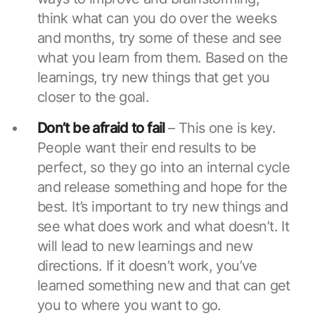
think what can you do over the weeks
and months, try some of these and see
what you learn from them. Based on the
learnings, try new things that get you
closer to the goal.
Don’t be afraid to fail
– This one is key.
People want their end results to be
perfect, so they go into an internal cycle
and release something and hope for the
best. It’s important to try new things and
see what does work and what doesn’t. It
will lead to new learnings and new
directions. If it doesn’t work, you’ve
learned something new and that can get
you to where you want to go.