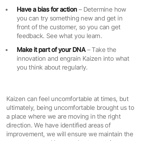
Have a bias for action
– Determine how
you can try something new and get in
front of the customer, so you can get
feedback. See what you learn.
Make it part of your DNA
– Take the
innovation and engrain Kaizen into what
you think about regularly.
Kaizen can feel uncomfortable at times, but
ultimately, being uncomfortable brought us to
a place where we are moving in the right
direction. We have identified areas of
improvement, we will ensure we maintain the