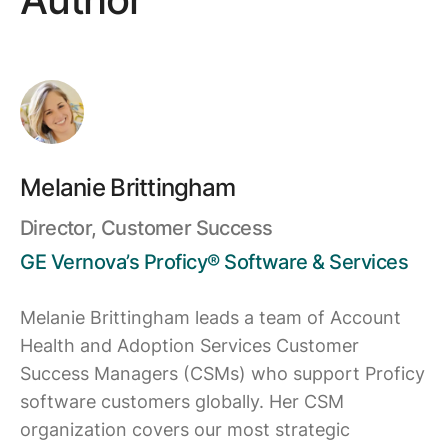
Melanie Brittingham
Director, Customer Success
GE Vernova’s Proficy® Software & Services
Melanie Brittingham leads a team of Account
Health and Adoption Services Customer
Success Managers (CSMs) who support Proficy
software customers globally. Her CSM
organization covers our most strategic