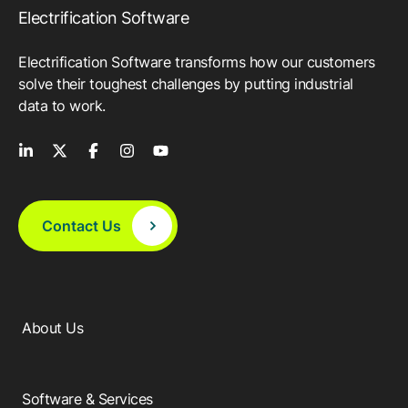
Electrification Software
Electrification Software transforms how our customers
solve their toughest challenges by putting industrial
data to work.
Contact Us
About Us
Software & Services