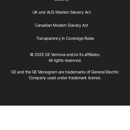
UK and AUS Modern Slavery Act
Canadian Modern Slavery Act
Transparency in Coverage Rules
© 2025 GE Vernova and/or its affiliates.
All rights reserved.
GE and the GE Monogram are trademarks of General Electric
Company used under trademark license.