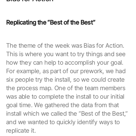
Replicating the “Best of the Best”
The theme of the week was Bias for Action.
This is where you want to try things and see
how they can help to accomplish your goal.
For example, as part of our prework, we had
six people try the install, so we could create
the process map. One of the team members
was able to complete the install to our initial
goal time. We gathered the data from that
install which we called the “Best of the Best,”
and we wanted to quickly identify ways to
replicate it.