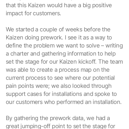
Browse our complete library of products
that this Kaizen would have a big positive
impact for customers.
Software Innovation
Learn more about our innovative approach
We started a couple of weeks before the
Kaizen doing prework. I see it as a way to
define the problem we want to solve – writing
a charter and gathering information to help
set the stage for our Kaizen kickoff. The team
was able to create a process map on the
current process to see where our potential
pain points were; we also looked through
support cases for installations and spoke to
our customers who performed an installation.
By gathering the prework data, we had a
great jumping-off point to set the stage for