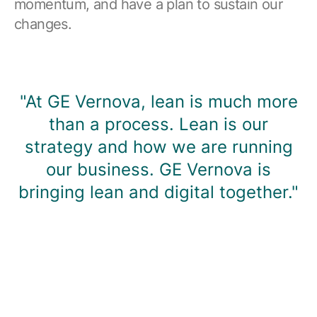
momentum, and have a plan to sustain our
changes.
"At GE Vernova, lean is much more
than a process. Lean is our
strategy and how we are running
our business. GE Vernova is
bringing lean and digital together."