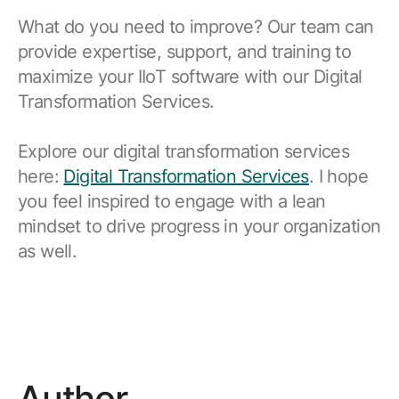
What do you need to improve? Our team can
provide expertise, support, and training to
maximize your IIoT software with our Digital
Transformation Services.
Explore our digital transformation services
here:
Digital Transformation Services
. I hope
you feel inspired to engage with a lean
mindset to drive progress in your organization
as well.
Author