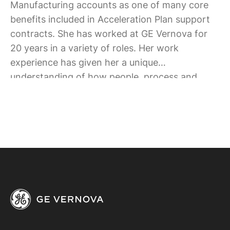
Manufacturing accounts as one of many core
benefits included in Acceleration Plan support
contracts. She has worked at GE Vernova for
20 years in a variety of roles. Her work
experience has given her a unique
understanding of how people, process and
technology must align to yield business results.
She consistently strives to achieve this balance
for her team’s accounts.