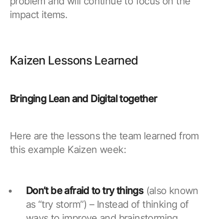
problem and will continue to focus on the
impact items.
Kaizen Lessons Learned
Bringing Lean and Digital together
Here are the lessons the team learned from
this example Kaizen week:
Don’t be afraid to try things
(also known
as “try storm”) – Instead of thinking of
ways to improve and brainstorming,