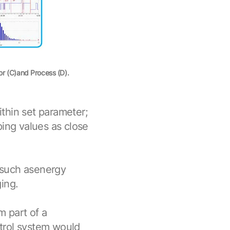
or (C)and Process (D).
within set parameter;
ping values as close
 such asenergy
ing.
 part of a
trol system would