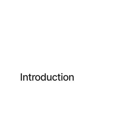
Introduction