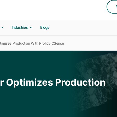
s
Industries
Blogs
imizes Production With Proficy CSense
r Optimizes Production