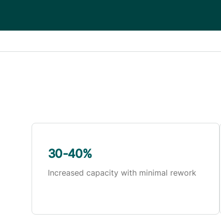
30-40%
Increased capacity with minimal rework