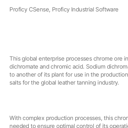
Proficy CSense, Proficy Industrial Software
This global enterprise processes chrome ore i
dichromate and chromic acid. Sodium dichroma
to another of its plant for use in the producti
salts for the global leather tanning industry.
With complex production processes, this chro
needed to ensure optimal control of its operati