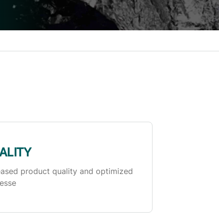
ALITY
eased product quality and optimized
esse