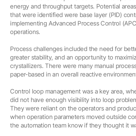
energy and throughput targets. Potential areas
that were identified were base layer (PID) contr
implementing Advanced Process Control (APC
operations.
Process challenges included the need for bette
greater stability, and an opportunity to maxim
crystallizers. There were many manual process
paper-based in an overall reactive environmen
Control loop management was a key area, whe
did not have enough visibility into loop proble
They were reliant on the operators and product
when operation parameters moved outside contr
the automation team know if they thought it wa