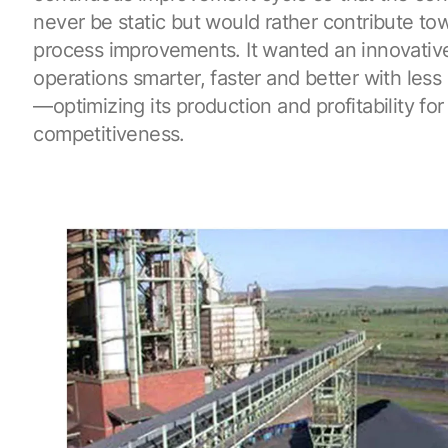
never be static but would rather contribute to
process improvements. It wanted an innovative
operations smarter, faster and better with less
—optimizing its production and profitability fo
competitiveness.