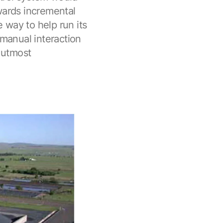
wards incremental
 way to help run its
 manual interaction
r utmost