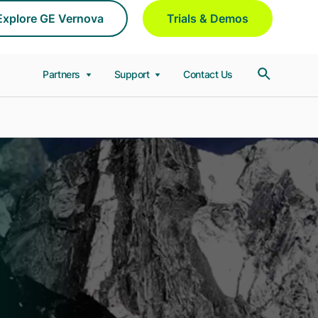
Explore GE Vernova
Trials & Demos
Partners
Support
Contact Us