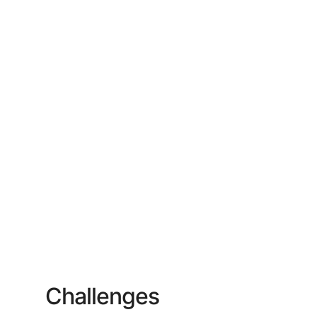
Challenges