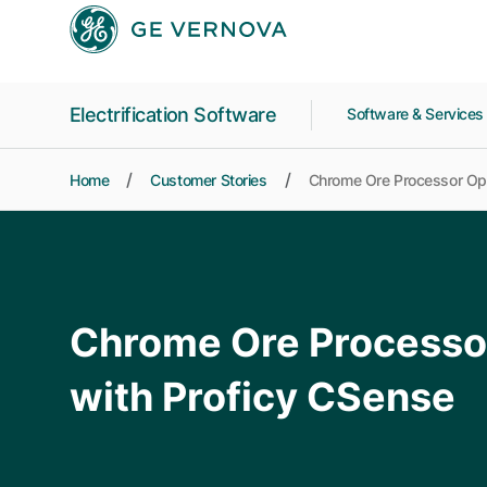
Skip to main content
Electrification Software
Software & Service
Home
Customer Stories
Chrome Ore Processor Opt
Chrome Ore Processo
with Proficy CSense