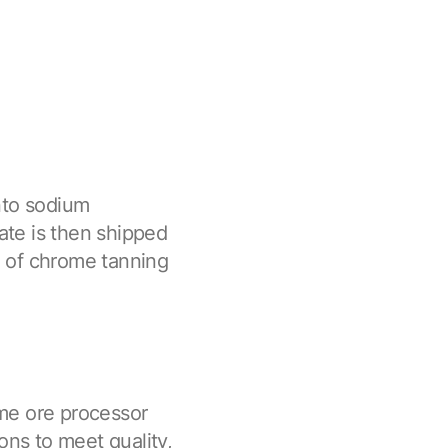
nto sodium
te is then shipped
on of chrome tanning
me ore processor
ons to meet quality,