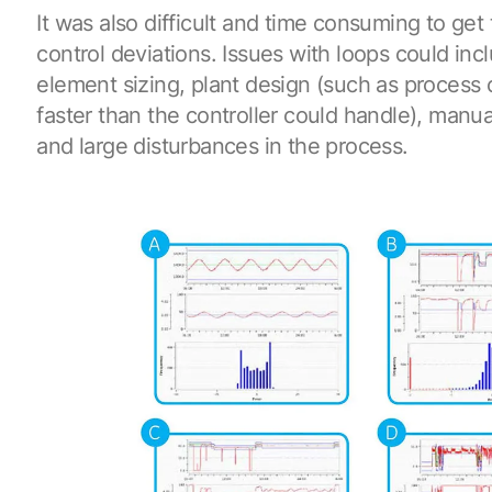
It was also difficult and time consuming to get
control deviations. Issues with loops could inc
element sizing, plant design (such as process
faster than the controller could handle), manua
and large disturbances in the process.