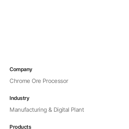
Company
Chrome Ore Processor
Industry
Manufacturing & Digital Plant
Products