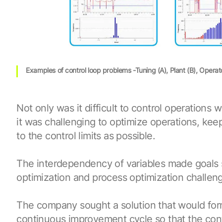
Examples of control loop problems -Tuning (A), Plant (B), Operat
Not only was it difficult to control operations 
it was challenging to optimize operations, kee
to the control limits as possible.
The interdependency of variables made goals
optimization and process optimization challeng
The company sought a solution that would form
continuous improvement cycle so that the con