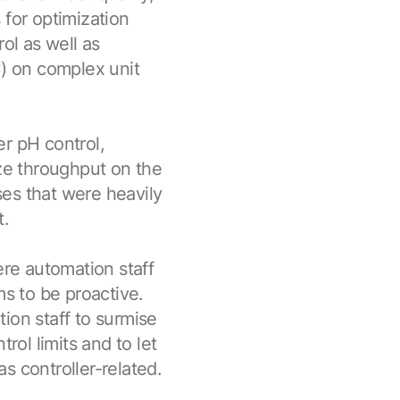
 for optimization
ol as well as
) on complex unit
r pH control,
ize throughput on the
es that were heavily
t.
re automation staff
ms to be proactive.
ion staff to surmise
ol limits and to let
s controller-related.