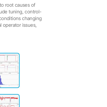
 to root causes of
lude tuning, control-
 conditions changing
l operator issues,