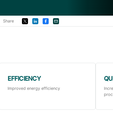
Share
EFFICIENCY
QU
Improved energy efficiency
Incr
proc