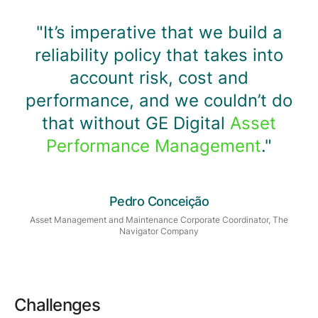
"It’s imperative that we build a
reliability policy that takes into
account risk, cost and
performance, and we couldn’t do
that without GE Digital
Asset
Performance Management
."
Pedro Conceição
Asset Management and Maintenance Corporate Coordinator, The
Navigator Company
Challenges