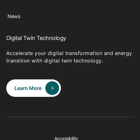
News
Digital Twin Technology
Accelerate your digital transformation and energy
transition with digital twin technology.
Learn More
Accessibility