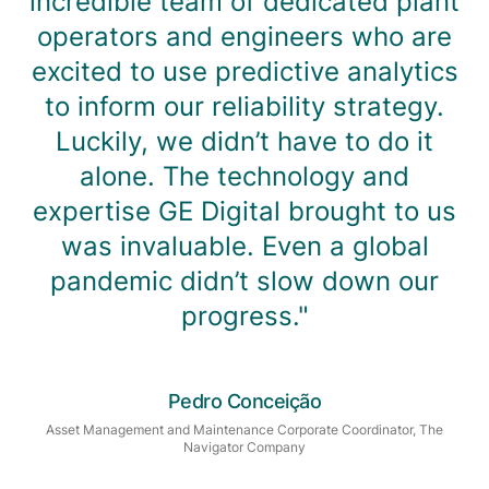
incredible team of dedicated plant
operators and engineers who are
excited to use predictive analytics
to inform our reliability strategy.
Luckily, we didn’t have to do it
alone. The technology and
expertise GE Digital brought to us
was invaluable. Even a global
pandemic didn’t slow down our
progress."
Pedro Conceição
Asset Management and Maintenance Corporate Coordinator, The
Navigator Company