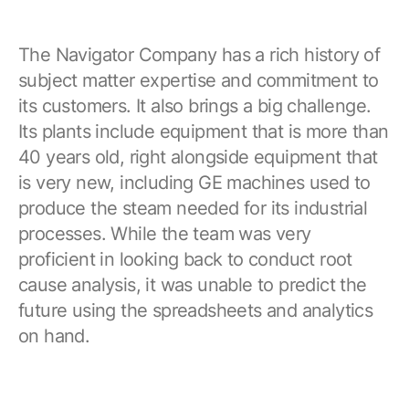
The Navigator Company has a rich history of
subject matter expertise and commitment to
its customers. It also brings a big challenge.
Its plants include equipment that is more than
40 years old, right alongside equipment that
is very new, including GE machines used to
produce the steam needed for its industrial
processes. While the team was very
proficient in looking back to conduct root
cause analysis, it was unable to predict the
future using the spreadsheets and analytics
on hand.