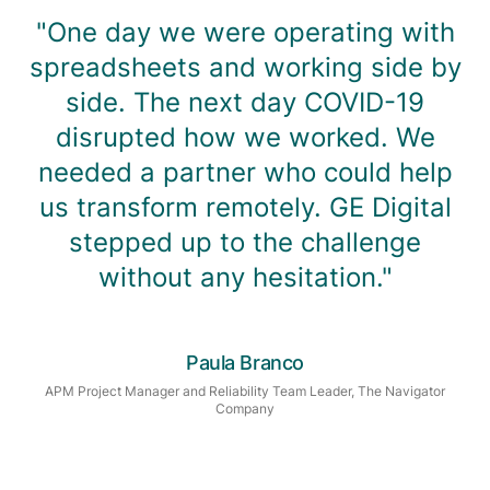
"One day we were operating with
spreadsheets and working side by
side. The next day COVID-19
disrupted how we worked. We
needed a partner who could help
us transform remotely. GE Digital
stepped up to the challenge
without any hesitation."
Paula Branco
APM Project Manager and Reliability Team Leader, The Navigator
Company