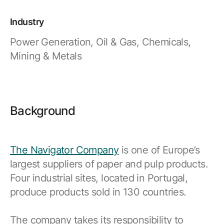
Industry
Power Generation, Oil & Gas, Chemicals,
Mining & Metals
Background
The Navigator Company
is one of Europe’s
largest suppliers of paper and pulp products.
Four industrial sites, located in Portugal,
produce products sold in 130 countries.
The company takes its responsibility to