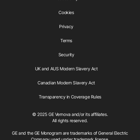
Cookies
Privacy
Terms
Security
UK and AUS Modern Slavery Act
Canadian Modern Slavery Act
Transparency in Coverage Rules
© 2025 GE Vernova and/or its affiliates.
All rights reserved.
GE and the GE Monogram are trademarks of General Electric
Company used under trademark license.