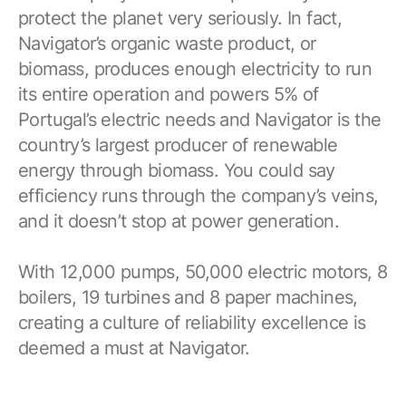
protect the planet very seriously. In fact,
Navigator’s organic waste product, or
biomass, produces enough electricity to run
its entire operation and powers 5% of
Portugal’s electric needs and Navigator is the
country’s largest producer of renewable
energy through biomass. You could say
efficiency runs through the company’s veins,
and it doesn’t stop at power generation.
With 12,000 pumps, 50,000 electric motors, 8
boilers, 19 turbines and 8 paper machines,
creating a culture of reliability excellence is
deemed a must at Navigator.