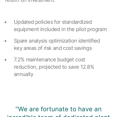
return on investment.
Updated policies for standardized
equipment included in the pilot program
Spare analysis optimization identified
key areas of risk and cost savings
7.2% maintenance budget cost
reduction, projected to save 12.8%
annually
"We are fortunate to have an