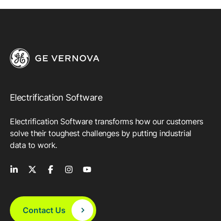
Electrification Software
Electrification Software transforms how our customers
solve their toughest challenges by putting industrial
data to work.
Contact Us