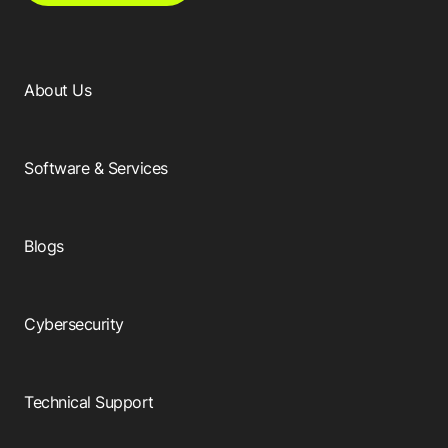
About Us
Software & Services
Blogs
Cybersecurity
Technical Support