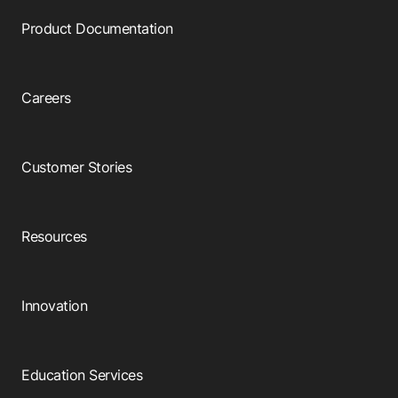
Product Documentation
Careers
Customer Stories
Resources
Innovation
Education Services