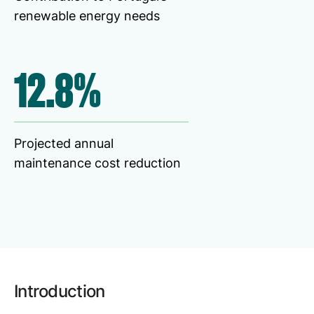
Browse our complete library of products
renewable energy needs
Software Innovation
Learn more about our innovative approach
12.8%
Projected annual
maintenance cost reduction
Introduction