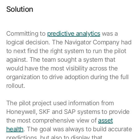
Solution
Committing to
predictive analytics
was a
logical decision. The Navigator Company had
to next find the right system to run the pilot
against. The team sought a system that
would have the most visibility across the
organization to drive adoption during the full
rollout.
The pilot project used information from
Honeywell, SKF and SAP systems to provide
the most comprehensive view of
asset
health
. The goal was always to build accurate
predictions, but also to display that