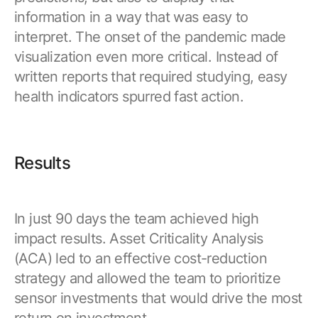
information in a way that was easy to
interpret. The onset of the pandemic made
visualization even more critical. Instead of
written reports that required studying, easy
health indicators spurred fast action.
Results
In just 90 days the team achieved high
impact results. Asset Criticality Analysis
(ACA) led to an effective cost-reduction
strategy and allowed the team to prioritize
sensor investments that would drive the most