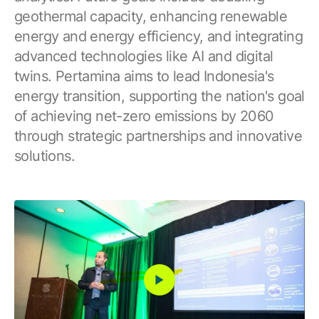
geothermal capacity, enhancing renewable
energy and energy efficiency, and integrating
advanced technologies like AI and digital
twins. Pertamina aims to lead Indonesia's
energy transition, supporting the nation's goal
of achieving net-zero emissions by 2060
through strategic partnerships and innovative
solutions.