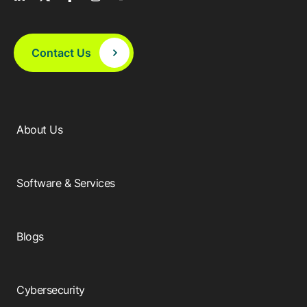
Contact Us
About Us
Software & Services
Blogs
Cybersecurity