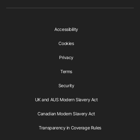
Accessibility
Cookies
Privacy
Terms
Security
UK and AUS Modern Slavery Act
Canadian Modern Slavery Act
Transparency in Coverage Rules