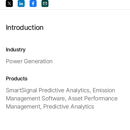
Resources
APM Health
Find webinars, whitepapers, datasheets and more
Emission Management Software
Introduction
Geo Network Management
GridOS ADMS
Industry
GridOS Data Fabric
Power Generation
GridOS DERMS
Proficy CSense
Products
Proficy Operations Hub
SmartSignal Predictive Analytics, Emission
Management Software, Asset Performance
Proficy Scheduler/ROB-EX
Management, Predictive Analytics
Proficy Historian
All Software & Services