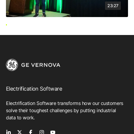
23:27
Electrification Software
Electrification Software transforms how our customers
solve their toughest challenges by putting industrial
data to work.