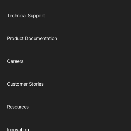
Technical Support
Product Documentation
Careers
Customer Stories
Resources
Innovation