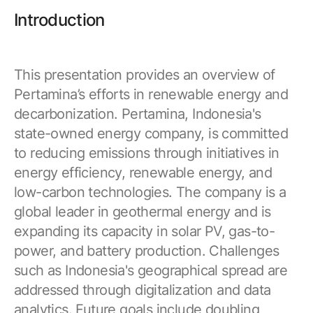
Browse our complete library of products
Introduction
Software Innovation
Learn more about our innovative approach
This presentation provides an overview of
Pertamina’s efforts in renewable energy and
decarbonization. Pertamina, Indonesia's
state-owned energy company, is committed
to reducing emissions through initiatives in
energy efficiency, renewable energy, and
low-carbon technologies. The company is a
global leader in geothermal energy and is
expanding its capacity in solar PV, gas-to-
power, and battery production. Challenges
such as Indonesia's geographical spread are
addressed through digitalization and data
analytics. Future goals include doubling