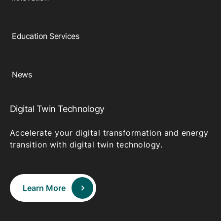
Education Services
News
Digital Twin Technology
Accelerate your digital transformation and energy
transition with digital twin technology.
Learn More